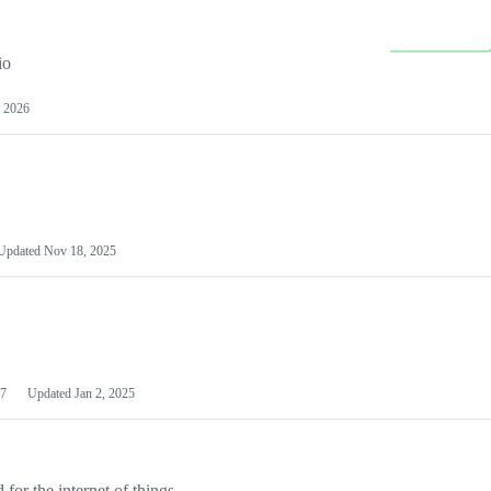
io
 2026
Updated
Nov 18, 2025
7
Updated
Jan 2, 2025
or the internet of things