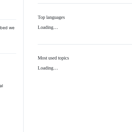
Top languages
Loading…
 Mbed we
Most used topics
Loading…
al