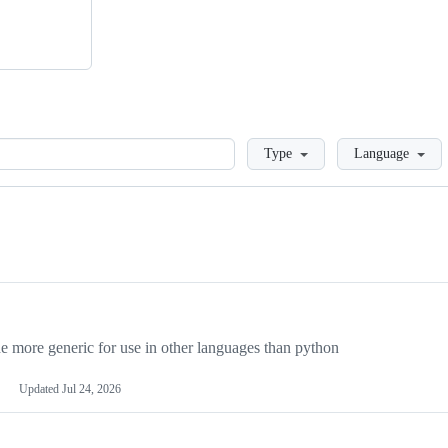
Loading
Type
Language
more generic for use in other languages than python
Updated
Jul 24, 2026