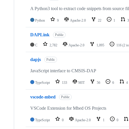
A Python3 tool to extract code snippets from source fi
Python
9
Apache-2.0
22
1
3
DAPLink
Public
C
2,782
Apache-2.0
1,095
116
(2 i
dapjs
Public
JavaScript interface to CMSIS-DAP
TypeScript
133
MIT
56
6
4
vscode-mbed
Public
VSCode Extension for Mbed OS Projects
TypeScript
0
Apache-2.0
1
0