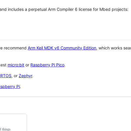
 and includes a perpetual Arm Compiler 6 license for Mbed projects:
 we recommend
Arm Keil MDK v6 Community Edition
, which works sea
gest
micro:bit
or
Raspberry Pi Pico
.
eRTOS
, or
Zephyr
.
spberry Pi
.
f things