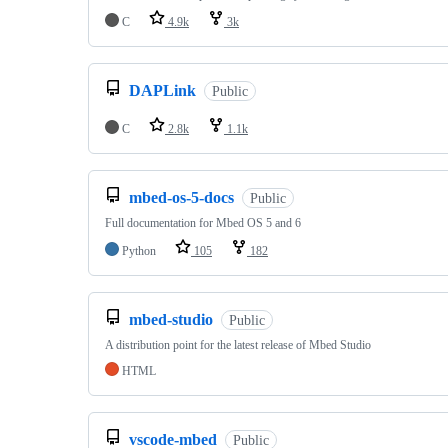
C
4.9k
3k
DAPLink
Public
C
2.8k
1.1k
mbed-os-5-docs
Public
Full documentation for Mbed OS 5 and 6
Python
105
182
mbed-studio
Public
A distribution point for the latest release of Mbed Studio
HTML
vscode-mbed
Public