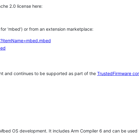
che 2.0 license here:
h for 'mbed') or from an extension marketplace:
tems?itemName=mbed.mbed
bed
t and continues to be supported as part of the
TrustedFirmware co
 Mbed OS development. It includes Arm Compiler 6 and can be used 