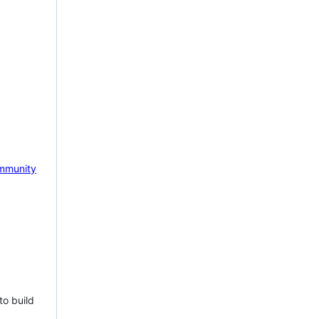
mmunity
to build