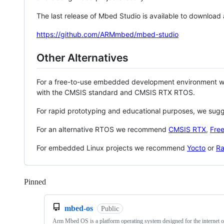
The last release of Mbed Studio is available to download
https://github.com/ARMmbed/mbed-studio
Other Alternatives
For a free-to-use embedded development environment
with the CMSIS standard and CMSIS RTX RTOS.
For rapid prototyping and educational purposes, we sug
For an alternative RTOS we recommend
CMSIS RTX
,
Fre
For embedded Linux projects we recommend
Yocto
or
Ra
Pinned
Loading
mbed-os
Public
Arm Mbed OS is a platform operating system designed for the internet o