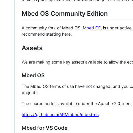
Mbed OS Community Edition
A community fork of Mbed OS,
Mbed CE
, is under activ
recommend starting here.
Assets
We are making some key assets available to allow the eco
Mbed OS
The Mbed OS terms of use have not changed, and you ca
projects.
The source code is available under the Apache 2.0 licens
https://github.com/ARMmbed/mbed-os
Mbed for VS Code