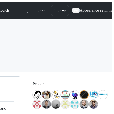
Appearance settings
Sign in
Sign up
search
People
 and