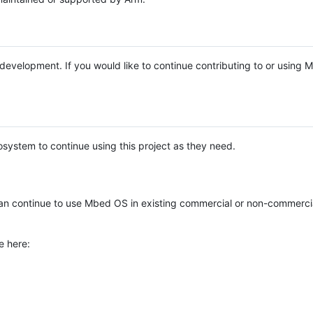
e development. If you would like to continue contributing to or using
system to continue using this project as they need.
n continue to use Mbed OS in existing commercial or non-commerci
e here: