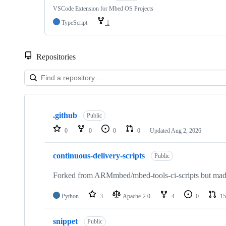
VSCode Extension for Mbed OS Projects
TypeScript
1
Repositories
Showing
10
.github
of
Public
682
0
0
0
0
Updated
Aug 2, 2026
repositories
continuous-delivery-scripts
Public
Forked from ARMmbed/mbed-tools-ci-scripts but made 
Python
3
Apache-2.0
4
0
15
snippet
Public