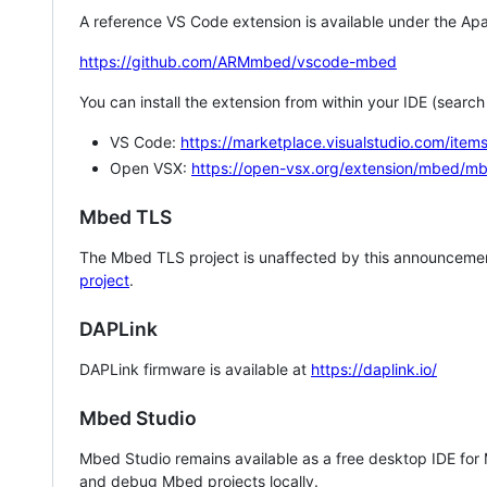
A reference VS Code extension is available under the Apa
https://github.com/ARMmbed/vscode-mbed
You can install the extension from within your IDE (searc
VS Code:
https://marketplace.visualstudio.com/i
Open VSX:
https://open-vsx.org/extension/mbed/m
Mbed TLS
The Mbed TLS project is unaffected by this announcemen
project
.
DAPLink
DAPLink firmware is available at
https://daplink.io/
Mbed Studio
Mbed Studio remains available as a free desktop IDE for
and debug Mbed projects locally.