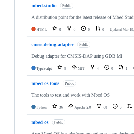
mbed-studio
Public
A distribution point for the latest release of Mbed Stud
HTML
0
0
0
0
Updated
Mar 19,
cmsis-debug-adapter
Public
Debug adapter for CMSIS-DAP using GDB MI
TypeScript
9
MIT
4
0
1
mbed-os-tools
Public
The tools to test and work with Mbed OS
Python
36
Apache-2.0
68
6
mbed-os
Public
Arm Mbed OS is a platform operating system designed f