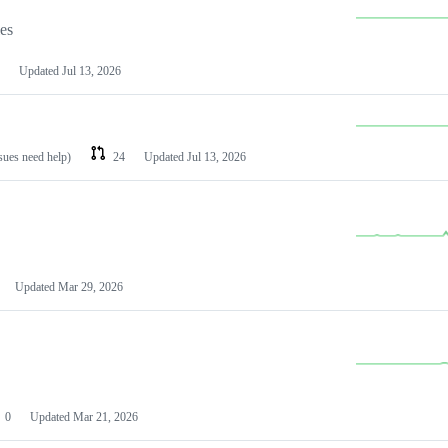
les
Updated
Jul 13, 2026
ssues need help)
24
Updated
Jul 13, 2026
Updated
Mar 29, 2026
0
Updated
Mar 21, 2026