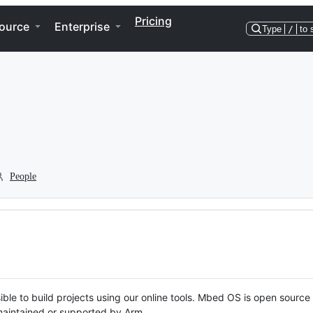
Pricing
ource
Enterprise
Type
/
to 
People
ble to build projects using our online tools. Mbed OS is open source
y maintained or supported by Arm.