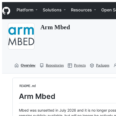
S
Navigation Menu
k
Platform
Solutions
Resources
Open S
i
p
t
Arm Mbed
o
c
o
n
t
e
n
t
Overview
Repositories
Projects
Packages
README.md
Arm Mbed
Mbed was sunsetted in July 2026 and it is no longer possi
remains publicly available, but will no longer be activel