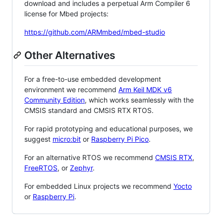
download and includes a perpetual Arm Compiler 6
license for Mbed projects:
https://github.com/ARMmbed/mbed-studio
Other Alternatives
For a free-to-use embedded development
environment we recommend
Arm Keil MDK v6
Community Edition
, which works seamlessly with the
CMSIS standard and CMSIS RTX RTOS.
For rapid prototyping and educational purposes, we
suggest
micro:bit
or
Raspberry Pi Pico
.
For an alternative RTOS we recommend
CMSIS RTX
,
FreeRTOS
, or
Zephyr
.
For embedded Linux projects we recommend
Yocto
or
Raspberry Pi
.