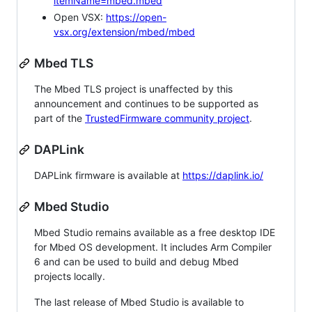
itemName=mbed.mbed
Open VSX:
https://open-
vsx.org/extension/mbed/mbed
Mbed TLS
The Mbed TLS project is unaffected by this
announcement and continues to be supported as
part of the
TrustedFirmware community project
.
DAPLink
DAPLink firmware is available at
https://daplink.io/
Mbed Studio
Mbed Studio remains available as a free desktop IDE
for Mbed OS development. It includes Arm Compiler
6 and can be used to build and debug Mbed
projects locally.
The last release of Mbed Studio is available to