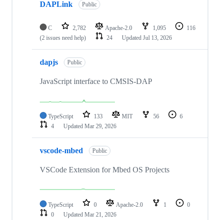
DAPLink
Public
C
2,782
Apache-2.0
1,095
116
(2 issues need help)
24
Updated
Jul 13, 2026
dapjs
Public
JavaScript interface to CMSIS-DAP
TypeScript
133
MIT
56
6
4
Updated
Mar 29, 2026
vscode-mbed
Public
VSCode Extension for Mbed OS Projects
TypeScript
0
Apache-2.0
1
0
0
Updated
Mar 21, 2026