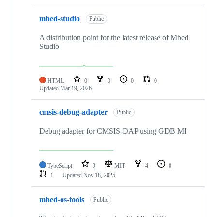
mbed-studio
Public
A distribution point for the latest release of Mbed
Studio
HTML
0
0
0
0
Updated
Mar 19, 2026
cmsis-debug-adapter
Public
Debug adapter for CMSIS-DAP using GDB MI
TypeScript
9
MIT
4
0
1
Updated
Nov 18, 2025
mbed-os-tools
Public