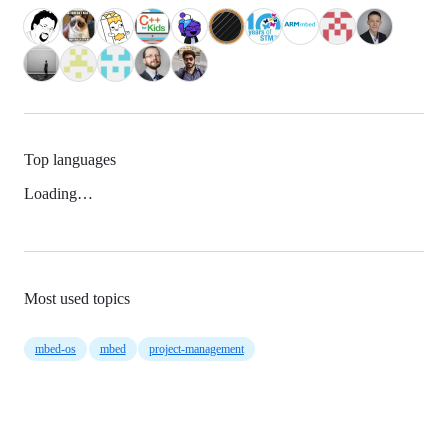
Top languages
Loading…
Most used topics
mbed-os
mbed
project-management