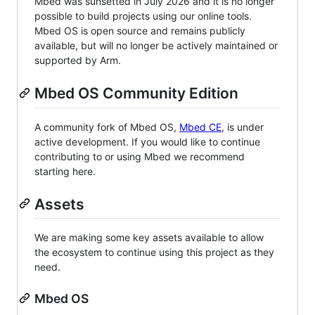
Mbed was sunsetted in July 2026 and it is no longer
possible to build projects using our online tools.
Mbed OS is open source and remains publicly
available, but will no longer be actively maintained or
supported by Arm.
Mbed OS Community Edition
A community fork of Mbed OS,
Mbed CE
, is under
active development. If you would like to continue
contributing to or using Mbed we recommend
starting here.
Assets
We are making some key assets available to allow
the ecosystem to continue using this project as they
need.
Mbed OS