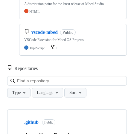
A distribution point for the latest release of Mbed Studio
HTML
vscode-mbed
Public
VSCode Extension for Mbed OS Projects
TypeScript
1
Repositories
Loa
Type
Language
Sort
Showing
10
.github
of
Public
682
repositories