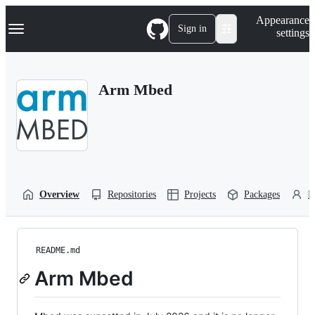
S
Navigation Menu
Appearance
k
Sign in
settings
i
p
t
o
Arm Mbed
c
o
n
t
e
n
t
Overview
Repositories
Projects
Packages
P
README.md
Arm Mbed