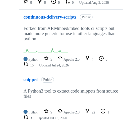
0
0
0
0
Updated
Aug 2, 2026
continuous-delivery-scripts
Public
Forked from ARMmbed/mbed-tools-ci-scripts but
made more generic for use in other languages than
python
Python
3
Apache-2.0
4
0
15
Updated
Jul 24, 2026
snippet
Public
A Python3 tool to extract code snippets from source
files
Python
9
Apache-2.0
22
1
3
Updated
Jul 13, 2026