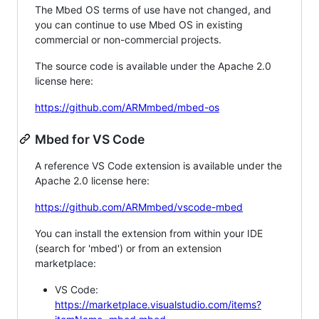
The Mbed OS terms of use have not changed, and
you can continue to use Mbed OS in existing
commercial or non-commercial projects.
The source code is available under the Apache 2.0
license here:
https://github.com/ARMmbed/mbed-os
Mbed for VS Code
A reference VS Code extension is available under the
Apache 2.0 license here:
https://github.com/ARMmbed/vscode-mbed
You can install the extension from within your IDE
(search for 'mbed') or from an extension
marketplace:
VS Code:
https://marketplace.visualstudio.com/items?