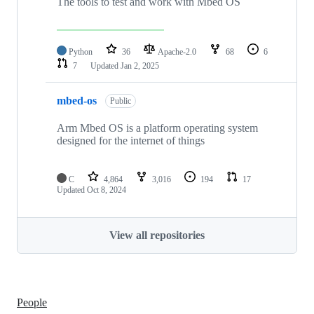
The tools to test and work with Mbed OS
Python
36
Apache-2.0
68
6
7
Updated
Jan 2, 2025
mbed-os
Public
Arm Mbed OS is a platform operating system
designed for the internet of things
C
4,864
3,016
194
17
Updated
Oct 8, 2024
View all repositories
People