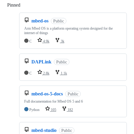
Pinned
Loading
mbed-os
Public
Arm Mbed OS is a platform operating system designed for the
internet of things
C
4.9k
3k
DAPLink
Public
C
2.8k
1.1k
mbed-os-5-docs
Public
Full documentation for Mbed OS 5 and 6
Python
105
182
mbed-studio
Public