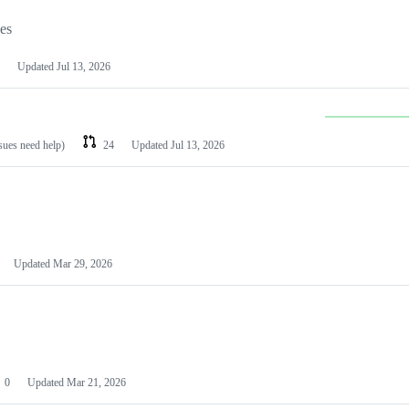
les
Updated
Jul 13, 2026
ssues need help)
24
Updated
Jul 13, 2026
Updated
Mar 29, 2026
0
Updated
Mar 21, 2026