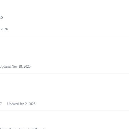
io
 2026
Updated
Nov 18, 2025
7
Updated
Jan 2, 2025