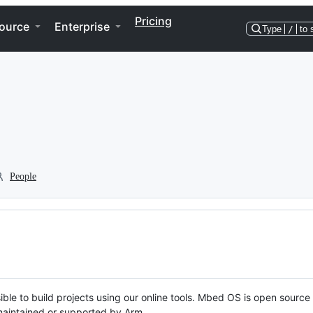
Pricing
ource
Enterprise
Type
/
to 
People
ble to build projects using our online tools. Mbed OS is open source
y maintained or supported by Arm.