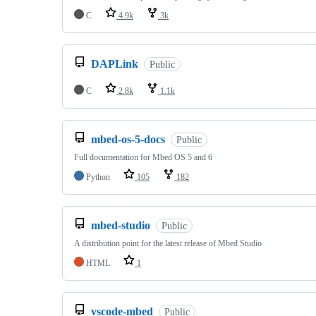
C
4.9k
3k
DAPLink
Public
C
2.8k
1.1k
mbed-os-5-docs
Public
Full documentation for Mbed OS 5 and 6
Python
105
182
mbed-studio
Public
A distribution point for the latest release of Mbed Studio
HTML
1
vscode-mbed
Public