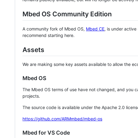
Mbed OS Community Edition
A community fork of Mbed OS,
Mbed CE
, is under activ
recommend starting here.
Assets
We are making some key assets available to allow the eco
Mbed OS
The Mbed OS terms of use have not changed, and you ca
projects.
The source code is available under the Apache 2.0 licens
https://github.com/ARMmbed/mbed-os
Mbed for VS Code