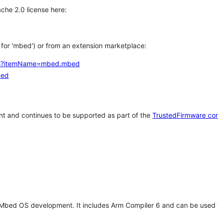
che 2.0 license here:
h for 'mbed') or from an extension marketplace:
tems?itemName=mbed.mbed
bed
t and continues to be supported as part of the
TrustedFirmware co
 Mbed OS development. It includes Arm Compiler 6 and can be used 