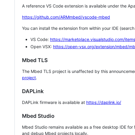
A reference VS Code extension is available under the Apa
https://github.com/ARMmbed/vscode-mbed
You can install the extension from within your IDE (searc
VS Code:
https://marketplace.visualstudio.com/i
Open VSX:
https://open-vsx.org/extension/mbed/m
Mbed TLS
The Mbed TLS project is unaffected by this announcemen
project
.
DAPLink
DAPLink firmware is available at
https://daplink.io/
Mbed Studio
Mbed Studio remains available as a free desktop IDE for
and debug Mbed projects locally.