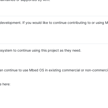
e development. If you would like to continue contributing to or using
system to continue using this project as they need.
n continue to use Mbed OS in existing commercial or non-commerci
e here: