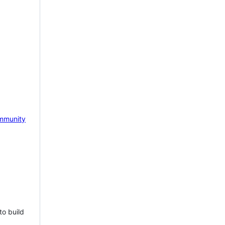
mmunity
to build