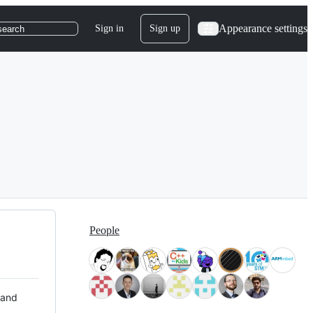
Appearance settings
Sign in
Sign up
search
People
 and