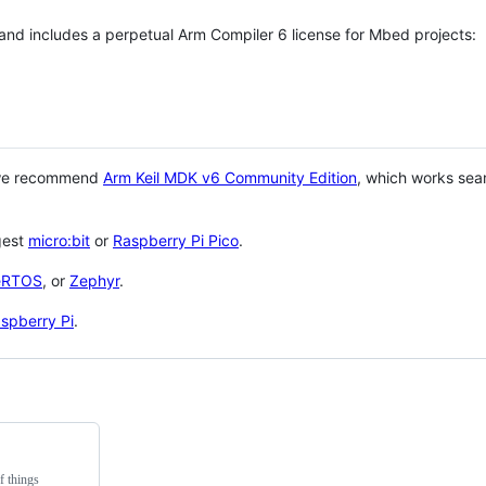
 and includes a perpetual Arm Compiler 6 license for Mbed projects:
 we recommend
Arm Keil MDK v6 Community Edition
, which works sea
gest
micro:bit
or
Raspberry Pi Pico
.
eRTOS
, or
Zephyr
.
spberry Pi
.
f things