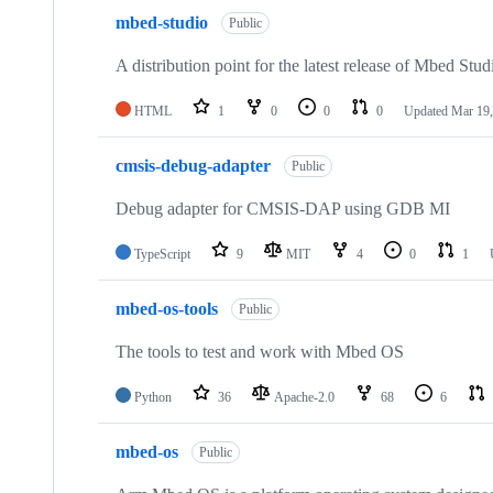
mbed-studio
Public
A distribution point for the latest release of Mbed Stud
HTML
1
0
0
0
Updated
Mar 19,
cmsis-debug-adapter
Public
Debug adapter for CMSIS-DAP using GDB MI
TypeScript
9
MIT
4
0
1
mbed-os-tools
Public
The tools to test and work with Mbed OS
Python
36
Apache-2.0
68
6
mbed-os
Public