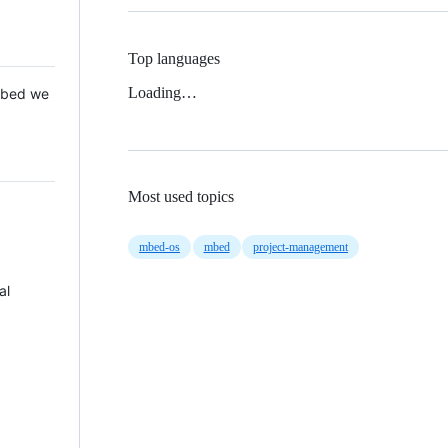
Top languages
Loading…
 Mbed we
Most used topics
mbed-os
mbed
project-management
al