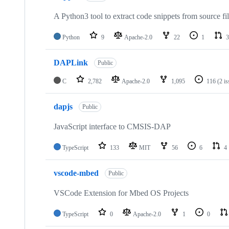
A Python3 tool to extract code snippets from source fi
Python
9
Apache-2.0
22
1
3
DAPLink
Public
C
2,782
Apache-2.0
1,095
116
(2 i
dapjs
Public
JavaScript interface to CMSIS-DAP
TypeScript
133
MIT
56
6
4
vscode-mbed
Public
VSCode Extension for Mbed OS Projects
TypeScript
0
Apache-2.0
1
0