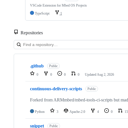
VSCode Extension for Mbed OS Projects
TypeScript
1
Repositories
Showing
10
.github
of
Public
682
0
0
0
0
Updated
Aug 2, 2026
repositories
continuous-delivery-scripts
Public
Forked from ARMmbed/mbed-tools-ci-scripts but made 
Python
3
Apache-2.0
4
0
15
snippet
Public