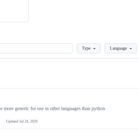
Loading
Type
Language
more generic for use in other languages than python
Updated
Jul 24, 2026