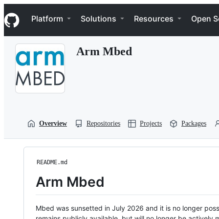
S
Navigation Menu
k
Platform
Solutions
Resources
Open S
i
p
t
Arm Mbed
o
c
o
n
t
e
n
t
Overview
Repositories
Projects
Packages
README.md
Arm Mbed
Mbed was sunsetted in July 2026 and it is no longer possi
remains publicly available, but will no longer be activel