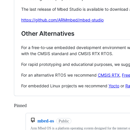
The last release of Mbed Studio is available to download
https://github.com/ARMmbed/mbed-studio
Other Alternatives
For a free-to-use embedded development environment
with the CMSIS standard and CMSIS RTX RTOS.
For rapid prototyping and educational purposes, we sug
For an alternative RTOS we recommend
CMSIS RTX
,
Fre
For embedded Linux projects we recommend
Yocto
or
Ra
Pinned
Loading
mbed-os
Public
Arm Mbed OS is a platform operating system designed for the internet o