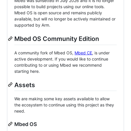
Mbed was sunsetted in July 2026 and it is no longer
possible to build projects using our online tools.
Mbed OS is open source and remains publicly
available, but will no longer be actively maintained or
supported by Arm.
Mbed OS Community Edition
A community fork of Mbed OS,
Mbed CE
, is under
active development. If you would like to continue
contributing to or using Mbed we recommend
starting here.
Assets
We are making some key assets available to allow
the ecosystem to continue using this project as they
need.
Mbed OS