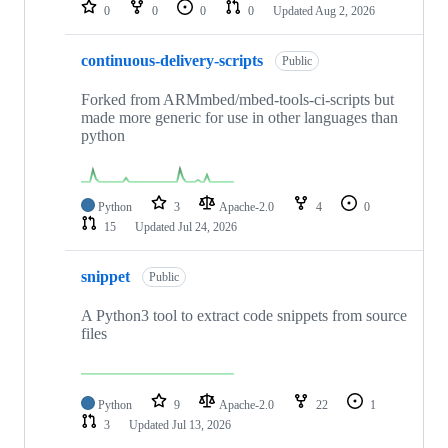
repositories
0
0
0
0
Updated
Aug 2, 2026
continuous-delivery-scripts
Public
Forked from ARMmbed/mbed-tools-ci-scripts but
made more generic for use in other languages than
python
Python
3
Apache-2.0
4
0
15
Updated
Jul 24, 2026
snippet
Public
A Python3 tool to extract code snippets from source
files
Python
9
Apache-2.0
22
1
3
Updated
Jul 13, 2026