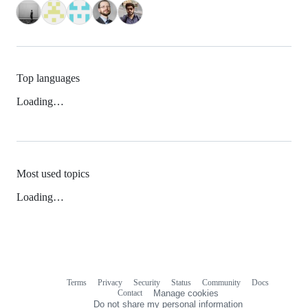
Top languages
Loading…
Most used topics
Loading…
Terms
Privacy
Security
Status
Community
Docs
Footer
Footer
Contact
Manage cookies
navigation
Do not share my personal information