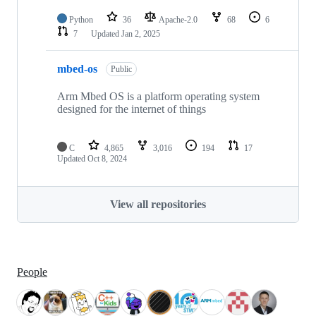
Python
36
Apache-2.0
68
6
7
Updated
Jan 2, 2025
mbed-os
Public
Arm Mbed OS is a platform operating system
designed for the internet of things
C
4,865
3,016
194
17
Updated
Oct 8, 2024
View all repositories
People