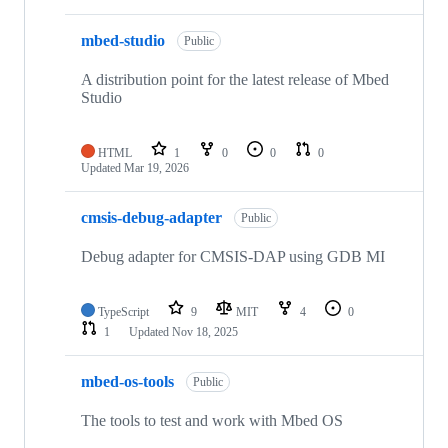
mbed-studio
Public
A distribution point for the latest release of Mbed
Studio
HTML
1
0
0
0
Updated
Mar 19, 2026
cmsis-debug-adapter
Public
Debug adapter for CMSIS-DAP using GDB MI
TypeScript
9
MIT
4
0
1
Updated
Nov 18, 2025
mbed-os-tools
Public
The tools to test and work with Mbed OS