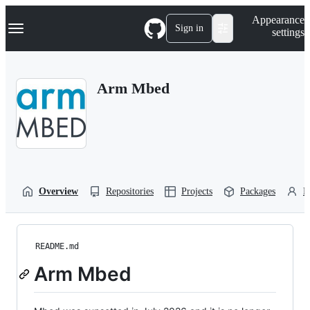
S
Navigation Menu
Appearance
k
Sign in
settings
i
p
t
o
Arm Mbed
c
o
n
t
e
n
t
Overview
Repositories
Projects
Packages
P
README.md
Arm Mbed