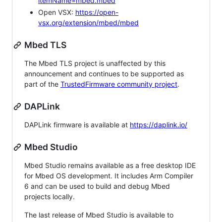
itemName=mbed.mbed
Open VSX:
https://open-
vsx.org/extension/mbed/mbed
Mbed TLS
The Mbed TLS project is unaffected by this
announcement and continues to be supported as
part of the
TrustedFirmware community project
.
DAPLink
DAPLink firmware is available at
https://daplink.io/
Mbed Studio
Mbed Studio remains available as a free desktop IDE
for Mbed OS development. It includes Arm Compiler
6 and can be used to build and debug Mbed
projects locally.
The last release of Mbed Studio is available to