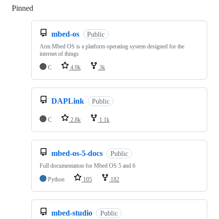
Pinned
Loading
mbed-os
Public
Arm Mbed OS is a platform operating system designed for the
internet of things
C
4.9k
3k
DAPLink
Public
C
2.8k
1.1k
mbed-os-5-docs
Public
Full documentation for Mbed OS 5 and 6
Python
105
182
mbed-studio
Public