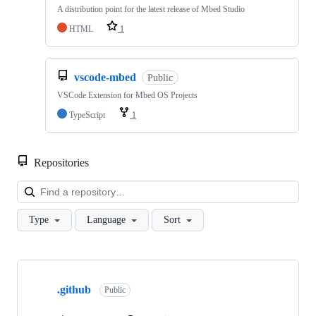
A distribution point for the latest release of Mbed Studio
HTML
1
vscode-mbed
Public
VSCode Extension for Mbed OS Projects
TypeScript
1
Repositories
Loa
Type
Language
Sort
Showing
10
.github
of
Public
682