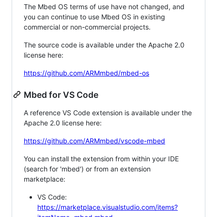
The Mbed OS terms of use have not changed, and
you can continue to use Mbed OS in existing
commercial or non-commercial projects.
The source code is available under the Apache 2.0
license here:
https://github.com/ARMmbed/mbed-os
Mbed for VS Code
A reference VS Code extension is available under the
Apache 2.0 license here:
https://github.com/ARMmbed/vscode-mbed
You can install the extension from within your IDE
(search for 'mbed') or from an extension
marketplace:
VS Code:
https://marketplace.visualstudio.com/items?