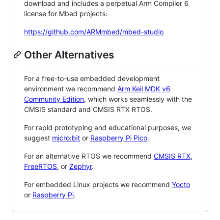
download and includes a perpetual Arm Compiler 6
license for Mbed projects:
https://github.com/ARMmbed/mbed-studio
Other Alternatives
For a free-to-use embedded development
environment we recommend
Arm Keil MDK v6
Community Edition
, which works seamlessly with the
CMSIS standard and CMSIS RTX RTOS.
For rapid prototyping and educational purposes, we
suggest
micro:bit
or
Raspberry Pi Pico
.
For an alternative RTOS we recommend
CMSIS RTX
,
FreeRTOS
, or
Zephyr
.
For embedded Linux projects we recommend
Yocto
or
Raspberry Pi
.