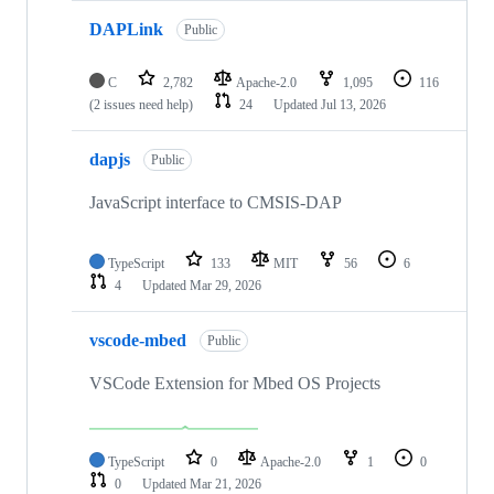
DAPLink
Public
C
2,782
Apache-2.0
1,095
116
(2 issues need help)
24
Updated
Jul 13, 2026
dapjs
Public
JavaScript interface to CMSIS-DAP
TypeScript
133
MIT
56
6
4
Updated
Mar 29, 2026
vscode-mbed
Public
VSCode Extension for Mbed OS Projects
TypeScript
0
Apache-2.0
1
0
0
Updated
Mar 21, 2026