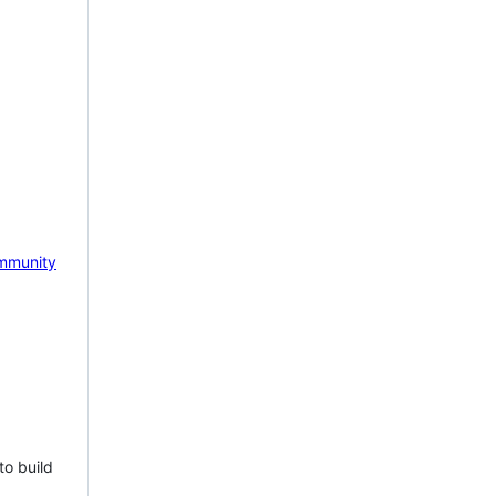
mmunity
to build