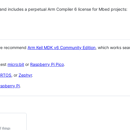
 and includes a perpetual Arm Compiler 6 license for Mbed projects:
 we recommend
Arm Keil MDK v6 Community Edition
, which works sea
gest
micro:bit
or
Raspberry Pi Pico
.
eRTOS
, or
Zephyr
.
spberry Pi
.
f things