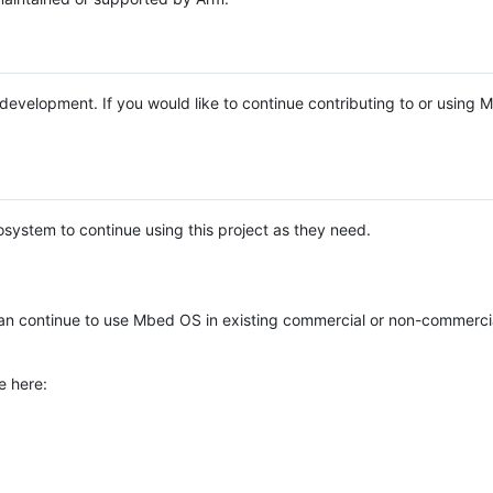
e development. If you would like to continue contributing to or using
system to continue using this project as they need.
n continue to use Mbed OS in existing commercial or non-commerci
e here: