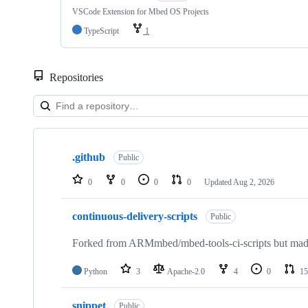
VSCode Extension for Mbed OS Projects
TypeScript
1
Repositories
Showing
10
.github
of
Public
682
repositories
0
0
0
0
Updated
Aug 2, 2026
continuous-delivery-scripts
Public
Forked from ARMmbed/mbed-tools-ci-scripts but made 
Python
3
Apache-2.0
4
0
15
snippet
Public