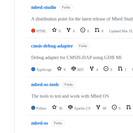
mbed-studio
Public
A distribution point for the latest release of Mbed Stud
HTML
0
0
0
0
Updated
Mar 19,
cmsis-debug-adapter
Public
Debug adapter for CMSIS-DAP using GDB MI
TypeScript
9
MIT
4
0
1
mbed-os-tools
Public
The tools to test and work with Mbed OS
Python
36
Apache-2.0
68
6
mbed-os
Public