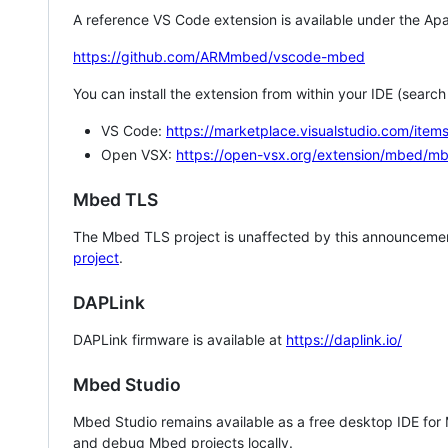
A reference VS Code extension is available under the Apa
https://github.com/ARMmbed/vscode-mbed
You can install the extension from within your IDE (searc
VS Code:
https://marketplace.visualstudio.com/i
Open VSX:
https://open-vsx.org/extension/mbed/m
Mbed TLS
The Mbed TLS project is unaffected by this announcemen
project
.
DAPLink
DAPLink firmware is available at
https://daplink.io/
Mbed Studio
Mbed Studio remains available as a free desktop IDE for
and debug Mbed projects locally.