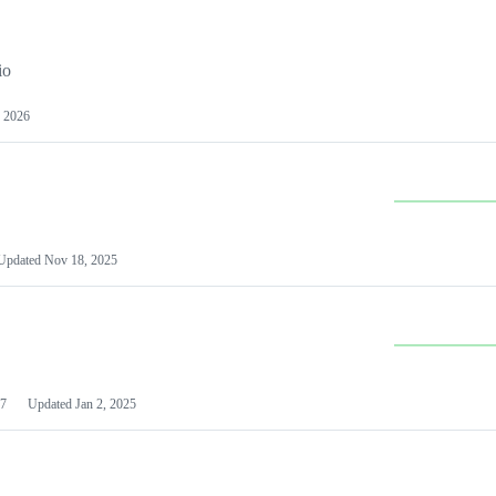
io
 2026
Updated
Nov 18, 2025
7
Updated
Jan 2, 2025