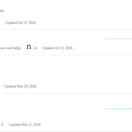
les
Updated
Jul 13, 2026
ssues need help)
24
Updated
Jul 13, 2026
Updated
Mar 29, 2026
0
Updated
Mar 21, 2026