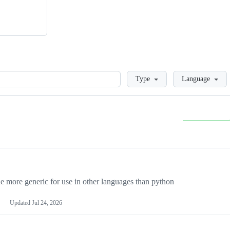
Loading
Type
Language
more generic for use in other languages than python
Updated
Jul 24, 2026