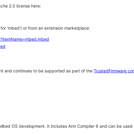
che 2.0 license here:
h for 'mbed') or from an extension marketplace:
tems?itemName=mbed.mbed
bed
t and continues to be supported as part of the
TrustedFirmware co
 Mbed OS development. It includes Arm Compiler 6 and can be used 