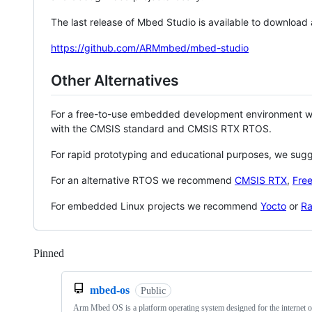
The last release of Mbed Studio is available to download
https://github.com/ARMmbed/mbed-studio
Other Alternatives
For a free-to-use embedded development environment
with the CMSIS standard and CMSIS RTX RTOS.
For rapid prototyping and educational purposes, we sug
For an alternative RTOS we recommend
CMSIS RTX
,
Fre
For embedded Linux projects we recommend
Yocto
or
Ra
Pinned
Loading
mbed-os
Public
Arm Mbed OS is a platform operating system designed for the internet o