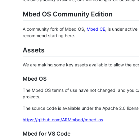
Mbed OS Community Edition
A community fork of Mbed OS,
Mbed CE
, is under activ
recommend starting here.
Assets
We are making some key assets available to allow the eco
Mbed OS
The Mbed OS terms of use have not changed, and you ca
projects.
The source code is available under the Apache 2.0 licens
https://github.com/ARMmbed/mbed-os
Mbed for VS Code