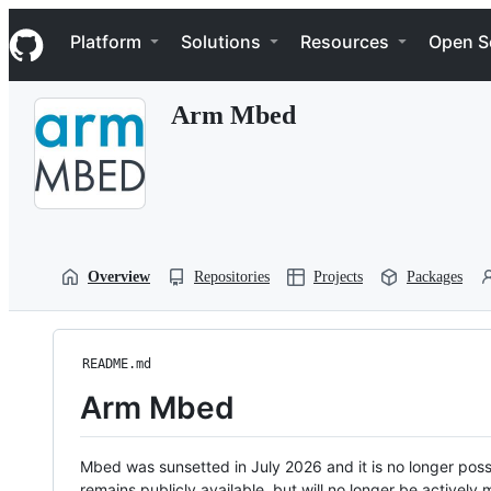
S
Navigation Menu
k
Platform
Solutions
Resources
Open S
i
p
t
Arm Mbed
o
c
o
n
t
e
n
t
Overview
Repositories
Projects
Packages
README.md
Arm Mbed
Mbed was sunsetted in July 2026 and it is no longer possi
remains publicly available, but will no longer be activel