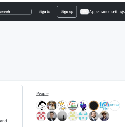
Appearance settings
Sign in
Sign up
search
People
 and