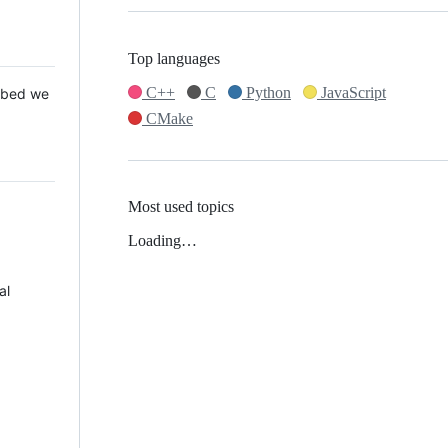
Top languages
C++
C
Python
JavaScript
 Mbed we
CMake
Most used topics
Loading…
al