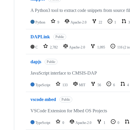
A Python3 tool to extract code snippets from source fi
Python
9
Apache-2.0
22
1
3
DAPLink
Public
C
2,782
Apache-2.0
1,095
116
(2 i
dapjs
Public
JavaScript interface to CMSIS-DAP
TypeScript
133
MIT
56
6
4
vscode-mbed
Public
VSCode Extension for Mbed OS Projects
TypeScript
0
Apache-2.0
1
0