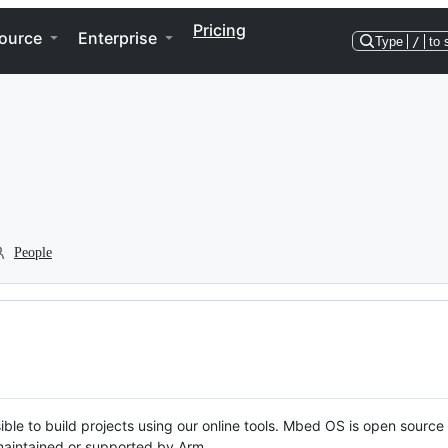
Pricing
ource
Enterprise
Type
/
to 
People
ble to build projects using our online tools. Mbed OS is open source
y maintained or supported by Arm.