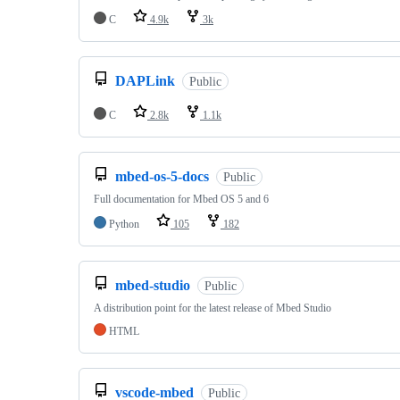
C
4.9k
3k
DAPLink
Public
C
2.8k
1.1k
mbed-os-5-docs
Public
Full documentation for Mbed OS 5 and 6
Python
105
182
mbed-studio
Public
A distribution point for the latest release of Mbed Studio
HTML
vscode-mbed
Public