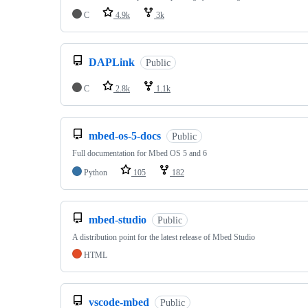
C
4.9k
3k
DAPLink
Public
C
2.8k
1.1k
mbed-os-5-docs
Public
Full documentation for Mbed OS 5 and 6
Python
105
182
mbed-studio
Public
A distribution point for the latest release of Mbed Studio
HTML
vscode-mbed
Public