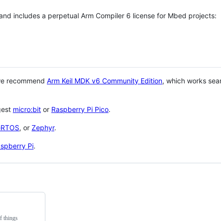
 and includes a perpetual Arm Compiler 6 license for Mbed projects:
 we recommend
Arm Keil MDK v6 Community Edition
, which works sea
gest
micro:bit
or
Raspberry Pi Pico
.
eRTOS
, or
Zephyr
.
spberry Pi
.
f things