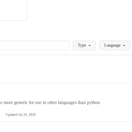
Loading
Type
Language
more generic for use in other languages than python
Updated
Jul 24, 2026