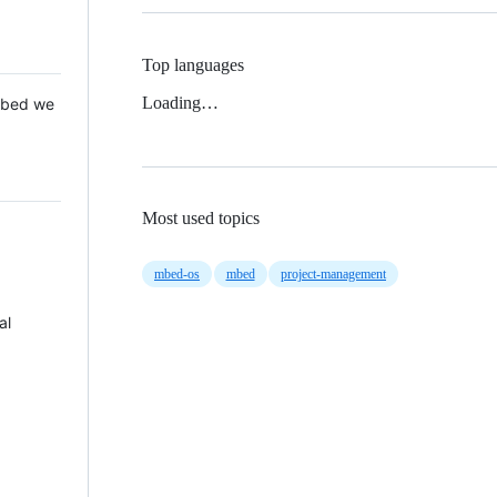
Top languages
Loading…
 Mbed we
Most used topics
mbed-os
mbed
project-management
al