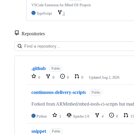
VSCode Extension for Mbed OS Projects
TypeScript
1
Repositories
Showing
10
.github
of
Public
682
0
0
0
0
Updated
Aug 2, 2026
repositories
continuous-delivery-scripts
Public
Forked from ARMmbed/mbed-tools-ci-scripts but made 
Python
3
Apache-2.0
4
0
15
snippet
Public