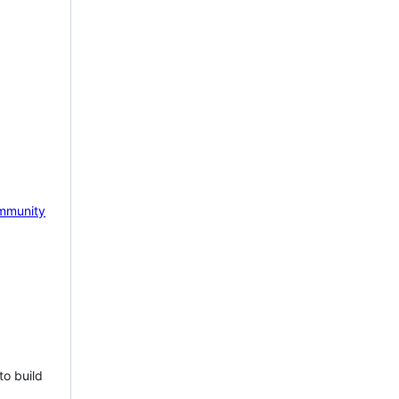
mmunity
to build