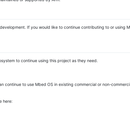
e development. If you would like to continue contributing to or using
system to continue using this project as they need.
n continue to use Mbed OS in existing commercial or non-commerci
e here: