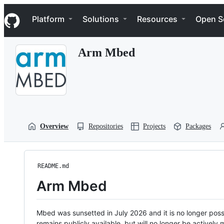
S
Navigation Menu
k
Platform
Solutions
Resources
Open S
i
p
t
Arm Mbed
o
c
o
n
t
e
n
t
Overview
Repositories
Projects
Packages
README.md
Arm Mbed
Mbed was sunsetted in July 2026 and it is no longer possi
remains publicly available, but will no longer be activel