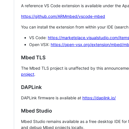
A reference VS Code extension is available under the Apa
https://github.com/ARMmbed/vscode-mbed
You can install the extension from within your IDE (searc
VS Code:
https://marketplace.visualstudio.com/i
Open VSX:
https://open-vsx.org/extension/mbed/m
Mbed TLS
The Mbed TLS project is unaffected by this announcemen
project
.
DAPLink
DAPLink firmware is available at
https://daplink.io/
Mbed Studio
Mbed Studio remains available as a free desktop IDE for
and debug Mbed projects locally.