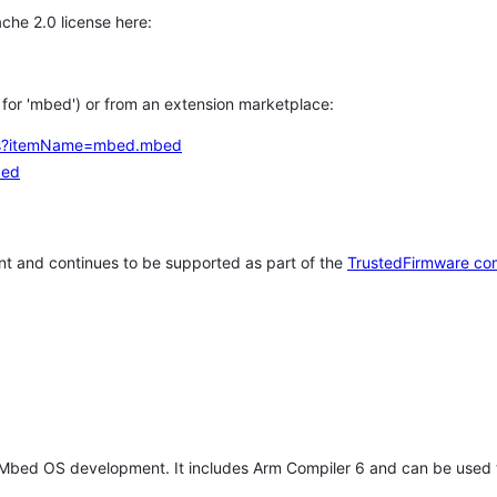
che 2.0 license here:
h for 'mbed') or from an extension marketplace:
tems?itemName=mbed.mbed
bed
t and continues to be supported as part of the
TrustedFirmware co
 Mbed OS development. It includes Arm Compiler 6 and can be used 