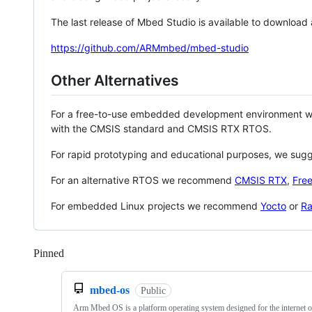
The last release of Mbed Studio is available to download
https://github.com/ARMmbed/mbed-studio
Other Alternatives
For a free-to-use embedded development environment
with the CMSIS standard and CMSIS RTX RTOS.
For rapid prototyping and educational purposes, we sug
For an alternative RTOS we recommend
CMSIS RTX
,
Fre
For embedded Linux projects we recommend
Yocto
or
Ra
Pinned
Loading
mbed-os
Public
Arm Mbed OS is a platform operating system designed for the internet o