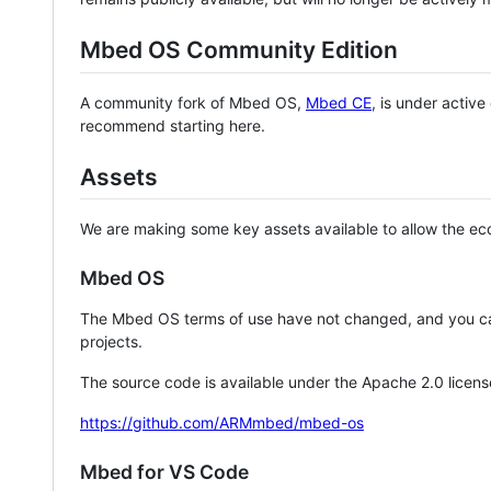
Mbed OS Community Edition
A community fork of Mbed OS,
Mbed CE
, is under activ
recommend starting here.
Assets
We are making some key assets available to allow the eco
Mbed OS
The Mbed OS terms of use have not changed, and you ca
projects.
The source code is available under the Apache 2.0 licens
https://github.com/ARMmbed/mbed-os
Mbed for VS Code