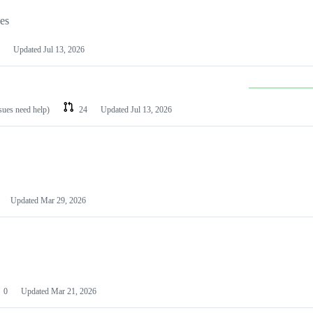
les
Updated
Jul 13, 2026
ssues need help)
24
Updated
Jul 13, 2026
Updated
Mar 29, 2026
0
Updated
Mar 21, 2026