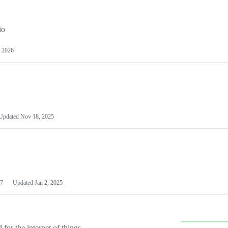
io
 2026
Updated
Nov 18, 2025
7
Updated
Jan 2, 2025
or the internet of things