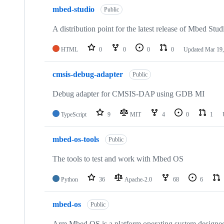
mbed-studio
Public
A distribution point for the latest release of Mbed Stud
HTML
0
0
0
0
Updated
Mar 19,
cmsis-debug-adapter
Public
Debug adapter for CMSIS-DAP using GDB MI
TypeScript
9
MIT
4
0
1
mbed-os-tools
Public
The tools to test and work with Mbed OS
Python
36
Apache-2.0
68
6
mbed-os
Public
Arm Mbed OS is a platform operating system designed f