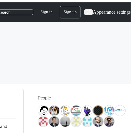
Appearance settings
Sign in
Sign up
search
People
 and