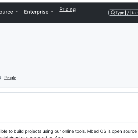
Pricing
ource
Enterprise
Type
/
to 
People
ble to build projects using our online tools. Mbed OS is open source
y maintained or supported by Arm.