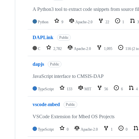
A Python3 tool to extract code snippets from source fi
Python
9
Apache-2.0
22
1
3
DAPLink
Public
C
2,782
Apache-2.0
1,095
116
(2 i
dapjs
Public
JavaScript interface to CMSIS-DAP
TypeScript
133
MIT
56
6
4
vscode-mbed
Public
VSCode Extension for Mbed OS Projects
TypeScript
0
Apache-2.0
1
0