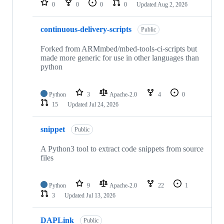
0
0
0
0
Updated
Aug 2, 2026
continuous-delivery-scripts
Public
Forked from ARMmbed/mbed-tools-ci-scripts but
made more generic for use in other languages than
python
Python
3
Apache-2.0
4
0
15
Updated
Jul 24, 2026
snippet
Public
A Python3 tool to extract code snippets from source
files
Python
9
Apache-2.0
22
1
3
Updated
Jul 13, 2026
DAPLink
Public