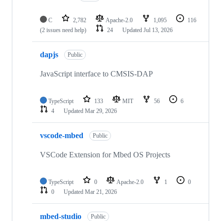
C
2,782
Apache-2.0
1,095
116
(2 issues need help)
24
Updated
Jul 13, 2026
dapjs
Public
JavaScript interface to CMSIS-DAP
TypeScript
133
MIT
56
6
4
Updated
Mar 29, 2026
vscode-mbed
Public
VSCode Extension for Mbed OS Projects
TypeScript
0
Apache-2.0
1
0
0
Updated
Mar 21, 2026
mbed-studio
Public