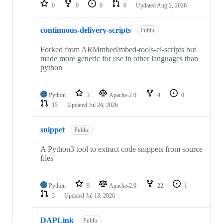
repositories
0
0
0
0
Updated
Aug 2, 2026
continuous-delivery-scripts
Public
Forked from ARMmbed/mbed-tools-ci-scripts but
made more generic for use in other languages than
python
Python
3
Apache-2.0
4
0
15
Updated
Jul 24, 2026
snippet
Public
A Python3 tool to extract code snippets from source
files
Python
9
Apache-2.0
22
1
3
Updated
Jul 13, 2026
DAPLink
Public