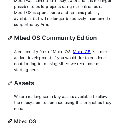
Mbed was sunsetted in July 2026 and it is no longer
possible to build projects using our online tools.
Mbed OS is open source and remains publicly
available, but will no longer be actively maintained or
supported by Arm.
Mbed OS Community Edition
A community fork of Mbed OS,
Mbed CE
, is under
active development. If you would like to continue
contributing to or using Mbed we recommend
starting here.
Assets
We are making some key assets available to allow
the ecosystem to continue using this project as they
need.
Mbed OS