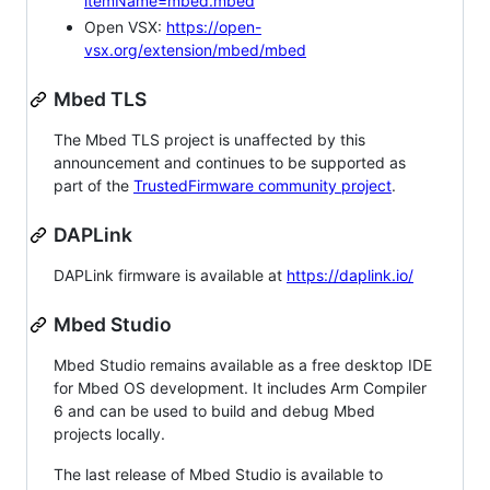
itemName=mbed.mbed
Open VSX:
https://open-
vsx.org/extension/mbed/mbed
Mbed TLS
The Mbed TLS project is unaffected by this
announcement and continues to be supported as
part of the
TrustedFirmware community project
.
DAPLink
DAPLink firmware is available at
https://daplink.io/
Mbed Studio
Mbed Studio remains available as a free desktop IDE
for Mbed OS development. It includes Arm Compiler
6 and can be used to build and debug Mbed
projects locally.
The last release of Mbed Studio is available to