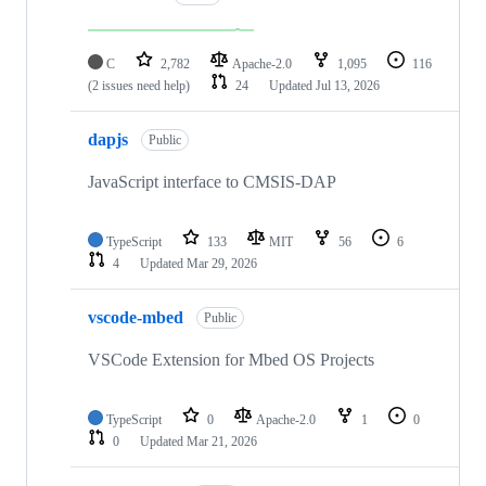
C
2,782
Apache-2.0
1,095
116
(2 issues need help)
24
Updated
Jul 13, 2026
dapjs
Public
JavaScript interface to CMSIS-DAP
TypeScript
133
MIT
56
6
4
Updated
Mar 29, 2026
vscode-mbed
Public
VSCode Extension for Mbed OS Projects
TypeScript
0
Apache-2.0
1
0
0
Updated
Mar 21, 2026