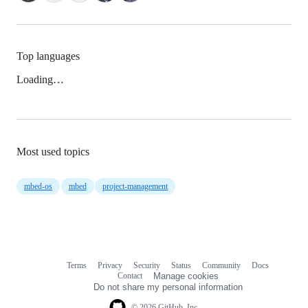
Top languages
Loading…
Most used topics
mbed-os
mbed
project-management
Terms
Privacy
Security
Status
Community
Docs
Footer
Footer
Contact
Manage cookies
navigation
Do not share my personal information
© 2026 GitHub, Inc.