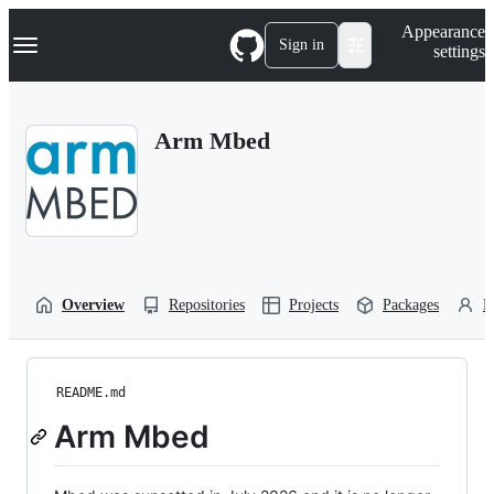
S
Navigation Menu
Appearance
k
Sign in
settings
i
p
t
o
Arm Mbed
c
o
n
t
e
n
t
Overview
Repositories
Projects
Packages
P
README.md
Arm Mbed