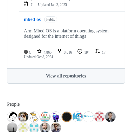
7
Updated
Jan 2, 2025
mbed-os
Public
Arm Mbed OS is a platform operating system
designed for the internet of things
C
4,865
3,016
194
17
Updated
Oct 8, 2024
View all repositories
People