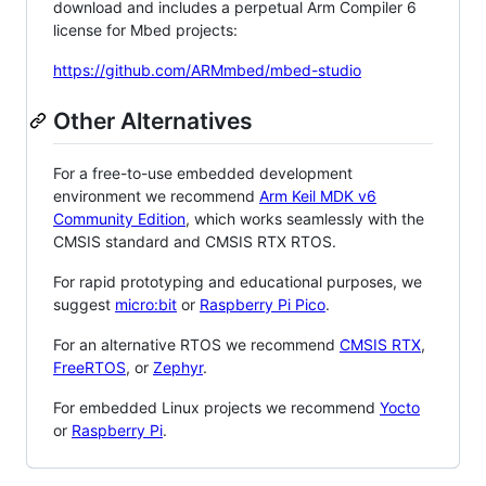
download and includes a perpetual Arm Compiler 6
license for Mbed projects:
https://github.com/ARMmbed/mbed-studio
Other Alternatives
For a free-to-use embedded development
environment we recommend
Arm Keil MDK v6
Community Edition
, which works seamlessly with the
CMSIS standard and CMSIS RTX RTOS.
For rapid prototyping and educational purposes, we
suggest
micro:bit
or
Raspberry Pi Pico
.
For an alternative RTOS we recommend
CMSIS RTX
,
FreeRTOS
, or
Zephyr
.
For embedded Linux projects we recommend
Yocto
or
Raspberry Pi
.