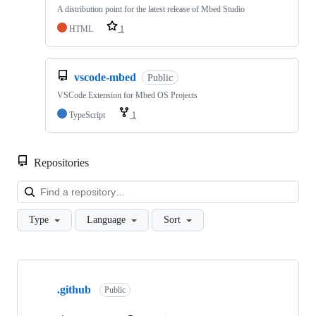
A distribution point for the latest release of Mbed Studio
HTML
1
vscode-mbed
Public
VSCode Extension for Mbed OS Projects
TypeScript
1
Repositories
Loa
Type
Language
Sort
Showing
10
.github
of
Public
682