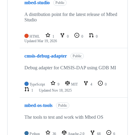
mbed-studio
Public
A distribution point for the latest release of Mbed
Studio
HTML
1
0
0
0
Updated
Mar 19, 2026
cmsis-debug-adapter
Public
Debug adapter for CMSIS-DAP using GDB MI
TypeScript
9
MIT
4
0
1
Updated
Nov 18, 2025
mbed-os-tools
Public
The tools to test and work with Mbed OS
Python
36
Apache-2.0
68
6