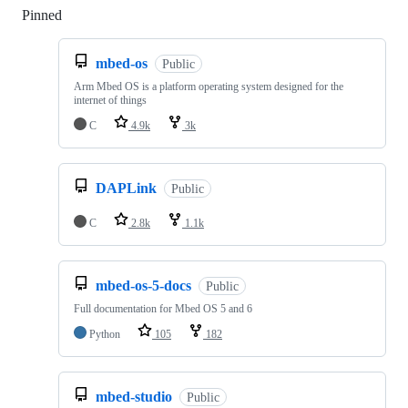
Pinned
Loading
mbed-os
Public
Arm Mbed OS is a platform operating system designed for the
internet of things
C
4.9k
3k
DAPLink
Public
C
2.8k
1.1k
mbed-os-5-docs
Public
Full documentation for Mbed OS 5 and 6
Python
105
182
mbed-studio
Public