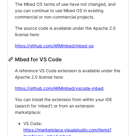
The Mbed OS terms of use have not changed, and
you can continue to use Mbed OS in existing
commercial or non-commercial projects.
The source code is available under the Apache 2.0
license here:
https://github.com/ARMmbed/mbed-os
Mbed for VS Code
A reference VS Code extension is available under the
Apache 2.0 license here:
https://github.com/ARMmbed/vscode-mbed
You can install the extension from within your IDE
(search for 'mbed') or from an extension
marketplace:
VS Code:
https://marketplace.visualstudio.com/items?