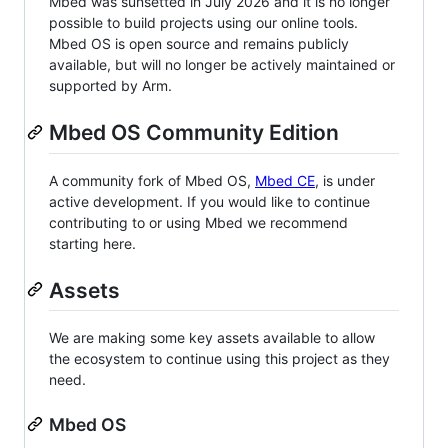
Mbed was sunsetted in July 2026 and it is no longer
possible to build projects using our online tools.
Mbed OS is open source and remains publicly
available, but will no longer be actively maintained or
supported by Arm.
Mbed OS Community Edition
A community fork of Mbed OS,
Mbed CE
, is under
active development. If you would like to continue
contributing to or using Mbed we recommend
starting here.
Assets
We are making some key assets available to allow
the ecosystem to continue using this project as they
need.
Mbed OS