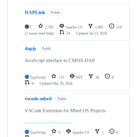
DAPLink
Public
C
2,782
Apache-2.0
1,095
116
(2 issues need help)
24
Updated
Jul 13, 2026
dapjs
Public
JavaScript interface to CMSIS-DAP
TypeScript
133
MIT
56
6
4
Updated
Mar 29, 2026
vscode-mbed
Public
VSCode Extension for Mbed OS Projects
TypeScript
0
Apache-2.0
1
0