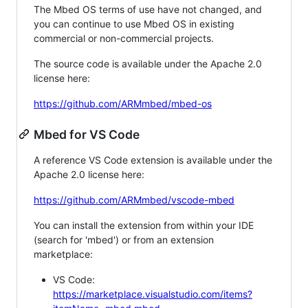
The Mbed OS terms of use have not changed, and
you can continue to use Mbed OS in existing
commercial or non-commercial projects.
The source code is available under the Apache 2.0
license here:
https://github.com/ARMmbed/mbed-os
Mbed for VS Code
A reference VS Code extension is available under the
Apache 2.0 license here:
https://github.com/ARMmbed/vscode-mbed
You can install the extension from within your IDE
(search for 'mbed') or from an extension
marketplace:
VS Code:
https://marketplace.visualstudio.com/items?