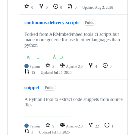
0
0
0
0
Updated
Aug 2, 2026
continuous-delivery-scripts
Public
Forked from ARMmbed/mbed-tools-ci-scripts but
made more generic for use in other languages than
python
Python
3
Apache-2.0
4
0
15
Updated
Jul 24, 2026
snippet
Public
A Python3 tool to extract code snippets from source
files
Python
9
Apache-2.0
22
1
3
Updated
Jul 13, 2026