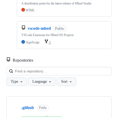
A distribution point for the latest release of Mbed Studio
HTML
vscode-mbed
Public
VSCode Extension for Mbed OS Projects
TypeScript
1
Repositories
Loa
Type
Language
Sort
Showing
10
.github
of
Public
682
repositories