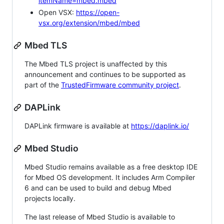
itemName=mbed.mbed
Open VSX:
https://open-
vsx.org/extension/mbed/mbed
Mbed TLS
The Mbed TLS project is unaffected by this
announcement and continues to be supported as
part of the
TrustedFirmware community project
.
DAPLink
DAPLink firmware is available at
https://daplink.io/
Mbed Studio
Mbed Studio remains available as a free desktop IDE
for Mbed OS development. It includes Arm Compiler
6 and can be used to build and debug Mbed
projects locally.
The last release of Mbed Studio is available to