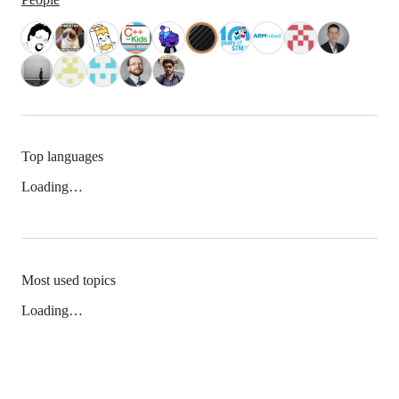
Top languages
Loading…
Most used topics
Loading…