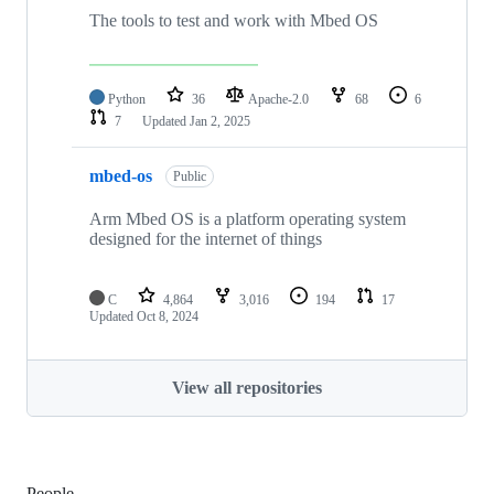
The tools to test and work with Mbed OS
Python
36
Apache-2.0
68
6
7
Updated
Jan 2, 2025
mbed-os
Public
Arm Mbed OS is a platform operating system
designed for the internet of things
C
4,864
3,016
194
17
Updated
Oct 8, 2024
View all repositories
People