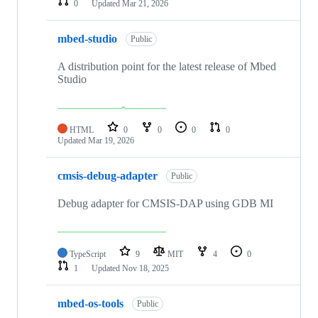
0
Updated
Mar 21, 2026
mbed-studio
Public
A distribution point for the latest release of Mbed
Studio
HTML
0
0
0
0
Updated
Mar 19, 2026
cmsis-debug-adapter
Public
Debug adapter for CMSIS-DAP using GDB MI
TypeScript
9
MIT
4
0
1
Updated
Nov 18, 2025
mbed-os-tools
Public