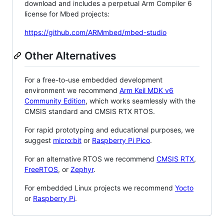
download and includes a perpetual Arm Compiler 6
license for Mbed projects:
https://github.com/ARMmbed/mbed-studio
Other Alternatives
For a free-to-use embedded development
environment we recommend
Arm Keil MDK v6
Community Edition
, which works seamlessly with the
CMSIS standard and CMSIS RTX RTOS.
For rapid prototyping and educational purposes, we
suggest
micro:bit
or
Raspberry Pi Pico
.
For an alternative RTOS we recommend
CMSIS RTX
,
FreeRTOS
, or
Zephyr
.
For embedded Linux projects we recommend
Yocto
or
Raspberry Pi
.