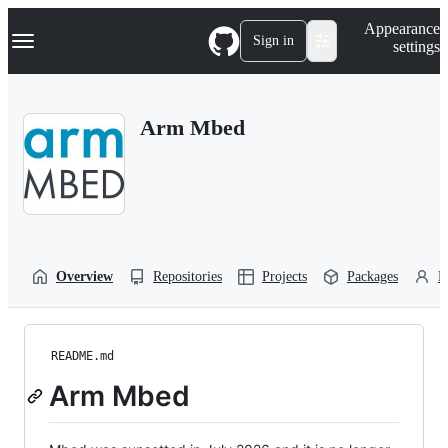
S
Navigation Menu
Appearance
k
Sign in
settings
i
p
t
o
Arm Mbed
c
o
n
t
e
n
t
Overview
Repositories
Projects
Packages
P
README.md
Arm Mbed