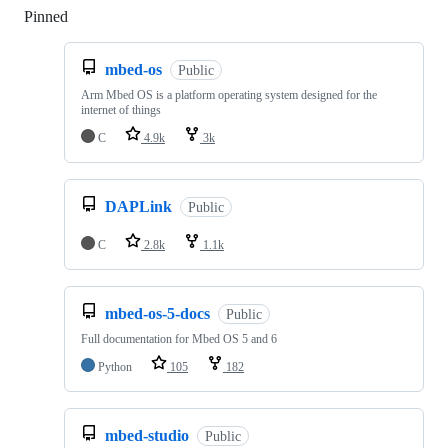
Pinned
Loading
mbed-os
Public
Arm Mbed OS is a platform operating system designed for the
internet of things
C
4.9k
3k
DAPLink
Public
C
2.8k
1.1k
mbed-os-5-docs
Public
Full documentation for Mbed OS 5 and 6
Python
105
182
mbed-studio
Public