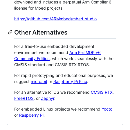
download and includes a perpetual Arm Compiler 6
license for Mbed projects:
https://github.com/ARMmbed/mbed-studio
Other Alternatives
For a free-to-use embedded development
environment we recommend
Arm Keil MDK v6
Community Edition
, which works seamlessly with the
CMSIS standard and CMSIS RTX RTOS.
For rapid prototyping and educational purposes, we
suggest
micro:bit
or
Raspberry Pi Pico
.
For an alternative RTOS we recommend
CMSIS RTX
,
FreeRTOS
, or
Zephyr
.
For embedded Linux projects we recommend
Yocto
or
Raspberry Pi
.