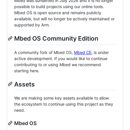
Mbed was sunsetted in July 2026 and it is no longer
possible to build projects using our online tools.
Mbed OS is open source and remains publicly
available, but will no longer be actively maintained or
supported by Arm.
Mbed OS Community Edition
A community fork of Mbed OS,
Mbed CE
, is under
active development. If you would like to continue
contributing to or using Mbed we recommend
starting here.
Assets
We are making some key assets available to allow
the ecosystem to continue using this project as they
need.
Mbed OS