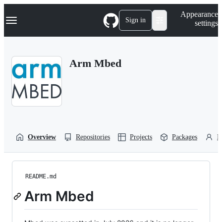
S
Navigation Menu
Appearance
k
Sign in
settings
i
p
t
o
Arm Mbed
c
o
n
t
e
n
t
Overview
Repositories
Projects
Packages
P
README.md
Arm Mbed