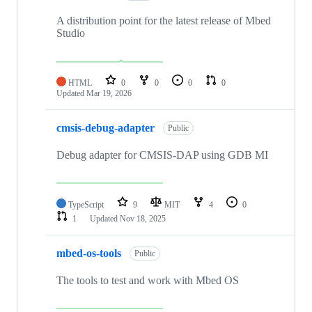
A distribution point for the latest release of Mbed
Studio
HTML
0
0
0
0
Updated
Mar 19, 2026
cmsis-debug-adapter
Public
Debug adapter for CMSIS-DAP using GDB MI
TypeScript
9
MIT
4
0
1
Updated
Nov 18, 2025
mbed-os-tools
Public
The tools to test and work with Mbed OS