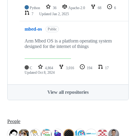
Python
36
Apache-2.0
68
6
7
Updated
Jan 2, 2025
mbed-os
Public
Arm Mbed OS is a platform operating system
designed for the internet of things
C
4,864
3,016
194
17
Updated
Oct 8, 2024
View all repositories
People