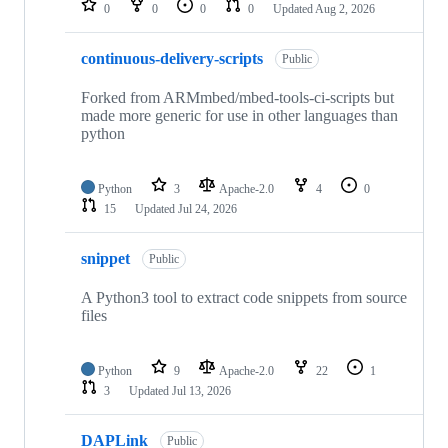
0
0
0
0
Updated
Aug 2, 2026
continuous-delivery-scripts
Public
Forked from ARMmbed/mbed-tools-ci-scripts but
made more generic for use in other languages than
python
Python
3
Apache-2.0
4
0
15
Updated
Jul 24, 2026
snippet
Public
A Python3 tool to extract code snippets from source
files
Python
9
Apache-2.0
22
1
3
Updated
Jul 13, 2026
DAPLink
Public