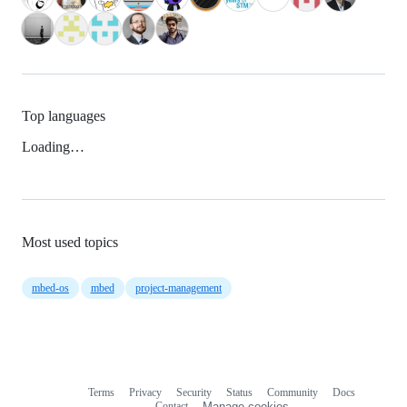
Top languages
Loading…
Most used topics
mbed-os
mbed
project-management
Terms
Privacy
Security
Status
Community
Docs
Footer
Footer
Contact
Manage cookies