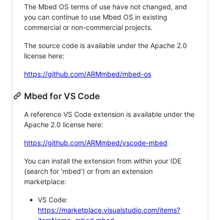
The Mbed OS terms of use have not changed, and
you can continue to use Mbed OS in existing
commercial or non-commercial projects.
The source code is available under the Apache 2.0
license here:
https://github.com/ARMmbed/mbed-os
Mbed for VS Code
A reference VS Code extension is available under the
Apache 2.0 license here:
https://github.com/ARMmbed/vscode-mbed
You can install the extension from within your IDE
(search for 'mbed') or from an extension
marketplace:
VS Code:
https://marketplace.visualstudio.com/items?