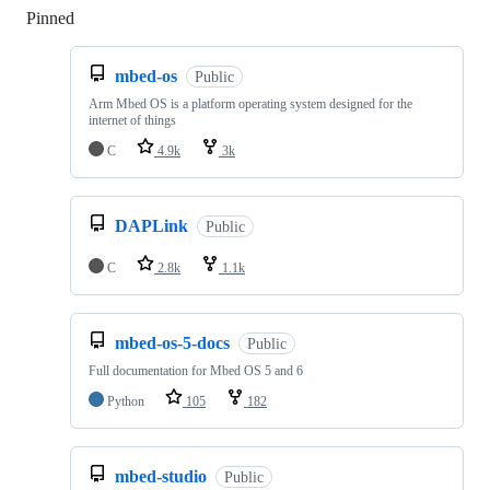
Pinned
Loading
mbed-os
Public
Arm Mbed OS is a platform operating system designed for the
internet of things
C
4.9k
3k
DAPLink
Public
C
2.8k
1.1k
mbed-os-5-docs
Public
Full documentation for Mbed OS 5 and 6
Python
105
182
mbed-studio
Public