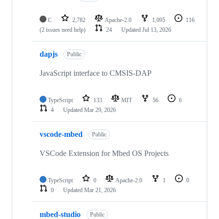
C
2,782
Apache-2.0
1,095
116
(2 issues need help)
24
Updated
Jul 13, 2026
dapjs
Public
JavaScript interface to CMSIS-DAP
TypeScript
133
MIT
56
6
4
Updated
Mar 29, 2026
vscode-mbed
Public
VSCode Extension for Mbed OS Projects
TypeScript
0
Apache-2.0
1
0
0
Updated
Mar 21, 2026
mbed-studio
Public