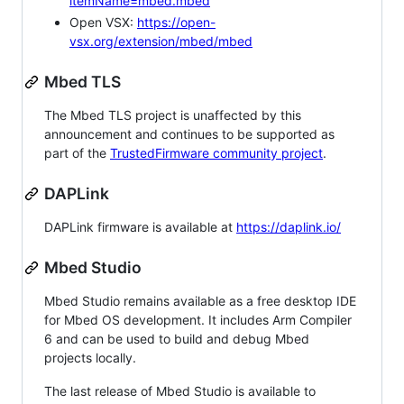
itemName=mbed.mbed
Open VSX:
https://open-
vsx.org/extension/mbed/mbed
Mbed TLS
The Mbed TLS project is unaffected by this
announcement and continues to be supported as
part of the
TrustedFirmware community project
.
DAPLink
DAPLink firmware is available at
https://daplink.io/
Mbed Studio
Mbed Studio remains available as a free desktop IDE
for Mbed OS development. It includes Arm Compiler
6 and can be used to build and debug Mbed
projects locally.
The last release of Mbed Studio is available to