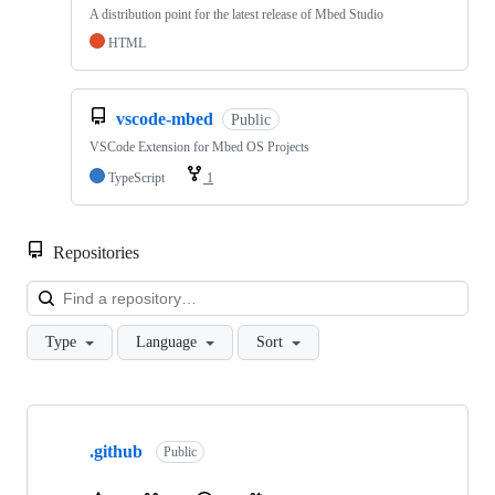
A distribution point for the latest release of Mbed Studio
HTML
vscode-mbed
Public
VSCode Extension for Mbed OS Projects
TypeScript
1
Repositories
Loa
Type
Language
Sort
Showing
10
.github
of
Public
682
repositories