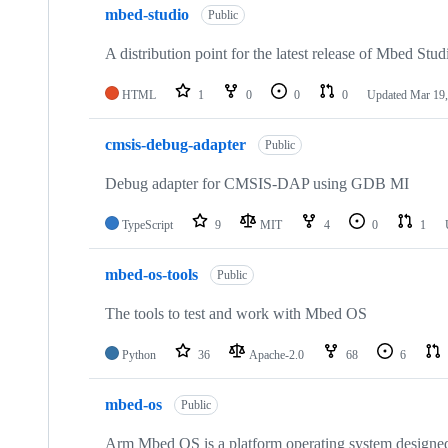
mbed-studio
Public
A distribution point for the latest release of Mbed Stud
HTML
1
0
0
0
Updated
Mar 19,
cmsis-debug-adapter
Public
Debug adapter for CMSIS-DAP using GDB MI
TypeScript
9
MIT
4
0
1
mbed-os-tools
Public
The tools to test and work with Mbed OS
Python
36
Apache-2.0
68
6
mbed-os
Public
Arm Mbed OS is a platform operating system designed f