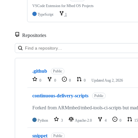
VSCode Extension for Mbed OS Projects
TypeScript
1
Repositories
Showing
10
.github
of
Public
682
0
0
0
0
Updated
Aug 2, 2026
repositories
continuous-delivery-scripts
Public
Forked from ARMmbed/mbed-tools-ci-scripts but made 
Python
3
Apache-2.0
4
0
15
snippet
Public