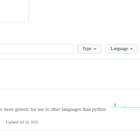
Loading
Type
Language
more generic for use in other languages than python
Updated
Jul 24, 2026