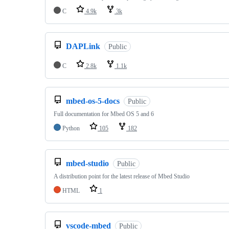
C
4.9k
3k
DAPLink
Public
C
2.8k
1.1k
mbed-os-5-docs
Public
Full documentation for Mbed OS 5 and 6
Python
105
182
mbed-studio
Public
A distribution point for the latest release of Mbed Studio
HTML
1
vscode-mbed
Public