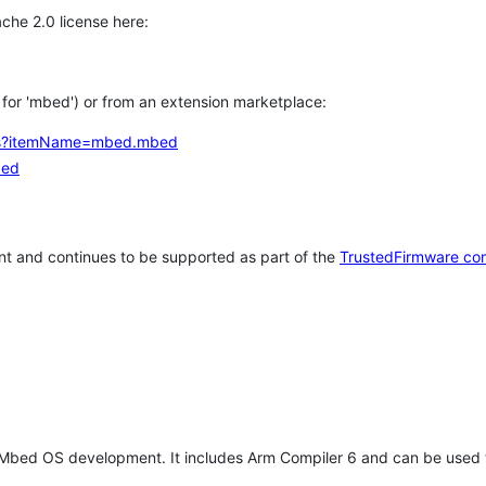
che 2.0 license here:
h for 'mbed') or from an extension marketplace:
tems?itemName=mbed.mbed
bed
t and continues to be supported as part of the
TrustedFirmware co
 Mbed OS development. It includes Arm Compiler 6 and can be used 