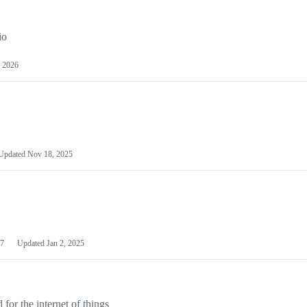
io
 2026
Updated
Nov 18, 2025
7
Updated
Jan 2, 2025
or the internet of things