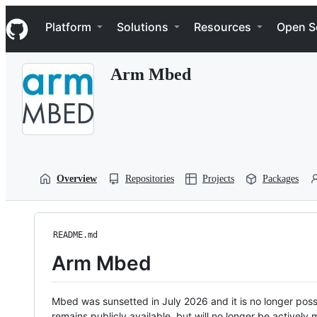
S
Navigation Menu
k
Platform
Solutions
Resources
Open S
i
p
t
Arm Mbed
o
c
o
n
t
e
n
t
Overview
Repositories
Projects
Packages
README.md
Arm Mbed
Mbed was sunsetted in July 2026 and it is no longer possi
remains publicly available, but will no longer be activel