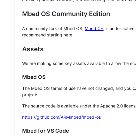
Mbed OS Community Edition
A community fork of Mbed OS,
Mbed CE
, is under activ
recommend starting here.
Assets
We are making some key assets available to allow the eco
Mbed OS
The Mbed OS terms of use have not changed, and you ca
projects.
The source code is available under the Apache 2.0 licens
https://github.com/ARMmbed/mbed-os
Mbed for VS Code