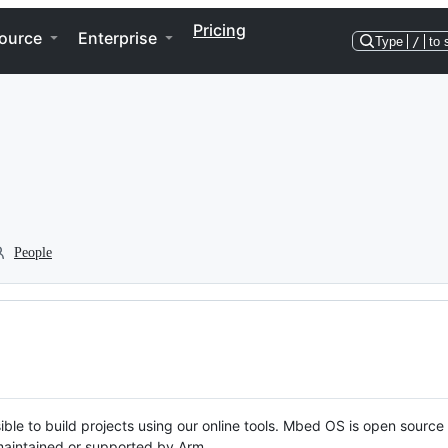
Pricing
ource
Enterprise
Type
/
to 
People
ble to build projects using our online tools. Mbed OS is open source
y maintained or supported by Arm.