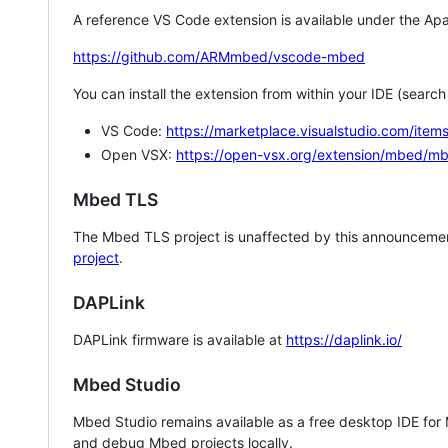
A reference VS Code extension is available under the Apa
https://github.com/ARMmbed/vscode-mbed
You can install the extension from within your IDE (searc
VS Code:
https://marketplace.visualstudio.com/i
Open VSX:
https://open-vsx.org/extension/mbed/m
Mbed TLS
The Mbed TLS project is unaffected by this announcemen
project
.
DAPLink
DAPLink firmware is available at
https://daplink.io/
Mbed Studio
Mbed Studio remains available as a free desktop IDE for
and debug Mbed projects locally.