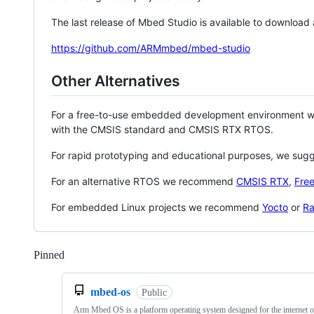
The last release of Mbed Studio is available to download
https://github.com/ARMmbed/mbed-studio
Other Alternatives
For a free-to-use embedded development environment
with the CMSIS standard and CMSIS RTX RTOS.
For rapid prototyping and educational purposes, we sug
For an alternative RTOS we recommend
CMSIS RTX
,
Fre
For embedded Linux projects we recommend
Yocto
or
Ra
Pinned
Loading
mbed-os
Public
Arm Mbed OS is a platform operating system designed for the internet o