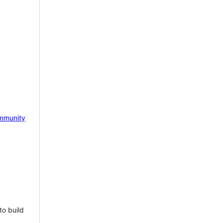
mmunity
to build