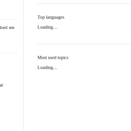
Top languages
Loading…
 Mbed we
Most used topics
Loading…
al