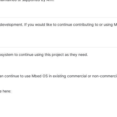
e development. If you would like to continue contributing to or using
system to continue using this project as they need.
n continue to use Mbed OS in existing commercial or non-commerci
e here: