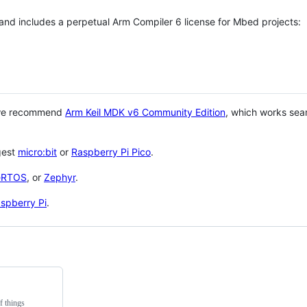
 and includes a perpetual Arm Compiler 6 license for Mbed projects:
 we recommend
Arm Keil MDK v6 Community Edition
, which works sea
gest
micro:bit
or
Raspberry Pi Pico
.
eRTOS
, or
Zephyr
.
spberry Pi
.
f things