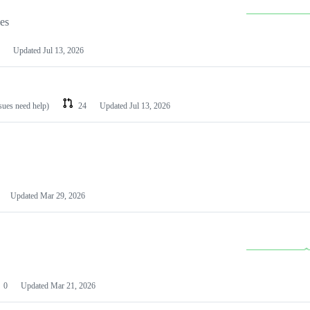
les
Updated
Jul 13, 2026
ssues need help)
24
Updated
Jul 13, 2026
Updated
Mar 29, 2026
0
Updated
Mar 21, 2026