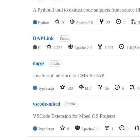
A Python3 tool to extract code snippets from source fi
Python
9
Apache-2.0
22
1
3
DAPLink
Public
C
2,782
Apache-2.0
1,095
116
(2 i
dapjs
Public
JavaScript interface to CMSIS-DAP
TypeScript
133
MIT
56
6
4
vscode-mbed
Public
VSCode Extension for Mbed OS Projects
TypeScript
0
Apache-2.0
1
0