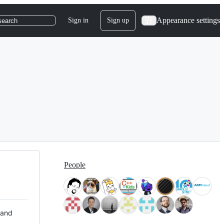
Appearance settings
Sign in
Sign up
search
People
 and