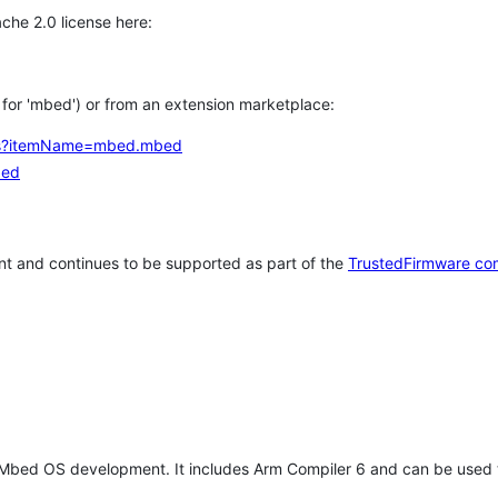
che 2.0 license here:
h for 'mbed') or from an extension marketplace:
tems?itemName=mbed.mbed
bed
t and continues to be supported as part of the
TrustedFirmware co
 Mbed OS development. It includes Arm Compiler 6 and can be used 