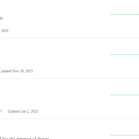
io
 2026
Updated
Nov 18, 2025
7
Updated
Jan 2, 2025
or the internet of things