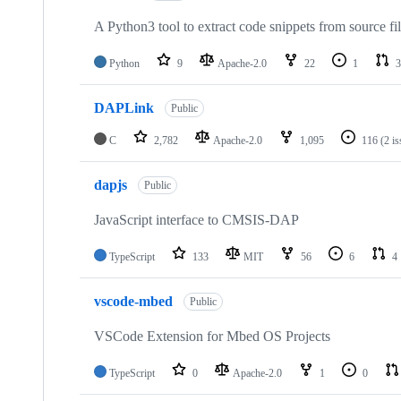
A Python3 tool to extract code snippets from source fi
Python
9
Apache-2.0
22
1
3
DAPLink
Public
C
2,782
Apache-2.0
1,095
116
(2 i
dapjs
Public
JavaScript interface to CMSIS-DAP
TypeScript
133
MIT
56
6
4
vscode-mbed
Public
VSCode Extension for Mbed OS Projects
TypeScript
0
Apache-2.0
1
0