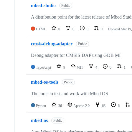
mbed-studio
Public
A distribution point for the latest release of Mbed Stud
HTML
0
0
0
0
Updated
Mar 19,
cmsis-debug-adapter
Public
Debug adapter for CMSIS-DAP using GDB MI
TypeScript
9
MIT
4
0
1
mbed-os-tools
Public
The tools to test and work with Mbed OS
Python
36
Apache-2.0
68
6
mbed-os
Public
Arm Mbed OS is a platform operating system designed f