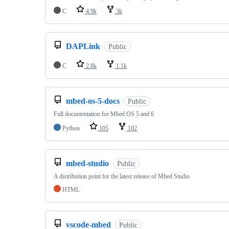
C
4.9k
3k
DAPLink
Public
C
2.8k
1.1k
mbed-os-5-docs
Public
Full documentation for Mbed OS 5 and 6
Python
105
182
mbed-studio
Public
A distribution point for the latest release of Mbed Studio
HTML
vscode-mbed
Public