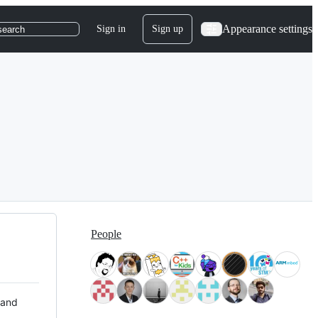
Appearance settings
Sign in
Sign up
search
People
 and