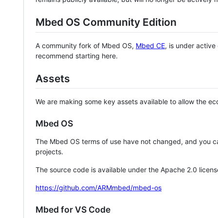
Mbed OS Community Edition
A community fork of Mbed OS,
Mbed CE
, is under activ
recommend starting here.
Assets
We are making some key assets available to allow the eco
Mbed OS
The Mbed OS terms of use have not changed, and you ca
projects.
The source code is available under the Apache 2.0 licens
https://github.com/ARMmbed/mbed-os
Mbed for VS Code