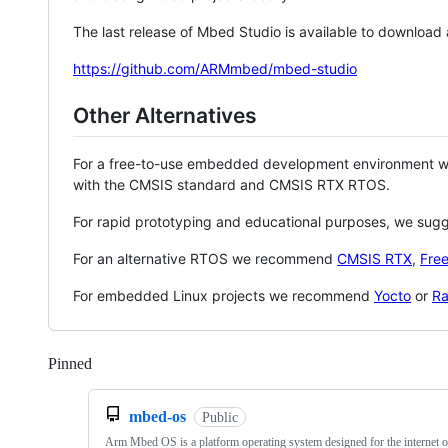
The last release of Mbed Studio is available to download
https://github.com/ARMmbed/mbed-studio
Other Alternatives
For a free-to-use embedded development environment
with the CMSIS standard and CMSIS RTX RTOS.
For rapid prototyping and educational purposes, we sug
For an alternative RTOS we recommend
CMSIS RTX
,
Fre
For embedded Linux projects we recommend
Yocto
or
Ra
Pinned
Loading
mbed-os
Public
Arm Mbed OS is a platform operating system designed for the internet o