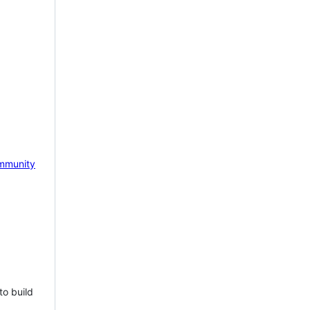
mmunity
to build