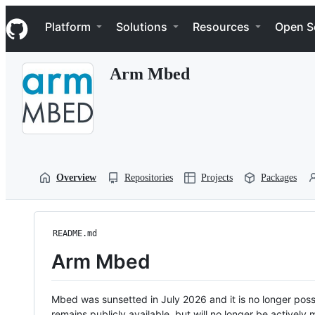
S
Navigation Menu
k
Platform
Solutions
Resources
Open S
i
p
t
Arm Mbed
o
c
o
n
t
e
n
t
Overview
Repositories
Projects
Packages
README.md
Arm Mbed
Mbed was sunsetted in July 2026 and it is no longer possi
remains publicly available, but will no longer be activel