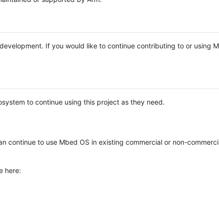
e development. If you would like to continue contributing to or using
system to continue using this project as they need.
n continue to use Mbed OS in existing commercial or non-commerci
e here: