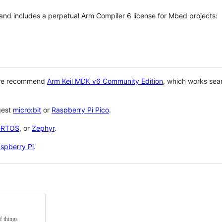
 and includes a perpetual Arm Compiler 6 license for Mbed projects:
 we recommend
Arm Keil MDK v6 Community Edition
, which works sea
gest
micro:bit
or
Raspberry Pi Pico
.
eRTOS
, or
Zephyr
.
spberry Pi
.
f things