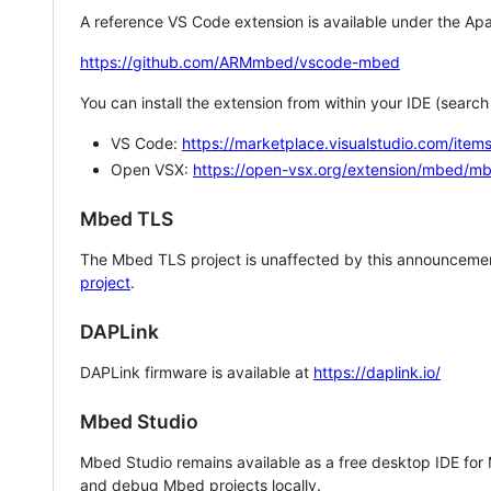
A reference VS Code extension is available under the Apa
https://github.com/ARMmbed/vscode-mbed
You can install the extension from within your IDE (searc
VS Code:
https://marketplace.visualstudio.com/i
Open VSX:
https://open-vsx.org/extension/mbed/m
Mbed TLS
The Mbed TLS project is unaffected by this announcemen
project
.
DAPLink
DAPLink firmware is available at
https://daplink.io/
Mbed Studio
Mbed Studio remains available as a free desktop IDE for
and debug Mbed projects locally.