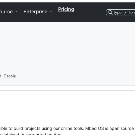
Pricing
ource
Enterprise
Type
/
to 
People
ble to build projects using our online tools. Mbed OS is open source
y maintained or supported by Arm.