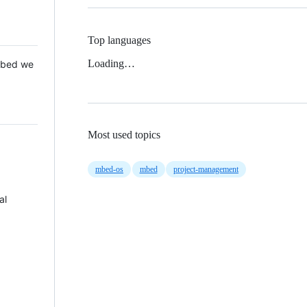
Top languages
Loading…
 Mbed we
Most used topics
mbed-os
mbed
project-management
al