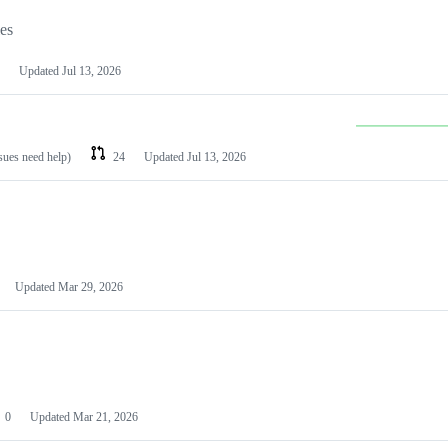
les
Updated
Jul 13, 2026
ssues need help)
24
Updated
Jul 13, 2026
Updated
Mar 29, 2026
0
Updated
Mar 21, 2026