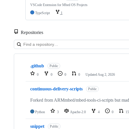
VSCode Extension for Mbed OS Projects
TypeScript
1
Repositories
Showing
10
.github
of
Public
682
0
0
0
0
Updated
Aug 2, 2026
repositories
continuous-delivery-scripts
Public
Forked from ARMmbed/mbed-tools-ci-scripts but made 
Python
3
Apache-2.0
4
0
15
snippet
Public