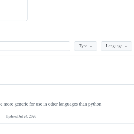
Loading
Type
Language
more generic for use in other languages than python
Updated
Jul 24, 2026