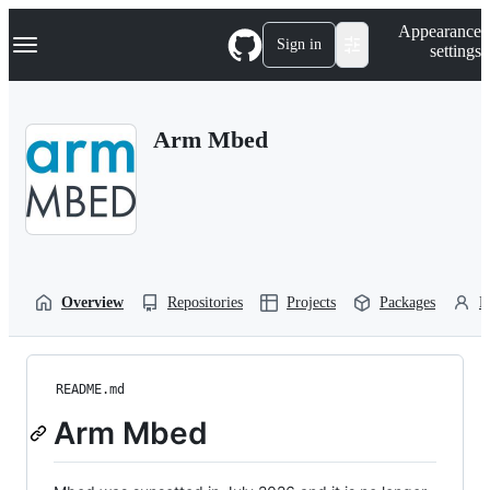
S
Navigation Menu
Appearance
k
Sign in
settings
i
p
t
o
Arm Mbed
c
o
n
t
e
n
t
Overview
Repositories
Projects
Packages
P
README.md
Arm Mbed