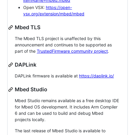
itemName=mbed.mbed
Open VSX:
https://open-
vsx.org/extension/mbed/mbed
Mbed TLS
The Mbed TLS project is unaffected by this
announcement and continues to be supported as
part of the
TrustedFirmware community project
.
DAPLink
DAPLink firmware is available at
https://daplink.io/
Mbed Studio
Mbed Studio remains available as a free desktop IDE
for Mbed OS development. It includes Arm Compiler
6 and can be used to build and debug Mbed
projects locally.
The last release of Mbed Studio is available to