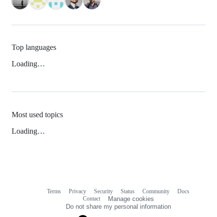
Top languages
Loading…
Most used topics
Loading…
Terms
Privacy
Security
Status
Community
Docs
Footer
Footer
Contact
Manage cookies
navigation
Do not share my personal information