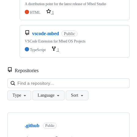
A distribution point for the latest release of Mbed Studio
HTML
1
vscode-mbed
Public
VSCode Extension for Mbed OS Projects
TypeScript
1
Repositories
Loa
Type
Language
Sort
Showing
10
.github
of
Public
682