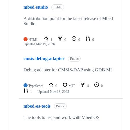
mbed-studio
Public
A distribution point for the latest release of Mbed
Studio
HTML
1
0
0
0
Updated
Mar 19, 2026
cmsis-debug-adapter
Public
Debug adapter for CMSIS-DAP using GDB MI
TypeScript
9
MIT
4
0
1
Updated
Nov 18, 2025
mbed-os-tools
Public
The tools to test and work with Mbed OS