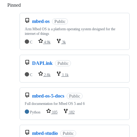
Pinned
Loading
mbed-os
Public
Arm Mbed OS is a platform operating system designed for the
internet of things
C
4.9k
3k
DAPLink
Public
C
2.8k
1.1k
mbed-os-5-docs
Public
Full documentation for Mbed OS 5 and 6
Python
105
182
mbed-studio
Public