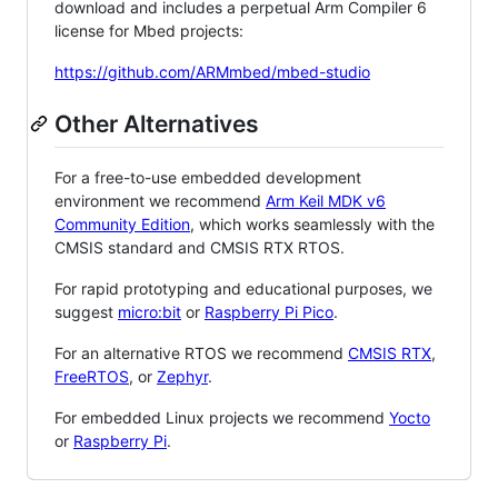
download and includes a perpetual Arm Compiler 6
license for Mbed projects:
https://github.com/ARMmbed/mbed-studio
Other Alternatives
For a free-to-use embedded development
environment we recommend
Arm Keil MDK v6
Community Edition
, which works seamlessly with the
CMSIS standard and CMSIS RTX RTOS.
For rapid prototyping and educational purposes, we
suggest
micro:bit
or
Raspberry Pi Pico
.
For an alternative RTOS we recommend
CMSIS RTX
,
FreeRTOS
, or
Zephyr
.
For embedded Linux projects we recommend
Yocto
or
Raspberry Pi
.