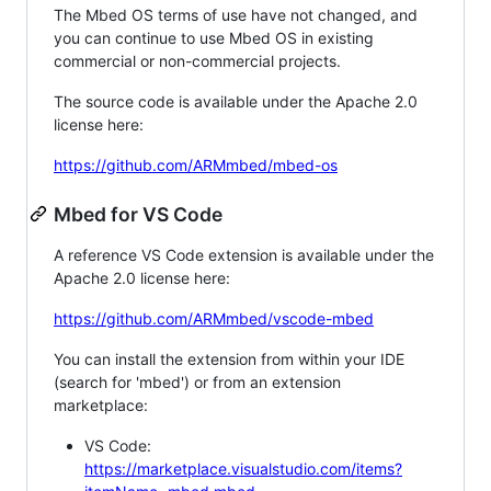
The Mbed OS terms of use have not changed, and
you can continue to use Mbed OS in existing
commercial or non-commercial projects.
The source code is available under the Apache 2.0
license here:
https://github.com/ARMmbed/mbed-os
Mbed for VS Code
A reference VS Code extension is available under the
Apache 2.0 license here:
https://github.com/ARMmbed/vscode-mbed
You can install the extension from within your IDE
(search for 'mbed') or from an extension
marketplace:
VS Code:
https://marketplace.visualstudio.com/items?