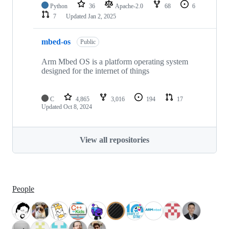
Python
36
Apache-2.0
68
6
7
Updated
Jan 2, 2025
mbed-os
Public
Arm Mbed OS is a platform operating system
designed for the internet of things
C
4,865
3,016
194
17
Updated
Oct 8, 2024
View all repositories
People