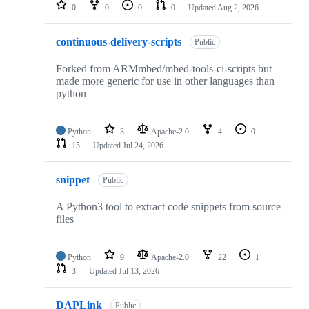
repositories
0
0
0
0
Updated
Aug 2, 2026
continuous-delivery-scripts
Public
Forked from ARMmbed/mbed-tools-ci-scripts but
made more generic for use in other languages than
python
Python
3
Apache-2.0
4
0
15
Updated
Jul 24, 2026
snippet
Public
A Python3 tool to extract code snippets from source
files
Python
9
Apache-2.0
22
1
3
Updated
Jul 13, 2026
DAPLink
Public