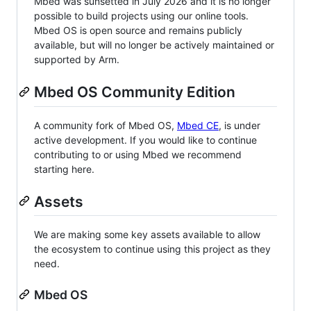
Mbed was sunsetted in July 2026 and it is no longer
possible to build projects using our online tools.
Mbed OS is open source and remains publicly
available, but will no longer be actively maintained or
supported by Arm.
Mbed OS Community Edition
A community fork of Mbed OS,
Mbed CE
, is under
active development. If you would like to continue
contributing to or using Mbed we recommend
starting here.
Assets
We are making some key assets available to allow
the ecosystem to continue using this project as they
need.
Mbed OS