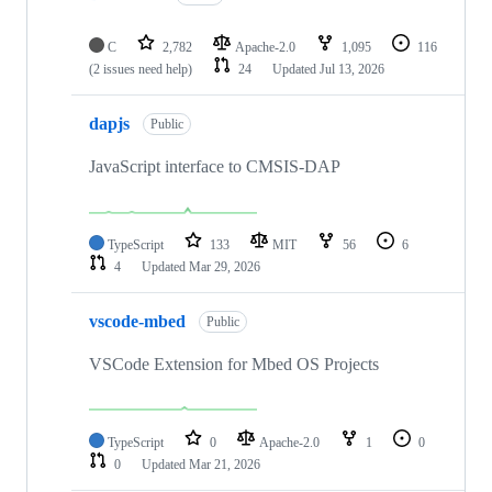
C
2,782
Apache-2.0
1,095
116
(2 issues need help)
24
Updated
Jul 13, 2026
dapjs
Public
JavaScript interface to CMSIS-DAP
TypeScript
133
MIT
56
6
4
Updated
Mar 29, 2026
vscode-mbed
Public
VSCode Extension for Mbed OS Projects
TypeScript
0
Apache-2.0
1
0
0
Updated
Mar 21, 2026