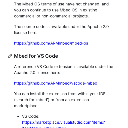
The Mbed OS terms of use have not changed, and
you can continue to use Mbed OS in existing
commercial or non-commercial projects.
The source code is available under the Apache 2.0
license here:
https://github.com/ARMmbed/mbed-os
Mbed for VS Code
A reference VS Code extension is available under the
Apache 2.0 license here:
https://github.com/ARMmbed/vscode-mbed
You can install the extension from within your IDE
(search for 'mbed') or from an extension
marketplace:
VS Code:
https://marketplace.visualstudio.com/items?