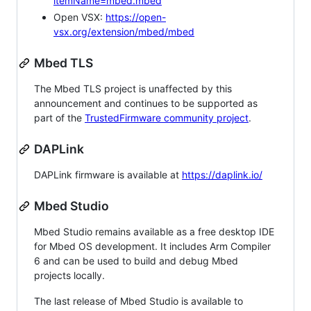
itemName=mbed.mbed
Open VSX:
https://open-
vsx.org/extension/mbed/mbed
Mbed TLS
The Mbed TLS project is unaffected by this
announcement and continues to be supported as
part of the
TrustedFirmware community project
.
DAPLink
DAPLink firmware is available at
https://daplink.io/
Mbed Studio
Mbed Studio remains available as a free desktop IDE
for Mbed OS development. It includes Arm Compiler
6 and can be used to build and debug Mbed
projects locally.
The last release of Mbed Studio is available to