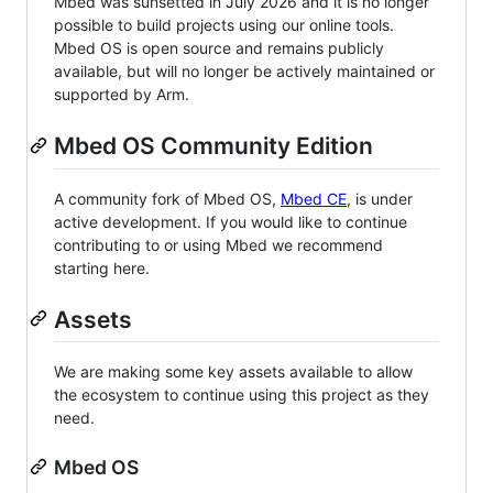
Mbed was sunsetted in July 2026 and it is no longer
possible to build projects using our online tools.
Mbed OS is open source and remains publicly
available, but will no longer be actively maintained or
supported by Arm.
Mbed OS Community Edition
A community fork of Mbed OS,
Mbed CE
, is under
active development. If you would like to continue
contributing to or using Mbed we recommend
starting here.
Assets
We are making some key assets available to allow
the ecosystem to continue using this project as they
need.
Mbed OS