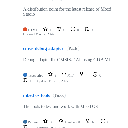
A distribution point for the latest release of Mbed
Studio
HTML
1
0
0
0
Updated
Mar 19, 2026
cmsis-debug-adapter
Public
Debug adapter for CMSIS-DAP using GDB MI
TypeScript
9
MIT
4
0
1
Updated
Nov 18, 2025
mbed-os-tools
Public
The tools to test and work with Mbed OS
Python
36
Apache-2.0
68
6
7
Updated
Jan 2, 2025