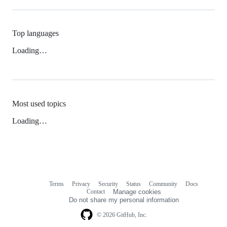
Top languages
Loading…
Most used topics
Loading…
Terms
Privacy
Security
Status
Community
Docs
Footer
Footer
Contact
Manage cookies
navigation
Do not share my personal information
© 2026 GitHub, Inc.