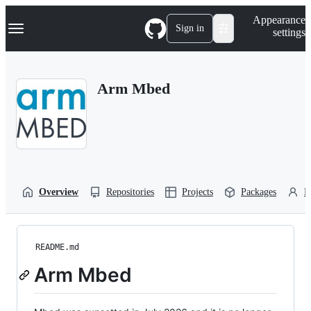
S
Navigation Menu
Appearance
k
Sign in
settings
i
p
t
o
Arm Mbed
c
o
n
t
e
n
t
Overview
Repositories
Projects
Packages
P
README.md
Arm Mbed