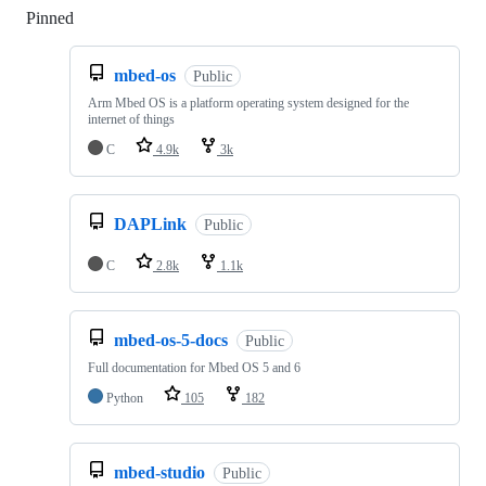
Pinned
Loading
mbed-os
Public
Arm Mbed OS is a platform operating system designed for the
internet of things
C
4.9k
3k
DAPLink
Public
C
2.8k
1.1k
mbed-os-5-docs
Public
Full documentation for Mbed OS 5 and 6
Python
105
182
mbed-studio
Public