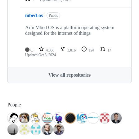
mbed-os
Public
Arm Mbed OS is a platform operating system
designed for the internet of things
C
4,866
3,016
194
17
Updated
Oct 8, 2024
View all repositories
People