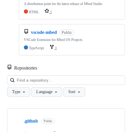
A distribution point for the latest release of Mbed Studio
HTML
1
vscode-mbed
Public
VSCode Extension for Mbed OS Projects
TypeScript
1
Repositories
Loa
Type
Language
Sort
Showing
10
.github
of
Public
682