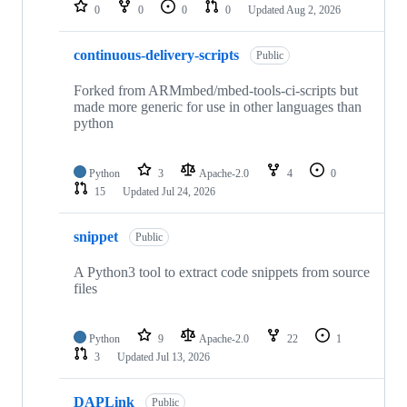
repositories
0
0
0
0
Updated
Aug 2, 2026
continuous-delivery-scripts
Public
Forked from ARMmbed/mbed-tools-ci-scripts but
made more generic for use in other languages than
python
Python
3
Apache-2.0
4
0
15
Updated
Jul 24, 2026
snippet
Public
A Python3 tool to extract code snippets from source
files
Python
9
Apache-2.0
22
1
3
Updated
Jul 13, 2026
DAPLink
Public