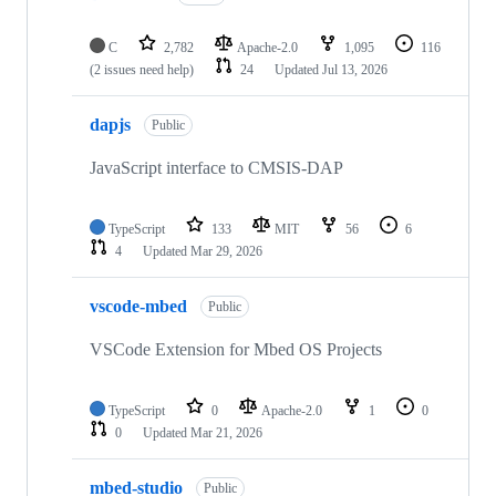
C
2,782
Apache-2.0
1,095
116
(2 issues need help)
24
Updated
Jul 13, 2026
dapjs
Public
JavaScript interface to CMSIS-DAP
TypeScript
133
MIT
56
6
4
Updated
Mar 29, 2026
vscode-mbed
Public
VSCode Extension for Mbed OS Projects
TypeScript
0
Apache-2.0
1
0
0
Updated
Mar 21, 2026
mbed-studio
Public