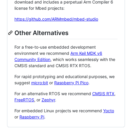
download and includes a perpetual Arm Compiler 6
license for Mbed projects:
https://github.com/ARMmbed/mbed-studio
Other Alternatives
For a free-to-use embedded development
environment we recommend
Arm Keil MDK v6
Community Edition
, which works seamlessly with the
CMSIS standard and CMSIS RTX RTOS.
For rapid prototyping and educational purposes, we
suggest
micro:bit
or
Raspberry Pi Pico
.
For an alternative RTOS we recommend
CMSIS RTX
,
FreeRTOS
, or
Zephyr
.
For embedded Linux projects we recommend
Yocto
or
Raspberry Pi
.