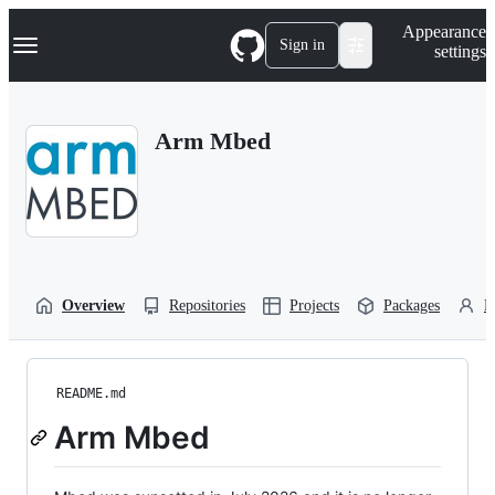
S
Navigation Menu
Appearance
k
Sign in
settings
i
p
t
o
Arm Mbed
c
o
n
t
e
n
t
Overview
Repositories
Projects
Packages
P
README.md
Arm Mbed