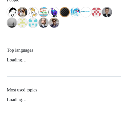
Top languages
Loading…
Most used topics
Loading…