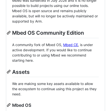
Mbed was sunsetted in July 2026 and it is no longer
possible to build projects using our online tools.
Mbed OS is open source and remains publicly
available, but will no longer be actively maintained or
supported by Arm.
Mbed OS Community Edition
A community fork of Mbed OS,
Mbed CE
, is under
active development. If you would like to continue
contributing to or using Mbed we recommend
starting here.
Assets
We are making some key assets available to allow
the ecosystem to continue using this project as they
need.
Mbed OS