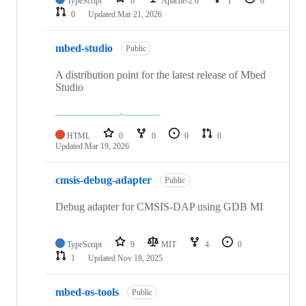
TypeScript
0
Apache-2.0
1
0
0
Updated
Mar 21, 2026
mbed-studio
Public
A distribution point for the latest release of Mbed
Studio
HTML
0
0
0
0
Updated
Mar 19, 2026
cmsis-debug-adapter
Public
Debug adapter for CMSIS-DAP using GDB MI
TypeScript
9
MIT
4
0
1
Updated
Nov 18, 2025
mbed-os-tools
Public