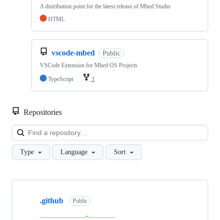
A distribution point for the latest release of Mbed Studio
HTML
vscode-mbed
Public
VSCode Extension for Mbed OS Projects
TypeScript
1
Repositories
Loa
Type
Language
Sort
Showing
10
.github
of
Public
682
repositories