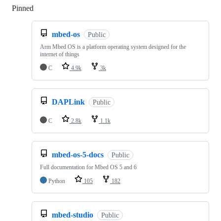
Pinned
Loading
mbed-os
Public
Arm Mbed OS is a platform operating system designed for the
internet of things
C
4.9k
3k
DAPLink
Public
C
2.8k
1.1k
mbed-os-5-docs
Public
Full documentation for Mbed OS 5 and 6
Python
105
182
mbed-studio
Public