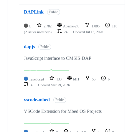
DAPLink
Public
C
2,782
Apache-2.0
1,095
116
(2 issues need help)
24
Updated
Jul 13, 2026
dapjs
Public
JavaScript interface to CMSIS-DAP
TypeScript
133
MIT
56
6
4
Updated
Mar 29, 2026
vscode-mbed
Public
VSCode Extension for Mbed OS Projects