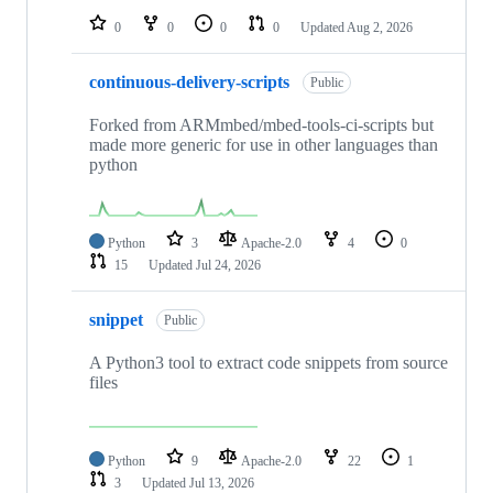
0
0
0
0
Updated
Aug 2, 2026
continuous-delivery-scripts
Public
Forked from ARMmbed/mbed-tools-ci-scripts but
made more generic for use in other languages than
python
Python
3
Apache-2.0
4
0
15
Updated
Jul 24, 2026
snippet
Public
A Python3 tool to extract code snippets from source
files
Python
9
Apache-2.0
22
1
3
Updated
Jul 13, 2026