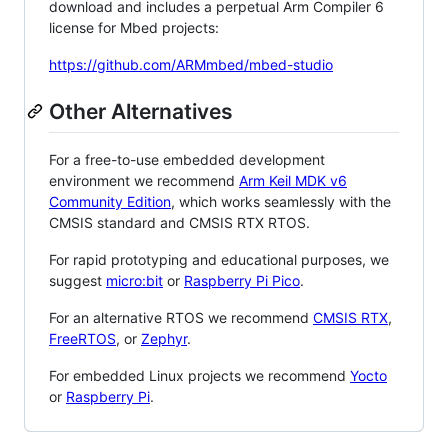
download and includes a perpetual Arm Compiler 6
license for Mbed projects:
https://github.com/ARMmbed/mbed-studio
Other Alternatives
For a free-to-use embedded development
environment we recommend
Arm Keil MDK v6
Community Edition
, which works seamlessly with the
CMSIS standard and CMSIS RTX RTOS.
For rapid prototyping and educational purposes, we
suggest
micro:bit
or
Raspberry Pi Pico
.
For an alternative RTOS we recommend
CMSIS RTX
,
FreeRTOS
, or
Zephyr
.
For embedded Linux projects we recommend
Yocto
or
Raspberry Pi
.