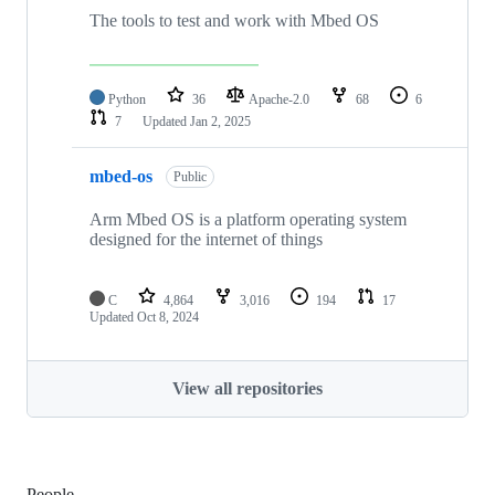
The tools to test and work with Mbed OS
Python
36
Apache-2.0
68
6
7
Updated
Jan 2, 2025
mbed-os
Public
Arm Mbed OS is a platform operating system
designed for the internet of things
C
4,864
3,016
194
17
Updated
Oct 8, 2024
View all repositories
People