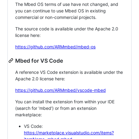
The Mbed OS terms of use have not changed, and
you can continue to use Mbed OS in existing
commercial or non-commercial projects.
The source code is available under the Apache 2.0
license here:
https://github.com/ARMmbed/mbed-os
Mbed for VS Code
A reference VS Code extension is available under the
Apache 2.0 license here:
https://github.com/ARMmbed/vscode-mbed
You can install the extension from within your IDE
(search for 'mbed') or from an extension
marketplace:
VS Code:
https://marketplace.visualstudio.com/items?