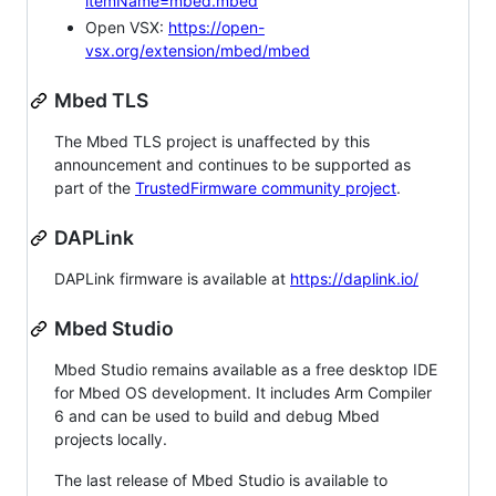
itemName=mbed.mbed
Open VSX:
https://open-
vsx.org/extension/mbed/mbed
Mbed TLS
The Mbed TLS project is unaffected by this
announcement and continues to be supported as
part of the
TrustedFirmware community project
.
DAPLink
DAPLink firmware is available at
https://daplink.io/
Mbed Studio
Mbed Studio remains available as a free desktop IDE
for Mbed OS development. It includes Arm Compiler
6 and can be used to build and debug Mbed
projects locally.
The last release of Mbed Studio is available to