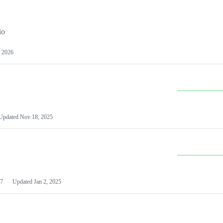
io
 2026
Updated
Nov 18, 2025
7
Updated
Jan 2, 2025