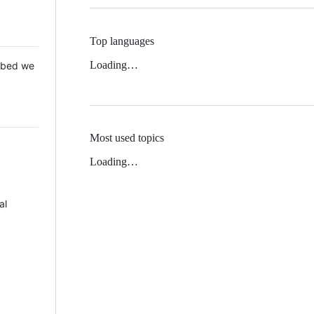
Top languages
Loading…
 Mbed we
Most used topics
Loading…
al