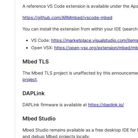
A reference VS Code extension is available under the Apa
https://github.com/ARMmbed/vscode-mbed
You can install the extension from within your IDE (searc
VS Code:
https://marketplace.visualstudio.com/i
Open VSX:
https://open-vsx.org/extension/mbed/m
Mbed TLS
The Mbed TLS project is unaffected by this announcemen
project
.
DAPLink
DAPLink firmware is available at
https://daplink.io/
Mbed Studio
Mbed Studio remains available as a free desktop IDE for
and debug Mbed projects locally.