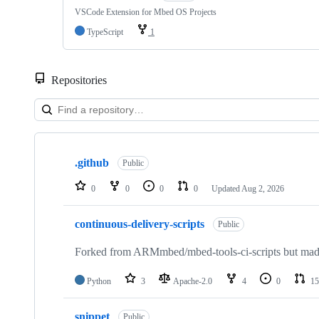
VSCode Extension for Mbed OS Projects
TypeScript
1
Repositories
Showing
10
.github
of
Public
682
repositories
0
0
0
0
Updated
Aug 2, 2026
continuous-delivery-scripts
Public
Forked from ARMmbed/mbed-tools-ci-scripts but made 
Python
3
Apache-2.0
4
0
15
snippet
Public