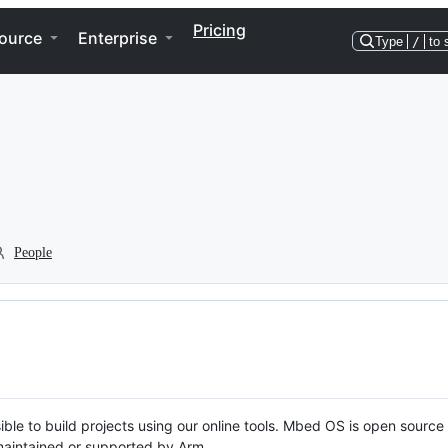
Pricing
ource
Enterprise
Type
/
to 
People
ble to build projects using our online tools. Mbed OS is open source
y maintained or supported by Arm.