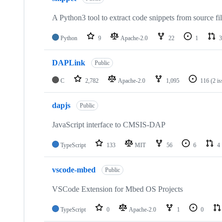
A Python3 tool to extract code snippets from source fi
Python
9
Apache-2.0
22
1
3
DAPLink
Public
C
2,782
Apache-2.0
1,095
116
(2 i
dapjs
Public
JavaScript interface to CMSIS-DAP
TypeScript
133
MIT
56
6
4
vscode-mbed
Public
VSCode Extension for Mbed OS Projects
TypeScript
0
Apache-2.0
1
0