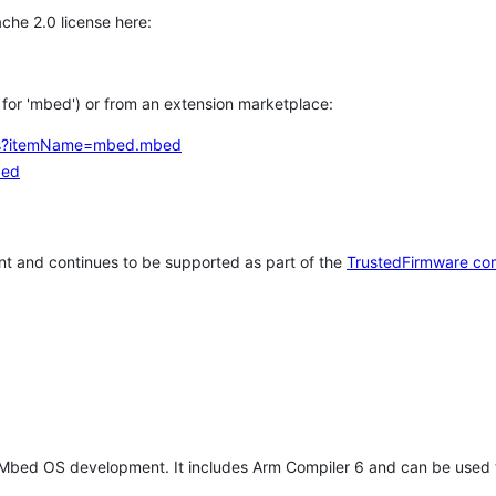
che 2.0 license here:
h for 'mbed') or from an extension marketplace:
tems?itemName=mbed.mbed
bed
t and continues to be supported as part of the
TrustedFirmware co
 Mbed OS development. It includes Arm Compiler 6 and can be used 