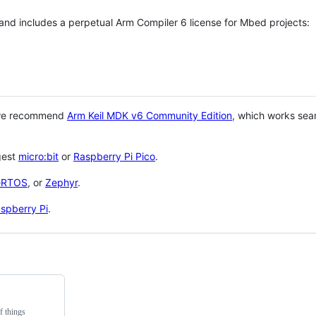
 and includes a perpetual Arm Compiler 6 license for Mbed projects:
 we recommend
Arm Keil MDK v6 Community Edition
, which works sea
gest
micro:bit
or
Raspberry Pi Pico
.
eRTOS
, or
Zephyr
.
spberry Pi
.
f things