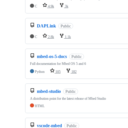
C
4.9k
3k
DAPLink
Public
C
2.8k
1.1k
mbed-os-5-docs
Public
Full documentation for Mbed OS 5 and 6
Python
105
182
mbed-studio
Public
A distribution point for the latest release of Mbed Studio
HTML
vscode-mbed
Public