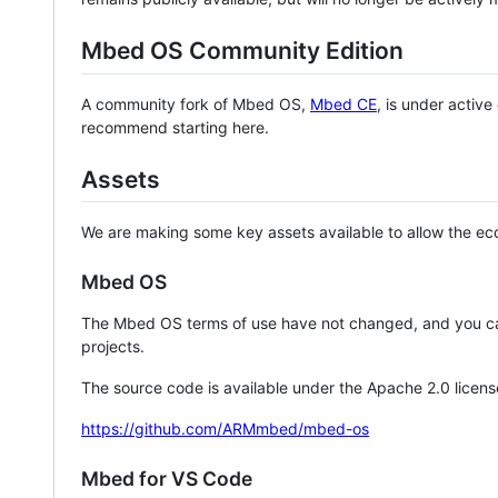
Mbed OS Community Edition
A community fork of Mbed OS,
Mbed CE
, is under activ
recommend starting here.
Assets
We are making some key assets available to allow the eco
Mbed OS
The Mbed OS terms of use have not changed, and you ca
projects.
The source code is available under the Apache 2.0 licens
https://github.com/ARMmbed/mbed-os
Mbed for VS Code