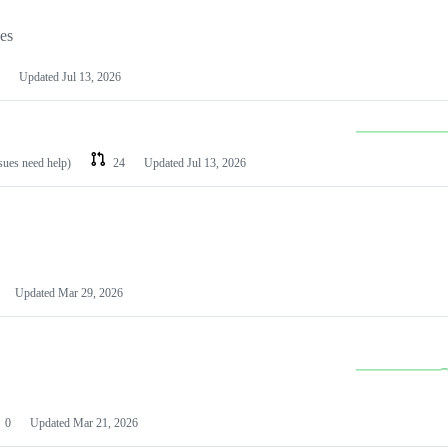
les
Updated
Jul 13, 2026
ssues need help)
24
Updated
Jul 13, 2026
Updated
Mar 29, 2026
0
Updated
Mar 21, 2026