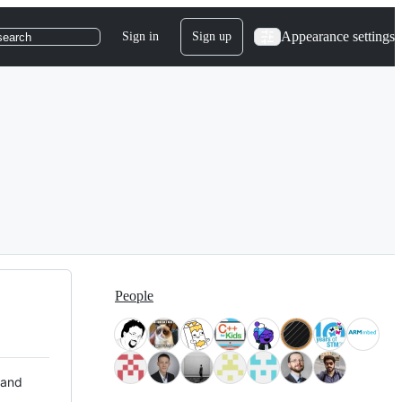
Appearance settings
Sign in
Sign up
search
People
 and