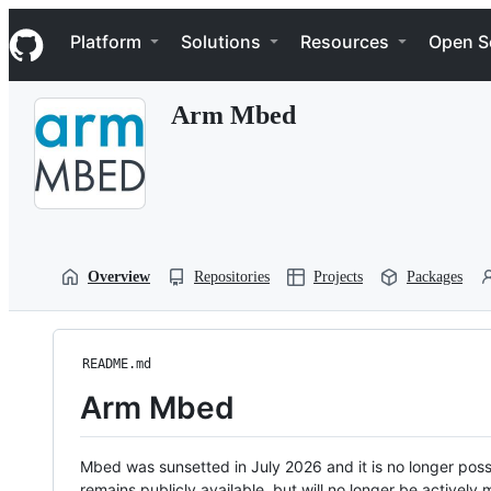
S
Navigation Menu
k
Platform
Solutions
Resources
Open S
i
p
t
Arm Mbed
o
c
o
n
t
e
n
t
Overview
Repositories
Projects
Packages
README.md
Arm Mbed
Mbed was sunsetted in July 2026 and it is no longer possi
remains publicly available, but will no longer be activel