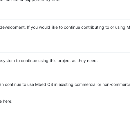
e development. If you would like to continue contributing to or using
system to continue using this project as they need.
n continue to use Mbed OS in existing commercial or non-commerci
e here: