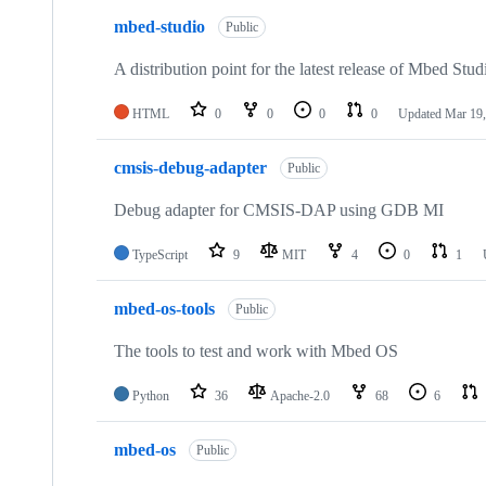
mbed-studio
Public
A distribution point for the latest release of Mbed Stud
HTML
0
0
0
0
Updated
Mar 19,
cmsis-debug-adapter
Public
Debug adapter for CMSIS-DAP using GDB MI
TypeScript
9
MIT
4
0
1
mbed-os-tools
Public
The tools to test and work with Mbed OS
Python
36
Apache-2.0
68
6
mbed-os
Public