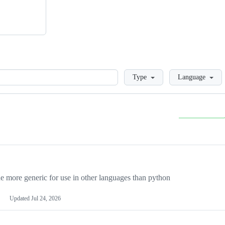
Loading
Type
Language
more generic for use in other languages than python
Updated
Jul 24, 2026