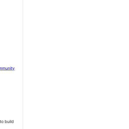
mmunity
to build