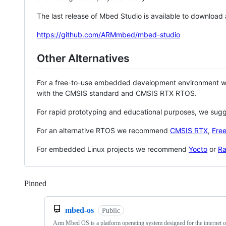
The last release of Mbed Studio is available to download
https://github.com/ARMmbed/mbed-studio
Other Alternatives
For a free-to-use embedded development environment
with the CMSIS standard and CMSIS RTX RTOS.
For rapid prototyping and educational purposes, we sug
For an alternative RTOS we recommend
CMSIS RTX
,
Fre
For embedded Linux projects we recommend
Yocto
or
Ra
Pinned
Loading
mbed-os
Public
Arm Mbed OS is a platform operating system designed for the internet o