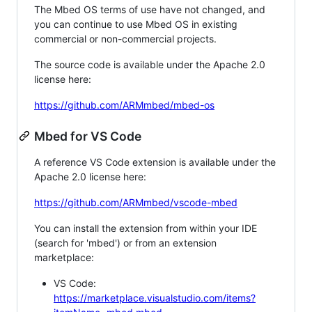
The Mbed OS terms of use have not changed, and
you can continue to use Mbed OS in existing
commercial or non-commercial projects.
The source code is available under the Apache 2.0
license here:
https://github.com/ARMmbed/mbed-os
Mbed for VS Code
A reference VS Code extension is available under the
Apache 2.0 license here:
https://github.com/ARMmbed/vscode-mbed
You can install the extension from within your IDE
(search for 'mbed') or from an extension
marketplace:
VS Code:
https://marketplace.visualstudio.com/items?