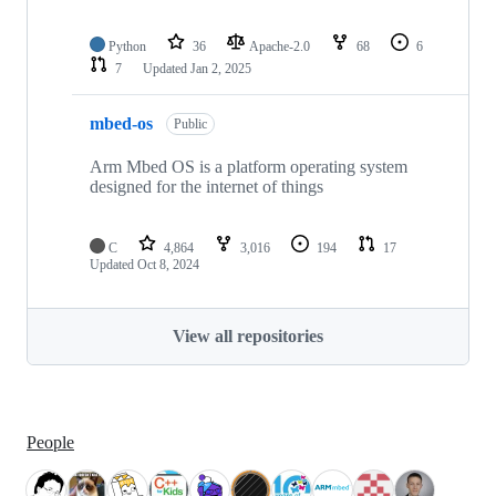
Python
36
Apache-2.0
68
6
7
Updated
Jan 2, 2025
mbed-os
Public
Arm Mbed OS is a platform operating system
designed for the internet of things
C
4,864
3,016
194
17
Updated
Oct 8, 2024
View all repositories
People