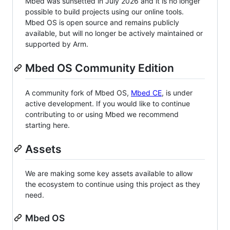
Mbed was sunsetted in July 2026 and it is no longer
possible to build projects using our online tools.
Mbed OS is open source and remains publicly
available, but will no longer be actively maintained or
supported by Arm.
Mbed OS Community Edition
A community fork of Mbed OS,
Mbed CE
, is under
active development. If you would like to continue
contributing to or using Mbed we recommend
starting here.
Assets
We are making some key assets available to allow
the ecosystem to continue using this project as they
need.
Mbed OS