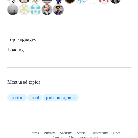
Top languages
Loading…
Most used topics
mbed-os
mbed
project-management
Terms
Privacy
Security
Status
Community
Docs
Footer
Footer
Contact
Manage cookies