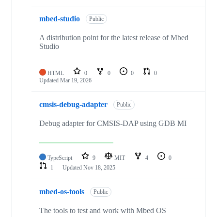
mbed-studio
Public
A distribution point for the latest release of Mbed
Studio
HTML
0
0
0
0
Updated
Mar 19, 2026
cmsis-debug-adapter
Public
Debug adapter for CMSIS-DAP using GDB MI
TypeScript
9
MIT
4
0
1
Updated
Nov 18, 2025
mbed-os-tools
Public
The tools to test and work with Mbed OS