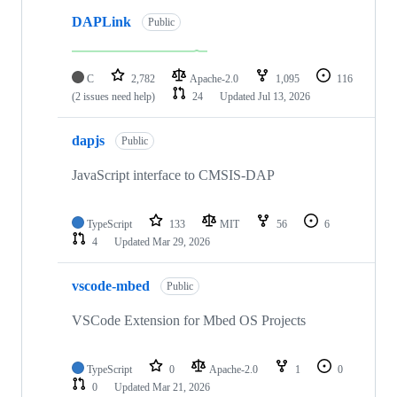
DAPLink
Public
C
2,782
Apache-2.0
1,095
116
(2 issues need help)
24
Updated
Jul 13, 2026
dapjs
Public
JavaScript interface to CMSIS-DAP
TypeScript
133
MIT
56
6
4
Updated
Mar 29, 2026
vscode-mbed
Public
VSCode Extension for Mbed OS Projects
TypeScript
0
Apache-2.0
1
0
0
Updated
Mar 21, 2026