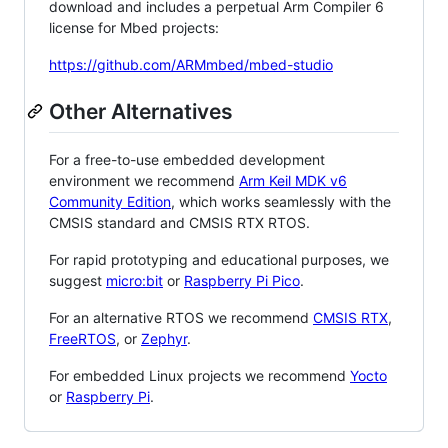
download and includes a perpetual Arm Compiler 6
license for Mbed projects:
https://github.com/ARMmbed/mbed-studio
Other Alternatives
For a free-to-use embedded development
environment we recommend
Arm Keil MDK v6
Community Edition
, which works seamlessly with the
CMSIS standard and CMSIS RTX RTOS.
For rapid prototyping and educational purposes, we
suggest
micro:bit
or
Raspberry Pi Pico
.
For an alternative RTOS we recommend
CMSIS RTX
,
FreeRTOS
, or
Zephyr
.
For embedded Linux projects we recommend
Yocto
or
Raspberry Pi
.