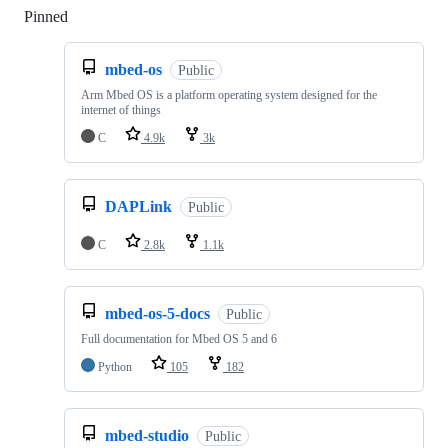
Pinned
Loading
mbed-os
Public
Arm Mbed OS is a platform operating system designed for the
internet of things
C
4.9k
3k
DAPLink
Public
C
2.8k
1.1k
mbed-os-5-docs
Public
Full documentation for Mbed OS 5 and 6
Python
105
182
mbed-studio
Public