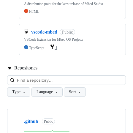
A distribution point for the latest release of Mbed Studio
HTML
vscode-mbed
Public
VSCode Extension for Mbed OS Projects
TypeScript
1
Repositories
Loa
Type
Language
Sort
Showing
10
.github
of
Public
682
repositories