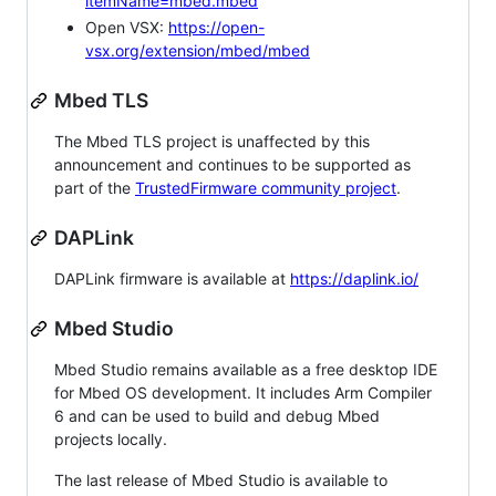
itemName=mbed.mbed
Open VSX:
https://open-
vsx.org/extension/mbed/mbed
Mbed TLS
The Mbed TLS project is unaffected by this
announcement and continues to be supported as
part of the
TrustedFirmware community project
.
DAPLink
DAPLink firmware is available at
https://daplink.io/
Mbed Studio
Mbed Studio remains available as a free desktop IDE
for Mbed OS development. It includes Arm Compiler
6 and can be used to build and debug Mbed
projects locally.
The last release of Mbed Studio is available to