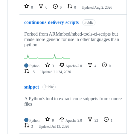
0
0
0
0
Updated
Aug 2, 2026
continuous-delivery-scripts
Public
Forked from ARMmbed/mbed-tools-ci-scripts but
made more generic for use in other languages than
python
Python
3
Apache-2.0
4
0
15
Updated
Jul 24, 2026
snippet
Public
A Python3 tool to extract code snippets from source
files
Python
9
Apache-2.0
22
1
3
Updated
Jul 13, 2026