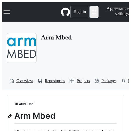
S
Navigation Menu
Appearance
k
Sign in
settings
i
p
t
o
Arm Mbed
c
o
n
t
e
n
t
Overview
Repositories
Projects
Packages
P
README.md
Arm Mbed