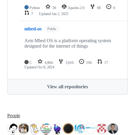
Python
36
Apache-2.0
68
6
7
Updated
Jan 2, 2025
mbed-os
Public
Arm Mbed OS is a platform operating system
designed for the internet of things
C
4,864
3,016
194
17
Updated
Oct 8, 2024
View all repositories
People