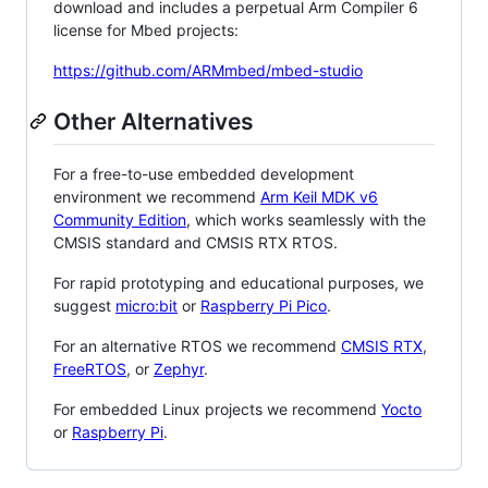
download and includes a perpetual Arm Compiler 6
license for Mbed projects:
https://github.com/ARMmbed/mbed-studio
Other Alternatives
For a free-to-use embedded development
environment we recommend
Arm Keil MDK v6
Community Edition
, which works seamlessly with the
CMSIS standard and CMSIS RTX RTOS.
For rapid prototyping and educational purposes, we
suggest
micro:bit
or
Raspberry Pi Pico
.
For an alternative RTOS we recommend
CMSIS RTX
,
FreeRTOS
, or
Zephyr
.
For embedded Linux projects we recommend
Yocto
or
Raspberry Pi
.