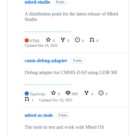
mbed-studio
Public
A distribution point for the latest release of Mbed
Studio
HTML
0
0
0
0
Updated
Mar 19, 2026
cmsis-debug-adapter
Public
Debug adapter for CMSIS-DAP using GDB MI
TypeScript
9
MIT
4
0
1
Updated
Nov 18, 2025
mbed-os-tools
Public
The tools to test and work with Mbed OS