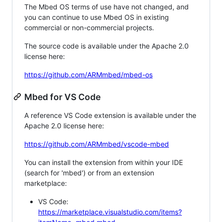
The Mbed OS terms of use have not changed, and
you can continue to use Mbed OS in existing
commercial or non-commercial projects.
The source code is available under the Apache 2.0
license here:
https://github.com/ARMmbed/mbed-os
Mbed for VS Code
A reference VS Code extension is available under the
Apache 2.0 license here:
https://github.com/ARMmbed/vscode-mbed
You can install the extension from within your IDE
(search for 'mbed') or from an extension
marketplace:
VS Code:
https://marketplace.visualstudio.com/items?