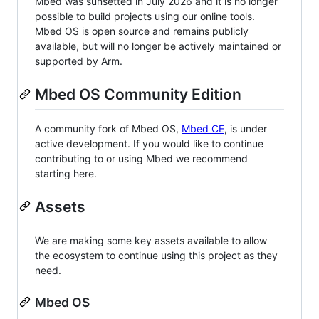
Mbed was sunsetted in July 2026 and it is no longer
possible to build projects using our online tools.
Mbed OS is open source and remains publicly
available, but will no longer be actively maintained or
supported by Arm.
Mbed OS Community Edition
A community fork of Mbed OS,
Mbed CE
, is under
active development. If you would like to continue
contributing to or using Mbed we recommend
starting here.
Assets
We are making some key assets available to allow
the ecosystem to continue using this project as they
need.
Mbed OS