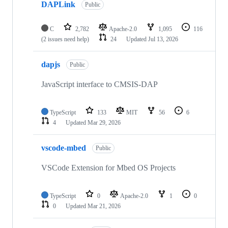
DAPLink
Public
C
2,782
Apache-2.0
1,095
116
(2 issues need help)
24
Updated
Jul 13, 2026
dapjs
Public
JavaScript interface to CMSIS-DAP
TypeScript
133
MIT
56
6
4
Updated
Mar 29, 2026
vscode-mbed
Public
VSCode Extension for Mbed OS Projects
TypeScript
0
Apache-2.0
1
0
0
Updated
Mar 21, 2026