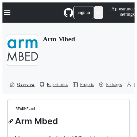
S
Navigation Menu
Appearance
k
Sign in
settings
i
p
t
o
Arm Mbed
c
o
n
t
e
n
t
Overview
Repositories
Projects
Packages
P
README.md
Arm Mbed