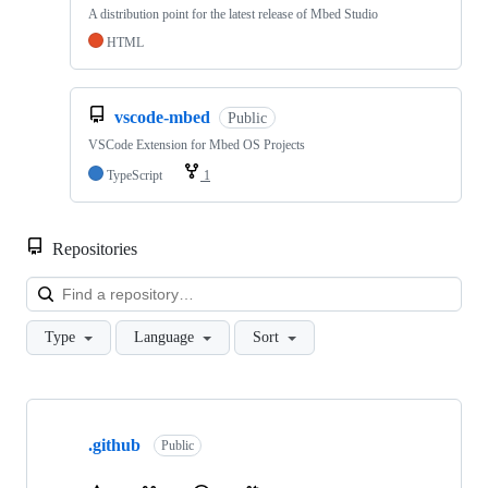
A distribution point for the latest release of Mbed Studio
HTML
vscode-mbed
Public
VSCode Extension for Mbed OS Projects
TypeScript
1
Repositories
Loa
Type
Language
Sort
Showing
10
.github
of
Public
682
repositories