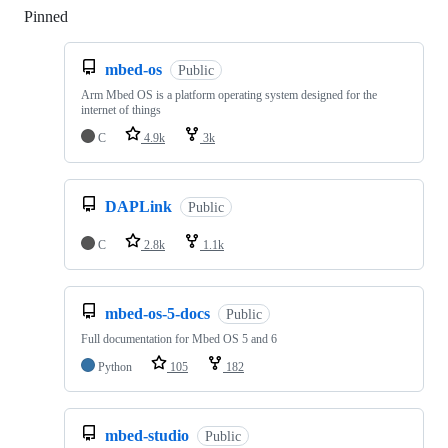
Pinned
Loading
mbed-os
Public
Arm Mbed OS is a platform operating system designed for the
internet of things
C
4.9k
3k
DAPLink
Public
C
2.8k
1.1k
mbed-os-5-docs
Public
Full documentation for Mbed OS 5 and 6
Python
105
182
mbed-studio
Public