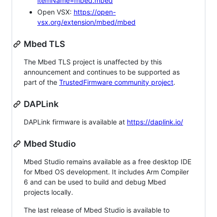
itemName=mbed.mbed
Open VSX:
https://open-
vsx.org/extension/mbed/mbed
Mbed TLS
The Mbed TLS project is unaffected by this
announcement and continues to be supported as
part of the
TrustedFirmware community project
.
DAPLink
DAPLink firmware is available at
https://daplink.io/
Mbed Studio
Mbed Studio remains available as a free desktop IDE
for Mbed OS development. It includes Arm Compiler
6 and can be used to build and debug Mbed
projects locally.
The last release of Mbed Studio is available to