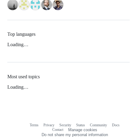
Top languages
Loading…
Most used topics
Loading…
Terms
Privacy
Security
Status
Community
Docs
Footer
Footer
Contact
Manage cookies
navigation
Do not share my personal information