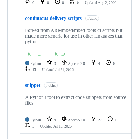
0
0
0
0
Updated
Aug 2, 2026
continuous-delivery-scripts
Public
Forked from ARMmbed/mbed-tools-ci-scripts but
made more generic for use in other languages than
python
Python
3
Apache-2.0
4
0
15
Updated
Jul 24, 2026
snippet
Public
A Python3 tool to extract code snippets from source
files
Python
9
Apache-2.0
22
1
3
Updated
Jul 13, 2026