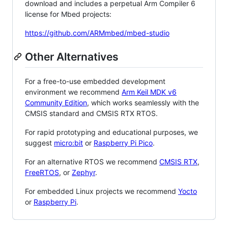
download and includes a perpetual Arm Compiler 6
license for Mbed projects:
https://github.com/ARMmbed/mbed-studio
Other Alternatives
For a free-to-use embedded development
environment we recommend
Arm Keil MDK v6
Community Edition
, which works seamlessly with the
CMSIS standard and CMSIS RTX RTOS.
For rapid prototyping and educational purposes, we
suggest
micro:bit
or
Raspberry Pi Pico
.
For an alternative RTOS we recommend
CMSIS RTX
,
FreeRTOS
, or
Zephyr
.
For embedded Linux projects we recommend
Yocto
or
Raspberry Pi
.