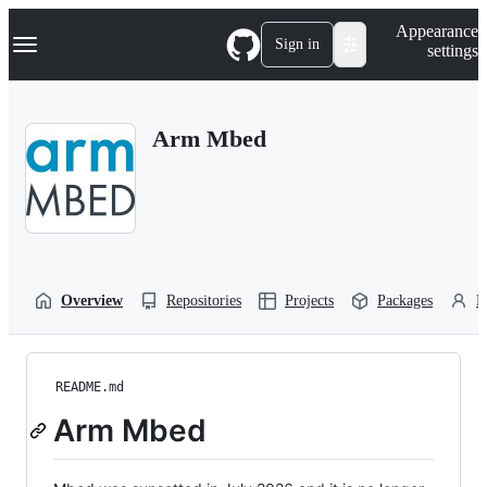
S
Navigation Menu
Appearance
k
Sign in
settings
i
p
t
o
Arm Mbed
c
o
n
t
e
n
t
Overview
Repositories
Projects
Packages
P
README.md
Arm Mbed