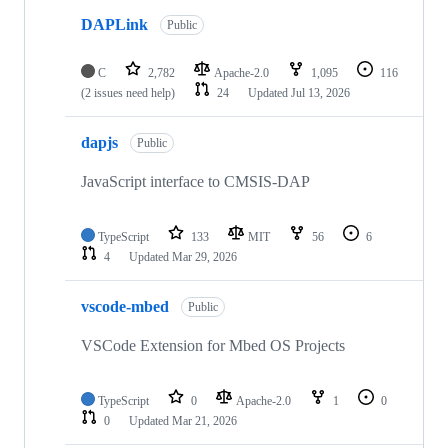
DAPLink
Public
C
2,782
Apache-2.0
1,095
116
(2 issues need help)
24
Updated
Jul 13, 2026
dapjs
Public
JavaScript interface to CMSIS-DAP
TypeScript
133
MIT
56
6
4
Updated
Mar 29, 2026
vscode-mbed
Public
VSCode Extension for Mbed OS Projects
TypeScript
0
Apache-2.0
1
0
0
Updated
Mar 21, 2026