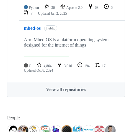
Python
36
Apache-2.0
68
6
7
Updated
Jan 2, 2025
mbed-os
Public
Arm Mbed OS is a platform operating system
designed for the internet of things
C
4,864
3,016
194
17
Updated
Oct 8, 2024
View all repositories
People