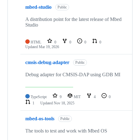
mbed-studio
Public
A distribution point for the latest release of Mbed
Studio
HTML
0
0
0
0
Updated
Mar 19, 2026
cmsis-debug-adapter
Public
Debug adapter for CMSIS-DAP using GDB MI
TypeScript
9
MIT
4
0
1
Updated
Nov 18, 2025
mbed-os-tools
Public
The tools to test and work with Mbed OS