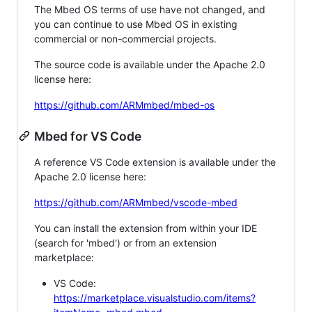
The Mbed OS terms of use have not changed, and
you can continue to use Mbed OS in existing
commercial or non-commercial projects.
The source code is available under the Apache 2.0
license here:
https://github.com/ARMmbed/mbed-os
Mbed for VS Code
A reference VS Code extension is available under the
Apache 2.0 license here:
https://github.com/ARMmbed/vscode-mbed
You can install the extension from within your IDE
(search for 'mbed') or from an extension
marketplace:
VS Code:
https://marketplace.visualstudio.com/items?