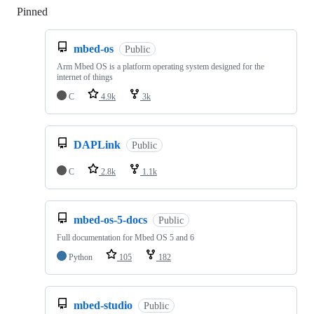
Pinned
Loading
mbed-os
Public
Arm Mbed OS is a platform operating system designed for the
internet of things
C
4.9k
3k
DAPLink
Public
C
2.8k
1.1k
mbed-os-5-docs
Public
Full documentation for Mbed OS 5 and 6
Python
105
182
mbed-studio
Public