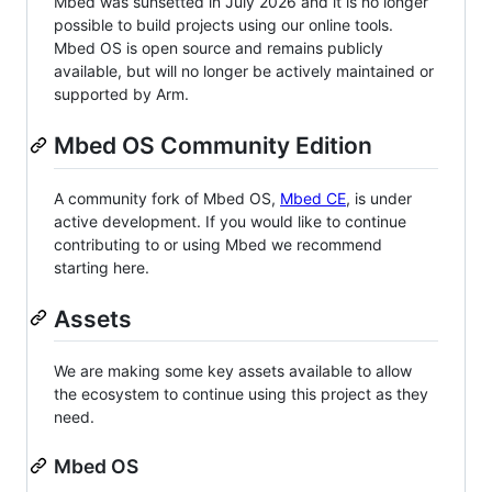
Mbed was sunsetted in July 2026 and it is no longer
possible to build projects using our online tools.
Mbed OS is open source and remains publicly
available, but will no longer be actively maintained or
supported by Arm.
Mbed OS Community Edition
A community fork of Mbed OS,
Mbed CE
, is under
active development. If you would like to continue
contributing to or using Mbed we recommend
starting here.
Assets
We are making some key assets available to allow
the ecosystem to continue using this project as they
need.
Mbed OS