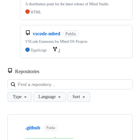
A distribution point for the latest release of Mbed Studio
HTML
vscode-mbed
Public
VSCode Extension for Mbed OS Projects
TypeScript
1
Repositories
Loa
Type
Language
Sort
Showing
10
.github
of
Public
682
repositories