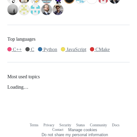
Top languages
C++
C
Python
JavaScript
CMake
Most used topics
Loading…
Terms
Privacy
Security
Status
Community
Docs
Footer
Footer
Contact
Manage cookies
navigation
Do not share my personal information