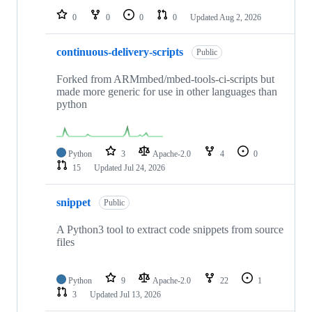
0
0
0
0
Updated
Aug 2, 2026
continuous-delivery-scripts
Public
Forked from ARMmbed/mbed-tools-ci-scripts but
made more generic for use in other languages than
python
Python
3
Apache-2.0
4
0
15
Updated
Jul 24, 2026
snippet
Public
A Python3 tool to extract code snippets from source
files
Python
9
Apache-2.0
22
1
3
Updated
Jul 13, 2026