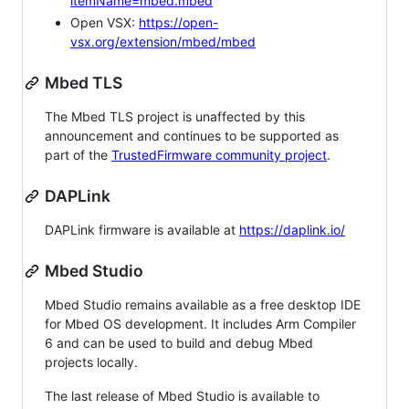
itemName=mbed.mbed
Open VSX:
https://open-
vsx.org/extension/mbed/mbed
Mbed TLS
The Mbed TLS project is unaffected by this
announcement and continues to be supported as
part of the
TrustedFirmware community project
.
DAPLink
DAPLink firmware is available at
https://daplink.io/
Mbed Studio
Mbed Studio remains available as a free desktop IDE
for Mbed OS development. It includes Arm Compiler
6 and can be used to build and debug Mbed
projects locally.
The last release of Mbed Studio is available to