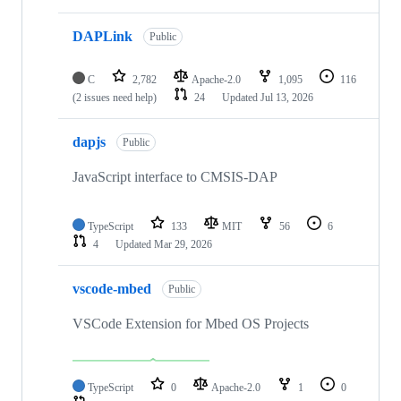
DAPLink
Public
C
2,782
Apache-2.0
1,095
116
(2 issues need help)
24
Updated
Jul 13, 2026
dapjs
Public
JavaScript interface to CMSIS-DAP
TypeScript
133
MIT
56
6
4
Updated
Mar 29, 2026
vscode-mbed
Public
VSCode Extension for Mbed OS Projects
TypeScript
0
Apache-2.0
1
0