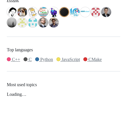
Top languages
C++
C
Python
JavaScript
CMake
Most used topics
Loading…