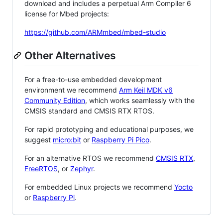
download and includes a perpetual Arm Compiler 6
license for Mbed projects:
https://github.com/ARMmbed/mbed-studio
Other Alternatives
For a free-to-use embedded development
environment we recommend
Arm Keil MDK v6
Community Edition
, which works seamlessly with the
CMSIS standard and CMSIS RTX RTOS.
For rapid prototyping and educational purposes, we
suggest
micro:bit
or
Raspberry Pi Pico
.
For an alternative RTOS we recommend
CMSIS RTX
,
FreeRTOS
, or
Zephyr
.
For embedded Linux projects we recommend
Yocto
or
Raspberry Pi
.