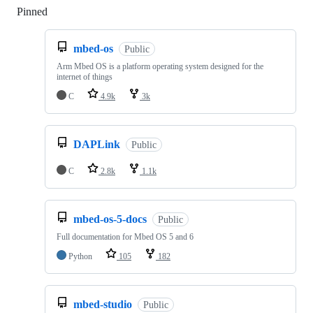
Pinned
Loading
mbed-os
Public
Arm Mbed OS is a platform operating system designed for the
internet of things
C
4.9k
3k
DAPLink
Public
C
2.8k
1.1k
mbed-os-5-docs
Public
Full documentation for Mbed OS 5 and 6
Python
105
182
mbed-studio
Public