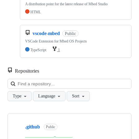
A distribution point for the latest release of Mbed Studio
HTML
vscode-mbed
Public
VSCode Extension for Mbed OS Projects
TypeScript
1
Repositories
Loa
Type
Language
Sort
Showing
10
.github
of
Public
682
repositories