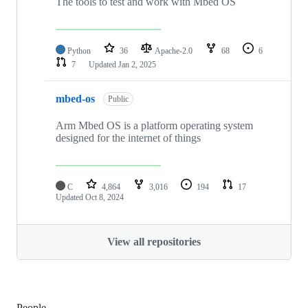
The tools to test and work with Mbed OS
Python
36
Apache-2.0
68
6
7
Updated
Jan 2, 2025
mbed-os
Public
Arm Mbed OS is a platform operating system
designed for the internet of things
C
4,864
3,016
194
17
Updated
Oct 8, 2024
View all repositories
People