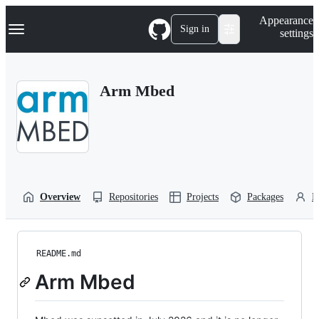
S
Navigation Menu
Appearance
k
Sign in
settings
i
p
t
o
Arm Mbed
c
o
n
t
e
n
t
Overview
Repositories
Projects
Packages
P
README.md
Arm Mbed