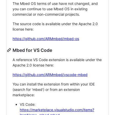
The Mbed OS terms of use have not changed, and
you can continue to use Mbed OS in existing
commercial or non-commercial projects.
The source code is available under the Apache 2.0
license here:
https://github.com/ARMmbed/mbed-os
Mbed for VS Code
A reference VS Code extension is available under the
Apache 2.0 license here:
https://github.com/ARMmbed/vscode-mbed
You can install the extension from within your IDE
(search for 'mbed') or from an extension
marketplace:
VS Code:
https://marketplace.visualstudio.com/items?