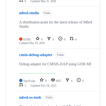
0
Updated
Mar 21, 2026
mbed-studio
Public
A distribution point for the latest release of Mbed
Studio
HTML
0
0
0
0
Updated
Mar 19, 2026
cmsis-debug-adapter
Public
Debug adapter for CMSIS-DAP using GDB MI
TypeScript
9
MIT
4
0
1
Updated
Nov 18, 2025
mbed-os-tools
Public