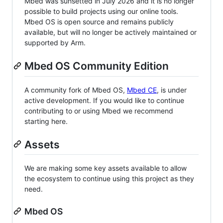
Mbed was sunsetted in July 2026 and it is no longer
possible to build projects using our online tools.
Mbed OS is open source and remains publicly
available, but will no longer be actively maintained or
supported by Arm.
Mbed OS Community Edition
A community fork of Mbed OS,
Mbed CE
, is under
active development. If you would like to continue
contributing to or using Mbed we recommend
starting here.
Assets
We are making some key assets available to allow
the ecosystem to continue using this project as they
need.
Mbed OS