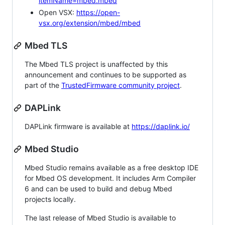
itemName=mbed.mbed
Open VSX:
https://open-
vsx.org/extension/mbed/mbed
Mbed TLS
The Mbed TLS project is unaffected by this
announcement and continues to be supported as
part of the
TrustedFirmware community project
.
DAPLink
DAPLink firmware is available at
https://daplink.io/
Mbed Studio
Mbed Studio remains available as a free desktop IDE
for Mbed OS development. It includes Arm Compiler
6 and can be used to build and debug Mbed
projects locally.
The last release of Mbed Studio is available to