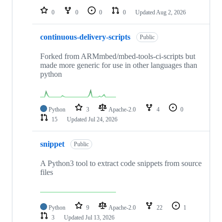
0
0
0
0
Updated
Aug 2, 2026
continuous-delivery-scripts
Public
Forked from ARMmbed/mbed-tools-ci-scripts but
made more generic for use in other languages than
python
Python
3
Apache-2.0
4
0
15
Updated
Jul 24, 2026
snippet
Public
A Python3 tool to extract code snippets from source
files
Python
9
Apache-2.0
22
1
3
Updated
Jul 13, 2026