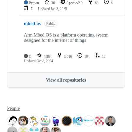
Python
36
Apache-2.0
68
6
7
Updated
Jan 2, 2025
mbed-os
Public
Arm Mbed OS is a platform operating system
designed for the internet of things
C
4,864
3,016
194
17
Updated
Oct 8, 2024
View all repositories
People