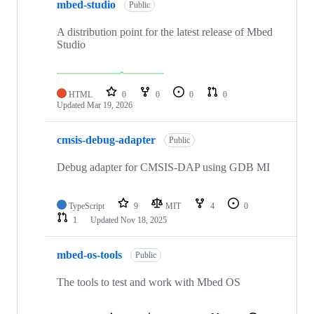
mbed-studio
Public
A distribution point for the latest release of Mbed
Studio
HTML
0
0
0
0
Updated
Mar 19, 2026
cmsis-debug-adapter
Public
Debug adapter for CMSIS-DAP using GDB MI
TypeScript
9
MIT
4
0
1
Updated
Nov 18, 2025
mbed-os-tools
Public
The tools to test and work with Mbed OS