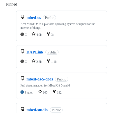
Pinned
Loading
mbed-os
Public
Arm Mbed OS is a platform operating system designed for the
internet of things
C
4.9k
3k
DAPLink
Public
C
2.8k
1.1k
mbed-os-5-docs
Public
Full documentation for Mbed OS 5 and 6
Python
105
182
mbed-studio
Public