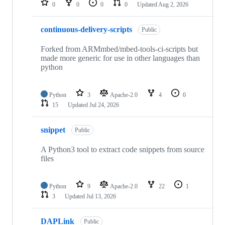
0
0
0
0
Updated
Aug 2, 2026
continuous-delivery-scripts
Public
Forked from ARMmbed/mbed-tools-ci-scripts but
made more generic for use in other languages than
python
Python
3
Apache-2.0
4
0
15
Updated
Jul 24, 2026
snippet
Public
A Python3 tool to extract code snippets from source
files
Python
9
Apache-2.0
22
1
3
Updated
Jul 13, 2026
DAPLink
Public