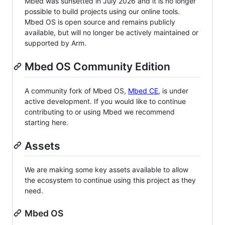
Mbed was sunsetted in July 2026 and it is no longer
possible to build projects using our online tools.
Mbed OS is open source and remains publicly
available, but will no longer be actively maintained or
supported by Arm.
Mbed OS Community Edition
A community fork of Mbed OS,
Mbed CE
, is under
active development. If you would like to continue
contributing to or using Mbed we recommend
starting here.
Assets
We are making some key assets available to allow
the ecosystem to continue using this project as they
need.
Mbed OS