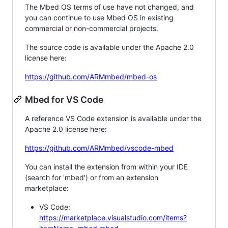
The Mbed OS terms of use have not changed, and
you can continue to use Mbed OS in existing
commercial or non-commercial projects.
The source code is available under the Apache 2.0
license here:
https://github.com/ARMmbed/mbed-os
Mbed for VS Code
A reference VS Code extension is available under the
Apache 2.0 license here:
https://github.com/ARMmbed/vscode-mbed
You can install the extension from within your IDE
(search for 'mbed') or from an extension
marketplace:
VS Code:
https://marketplace.visualstudio.com/items?