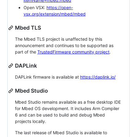
itemName=mbed.mbed
Open VSX:
https://open-
vsx.org/extension/mbed/mbed
Mbed TLS
The Mbed TLS project is unaffected by this
announcement and continues to be supported as
part of the
TrustedFirmware community project
.
DAPLink
DAPLink firmware is available at
https://daplink.io/
Mbed Studio
Mbed Studio remains available as a free desktop IDE
for Mbed OS development. It includes Arm Compiler
6 and can be used to build and debug Mbed
projects locally.
The last release of Mbed Studio is available to