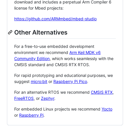
download and includes a perpetual Arm Compiler 6
license for Mbed projects:
https://github.com/ARMmbed/mbed-studio
Other Alternatives
For a free-to-use embedded development
environment we recommend
Arm Keil MDK v6
Community Edition
, which works seamlessly with the
CMSIS standard and CMSIS RTX RTOS.
For rapid prototyping and educational purposes, we
suggest
micro:bit
or
Raspberry Pi Pico
.
For an alternative RTOS we recommend
CMSIS RTX
,
FreeRTOS
, or
Zephyr
.
For embedded Linux projects we recommend
Yocto
or
Raspberry Pi
.