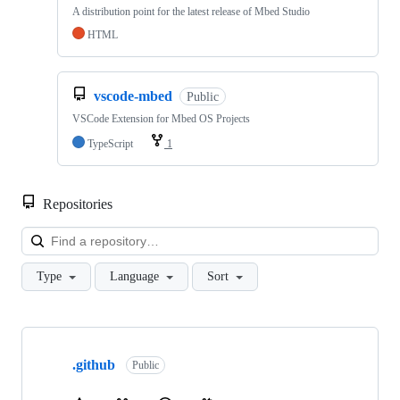
A distribution point for the latest release of Mbed Studio
HTML
vscode-mbed
Public
VSCode Extension for Mbed OS Projects
TypeScript
1
Repositories
Loa
Type
Language
Sort
Showing
10
.github
of
Public
682
repositories