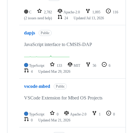
C
2,782
Apache-2.0
1,095
116
(2 issues need help)
24
Updated
Jul 13, 2026
dapjs
Public
JavaScript interface to CMSIS-DAP
TypeScript
133
MIT
56
6
4
Updated
Mar 29, 2026
vscode-mbed
Public
VSCode Extension for Mbed OS Projects
TypeScript
0
Apache-2.0
1
0
0
Updated
Mar 21, 2026