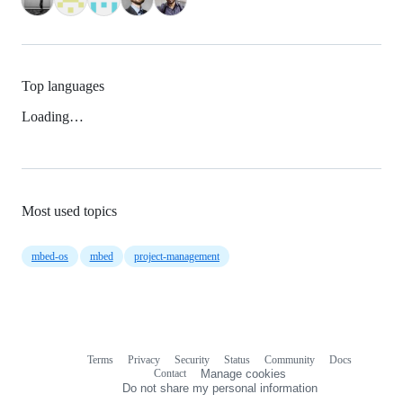
Top languages
Loading…
Most used topics
mbed-os
mbed
project-management
Terms
Privacy
Security
Status
Community
Docs
Footer
Footer
Contact
Manage cookies
navigation
Do not share my personal information