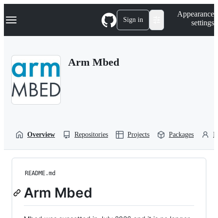
S
Navigation Menu
Appearance
k
Sign in
settings
i
p
t
o
Arm Mbed
c
o
n
t
e
n
t
Overview
Repositories
Projects
Packages
P
README.md
Arm Mbed