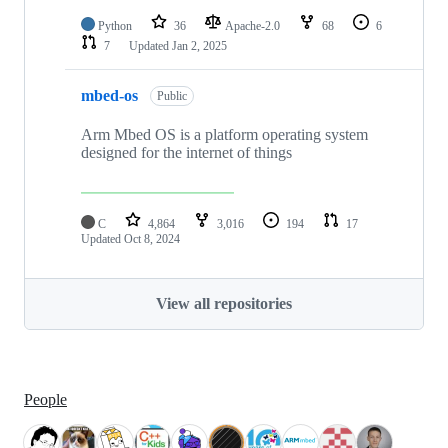
Python
36
Apache-2.0
68
6
7
Updated
Jan 2, 2025
mbed-os
Public
Arm Mbed OS is a platform operating system
designed for the internet of things
C
4,864
3,016
194
17
Updated
Oct 8, 2024
View all repositories
People