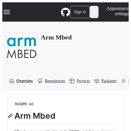
S
Navigation Menu
Appearance
k
Sign in
settings
i
p
t
o
Arm Mbed
c
o
n
t
e
n
t
Overview
Repositories
Projects
Packages
P
README.md
Arm Mbed