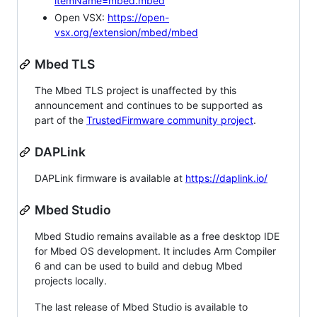
itemName=mbed.mbed
Open VSX:
https://open-
vsx.org/extension/mbed/mbed
Mbed TLS
The Mbed TLS project is unaffected by this
announcement and continues to be supported as
part of the
TrustedFirmware community project
.
DAPLink
DAPLink firmware is available at
https://daplink.io/
Mbed Studio
Mbed Studio remains available as a free desktop IDE
for Mbed OS development. It includes Arm Compiler
6 and can be used to build and debug Mbed
projects locally.
The last release of Mbed Studio is available to