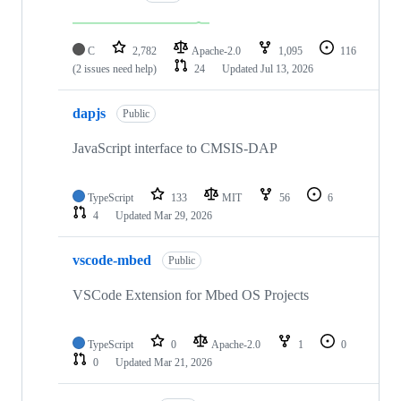
C
2,782
Apache-2.0
1,095
116
(2 issues need help)
24
Updated
Jul 13, 2026
dapjs
Public
JavaScript interface to CMSIS-DAP
TypeScript
133
MIT
56
6
4
Updated
Mar 29, 2026
vscode-mbed
Public
VSCode Extension for Mbed OS Projects
TypeScript
0
Apache-2.0
1
0
0
Updated
Mar 21, 2026