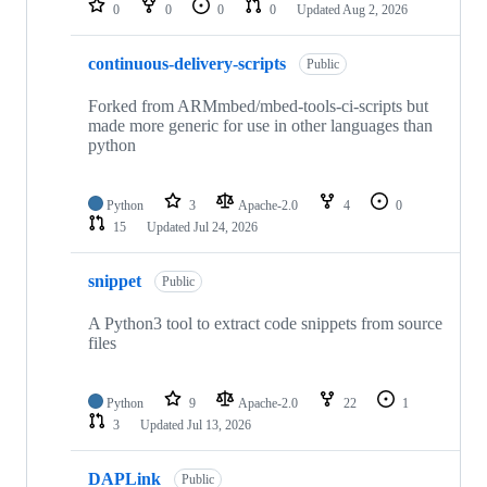
0
0
0
0
Updated
Aug 2, 2026
continuous-delivery-scripts
Public
Forked from ARMmbed/mbed-tools-ci-scripts but
made more generic for use in other languages than
python
Python
3
Apache-2.0
4
0
15
Updated
Jul 24, 2026
snippet
Public
A Python3 tool to extract code snippets from source
files
Python
9
Apache-2.0
22
1
3
Updated
Jul 13, 2026
DAPLink
Public