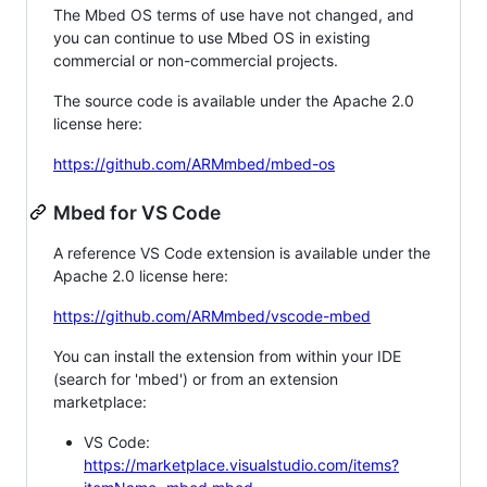
The Mbed OS terms of use have not changed, and
you can continue to use Mbed OS in existing
commercial or non-commercial projects.
The source code is available under the Apache 2.0
license here:
https://github.com/ARMmbed/mbed-os
Mbed for VS Code
A reference VS Code extension is available under the
Apache 2.0 license here:
https://github.com/ARMmbed/vscode-mbed
You can install the extension from within your IDE
(search for 'mbed') or from an extension
marketplace:
VS Code:
https://marketplace.visualstudio.com/items?