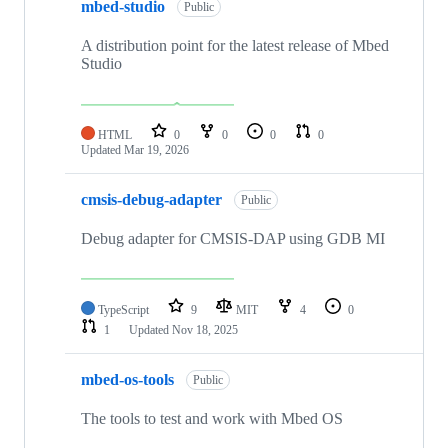
mbed-studio
Public
A distribution point for the latest release of Mbed
Studio
HTML
0
0
0
0
Updated
Mar 19, 2026
cmsis-debug-adapter
Public
Debug adapter for CMSIS-DAP using GDB MI
TypeScript
9
MIT
4
0
1
Updated
Nov 18, 2025
mbed-os-tools
Public
The tools to test and work with Mbed OS