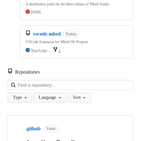
A distribution point for the latest release of Mbed Studio
HTML
vscode-mbed
Public
VSCode Extension for Mbed OS Projects
TypeScript
1
Repositories
Loa
Type
Language
Sort
Showing
10
.github
of
Public
682
repositories