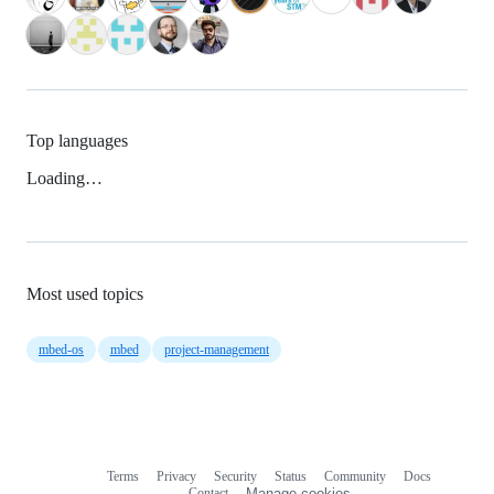
Top languages
Loading…
Most used topics
mbed-os
mbed
project-management
Terms
Privacy
Security
Status
Community
Docs
Footer
Footer
Contact
Manage cookies