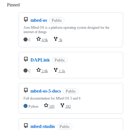
Pinned
Loading
mbed-os
Public
Arm Mbed OS is a platform operating system designed for the
internet of things
C
4.9k
3k
DAPLink
Public
C
2.8k
1.1k
mbed-os-5-docs
Public
Full documentation for Mbed OS 5 and 6
Python
105
182
mbed-studio
Public