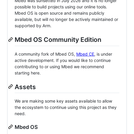
Mbed was sunsetted in July 2026 and it is no longer
possible to build projects using our online tools.
Mbed OS is open source and remains publicly
available, but will no longer be actively maintained or
supported by Arm.
Mbed OS Community Edition
A community fork of Mbed OS,
Mbed CE
, is under
active development. If you would like to continue
contributing to or using Mbed we recommend
starting here.
Assets
We are making some key assets available to allow
the ecosystem to continue using this project as they
need.
Mbed OS