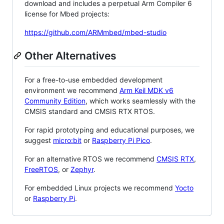
download and includes a perpetual Arm Compiler 6
license for Mbed projects:
https://github.com/ARMmbed/mbed-studio
Other Alternatives
For a free-to-use embedded development
environment we recommend
Arm Keil MDK v6
Community Edition
, which works seamlessly with the
CMSIS standard and CMSIS RTX RTOS.
For rapid prototyping and educational purposes, we
suggest
micro:bit
or
Raspberry Pi Pico
.
For an alternative RTOS we recommend
CMSIS RTX
,
FreeRTOS
, or
Zephyr
.
For embedded Linux projects we recommend
Yocto
or
Raspberry Pi
.