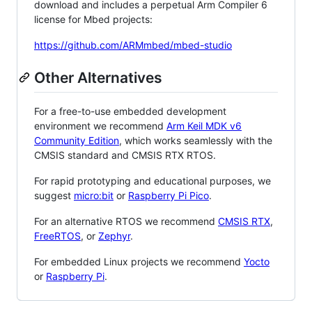
download and includes a perpetual Arm Compiler 6
license for Mbed projects:
https://github.com/ARMmbed/mbed-studio
Other Alternatives
For a free-to-use embedded development
environment we recommend
Arm Keil MDK v6
Community Edition
, which works seamlessly with the
CMSIS standard and CMSIS RTX RTOS.
For rapid prototyping and educational purposes, we
suggest
micro:bit
or
Raspberry Pi Pico
.
For an alternative RTOS we recommend
CMSIS RTX
,
FreeRTOS
, or
Zephyr
.
For embedded Linux projects we recommend
Yocto
or
Raspberry Pi
.