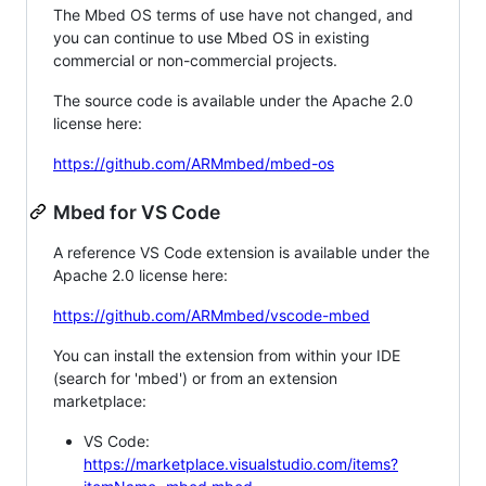
The Mbed OS terms of use have not changed, and
you can continue to use Mbed OS in existing
commercial or non-commercial projects.
The source code is available under the Apache 2.0
license here:
https://github.com/ARMmbed/mbed-os
Mbed for VS Code
A reference VS Code extension is available under the
Apache 2.0 license here:
https://github.com/ARMmbed/vscode-mbed
You can install the extension from within your IDE
(search for 'mbed') or from an extension
marketplace:
VS Code:
https://marketplace.visualstudio.com/items?