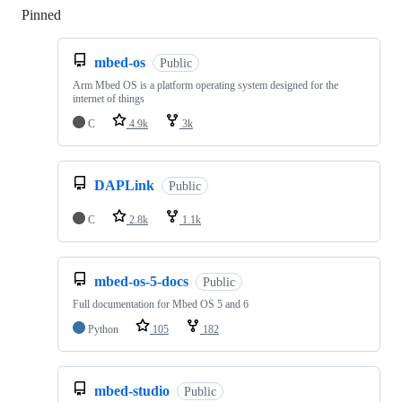
Pinned
Loading
mbed-os
Public
Arm Mbed OS is a platform operating system designed for the
internet of things
C
4.9k
3k
DAPLink
Public
C
2.8k
1.1k
mbed-os-5-docs
Public
Full documentation for Mbed OS 5 and 6
Python
105
182
mbed-studio
Public