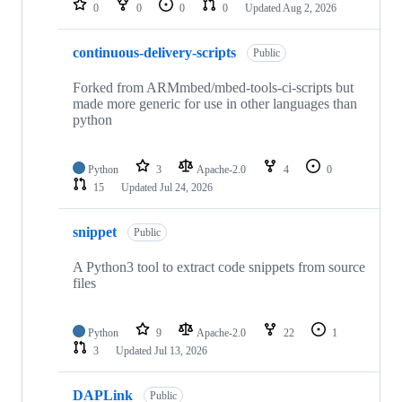
0
0
0
0
Updated
Aug 2, 2026
continuous-delivery-scripts
Public
Forked from ARMmbed/mbed-tools-ci-scripts but
made more generic for use in other languages than
python
Python
3
Apache-2.0
4
0
15
Updated
Jul 24, 2026
snippet
Public
A Python3 tool to extract code snippets from source
files
Python
9
Apache-2.0
22
1
3
Updated
Jul 13, 2026
DAPLink
Public