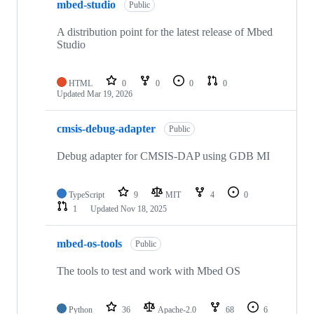
mbed-studio
Public
A distribution point for the latest release of Mbed
Studio
HTML
0
0
0
0
Updated
Mar 19, 2026
cmsis-debug-adapter
Public
Debug adapter for CMSIS-DAP using GDB MI
TypeScript
9
MIT
4
0
1
Updated
Nov 18, 2025
mbed-os-tools
Public
The tools to test and work with Mbed OS
Python
36
Apache-2.0
68
6