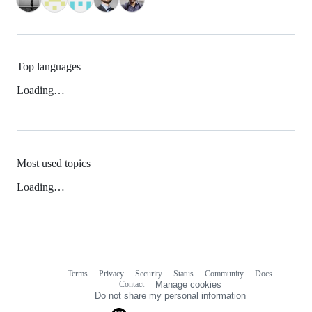
Top languages
Loading…
Most used topics
Loading…
Terms
Privacy
Security
Status
Community
Docs
Footer
Footer
Contact
Manage cookies
navigation
Do not share my personal information