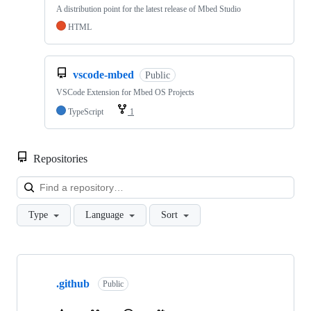
A distribution point for the latest release of Mbed Studio
HTML
vscode-mbed
Public
VSCode Extension for Mbed OS Projects
TypeScript
1
Repositories
Loa
Type
Language
Sort
Showing
10
.github
of
Public
682
repositories