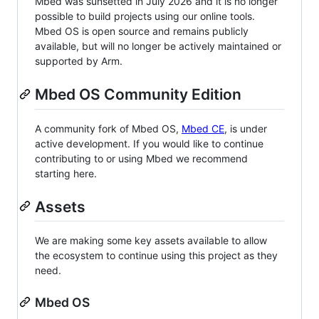
Mbed was sunsetted in July 2026 and it is no longer
possible to build projects using our online tools.
Mbed OS is open source and remains publicly
available, but will no longer be actively maintained or
supported by Arm.
Mbed OS Community Edition
A community fork of Mbed OS,
Mbed CE
, is under
active development. If you would like to continue
contributing to or using Mbed we recommend
starting here.
Assets
We are making some key assets available to allow
the ecosystem to continue using this project as they
need.
Mbed OS