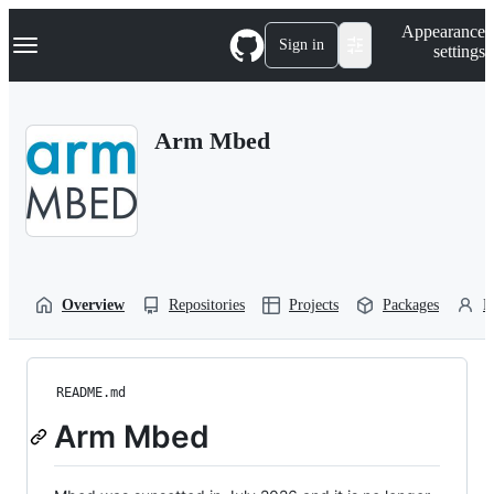
S
Navigation Menu
Appearance
k
Sign in
settings
i
p
t
o
Arm Mbed
c
o
n
t
e
n
t
Overview
Repositories
Projects
Packages
P
README.md
Arm Mbed