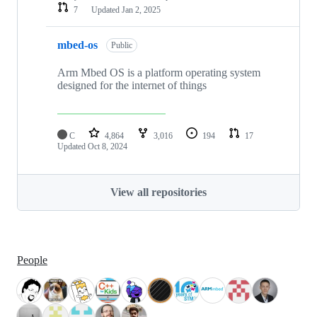
7
Updated
Jan 2, 2025
mbed-os
Public
Arm Mbed OS is a platform operating system
designed for the internet of things
C
4,864
3,016
194
17
Updated
Oct 8, 2024
View all repositories
People