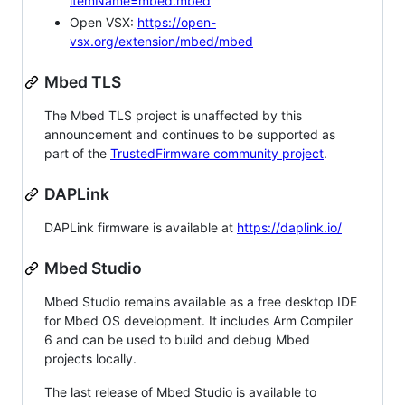
itemName=mbed.mbed
Open VSX:
https://open-
vsx.org/extension/mbed/mbed
Mbed TLS
The Mbed TLS project is unaffected by this
announcement and continues to be supported as
part of the
TrustedFirmware community project
.
DAPLink
DAPLink firmware is available at
https://daplink.io/
Mbed Studio
Mbed Studio remains available as a free desktop IDE
for Mbed OS development. It includes Arm Compiler
6 and can be used to build and debug Mbed
projects locally.
The last release of Mbed Studio is available to