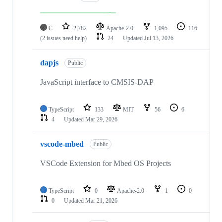
C
2,782
Apache-2.0
1,095
116
(2 issues need help)
24
Updated
Jul 13, 2026
dapjs
Public
JavaScript interface to CMSIS-DAP
TypeScript
133
MIT
56
6
4
Updated
Mar 29, 2026
vscode-mbed
Public
VSCode Extension for Mbed OS Projects
TypeScript
0
Apache-2.0
1
0
0
Updated
Mar 21, 2026