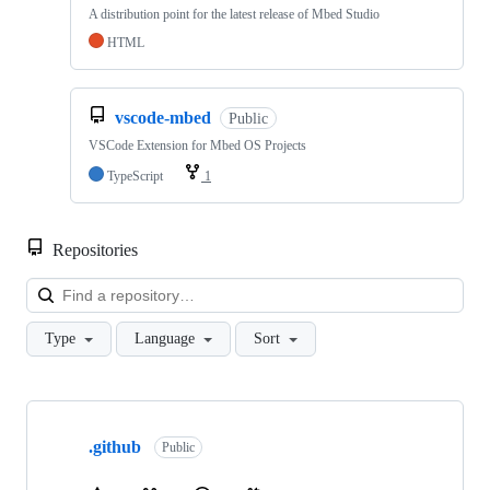
A distribution point for the latest release of Mbed Studio
HTML
vscode-mbed
Public
VSCode Extension for Mbed OS Projects
TypeScript
1
Repositories
Loa
Type
Language
Sort
Showing
10
.github
of
Public
682
repositories