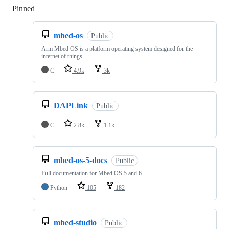
Pinned
Loading
mbed-os
Public
Arm Mbed OS is a platform operating system designed for the
internet of things
C
4.9k
3k
DAPLink
Public
C
2.8k
1.1k
mbed-os-5-docs
Public
Full documentation for Mbed OS 5 and 6
Python
105
182
mbed-studio
Public