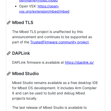
itemName=mbed.mbed
Open VSX:
https://open-
vsx.org/extension/mbed/mbed
Mbed TLS
The Mbed TLS project is unaffected by this
announcement and continues to be supported as
part of the
TrustedFirmware community project
.
DAPLink
DAPLink firmware is available at
https://daplink.io/
Mbed Studio
Mbed Studio remains available as a free desktop IDE
for Mbed OS development. It includes Arm Compiler
6 and can be used to build and debug Mbed
projects locally.
The last release of Mbed Studio is available to