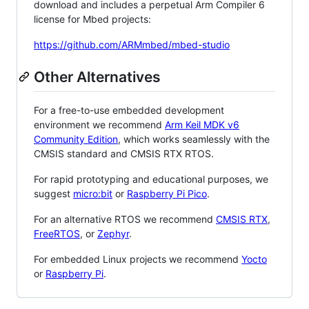
download and includes a perpetual Arm Compiler 6
license for Mbed projects:
https://github.com/ARMmbed/mbed-studio
Other Alternatives
For a free-to-use embedded development
environment we recommend
Arm Keil MDK v6
Community Edition
, which works seamlessly with the
CMSIS standard and CMSIS RTX RTOS.
For rapid prototyping and educational purposes, we
suggest
micro:bit
or
Raspberry Pi Pico
.
For an alternative RTOS we recommend
CMSIS RTX
,
FreeRTOS
, or
Zephyr
.
For embedded Linux projects we recommend
Yocto
or
Raspberry Pi
.