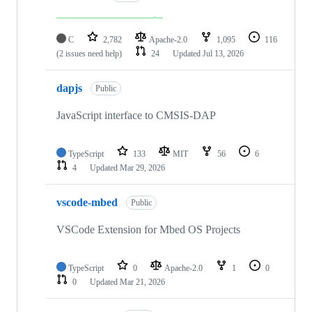
C
2,782
Apache-2.0
1,095
116
(2 issues need help)
24
Updated
Jul 13, 2026
dapjs
Public
JavaScript interface to CMSIS-DAP
TypeScript
133
MIT
56
6
4
Updated
Mar 29, 2026
vscode-mbed
Public
VSCode Extension for Mbed OS Projects
TypeScript
0
Apache-2.0
1
0
0
Updated
Mar 21, 2026