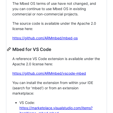
The Mbed OS terms of use have not changed, and
you can continue to use Mbed OS in existing
commercial or non-commercial projects.
The source code is available under the Apache 2.0
license here:
https://github.com/ARMmbed/mbed-os
Mbed for VS Code
A reference VS Code extension is available under the
Apache 2.0 license here:
https://github.com/ARMmbed/vscode-mbed
You can install the extension from within your IDE
(search for 'mbed') or from an extension
marketplace:
VS Code:
https://marketplace.visualstudio.com/items?