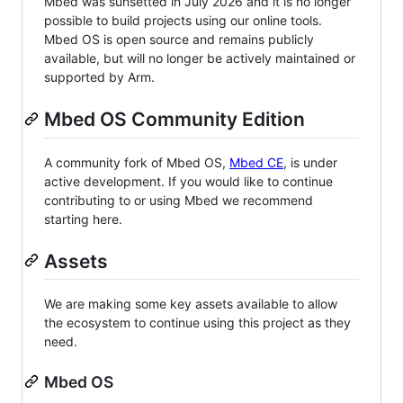
Mbed was sunsetted in July 2026 and it is no longer
possible to build projects using our online tools.
Mbed OS is open source and remains publicly
available, but will no longer be actively maintained or
supported by Arm.
Mbed OS Community Edition
A community fork of Mbed OS,
Mbed CE
, is under
active development. If you would like to continue
contributing to or using Mbed we recommend
starting here.
Assets
We are making some key assets available to allow
the ecosystem to continue using this project as they
need.
Mbed OS