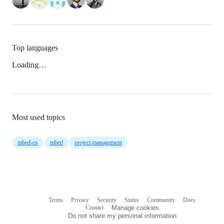
Top languages
Loading…
Most used topics
mbed-os
mbed
project-management
Terms
Privacy
Security
Status
Community
Docs
Footer
Footer
Contact
Manage cookies
navigation
Do not share my personal information