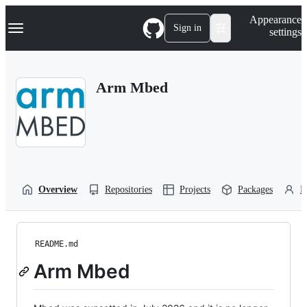
S
Navigation Menu
Appearance
k
Sign in
settings
i
p
t
o
Arm Mbed
c
o
n
t
e
n
t
Overview
Repositories
Projects
Packages
P
README.md
Arm Mbed