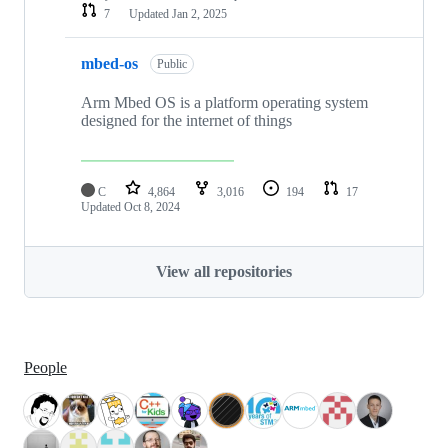
7
Updated
Jan 2, 2025
mbed-os
Public
Arm Mbed OS is a platform operating system
designed for the internet of things
C
4,864
3,016
194
17
Updated
Oct 8, 2024
View all repositories
People