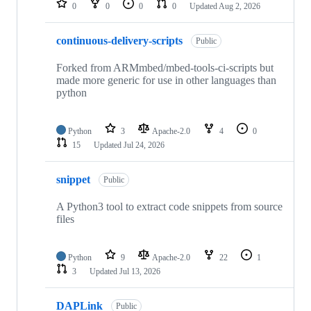
0
0
0
0
Updated
Aug 2, 2026
continuous-delivery-scripts
Public
Forked from ARMmbed/mbed-tools-ci-scripts but
made more generic for use in other languages than
python
Python
3
Apache-2.0
4
0
15
Updated
Jul 24, 2026
snippet
Public
A Python3 tool to extract code snippets from source
files
Python
9
Apache-2.0
22
1
3
Updated
Jul 13, 2026
DAPLink
Public