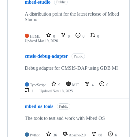
mbed-studio
Public
A distribution point for the latest release of Mbed
Studio
HTML
0
0
0
0
Updated
Mar 19, 2026
cmsis-debug-adapter
Public
Debug adapter for CMSIS-DAP using GDB MI
TypeScript
9
MIT
4
0
1
Updated
Nov 18, 2025
mbed-os-tools
Public
The tools to test and work with Mbed OS
Python
36
Apache-2.0
68
6