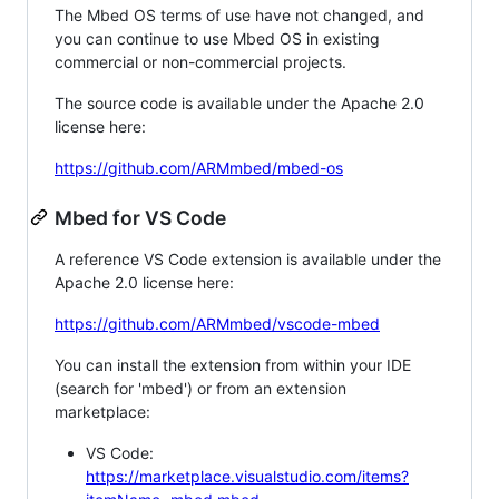
The Mbed OS terms of use have not changed, and
you can continue to use Mbed OS in existing
commercial or non-commercial projects.
The source code is available under the Apache 2.0
license here:
https://github.com/ARMmbed/mbed-os
Mbed for VS Code
A reference VS Code extension is available under the
Apache 2.0 license here:
https://github.com/ARMmbed/vscode-mbed
You can install the extension from within your IDE
(search for 'mbed') or from an extension
marketplace:
VS Code:
https://marketplace.visualstudio.com/items?