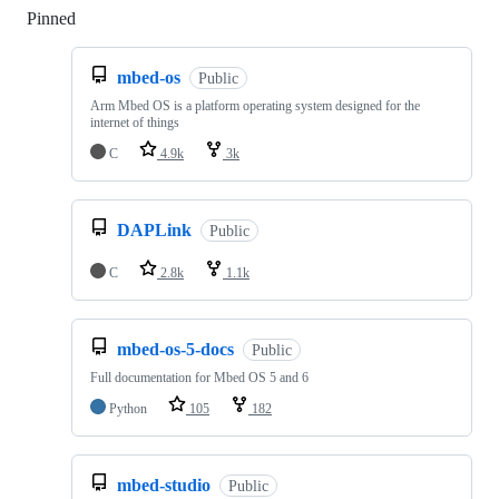
Pinned
Loading
mbed-os
Public
Arm Mbed OS is a platform operating system designed for the
internet of things
C
4.9k
3k
DAPLink
Public
C
2.8k
1.1k
mbed-os-5-docs
Public
Full documentation for Mbed OS 5 and 6
Python
105
182
mbed-studio
Public