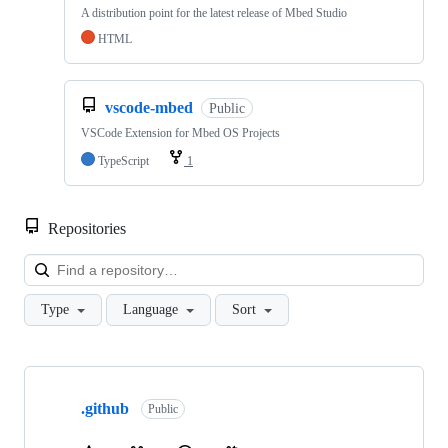
A distribution point for the latest release of Mbed Studio
HTML
vscode-mbed
Public
VSCode Extension for Mbed OS Projects
TypeScript
1
Repositories
Loa
Type
Language
Sort
Showing
10
.github
of
Public
682
repositories