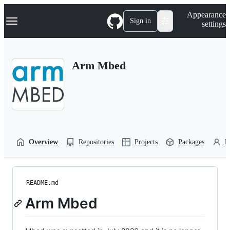
S
Navigation Menu
Appearance
k
Sign in
settings
i
p
t
o
Arm Mbed
c
o
n
t
e
n
t
Overview
Repositories
Projects
Packages
P
README.md
Arm Mbed