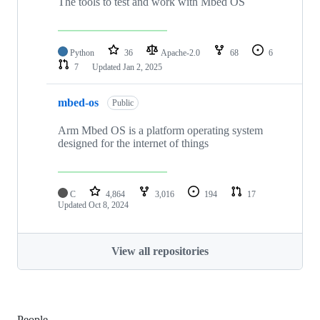
The tools to test and work with Mbed OS
Python
36
Apache-2.0
68
6
7
Updated
Jan 2, 2025
mbed-os
Public
Arm Mbed OS is a platform operating system
designed for the internet of things
C
4,864
3,016
194
17
Updated
Oct 8, 2024
View all repositories
People