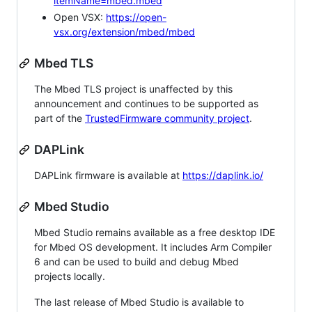
itemName=mbed.mbed
Open VSX:
https://open-
vsx.org/extension/mbed/mbed
Mbed TLS
The Mbed TLS project is unaffected by this
announcement and continues to be supported as
part of the
TrustedFirmware community project
.
DAPLink
DAPLink firmware is available at
https://daplink.io/
Mbed Studio
Mbed Studio remains available as a free desktop IDE
for Mbed OS development. It includes Arm Compiler
6 and can be used to build and debug Mbed
projects locally.
The last release of Mbed Studio is available to