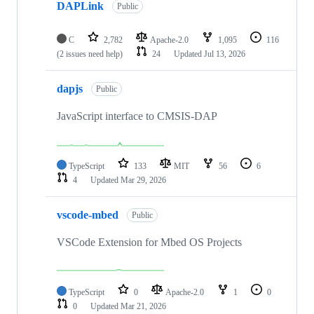
DAPLink
Public
C
2,782
Apache-2.0
1,095
116
(2 issues need help)
24
Updated
Jul 13, 2026
dapjs
Public
JavaScript interface to CMSIS-DAP
TypeScript
133
MIT
56
6
4
Updated
Mar 29, 2026
vscode-mbed
Public
VSCode Extension for Mbed OS Projects
TypeScript
0
Apache-2.0
1
0
0
Updated
Mar 21, 2026