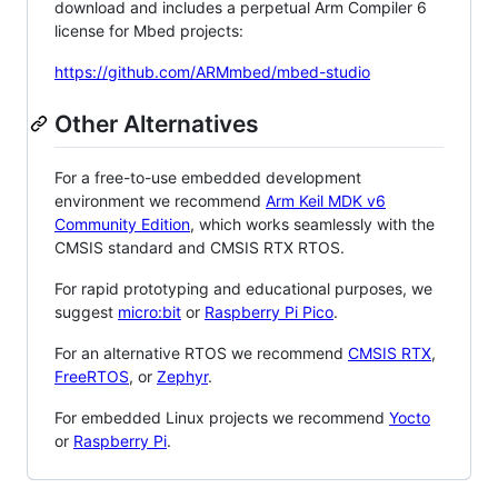
download and includes a perpetual Arm Compiler 6
license for Mbed projects:
https://github.com/ARMmbed/mbed-studio
Other Alternatives
For a free-to-use embedded development
environment we recommend
Arm Keil MDK v6
Community Edition
, which works seamlessly with the
CMSIS standard and CMSIS RTX RTOS.
For rapid prototyping and educational purposes, we
suggest
micro:bit
or
Raspberry Pi Pico
.
For an alternative RTOS we recommend
CMSIS RTX
,
FreeRTOS
, or
Zephyr
.
For embedded Linux projects we recommend
Yocto
or
Raspberry Pi
.