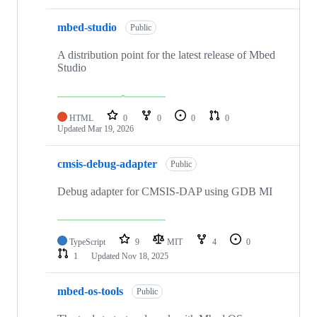
mbed-studio
Public
A distribution point for the latest release of Mbed
Studio
HTML
0
0
0
0
Updated
Mar 19, 2026
cmsis-debug-adapter
Public
Debug adapter for CMSIS-DAP using GDB MI
TypeScript
9
MIT
4
0
1
Updated
Nov 18, 2025
mbed-os-tools
Public