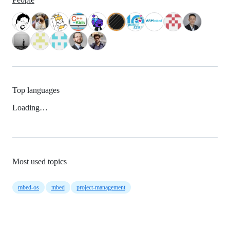
Top languages
Loading…
Most used topics
mbed-os
mbed
project-management