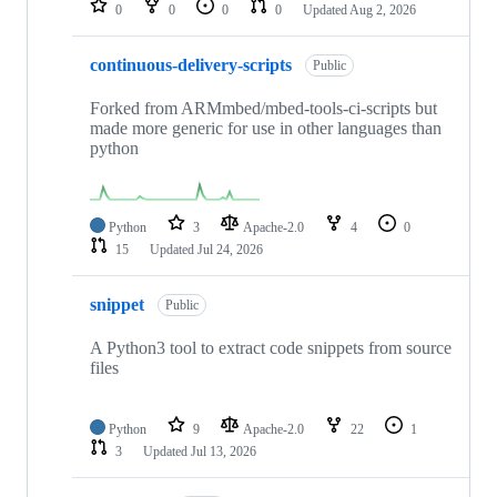
0
0
0
0
Updated
Aug 2, 2026
continuous-delivery-scripts
Public
Forked from ARMmbed/mbed-tools-ci-scripts but
made more generic for use in other languages than
python
Python
3
Apache-2.0
4
0
15
Updated
Jul 24, 2026
snippet
Public
A Python3 tool to extract code snippets from source
files
Python
9
Apache-2.0
22
1
3
Updated
Jul 13, 2026