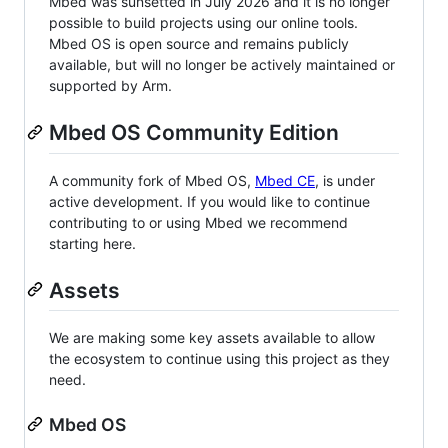
Mbed was sunsetted in July 2026 and it is no longer
possible to build projects using our online tools.
Mbed OS is open source and remains publicly
available, but will no longer be actively maintained or
supported by Arm.
Mbed OS Community Edition
A community fork of Mbed OS,
Mbed CE
, is under
active development. If you would like to continue
contributing to or using Mbed we recommend
starting here.
Assets
We are making some key assets available to allow
the ecosystem to continue using this project as they
need.
Mbed OS