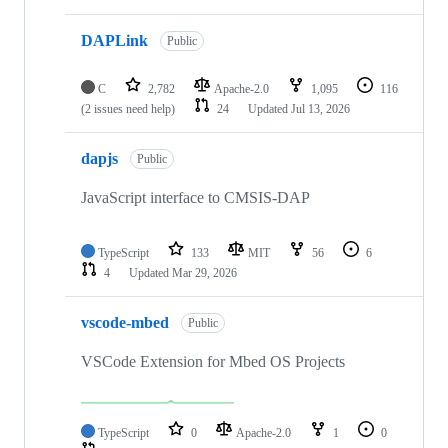
DAPLink
Public
C
2,782
Apache-2.0
1,095
116
(2 issues need help)
24
Updated
Jul 13, 2026
dapjs
Public
JavaScript interface to CMSIS-DAP
TypeScript
133
MIT
56
6
4
Updated
Mar 29, 2026
vscode-mbed
Public
VSCode Extension for Mbed OS Projects
TypeScript
0
Apache-2.0
1
0