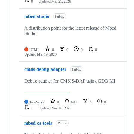
0
Updated
Mar 21, 2026
mbed-studio
Public
A distribution point for the latest release of Mbed
Studio
HTML
0
0
0
0
Updated
Mar 19, 2026
cmsis-debug-adapter
Public
Debug adapter for CMSIS-DAP using GDB MI
TypeScript
9
MIT
4
0
1
Updated
Nov 18, 2025
mbed-os-tools
Public