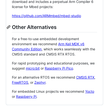
download and includes a perpetual Arm Compiler 6
license for Mbed projects:
https://github.com/ARMmbed/mbed-studio
Other Alternatives
For a free-to-use embedded development
environment we recommend
Arm Keil MDK v6
Community Edition
, which works seamlessly with the
CMSIS standard and CMSIS RTX RTOS.
For rapid prototyping and educational purposes, we
suggest
micro:bit
or
Raspberry Pi Pico
.
For an alternative RTOS we recommend
CMSIS RTX
,
FreeRTOS
, or
Zephyr
.
For embedded Linux projects we recommend
Yocto
or
Raspberry Pi
.