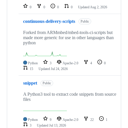
0
0
0
0
Updated
Aug 2, 2026
continuous-delivery-scripts
Public
Forked from ARMmbed/mbed-tools-ci-scripts but
made more generic for use in other languages than
python
Python
3
Apache-2.0
4
0
15
Updated
Jul 24, 2026
snippet
Public
A Python3 tool to extract code snippets from source
files
Python
9
Apache-2.0
22
1
3
Updated
Jul 13, 2026