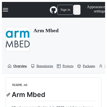
S
Navigation Menu
Appearance
k
Sign in
settings
i
p
t
o
Arm Mbed
c
o
n
t
e
n
t
Overview
Repositories
Projects
Packages
P
README.md
Arm Mbed