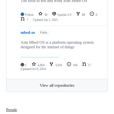
The tools to test and work with Mbed OS
Python
36
Apache-2.0
68
6
7
Updated
Jan 2, 2025
mbed-os
Public
Arm Mbed OS is a platform operating system
designed for the internet of things
C
4,864
3,016
194
17
Updated
Oct 8, 2024
View all repositories
People