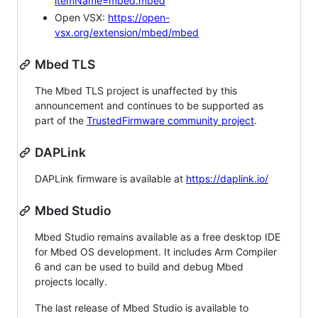
itemName=mbed.mbed
Open VSX:
https://open-
vsx.org/extension/mbed/mbed
Mbed TLS
The Mbed TLS project is unaffected by this
announcement and continues to be supported as
part of the
TrustedFirmware community project
.
DAPLink
DAPLink firmware is available at
https://daplink.io/
Mbed Studio
Mbed Studio remains available as a free desktop IDE
for Mbed OS development. It includes Arm Compiler
6 and can be used to build and debug Mbed
projects locally.
The last release of Mbed Studio is available to