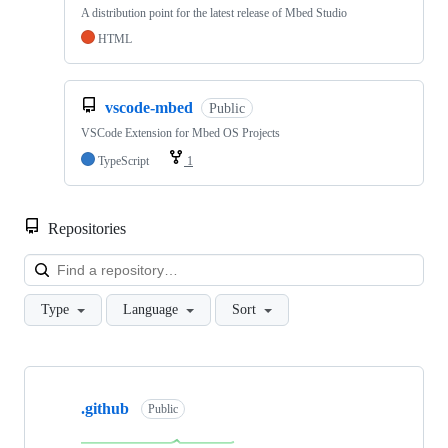
A distribution point for the latest release of Mbed Studio
HTML
vscode-mbed
Public
VSCode Extension for Mbed OS Projects
TypeScript
1
Repositories
Loa
Type
Language
Sort
Showing
10
.github
of
Public
682
repositories