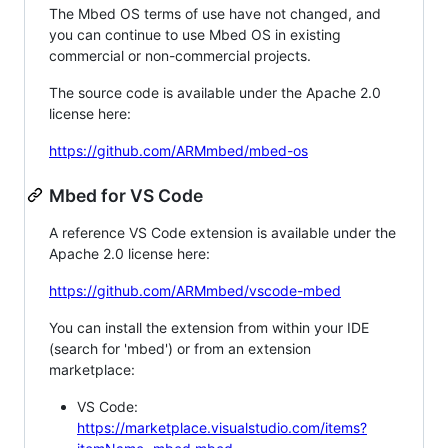
The Mbed OS terms of use have not changed, and
you can continue to use Mbed OS in existing
commercial or non-commercial projects.
The source code is available under the Apache 2.0
license here:
https://github.com/ARMmbed/mbed-os
Mbed for VS Code
A reference VS Code extension is available under the
Apache 2.0 license here:
https://github.com/ARMmbed/vscode-mbed
You can install the extension from within your IDE
(search for 'mbed') or from an extension
marketplace:
VS Code:
https://marketplace.visualstudio.com/items?