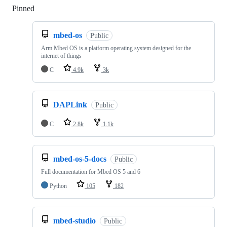
Pinned
Loading
mbed-os
Public
Arm Mbed OS is a platform operating system designed for the
internet of things
C
4.9k
3k
DAPLink
Public
C
2.8k
1.1k
mbed-os-5-docs
Public
Full documentation for Mbed OS 5 and 6
Python
105
182
mbed-studio
Public