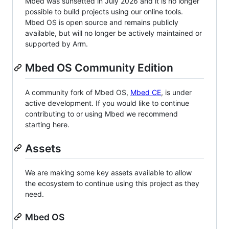
Mbed was sunsetted in July 2026 and it is no longer
possible to build projects using our online tools.
Mbed OS is open source and remains publicly
available, but will no longer be actively maintained or
supported by Arm.
Mbed OS Community Edition
A community fork of Mbed OS,
Mbed CE
, is under
active development. If you would like to continue
contributing to or using Mbed we recommend
starting here.
Assets
We are making some key assets available to allow
the ecosystem to continue using this project as they
need.
Mbed OS