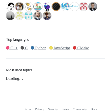
Top languages
C++
C
Python
JavaScript
CMake
Most used topics
Loading…
Terms
Privacy
Security
Status
Community
Docs
Footer
Footer