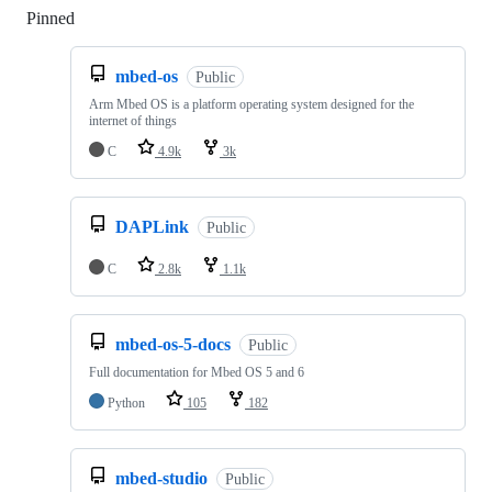
Pinned
Loading
mbed-os
Public
Arm Mbed OS is a platform operating system designed for the
internet of things
C
4.9k
3k
DAPLink
Public
C
2.8k
1.1k
mbed-os-5-docs
Public
Full documentation for Mbed OS 5 and 6
Python
105
182
mbed-studio
Public