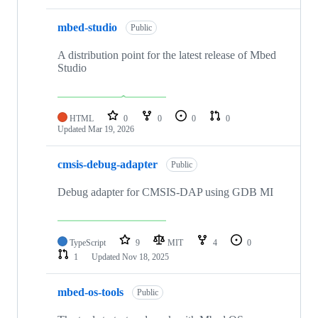
mbed-studio
Public
A distribution point for the latest release of Mbed
Studio
HTML
0
0
0
0
Updated
Mar 19, 2026
cmsis-debug-adapter
Public
Debug adapter for CMSIS-DAP using GDB MI
TypeScript
9
MIT
4
0
1
Updated
Nov 18, 2025
mbed-os-tools
Public