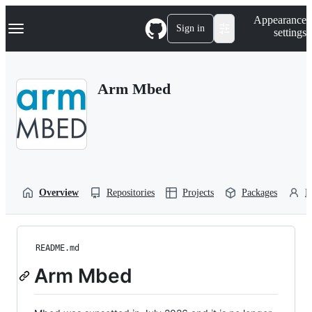
S
Navigation Menu
Appearance
k
Sign in
settings
i
p
t
o
Arm Mbed
c
o
n
t
e
n
t
Overview
Repositories
Projects
Packages
P
README.md
Arm Mbed