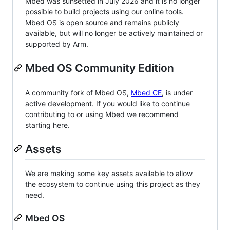
Mbed was sunsetted in July 2026 and it is no longer
possible to build projects using our online tools.
Mbed OS is open source and remains publicly
available, but will no longer be actively maintained or
supported by Arm.
Mbed OS Community Edition
A community fork of Mbed OS,
Mbed CE
, is under
active development. If you would like to continue
contributing to or using Mbed we recommend
starting here.
Assets
We are making some key assets available to allow
the ecosystem to continue using this project as they
need.
Mbed OS