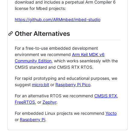
download and includes a perpetual Arm Compiler 6
license for Mbed projects:
https://github.com/ARMmbed/mbed-studio
Other Alternatives
For a free-to-use embedded development
environment we recommend
Arm Keil MDK v6
Community Edition
, which works seamlessly with the
CMSIS standard and CMSIS RTX RTOS.
For rapid prototyping and educational purposes, we
suggest
micro:bit
or
Raspberry Pi Pico
.
For an alternative RTOS we recommend
CMSIS RTX
,
FreeRTOS
, or
Zephyr
.
For embedded Linux projects we recommend
Yocto
or
Raspberry Pi
.