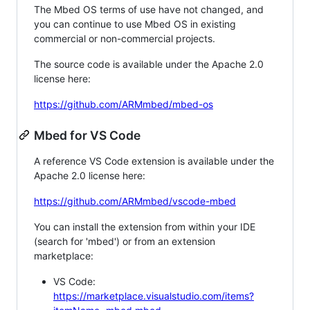
The Mbed OS terms of use have not changed, and
you can continue to use Mbed OS in existing
commercial or non-commercial projects.
The source code is available under the Apache 2.0
license here:
https://github.com/ARMmbed/mbed-os
Mbed for VS Code
A reference VS Code extension is available under the
Apache 2.0 license here:
https://github.com/ARMmbed/vscode-mbed
You can install the extension from within your IDE
(search for 'mbed') or from an extension
marketplace:
VS Code:
https://marketplace.visualstudio.com/items?