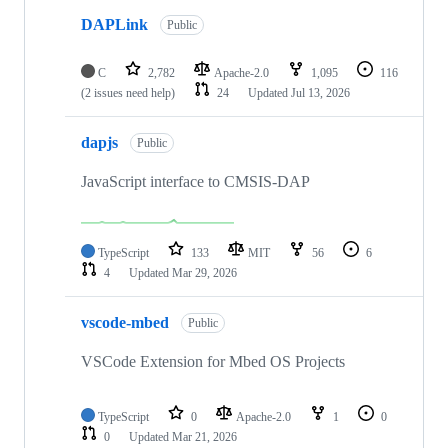
DAPLink
Public
C
2,782
Apache-2.0
1,095
116
(2 issues need help)
24
Updated
Jul 13, 2026
dapjs
Public
JavaScript interface to CMSIS-DAP
TypeScript
133
MIT
56
6
4
Updated
Mar 29, 2026
vscode-mbed
Public
VSCode Extension for Mbed OS Projects
TypeScript
0
Apache-2.0
1
0
0
Updated
Mar 21, 2026