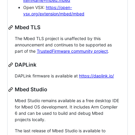
itemName=mbed.mbed
Open VSX:
https://open-
vsx.org/extension/mbed/mbed
Mbed TLS
The Mbed TLS project is unaffected by this
announcement and continues to be supported as
part of the
TrustedFirmware community project
.
DAPLink
DAPLink firmware is available at
https://daplink.io/
Mbed Studio
Mbed Studio remains available as a free desktop IDE
for Mbed OS development. It includes Arm Compiler
6 and can be used to build and debug Mbed
projects locally.
The last release of Mbed Studio is available to