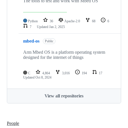
The tools to test and work with Mbed OS
Python
36
Apache-2.0
68
6
7
Updated
Jan 2, 2025
mbed-os
Public
Arm Mbed OS is a platform operating system
designed for the internet of things
C
4,864
3,016
194
17
Updated
Oct 8, 2024
View all repositories
People