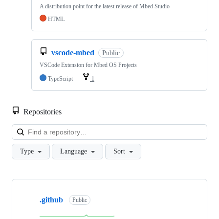
A distribution point for the latest release of Mbed Studio
HTML
vscode-mbed
Public
VSCode Extension for Mbed OS Projects
TypeScript
1
Repositories
Loa
Type
Language
Sort
Showing
10
.github
of
Public
682
repositories