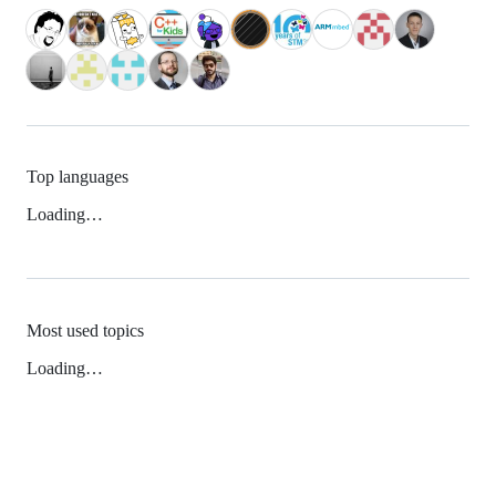
Top languages
Loading…
Most used topics
Loading…