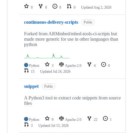
0
0
0
0
Updated
Aug 2, 2026
continuous-delivery-scripts
Public
Forked from ARMmbed/mbed-tools-ci-scripts but
made more generic for use in other languages than
python
Python
3
Apache-2.0
4
0
15
Updated
Jul 24, 2026
snippet
Public
A Python3 tool to extract code snippets from source
files
Python
9
Apache-2.0
22
1
3
Updated
Jul 13, 2026