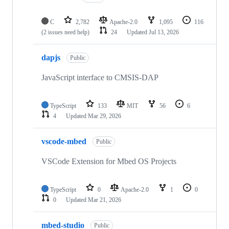
C
2,782
Apache-2.0
1,095
116
(2 issues need help)
24
Updated
Jul 13, 2026
dapjs
Public
JavaScript interface to CMSIS-DAP
TypeScript
133
MIT
56
6
4
Updated
Mar 29, 2026
vscode-mbed
Public
VSCode Extension for Mbed OS Projects
TypeScript
0
Apache-2.0
1
0
0
Updated
Mar 21, 2026
mbed-studio
Public