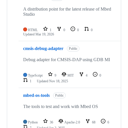
A distribution point for the latest release of Mbed
Studio
HTML
1
0
0
0
Updated
Mar 19, 2026
cmsis-debug-adapter
Public
Debug adapter for CMSIS-DAP using GDB MI
TypeScript
9
MIT
4
0
1
Updated
Nov 18, 2025
mbed-os-tools
Public
The tools to test and work with Mbed OS
Python
36
Apache-2.0
68
6
7
Updated
Jan 2, 2025