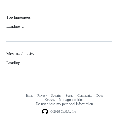
Top languages
Loading…
Most used topics
Loading…
Terms
Privacy
Security
Status
Community
Docs
Footer
Footer
Contact
Manage cookies
navigation
Do not share my personal information
© 2026 GitHub, Inc.