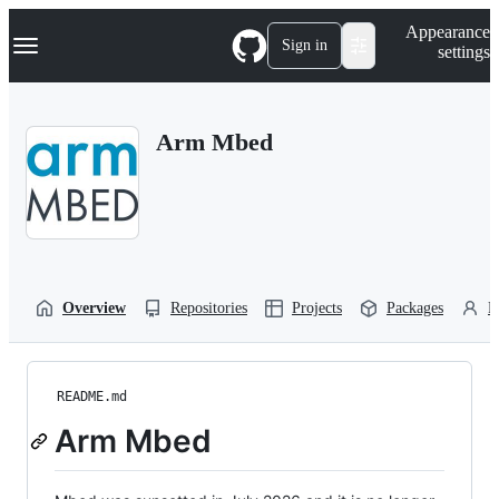
S
Navigation Menu
Appearance
k
Sign in
settings
i
p
t
o
Arm Mbed
c
o
n
t
e
n
t
Overview
Repositories
Projects
Packages
P
README.md
Arm Mbed