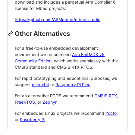
download and includes a perpetual Arm Compiler 6
license for Mbed projects:
https://github.com/ARMmbed/mbed-studio
Other Alternatives
For a free-to-use embedded development
environment we recommend
Arm Keil MDK v6
Community Edition
, which works seamlessly with the
CMSIS standard and CMSIS RTX RTOS.
For rapid prototyping and educational purposes, we
suggest
micro:bit
or
Raspberry Pi Pico
.
For an alternative RTOS we recommend
CMSIS RTX
,
FreeRTOS
, or
Zephyr
.
For embedded Linux projects we recommend
Yocto
or
Raspberry Pi
.