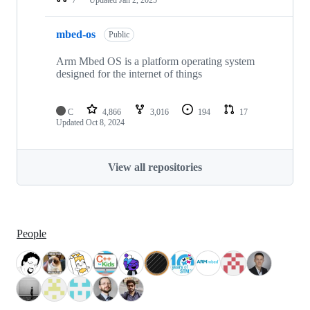
mbed-os
Public
Arm Mbed OS is a platform operating system
designed for the internet of things
C
4,866
3,016
194
17
Updated
Oct 8, 2024
View all repositories
People