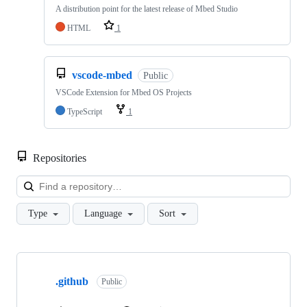
A distribution point for the latest release of Mbed Studio
HTML
1
vscode-mbed
Public
VSCode Extension for Mbed OS Projects
TypeScript
1
Repositories
Loa
Type
Language
Sort
Showing
10
.github
of
Public
682