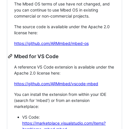
The Mbed OS terms of use have not changed, and
you can continue to use Mbed OS in existing
commercial or non-commercial projects.
The source code is available under the Apache 2.0
license here:
https://github.com/ARMmbed/mbed-os
Mbed for VS Code
A reference VS Code extension is available under the
Apache 2.0 license here:
https://github.com/ARMmbed/vscode-mbed
You can install the extension from within your IDE
(search for 'mbed') or from an extension
marketplace:
VS Code:
https://marketplace.visualstudio.com/items?