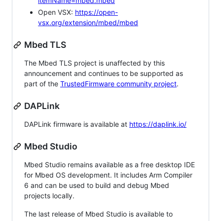
itemName=mbed.mbed
Open VSX:
https://open-
vsx.org/extension/mbed/mbed
Mbed TLS
The Mbed TLS project is unaffected by this
announcement and continues to be supported as
part of the
TrustedFirmware community project
.
DAPLink
DAPLink firmware is available at
https://daplink.io/
Mbed Studio
Mbed Studio remains available as a free desktop IDE
for Mbed OS development. It includes Arm Compiler
6 and can be used to build and debug Mbed
projects locally.
The last release of Mbed Studio is available to