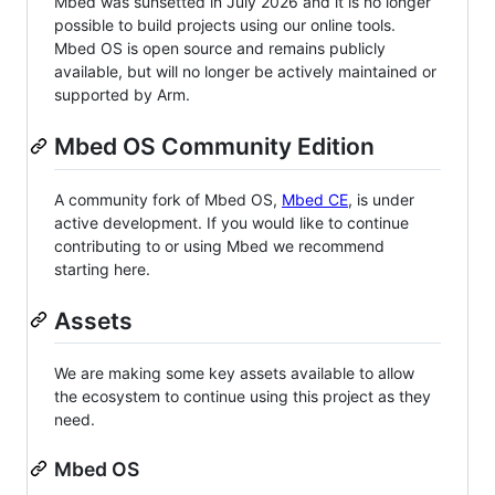
Mbed was sunsetted in July 2026 and it is no longer
possible to build projects using our online tools.
Mbed OS is open source and remains publicly
available, but will no longer be actively maintained or
supported by Arm.
Mbed OS Community Edition
A community fork of Mbed OS,
Mbed CE
, is under
active development. If you would like to continue
contributing to or using Mbed we recommend
starting here.
Assets
We are making some key assets available to allow
the ecosystem to continue using this project as they
need.
Mbed OS