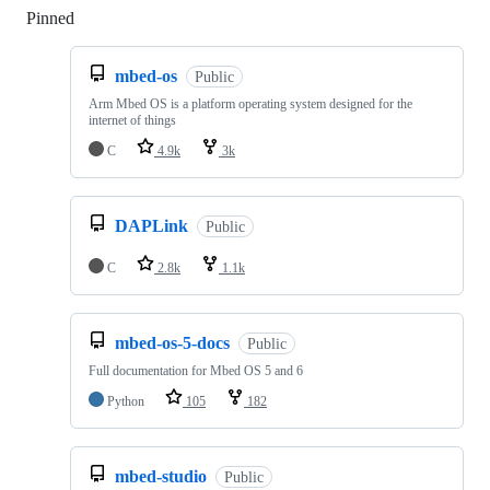
Pinned
Loading
mbed-os
Public
Arm Mbed OS is a platform operating system designed for the
internet of things
C
4.9k
3k
DAPLink
Public
C
2.8k
1.1k
mbed-os-5-docs
Public
Full documentation for Mbed OS 5 and 6
Python
105
182
mbed-studio
Public