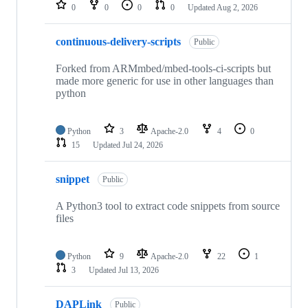
repositories
0
0
0
0
Updated
Aug 2, 2026
continuous-delivery-scripts
Public
Forked from ARMmbed/mbed-tools-ci-scripts but
made more generic for use in other languages than
python
Python
3
Apache-2.0
4
0
15
Updated
Jul 24, 2026
snippet
Public
A Python3 tool to extract code snippets from source
files
Python
9
Apache-2.0
22
1
3
Updated
Jul 13, 2026
DAPLink
Public