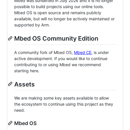
Mbed was sunsetted in July 2026 and it is no longer
possible to build projects using our online tools.
Mbed OS is open source and remains publicly
available, but will no longer be actively maintained or
supported by Arm.
Mbed OS Community Edition
A community fork of Mbed OS,
Mbed CE
, is under
active development. If you would like to continue
contributing to or using Mbed we recommend
starting here.
Assets
We are making some key assets available to allow
the ecosystem to continue using this project as they
need.
Mbed OS