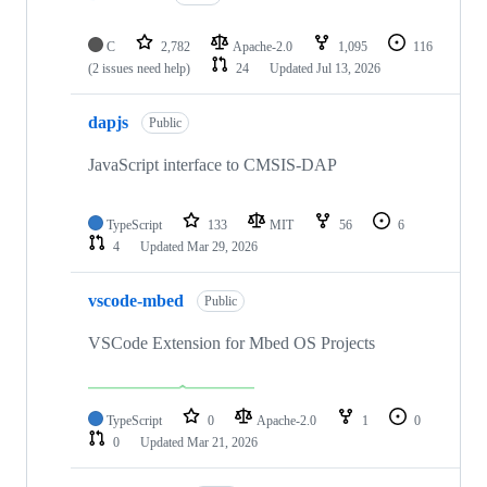
C
2,782
Apache-2.0
1,095
116
(2 issues need help)
24
Updated
Jul 13, 2026
dapjs
Public
JavaScript interface to CMSIS-DAP
TypeScript
133
MIT
56
6
4
Updated
Mar 29, 2026
vscode-mbed
Public
VSCode Extension for Mbed OS Projects
TypeScript
0
Apache-2.0
1
0
0
Updated
Mar 21, 2026