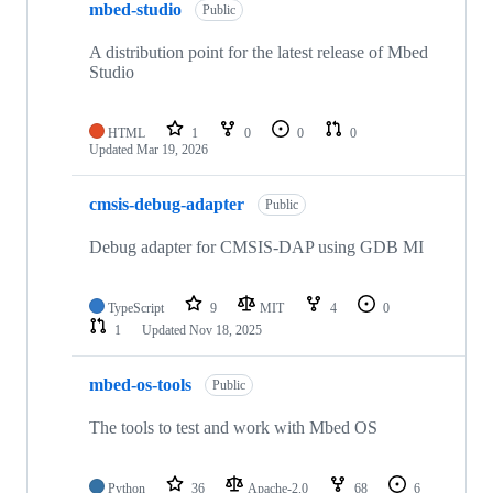
mbed-studio
Public
A distribution point for the latest release of Mbed
Studio
HTML
1
0
0
0
Updated
Mar 19, 2026
cmsis-debug-adapter
Public
Debug adapter for CMSIS-DAP using GDB MI
TypeScript
9
MIT
4
0
1
Updated
Nov 18, 2025
mbed-os-tools
Public
The tools to test and work with Mbed OS
Python
36
Apache-2.0
68
6