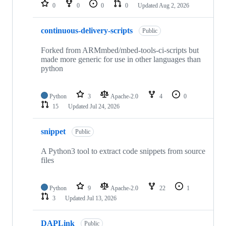
repositories
0
0
0
0
Updated
Aug 2, 2026
continuous-delivery-scripts
Public
Forked from ARMmbed/mbed-tools-ci-scripts but
made more generic for use in other languages than
python
Python
3
Apache-2.0
4
0
15
Updated
Jul 24, 2026
snippet
Public
A Python3 tool to extract code snippets from source
files
Python
9
Apache-2.0
22
1
3
Updated
Jul 13, 2026
DAPLink
Public