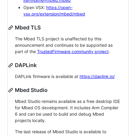
itemName=mbed.mbed
Open VSX:
https://open-
vsx.org/extension/mbed/mbed
Mbed TLS
The Mbed TLS project is unaffected by this
announcement and continues to be supported as
part of the
TrustedFirmware community project
.
DAPLink
DAPLink firmware is available at
https://daplink.io/
Mbed Studio
Mbed Studio remains available as a free desktop IDE
for Mbed OS development. It includes Arm Compiler
6 and can be used to build and debug Mbed
projects locally.
The last release of Mbed Studio is available to