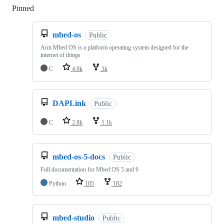
Pinned
Loading
mbed-os
Public
Arm Mbed OS is a platform operating system designed for the
internet of things
C
4.9k
3k
DAPLink
Public
C
2.8k
1.1k
mbed-os-5-docs
Public
Full documentation for Mbed OS 5 and 6
Python
105
182
mbed-studio
Public