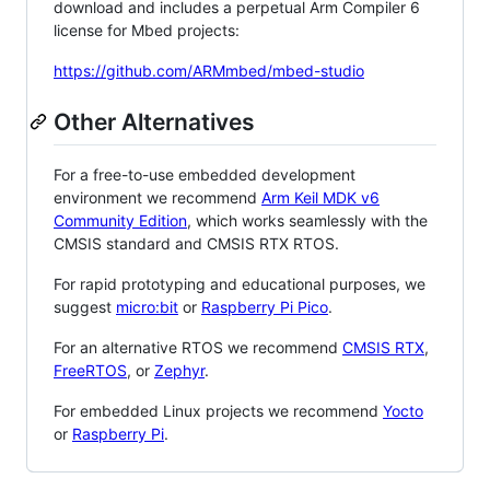
download and includes a perpetual Arm Compiler 6
license for Mbed projects:
https://github.com/ARMmbed/mbed-studio
Other Alternatives
For a free-to-use embedded development
environment we recommend
Arm Keil MDK v6
Community Edition
, which works seamlessly with the
CMSIS standard and CMSIS RTX RTOS.
For rapid prototyping and educational purposes, we
suggest
micro:bit
or
Raspberry Pi Pico
.
For an alternative RTOS we recommend
CMSIS RTX
,
FreeRTOS
, or
Zephyr
.
For embedded Linux projects we recommend
Yocto
or
Raspberry Pi
.