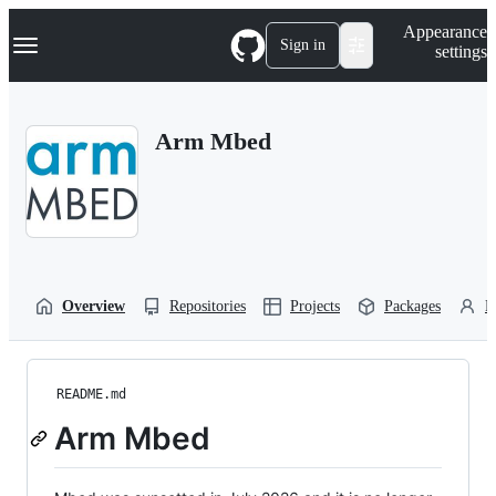
S
Navigation Menu
Appearance
k
Sign in
settings
i
p
t
o
Arm Mbed
c
o
n
t
e
n
t
Overview
Repositories
Projects
Packages
P
README.md
Arm Mbed