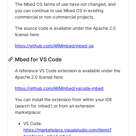
The Mbed OS terms of use have not changed, and
you can continue to use Mbed OS in existing
commercial or non-commercial projects.
The source code is available under the Apache 2.0
license here:
https://github.com/ARMmbed/mbed-os
Mbed for VS Code
A reference VS Code extension is available under the
Apache 2.0 license here:
https://github.com/ARMmbed/vscode-mbed
You can install the extension from within your IDE
(search for 'mbed') or from an extension
marketplace:
VS Code:
https://marketplace.visualstudio.com/items?