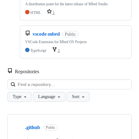
A distribution point for the latest release of Mbed Studio
HTML
1
vscode-mbed
Public
VSCode Extension for Mbed OS Projects
TypeScript
1
Repositories
Loa
Type
Language
Sort
Showing
10
.github
of
Public
682