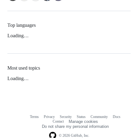
Top languages
Loading…
Most used topics
Loading…
Terms
Privacy
Security
Status
Community
Docs
Footer
Footer
Contact
Manage cookies
navigation
Do not share my personal information
© 2026 GitHub, Inc.