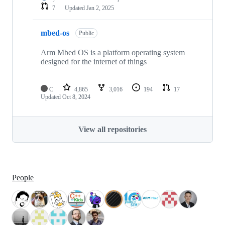
7
Updated
Jan 2, 2025
mbed-os
Public
Arm Mbed OS is a platform operating system
designed for the internet of things
C
4,865
3,016
194
17
Updated
Oct 8, 2024
View all repositories
People