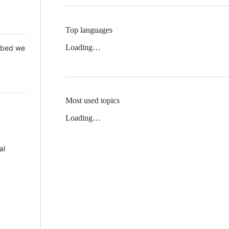
Top languages
Loading…
 Mbed we
Most used topics
Loading…
al