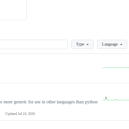
Loading
Type
Language
more generic for use in other languages than python
Updated
Jul 24, 2026