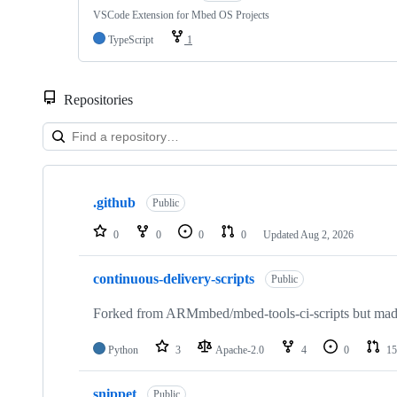
VSCode Extension for Mbed OS Projects
TypeScript
1
Repositories
Showing
10
.github
of
Public
682
repositories
0
0
0
0
Updated
Aug 2, 2026
continuous-delivery-scripts
Public
Forked from ARMmbed/mbed-tools-ci-scripts but made 
Python
3
Apache-2.0
4
0
15
snippet
Public