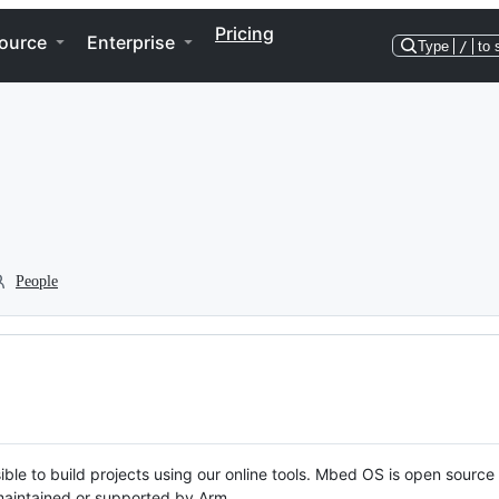
Pricing
ource
Enterprise
Type
/
to 
People
ble to build projects using our online tools. Mbed OS is open source
y maintained or supported by Arm.