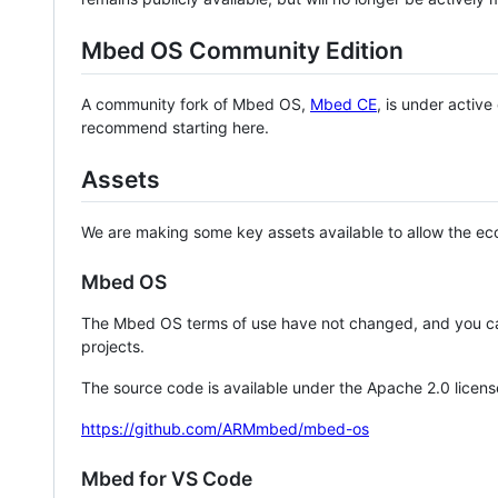
Mbed OS Community Edition
A community fork of Mbed OS,
Mbed CE
, is under activ
recommend starting here.
Assets
We are making some key assets available to allow the eco
Mbed OS
The Mbed OS terms of use have not changed, and you ca
projects.
The source code is available under the Apache 2.0 licens
https://github.com/ARMmbed/mbed-os
Mbed for VS Code