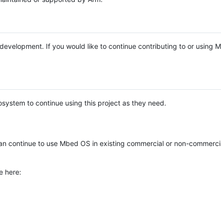
e development. If you would like to continue contributing to or using
system to continue using this project as they need.
n continue to use Mbed OS in existing commercial or non-commerci
e here: