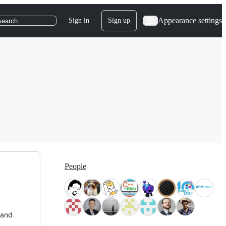
Appearance settings
Sign in
Sign up
search
People
 and