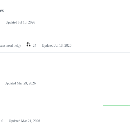
les
Updated
Jul 13, 2026
ssues need help)
24
Updated
Jul 13, 2026
Updated
Mar 29, 2026
0
Updated
Mar 21, 2026