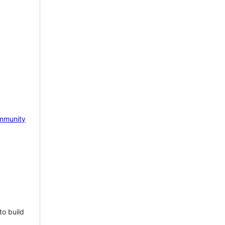
mmunity
to build