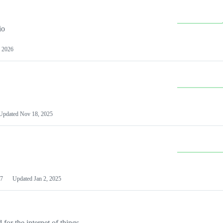
io
 2026
Updated
Nov 18, 2025
7
Updated
Jan 2, 2025
or the internet of things