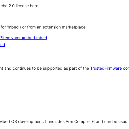
che 2.0 license here:
h for 'mbed') or from an extension marketplace:
tems?itemName=mbed.mbed
bed
t and continues to be supported as part of the
TrustedFirmware co
 Mbed OS development. It includes Arm Compiler 6 and can be used 