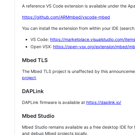
A reference VS Code extension is available under the Apa
https://github.com/ARMmbed/vscode-mbed
You can install the extension from within your IDE (searc
VS Code:
https://marketplace.visualstudio.com/i
Open VSX:
https://open-vsx.org/extension/mbed/m
Mbed TLS
The Mbed TLS project is unaffected by this announcemen
project
.
DAPLink
DAPLink firmware is available at
https://daplink.io/
Mbed Studio
Mbed Studio remains available as a free desktop IDE for
and debug Mbed projects locally.