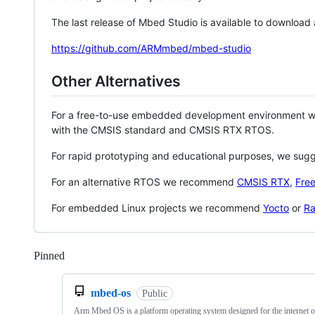
The last release of Mbed Studio is available to download
https://github.com/ARMmbed/mbed-studio
Other Alternatives
For a free-to-use embedded development environment
with the CMSIS standard and CMSIS RTX RTOS.
For rapid prototyping and educational purposes, we sug
For an alternative RTOS we recommend
CMSIS RTX
,
Fre
For embedded Linux projects we recommend
Yocto
or
Ra
Pinned
Loading
mbed-os
Public
Arm Mbed OS is a platform operating system designed for the internet o