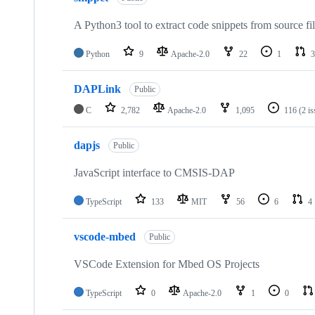
A Python3 tool to extract code snippets from source fi
Python
9
Apache-2.0
22
1
3
DAPLink
Public
C
2,782
Apache-2.0
1,095
116
(2 i
dapjs
Public
JavaScript interface to CMSIS-DAP
TypeScript
133
MIT
56
6
4
vscode-mbed
Public
VSCode Extension for Mbed OS Projects
TypeScript
0
Apache-2.0
1
0