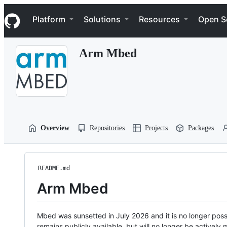
S
Navigation Menu
k
Platform
Solutions
Resources
Open S
i
p
t
Arm Mbed
o
c
o
n
t
e
n
t
Overview
Repositories
Projects
Packages
README.md
Arm Mbed
Mbed was sunsetted in July 2026 and it is no longer possi
remains publicly available, but will no longer be activel