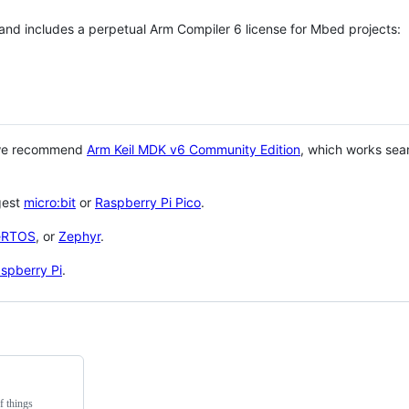
 and includes a perpetual Arm Compiler 6 license for Mbed projects:
 we recommend
Arm Keil MDK v6 Community Edition
, which works sea
gest
micro:bit
or
Raspberry Pi Pico
.
eRTOS
, or
Zephyr
.
spberry Pi
.
f things