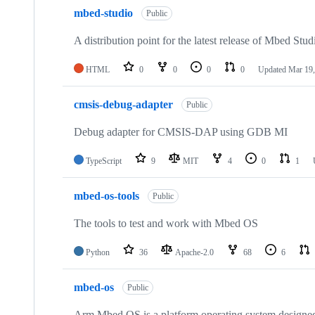
mbed-studio
Public
A distribution point for the latest release of Mbed Stud
HTML
0
0
0
0
Updated
Mar 19,
cmsis-debug-adapter
Public
Debug adapter for CMSIS-DAP using GDB MI
TypeScript
9
MIT
4
0
1
mbed-os-tools
Public
The tools to test and work with Mbed OS
Python
36
Apache-2.0
68
6
mbed-os
Public
Arm Mbed OS is a platform operating system designed f