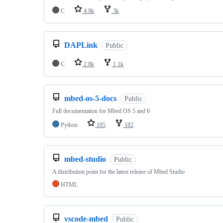
C
4.9k
3k
DAPLink
Public
C
2.8k
1.1k
mbed-os-5-docs
Public
Full documentation for Mbed OS 5 and 6
Python
105
182
mbed-studio
Public
A distribution point for the latest release of Mbed Studio
HTML
vscode-mbed
Public