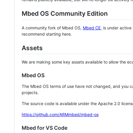
Mbed OS Community Edition
A community fork of Mbed OS,
Mbed CE
, is under activ
recommend starting here.
Assets
We are making some key assets available to allow the eco
Mbed OS
The Mbed OS terms of use have not changed, and you ca
projects.
The source code is available under the Apache 2.0 licens
https://github.com/ARMmbed/mbed-os
Mbed for VS Code