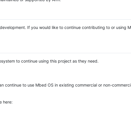
e development. If you would like to continue contributing to or using
system to continue using this project as they need.
n continue to use Mbed OS in existing commercial or non-commerci
e here: