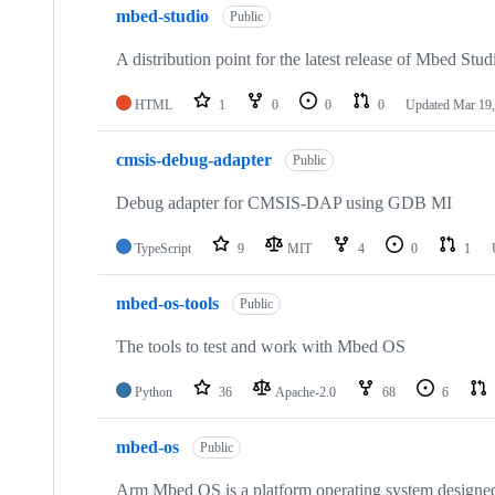
mbed-studio
Public
A distribution point for the latest release of Mbed Stud
HTML
1
0
0
0
Updated
Mar 19,
cmsis-debug-adapter
Public
Debug adapter for CMSIS-DAP using GDB MI
TypeScript
9
MIT
4
0
1
mbed-os-tools
Public
The tools to test and work with Mbed OS
Python
36
Apache-2.0
68
6
mbed-os
Public
Arm Mbed OS is a platform operating system designed f