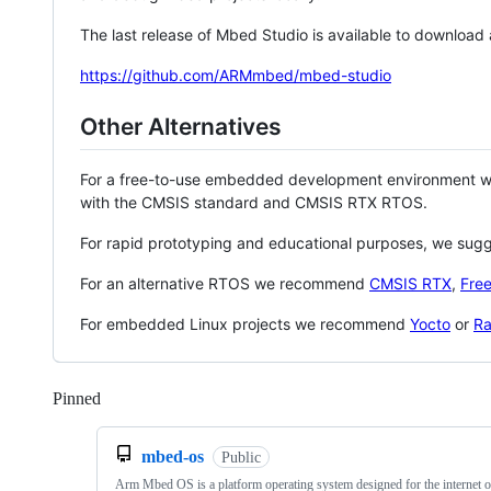
The last release of Mbed Studio is available to download
https://github.com/ARMmbed/mbed-studio
Other Alternatives
For a free-to-use embedded development environment
with the CMSIS standard and CMSIS RTX RTOS.
For rapid prototyping and educational purposes, we sug
For an alternative RTOS we recommend
CMSIS RTX
,
Fre
For embedded Linux projects we recommend
Yocto
or
Ra
Pinned
Loading
mbed-os
Public
Arm Mbed OS is a platform operating system designed for the internet o