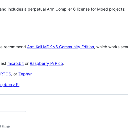
 and includes a perpetual Arm Compiler 6 license for Mbed projects:
 we recommend
Arm Keil MDK v6 Community Edition
, which works sea
gest
micro:bit
or
Raspberry Pi Pico
.
eRTOS
, or
Zephyr
.
spberry Pi
.
f things