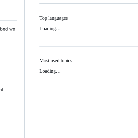
Top languages
Loading…
 Mbed we
Most used topics
Loading…
al