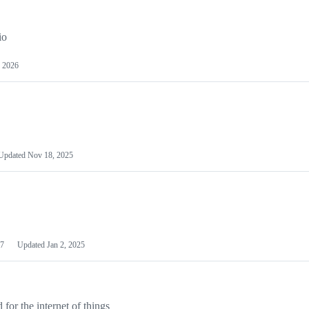
io
 2026
Updated
Nov 18, 2025
7
Updated
Jan 2, 2025
or the internet of things