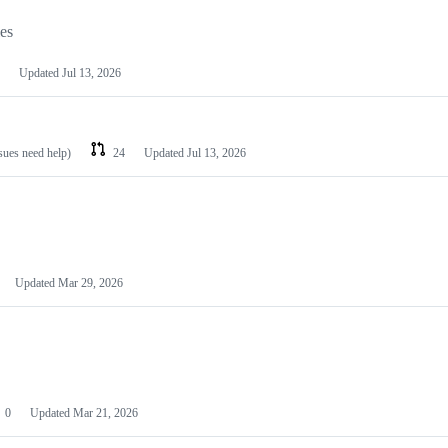
les
Updated
Jul 13, 2026
ssues need help)
24
Updated
Jul 13, 2026
Updated
Mar 29, 2026
0
Updated
Mar 21, 2026