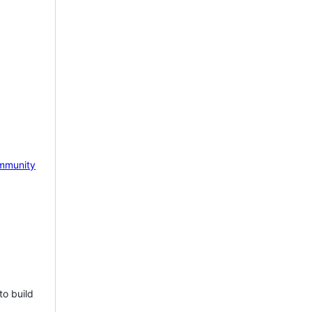
mmunity
to build