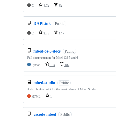
C
4.9k
3k
DAPLink
Public
C
2.8k
1.1k
mbed-os-5-docs
Public
Full documentation for Mbed OS 5 and 6
Python
105
182
mbed-studio
Public
A distribution point for the latest release of Mbed Studio
HTML
1
vscode-mbed
Public