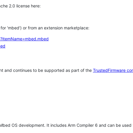
che 2.0 license here:
h for 'mbed') or from an extension marketplace:
tems?itemName=mbed.mbed
bed
t and continues to be supported as part of the
TrustedFirmware co
 Mbed OS development. It includes Arm Compiler 6 and can be used 