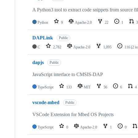
A Python3 tool to extract code snippets from source fi
Python
9
Apache-2.0
22
1
3
DAPLink
Public
C
2,782
Apache-2.0
1,095
116
(2 i
dapjs
Public
JavaScript interface to CMSIS-DAP
TypeScript
133
MIT
56
6
4
vscode-mbed
Public
VSCode Extension for Mbed OS Projects
TypeScript
0
Apache-2.0
1
0