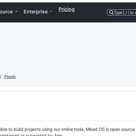
Pricing
ource
Enterprise
Type
/
to 
People
ble to build projects using our online tools. Mbed OS is open source
y maintained or supported by Arm.