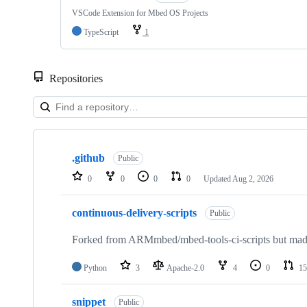
VSCode Extension for Mbed OS Projects
TypeScript
1
Repositories
Showing
10
.github
of
Public
682
0
0
0
0
Updated
Aug 2, 2026
repositories
continuous-delivery-scripts
Public
Forked from ARMmbed/mbed-tools-ci-scripts but made 
Python
3
Apache-2.0
4
0
15
snippet
Public