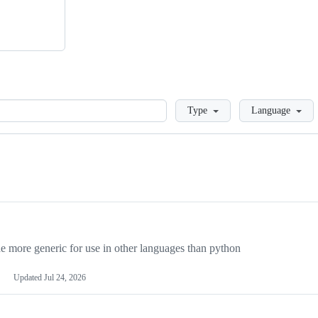
Loading
Type
Language
more generic for use in other languages than python
Updated
Jul 24, 2026