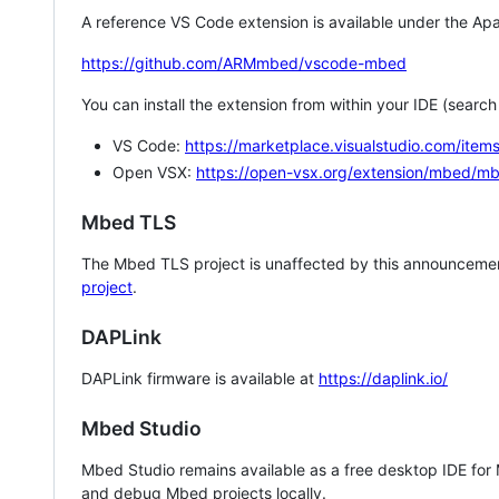
A reference VS Code extension is available under the Apa
https://github.com/ARMmbed/vscode-mbed
You can install the extension from within your IDE (searc
VS Code:
https://marketplace.visualstudio.com/i
Open VSX:
https://open-vsx.org/extension/mbed/m
Mbed TLS
The Mbed TLS project is unaffected by this announcemen
project
.
DAPLink
DAPLink firmware is available at
https://daplink.io/
Mbed Studio
Mbed Studio remains available as a free desktop IDE for
and debug Mbed projects locally.