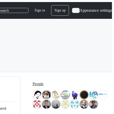
Appearance settings
Sign in
Sign up
search
People
 and