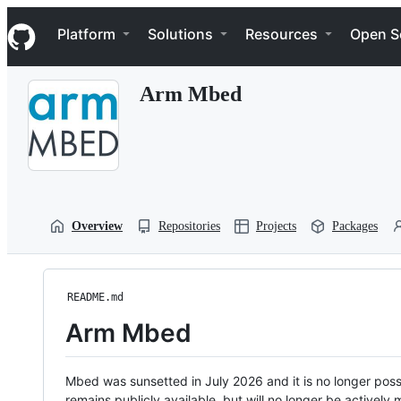
S
Navigation Menu
k
Platform
Solutions
Resources
Open S
i
p
t
Arm Mbed
o
c
o
n
t
e
n
t
Overview
Repositories
Projects
Packages
README.md
Arm Mbed
Mbed was sunsetted in July 2026 and it is no longer possi
remains publicly available, but will no longer be activel