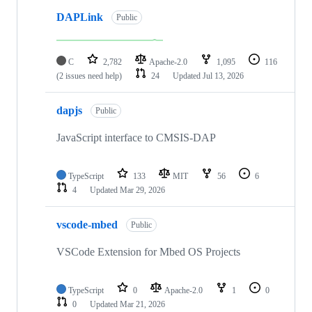
DAPLink
Public
C
2,782
Apache-2.0
1,095
116
(2 issues need help)
24
Updated
Jul 13, 2026
dapjs
Public
JavaScript interface to CMSIS-DAP
TypeScript
133
MIT
56
6
4
Updated
Mar 29, 2026
vscode-mbed
Public
VSCode Extension for Mbed OS Projects
TypeScript
0
Apache-2.0
1
0
0
Updated
Mar 21, 2026