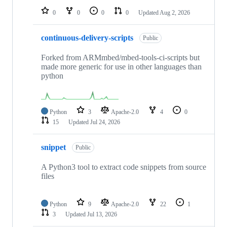
0
0
0
0
Updated
Aug 2, 2026
continuous-delivery-scripts
Public
Forked from ARMmbed/mbed-tools-ci-scripts but
made more generic for use in other languages than
python
Python
3
Apache-2.0
4
0
15
Updated
Jul 24, 2026
snippet
Public
A Python3 tool to extract code snippets from source
files
Python
9
Apache-2.0
22
1
3
Updated
Jul 13, 2026