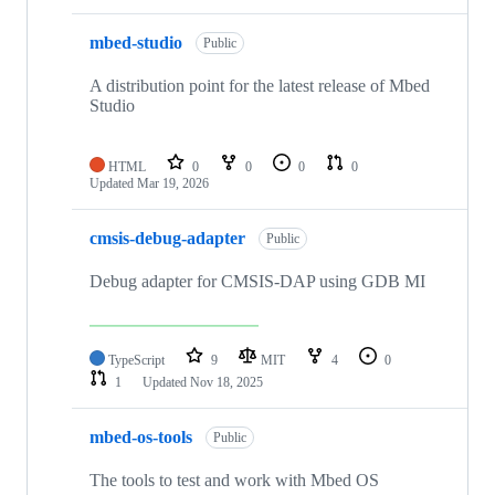
mbed-studio
Public
A distribution point for the latest release of Mbed
Studio
HTML
0
0
0
0
Updated
Mar 19, 2026
cmsis-debug-adapter
Public
Debug adapter for CMSIS-DAP using GDB MI
TypeScript
9
MIT
4
0
1
Updated
Nov 18, 2025
mbed-os-tools
Public
The tools to test and work with Mbed OS