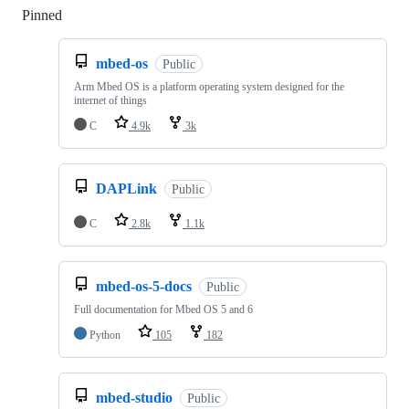
Pinned
Loading
mbed-os
Public
Arm Mbed OS is a platform operating system designed for the
internet of things
C
4.9k
3k
DAPLink
Public
C
2.8k
1.1k
mbed-os-5-docs
Public
Full documentation for Mbed OS 5 and 6
Python
105
182
mbed-studio
Public