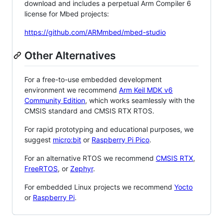
download and includes a perpetual Arm Compiler 6
license for Mbed projects:
https://github.com/ARMmbed/mbed-studio
Other Alternatives
For a free-to-use embedded development
environment we recommend
Arm Keil MDK v6
Community Edition
, which works seamlessly with the
CMSIS standard and CMSIS RTX RTOS.
For rapid prototyping and educational purposes, we
suggest
micro:bit
or
Raspberry Pi Pico
.
For an alternative RTOS we recommend
CMSIS RTX
,
FreeRTOS
, or
Zephyr
.
For embedded Linux projects we recommend
Yocto
or
Raspberry Pi
.