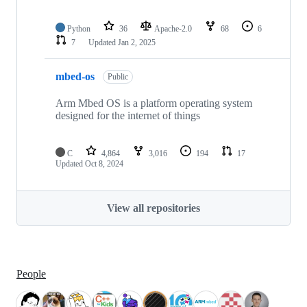
Python
36
Apache-2.0
68
6
7
Updated
Jan 2, 2025
mbed-os
Public
Arm Mbed OS is a platform operating system
designed for the internet of things
C
4,864
3,016
194
17
Updated
Oct 8, 2024
View all repositories
People