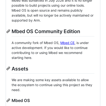
Mbed was sunsetted in July 2026 and it is no longer
possible to build projects using our online tools.
Mbed OS is open source and remains publicly
available, but will no longer be actively maintained or
supported by Arm.
Mbed OS Community Edition
A community fork of Mbed OS,
Mbed CE
, is under
active development. If you would like to continue
contributing to or using Mbed we recommend
starting here.
Assets
We are making some key assets available to allow
the ecosystem to continue using this project as they
need.
Mbed OS