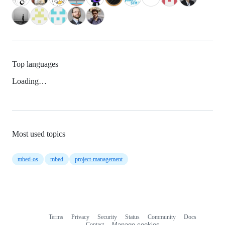
Top languages
Loading…
Most used topics
mbed-os
mbed
project-management
Terms
Privacy
Security
Status
Community
Docs
Footer
Footer
Contact
Manage cookies