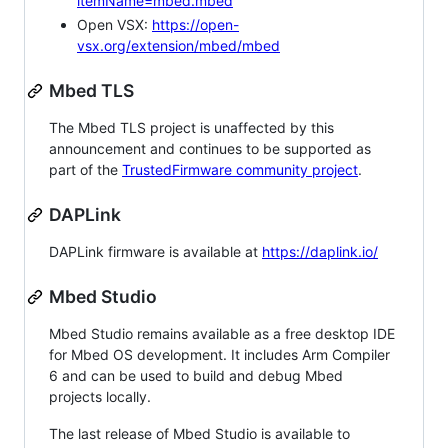
itemName=mbed.mbed
Open VSX:
https://open-
vsx.org/extension/mbed/mbed
Mbed TLS
The Mbed TLS project is unaffected by this
announcement and continues to be supported as
part of the
TrustedFirmware community project
.
DAPLink
DAPLink firmware is available at
https://daplink.io/
Mbed Studio
Mbed Studio remains available as a free desktop IDE
for Mbed OS development. It includes Arm Compiler
6 and can be used to build and debug Mbed
projects locally.
The last release of Mbed Studio is available to