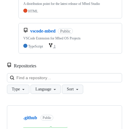
A distribution point for the latest release of Mbed Studio
HTML
vscode-mbed
Public
VSCode Extension for Mbed OS Projects
TypeScript
1
Repositories
Loa
Type
Language
Sort
Showing
10
.github
of
Public
682
repositories