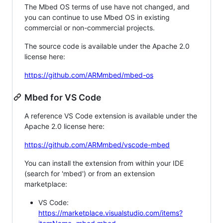
The Mbed OS terms of use have not changed, and
you can continue to use Mbed OS in existing
commercial or non-commercial projects.
The source code is available under the Apache 2.0
license here:
https://github.com/ARMmbed/mbed-os
Mbed for VS Code
A reference VS Code extension is available under the
Apache 2.0 license here:
https://github.com/ARMmbed/vscode-mbed
You can install the extension from within your IDE
(search for 'mbed') or from an extension
marketplace:
VS Code:
https://marketplace.visualstudio.com/items?