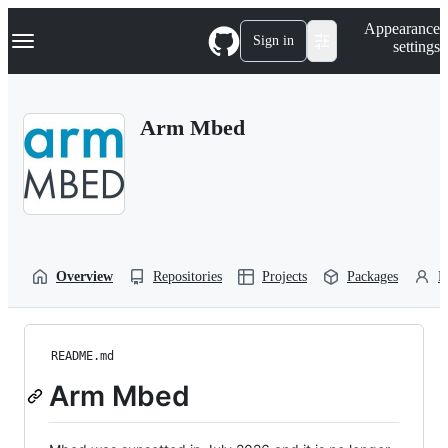
S
Navigation Menu
Appearance
k
Sign in
settings
i
p
t
o
Arm Mbed
c
o
n
t
e
n
t
Overview
Repositories
Projects
Packages
P
README.md
Arm Mbed