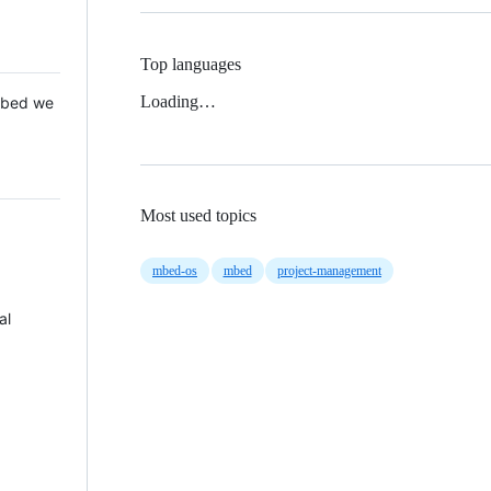
Top languages
Loading…
 Mbed we
Most used topics
mbed-os
mbed
project-management
al