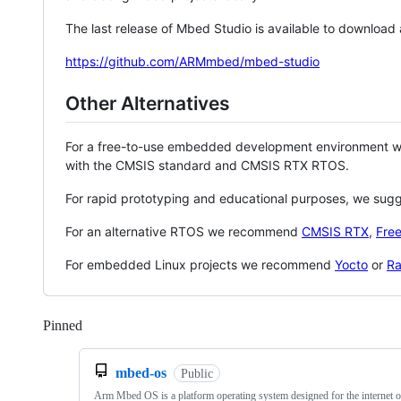
The last release of Mbed Studio is available to download
https://github.com/ARMmbed/mbed-studio
Other Alternatives
For a free-to-use embedded development environment
with the CMSIS standard and CMSIS RTX RTOS.
For rapid prototyping and educational purposes, we sug
For an alternative RTOS we recommend
CMSIS RTX
,
Fre
For embedded Linux projects we recommend
Yocto
or
Ra
Pinned
Loading
mbed-os
Public
Arm Mbed OS is a platform operating system designed for the internet o