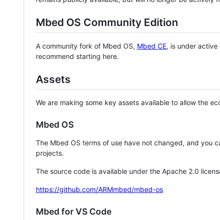
Mbed OS Community Edition
A community fork of Mbed OS,
Mbed CE
, is under activ
recommend starting here.
Assets
We are making some key assets available to allow the eco
Mbed OS
The Mbed OS terms of use have not changed, and you ca
projects.
The source code is available under the Apache 2.0 licens
https://github.com/ARMmbed/mbed-os
Mbed for VS Code