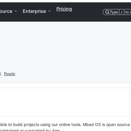
Pricing
ource
Enterprise
Type
/
to 
People
ble to build projects using our online tools. Mbed OS is open source
y maintained or supported by Arm.