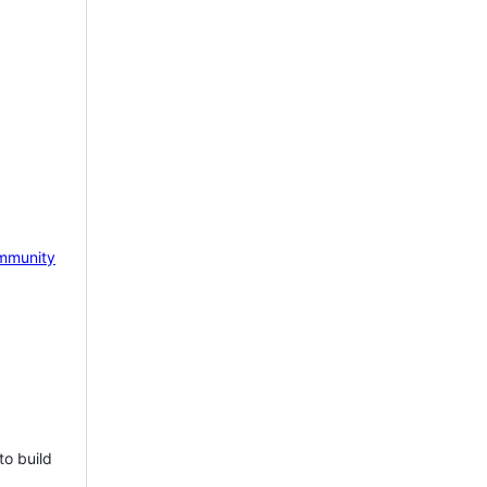
mmunity
to build