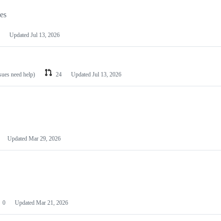
les
Updated
Jul 13, 2026
ssues need help)
24
Updated
Jul 13, 2026
Updated
Mar 29, 2026
0
Updated
Mar 21, 2026