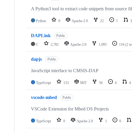
A Python3 tool to extract code snippets from source fi
Python
9
Apache-2.0
22
1
3
DAPLink
Public
C
2,782
Apache-2.0
1,095
116
(2 i
dapjs
Public
JavaScript interface to CMSIS-DAP
TypeScript
133
MIT
56
6
4
vscode-mbed
Public
VSCode Extension for Mbed OS Projects
TypeScript
0
Apache-2.0
1
0