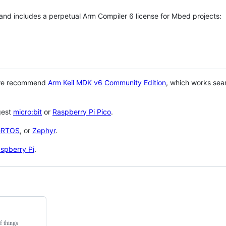
 and includes a perpetual Arm Compiler 6 license for Mbed projects:
 we recommend
Arm Keil MDK v6 Community Edition
, which works sea
gest
micro:bit
or
Raspberry Pi Pico
.
eRTOS
, or
Zephyr
.
spberry Pi
.
f things