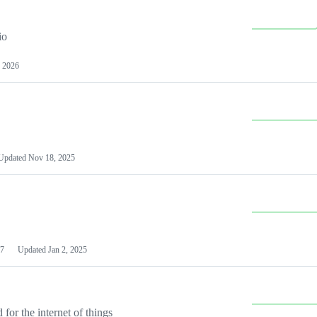
io
 2026
Updated
Nov 18, 2025
7
Updated
Jan 2, 2025
or the internet of things