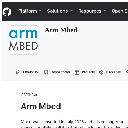
S
Navigation Menu
k
Platform
Solutions
Resources
Open S
i
p
t
Arm Mbed
o
c
o
n
t
e
n
t
Overview
Repositories
Projects
Packages
README.md
Arm Mbed
Mbed was sunsetted in July 2026 and it is no longer possi
remains publicly available, but will no longer be activel