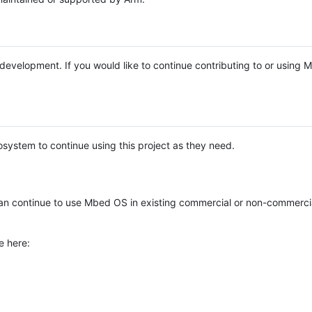
e development. If you would like to continue contributing to or using
system to continue using this project as they need.
n continue to use Mbed OS in existing commercial or non-commerci
e here: