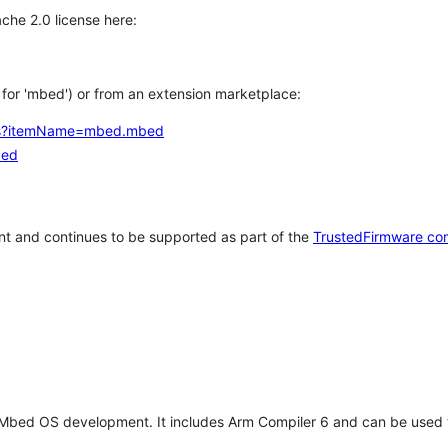
che 2.0 license here:
h for 'mbed') or from an extension marketplace:
tems?itemName=mbed.mbed
bed
t and continues to be supported as part of the
TrustedFirmware co
 Mbed OS development. It includes Arm Compiler 6 and can be used 