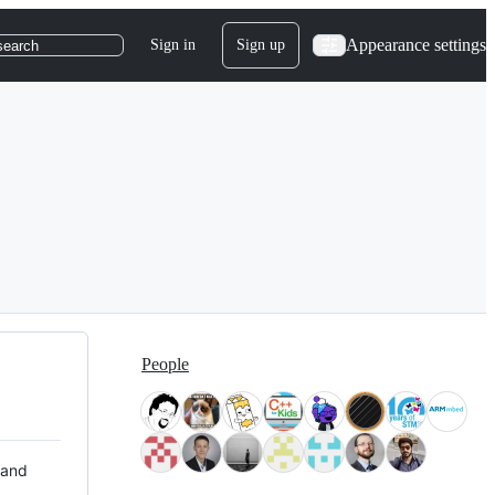
Appearance settings
Sign in
Sign up
search
People
 and