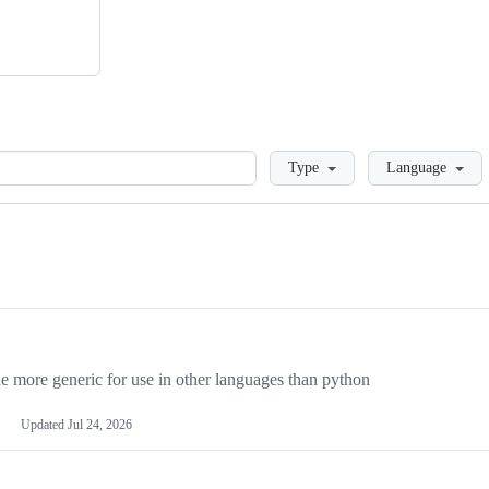
Loading
Type
Language
more generic for use in other languages than python
Updated
Jul 24, 2026