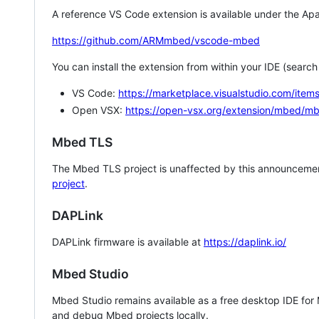
A reference VS Code extension is available under the Apa
https://github.com/ARMmbed/vscode-mbed
You can install the extension from within your IDE (searc
VS Code:
https://marketplace.visualstudio.com/i
Open VSX:
https://open-vsx.org/extension/mbed/m
Mbed TLS
The Mbed TLS project is unaffected by this announcemen
project
.
DAPLink
DAPLink firmware is available at
https://daplink.io/
Mbed Studio
Mbed Studio remains available as a free desktop IDE for
and debug Mbed projects locally.