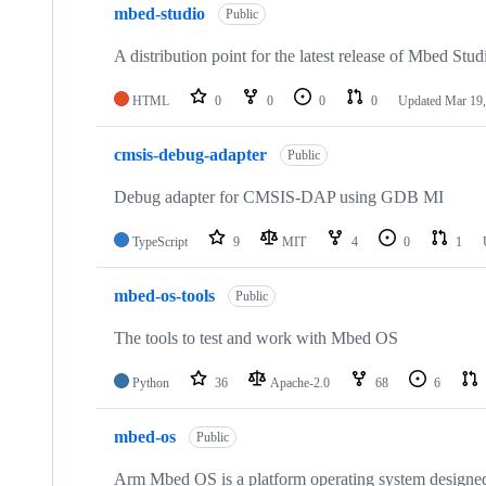
mbed-studio
Public
A distribution point for the latest release of Mbed Stud
HTML
0
0
0
0
Updated
Mar 19,
cmsis-debug-adapter
Public
Debug adapter for CMSIS-DAP using GDB MI
TypeScript
9
MIT
4
0
1
mbed-os-tools
Public
The tools to test and work with Mbed OS
Python
36
Apache-2.0
68
6
mbed-os
Public
Arm Mbed OS is a platform operating system designed f