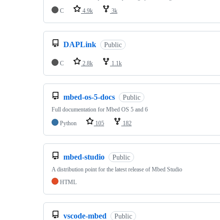
C
4.9k
3k
DAPLink
Public
C
2.8k
1.1k
mbed-os-5-docs
Public
Full documentation for Mbed OS 5 and 6
Python
105
182
mbed-studio
Public
A distribution point for the latest release of Mbed Studio
HTML
vscode-mbed
Public