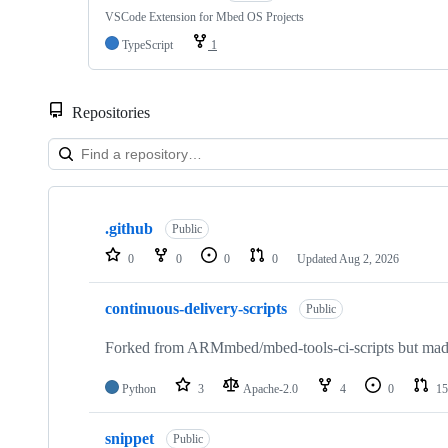
VSCode Extension for Mbed OS Projects
TypeScript
1
Repositories
Showing
10
.github
of
Public
682
0
0
0
0
Updated
Aug 2, 2026
repositories
continuous-delivery-scripts
Public
Forked from ARMmbed/mbed-tools-ci-scripts but made 
Python
3
Apache-2.0
4
0
15
snippet
Public