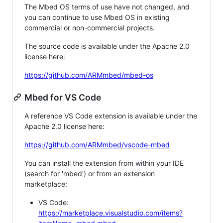
The Mbed OS terms of use have not changed, and
you can continue to use Mbed OS in existing
commercial or non-commercial projects.
The source code is available under the Apache 2.0
license here:
https://github.com/ARMmbed/mbed-os
Mbed for VS Code
A reference VS Code extension is available under the
Apache 2.0 license here:
https://github.com/ARMmbed/vscode-mbed
You can install the extension from within your IDE
(search for 'mbed') or from an extension
marketplace:
VS Code:
https://marketplace.visualstudio.com/items?