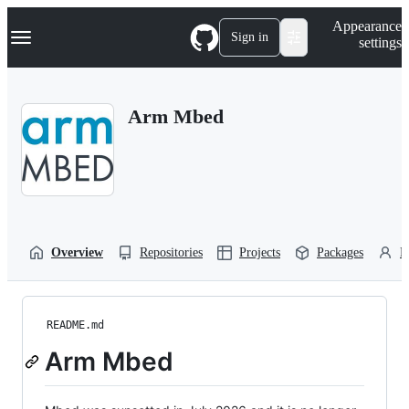
S
Navigation Menu
Appearance
k
Sign in
settings
i
p
t
o
Arm Mbed
c
o
n
t
e
n
t
Overview
Repositories
Projects
Packages
P
README.md
Arm Mbed