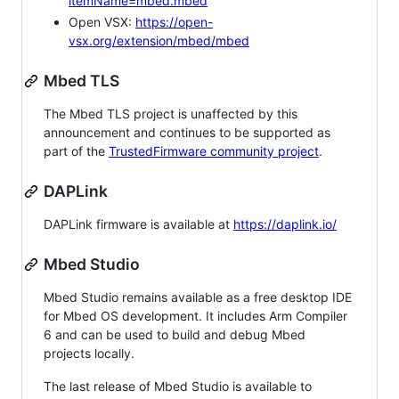
itemName=mbed.mbed
Open VSX:
https://open-
vsx.org/extension/mbed/mbed
Mbed TLS
The Mbed TLS project is unaffected by this
announcement and continues to be supported as
part of the
TrustedFirmware community project
.
DAPLink
DAPLink firmware is available at
https://daplink.io/
Mbed Studio
Mbed Studio remains available as a free desktop IDE
for Mbed OS development. It includes Arm Compiler
6 and can be used to build and debug Mbed
projects locally.
The last release of Mbed Studio is available to