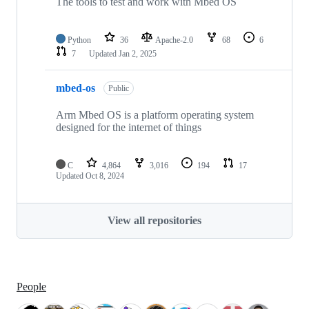
The tools to test and work with Mbed OS
Python
36
Apache-2.0
68
6
7
Updated
Jan 2, 2025
mbed-os
Public
Arm Mbed OS is a platform operating system
designed for the internet of things
C
4,864
3,016
194
17
Updated
Oct 8, 2024
View all repositories
People