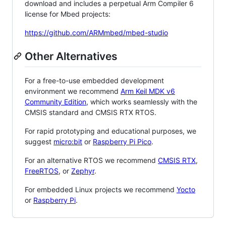
download and includes a perpetual Arm Compiler 6
license for Mbed projects:
https://github.com/ARMmbed/mbed-studio
Other Alternatives
For a free-to-use embedded development
environment we recommend
Arm Keil MDK v6
Community Edition
, which works seamlessly with the
CMSIS standard and CMSIS RTX RTOS.
For rapid prototyping and educational purposes, we
suggest
micro:bit
or
Raspberry Pi Pico
.
For an alternative RTOS we recommend
CMSIS RTX
,
FreeRTOS
, or
Zephyr
.
For embedded Linux projects we recommend
Yocto
or
Raspberry Pi
.