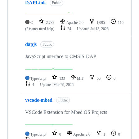
DAPLink
Public
C
2,782
Apache-2.0
1,095
116
(2 issues need help)
24
Updated
Jul 13, 2026
dapjs
Public
JavaScript interface to CMSIS-DAP
TypeScript
133
MIT
56
6
4
Updated
Mar 29, 2026
vscode-mbed
Public
VSCode Extension for Mbed OS Projects
TypeScript
0
Apache-2.0
1
0