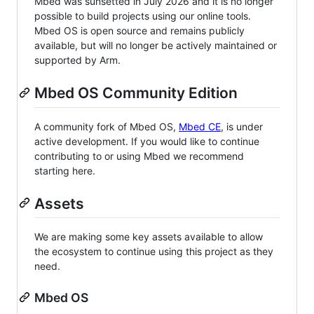
Mbed was sunsetted in July 2026 and it is no longer
possible to build projects using our online tools.
Mbed OS is open source and remains publicly
available, but will no longer be actively maintained or
supported by Arm.
Mbed OS Community Edition
A community fork of Mbed OS,
Mbed CE
, is under
active development. If you would like to continue
contributing to or using Mbed we recommend
starting here.
Assets
We are making some key assets available to allow
the ecosystem to continue using this project as they
need.
Mbed OS