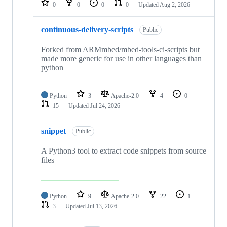
0
0
0
0
Updated
Aug 2, 2026
continuous-delivery-scripts
Public
Forked from ARMmbed/mbed-tools-ci-scripts but
made more generic for use in other languages than
python
Python
3
Apache-2.0
4
0
15
Updated
Jul 24, 2026
snippet
Public
A Python3 tool to extract code snippets from source
files
Python
9
Apache-2.0
22
1
3
Updated
Jul 13, 2026