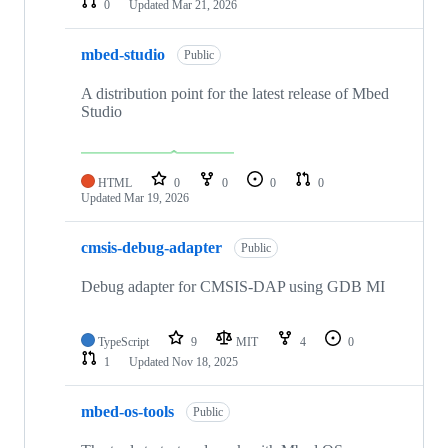
0
Updated
Mar 21, 2026
mbed-studio
Public
A distribution point for the latest release of Mbed
Studio
HTML
0
0
0
0
Updated
Mar 19, 2026
cmsis-debug-adapter
Public
Debug adapter for CMSIS-DAP using GDB MI
TypeScript
9
MIT
4
0
1
Updated
Nov 18, 2025
mbed-os-tools
Public