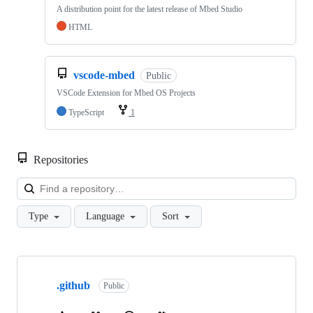
A distribution point for the latest release of Mbed Studio
HTML
vscode-mbed
Public
VSCode Extension for Mbed OS Projects
TypeScript
1
Repositories
Loa
Type
Language
Sort
Showing
10
.github
of
Public
682
repositories