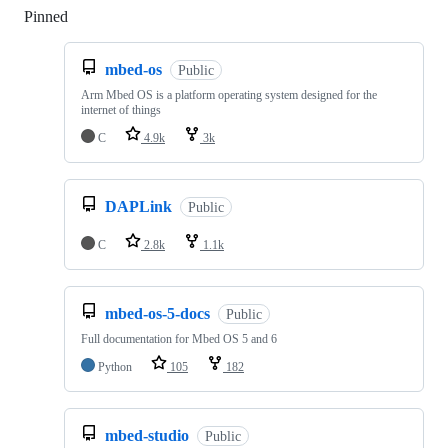
Pinned
Loading
mbed-os
Public
Arm Mbed OS is a platform operating system designed for the
internet of things
C
4.9k
3k
DAPLink
Public
C
2.8k
1.1k
mbed-os-5-docs
Public
Full documentation for Mbed OS 5 and 6
Python
105
182
mbed-studio
Public