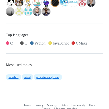
Top languages
C++
C
Python
JavaScript
CMake
Most used topics
mbed-os
mbed
project-management
Terms
Privacy
Security
Status
Community
Docs
Footer
Footer
Contact
Manage cookies