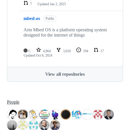
7
Updated
Jan 2, 2025
mbed-os
Public
Arm Mbed OS is a platform operating system
designed for the internet of things
C
4,864
3,016
194
17
Updated
Oct 8, 2024
View all repositories
People