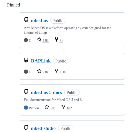
Pinned
Loading
mbed-os
Public
Arm Mbed OS is a platform operating system designed for the
internet of things
C
4.9k
3k
DAPLink
Public
C
2.8k
1.1k
mbed-os-5-docs
Public
Full documentation for Mbed OS 5 and 6
Python
105
182
mbed-studio
Public