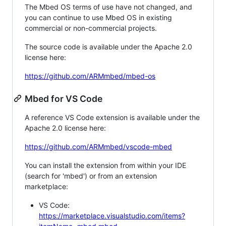
The Mbed OS terms of use have not changed, and
you can continue to use Mbed OS in existing
commercial or non-commercial projects.
The source code is available under the Apache 2.0
license here:
https://github.com/ARMmbed/mbed-os
Mbed for VS Code
A reference VS Code extension is available under the
Apache 2.0 license here:
https://github.com/ARMmbed/vscode-mbed
You can install the extension from within your IDE
(search for 'mbed') or from an extension
marketplace:
VS Code:
https://marketplace.visualstudio.com/items?