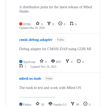
A distribution point for the latest release of Mbed
Studio
HTML
0
0
0
0
Updated
Mar 19, 2026
cmsis-debug-adapter
Public
Debug adapter for CMSIS-DAP using GDB MI
TypeScript
9
MIT
4
0
1
Updated
Nov 18, 2025
mbed-os-tools
Public
The tools to test and work with Mbed OS
Python
36
Apache-2.0
68
6