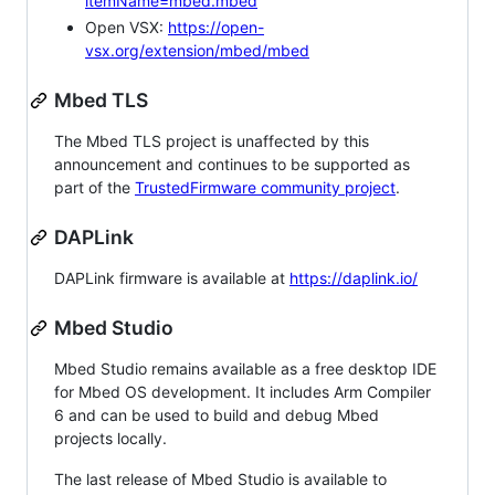
itemName=mbed.mbed
Open VSX:
https://open-
vsx.org/extension/mbed/mbed
Mbed TLS
The Mbed TLS project is unaffected by this
announcement and continues to be supported as
part of the
TrustedFirmware community project
.
DAPLink
DAPLink firmware is available at
https://daplink.io/
Mbed Studio
Mbed Studio remains available as a free desktop IDE
for Mbed OS development. It includes Arm Compiler
6 and can be used to build and debug Mbed
projects locally.
The last release of Mbed Studio is available to