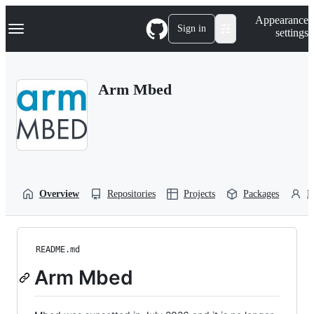
S
Navigation Menu
Appearance
k
Sign in
settings
i
p
t
o
Arm Mbed
c
o
n
t
e
n
t
Overview
Repositories
Projects
Packages
P
README.md
Arm Mbed