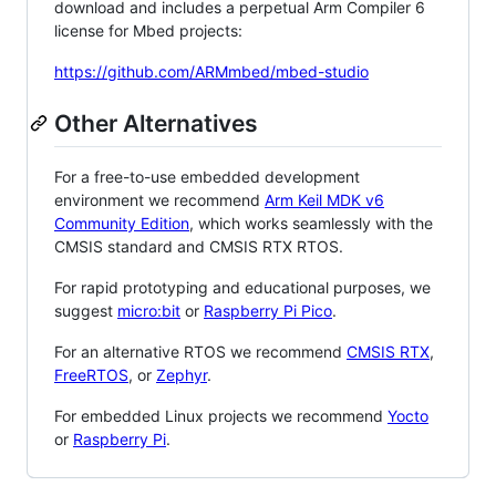
download and includes a perpetual Arm Compiler 6
license for Mbed projects:
https://github.com/ARMmbed/mbed-studio
Other Alternatives
For a free-to-use embedded development
environment we recommend
Arm Keil MDK v6
Community Edition
, which works seamlessly with the
CMSIS standard and CMSIS RTX RTOS.
For rapid prototyping and educational purposes, we
suggest
micro:bit
or
Raspberry Pi Pico
.
For an alternative RTOS we recommend
CMSIS RTX
,
FreeRTOS
, or
Zephyr
.
For embedded Linux projects we recommend
Yocto
or
Raspberry Pi
.