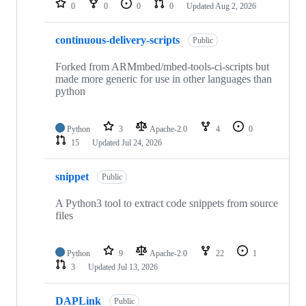
0
0
0
0
Updated
Aug 2, 2026
continuous-delivery-scripts
Public
Forked from ARMmbed/mbed-tools-ci-scripts but
made more generic for use in other languages than
python
Python
3
Apache-2.0
4
0
15
Updated
Jul 24, 2026
snippet
Public
A Python3 tool to extract code snippets from source
files
Python
9
Apache-2.0
22
1
3
Updated
Jul 13, 2026
DAPLink
Public