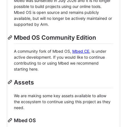
Mbed was sunsetted in July 2026 and it is no longer
possible to build projects using our online tools.
Mbed OS is open source and remains publicly
available, but will no longer be actively maintained or
supported by Arm.
Mbed OS Community Edition
A community fork of Mbed OS,
Mbed CE
, is under
active development. If you would like to continue
contributing to or using Mbed we recommend
starting here.
Assets
We are making some key assets available to allow
the ecosystem to continue using this project as they
need.
Mbed OS