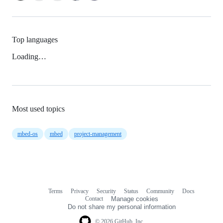
Top languages
Loading…
Most used topics
mbed-os
mbed
project-management
Terms
Privacy
Security
Status
Community
Docs
Footer
Footer
Contact
Manage cookies
navigation
Do not share my personal information
© 2026 GitHub, Inc.