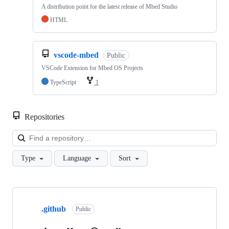
A distribution point for the latest release of Mbed Studio
HTML
vscode-mbed
Public
VSCode Extension for Mbed OS Projects
TypeScript
1
Repositories
Loa
Type
Language
Sort
Showing
10
.github
of
Public
682
repositories