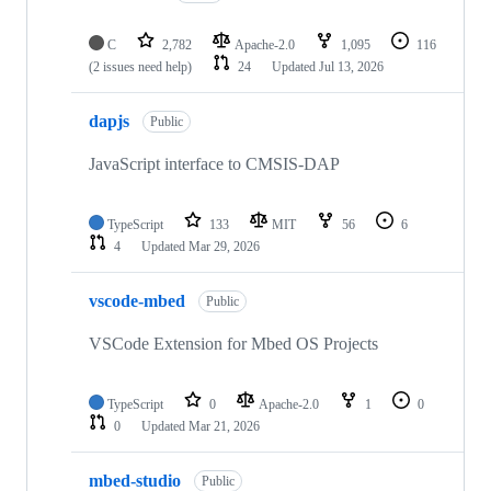
C
2,782
Apache-2.0
1,095
116
(2 issues need help)
24
Updated
Jul 13, 2026
dapjs
Public
JavaScript interface to CMSIS-DAP
TypeScript
133
MIT
56
6
4
Updated
Mar 29, 2026
vscode-mbed
Public
VSCode Extension for Mbed OS Projects
TypeScript
0
Apache-2.0
1
0
0
Updated
Mar 21, 2026
mbed-studio
Public