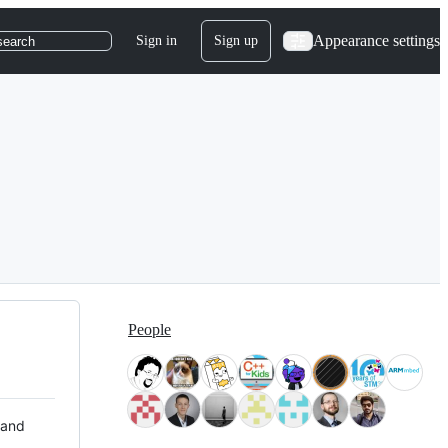
Appearance settings
Sign in
Sign up
search
People
 and