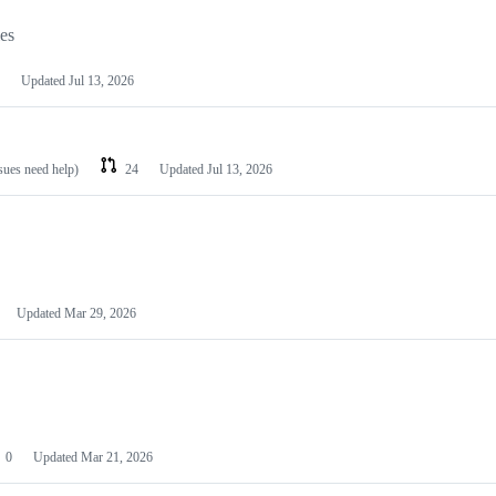
les
Updated
Jul 13, 2026
ssues need help)
24
Updated
Jul 13, 2026
Updated
Mar 29, 2026
0
Updated
Mar 21, 2026