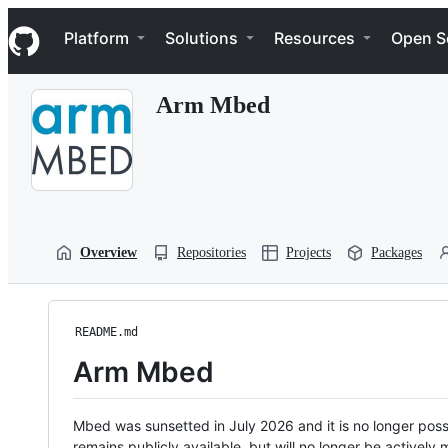
S
Navigation Menu
k
Platform
Solutions
Resources
Open S
i
p
t
Arm Mbed
o
c
o
n
t
e
n
t
Overview
Repositories
Projects
Packages
README.md
Arm Mbed
Mbed was sunsetted in July 2026 and it is no longer possi
remains publicly available, but will no longer be activel