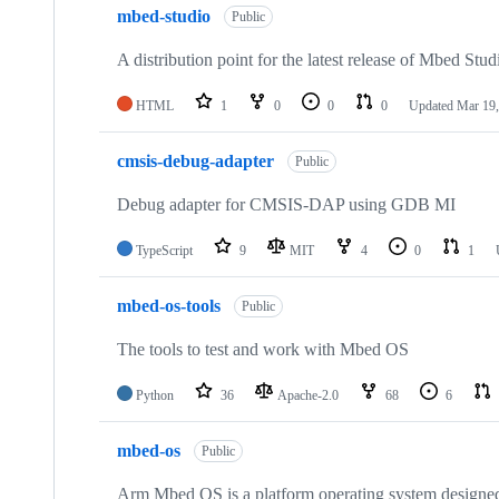
mbed-studio
Public
A distribution point for the latest release of Mbed Stud
HTML
1
0
0
0
Updated
Mar 19,
cmsis-debug-adapter
Public
Debug adapter for CMSIS-DAP using GDB MI
TypeScript
9
MIT
4
0
1
mbed-os-tools
Public
The tools to test and work with Mbed OS
Python
36
Apache-2.0
68
6
mbed-os
Public
Arm Mbed OS is a platform operating system designed f