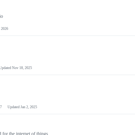
io
 2026
Updated
Nov 18, 2025
7
Updated
Jan 2, 2025
or the internet of things