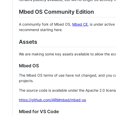
Mbed OS Community Edition
A community fork of Mbed OS,
Mbed CE
, is under activ
recommend starting here.
Assets
We are making some key assets available to allow the eco
Mbed OS
The Mbed OS terms of use have not changed, and you ca
projects.
The source code is available under the Apache 2.0 licens
https://github.com/ARMmbed/mbed-os
Mbed for VS Code