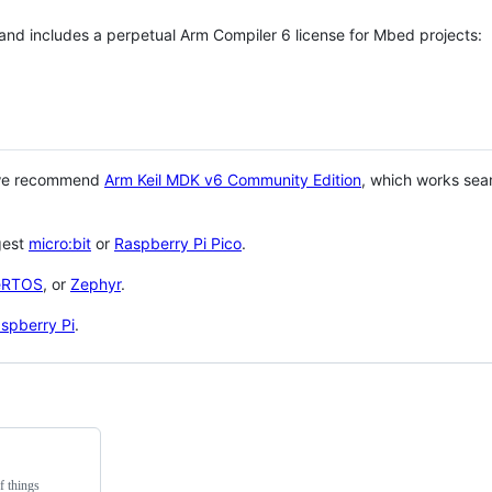
 and includes a perpetual Arm Compiler 6 license for Mbed projects:
 we recommend
Arm Keil MDK v6 Community Edition
, which works sea
gest
micro:bit
or
Raspberry Pi Pico
.
eRTOS
, or
Zephyr
.
spberry Pi
.
f things