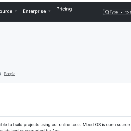
Pricing
ource
Enterprise
Type
/
to 
People
ble to build projects using our online tools. Mbed OS is open source
y maintained or supported by Arm.