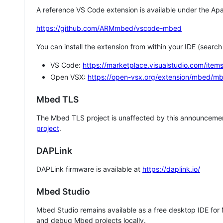
A reference VS Code extension is available under the Apa
https://github.com/ARMmbed/vscode-mbed
You can install the extension from within your IDE (searc
VS Code:
https://marketplace.visualstudio.com/i
Open VSX:
https://open-vsx.org/extension/mbed/m
Mbed TLS
The Mbed TLS project is unaffected by this announcemen
project
.
DAPLink
DAPLink firmware is available at
https://daplink.io/
Mbed Studio
Mbed Studio remains available as a free desktop IDE for
and debug Mbed projects locally.