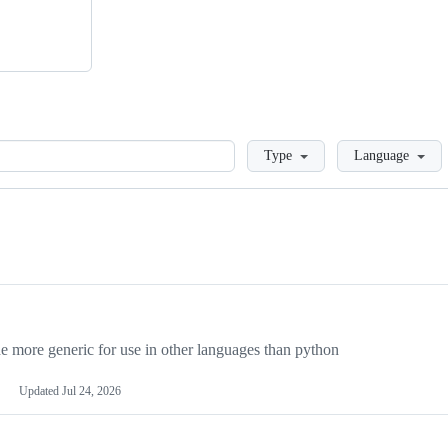
Loading
Type
Language
more generic for use in other languages than python
Updated
Jul 24, 2026