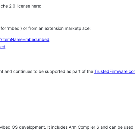
che 2.0 license here:
h for 'mbed') or from an extension marketplace:
tems?itemName=mbed.mbed
bed
t and continues to be supported as part of the
TrustedFirmware co
 Mbed OS development. It includes Arm Compiler 6 and can be used 