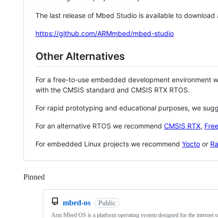
The last release of Mbed Studio is available to download
https://github.com/ARMmbed/mbed-studio
Other Alternatives
For a free-to-use embedded development environment
with the CMSIS standard and CMSIS RTX RTOS.
For rapid prototyping and educational purposes, we sug
For an alternative RTOS we recommend
CMSIS RTX
,
Fre
For embedded Linux projects we recommend
Yocto
or
Ra
Pinned
Loading
mbed-os
Public
Arm Mbed OS is a platform operating system designed for the internet o