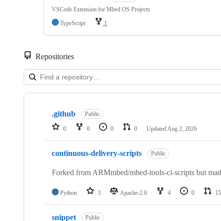
VSCode Extension for Mbed OS Projects
TypeScript
1
Repositories
Showing
10
.github
of
Public
682
0
0
0
0
Updated
Aug 2, 2026
repositories
continuous-delivery-scripts
Public
Forked from ARMmbed/mbed-tools-ci-scripts but made 
Python
3
Apache-2.0
4
0
15
snippet
Public