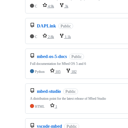
C
4.9k
3k
DAPLink
Public
C
2.8k
1.1k
mbed-os-5-docs
Public
Full documentation for Mbed OS 5 and 6
Python
105
182
mbed-studio
Public
A distribution point for the latest release of Mbed Studio
HTML
1
vscode-mbed
Public