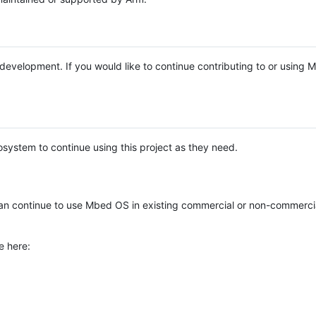
e development. If you would like to continue contributing to or using
system to continue using this project as they need.
n continue to use Mbed OS in existing commercial or non-commerci
e here: