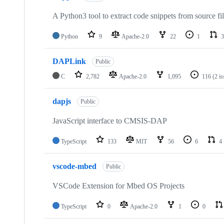
A Python3 tool to extract code snippets from source fi
Python
9
Apache-2.0
22
1
3
DAPLink
Public
C
2,782
Apache-2.0
1,095
116
(2 i
dapjs
Public
JavaScript interface to CMSIS-DAP
TypeScript
133
MIT
56
6
4
vscode-mbed
Public
VSCode Extension for Mbed OS Projects
TypeScript
0
Apache-2.0
1
0