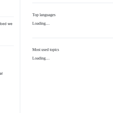
Top languages
Loading…
 Mbed we
Most used topics
Loading…
al