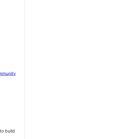
mmunity
to build