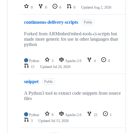
0
0
0
0
Updated
Aug 2, 2026
continuous-delivery-scripts
Public
Forked from ARMmbed/mbed-tools-ci-scripts but
made more generic for use in other languages than
python
Python
3
Apache-2.0
4
0
15
Updated
Jul 24, 2026
snippet
Public
A Python3 tool to extract code snippets from source
files
Python
9
Apache-2.0
22
1
3
Updated
Jul 13, 2026