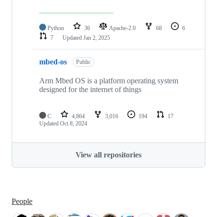
Python
36
Apache-2.0
68
6
7
Updated
Jan 2, 2025
mbed-os
Public
Arm Mbed OS is a platform operating system
designed for the internet of things
C
4,864
3,016
194
17
Updated
Oct 8, 2024
View all repositories
People