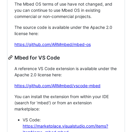
The Mbed OS terms of use have not changed, and
you can continue to use Mbed OS in existing
commercial or non-commercial projects.
The source code is available under the Apache 2.0
license here:
https://github.com/ARMmbed/mbed-os
Mbed for VS Code
A reference VS Code extension is available under the
Apache 2.0 license here:
https://github.com/ARMmbed/vscode-mbed
You can install the extension from within your IDE
(search for 'mbed') or from an extension
marketplace:
VS Code:
https://marketplace.visualstudio.com/items?