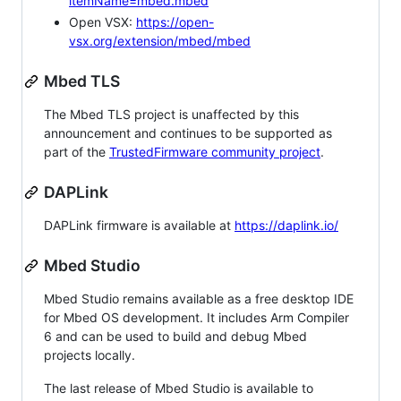
itemName=mbed.mbed
Open VSX:
https://open-
vsx.org/extension/mbed/mbed
Mbed TLS
The Mbed TLS project is unaffected by this
announcement and continues to be supported as
part of the
TrustedFirmware community project
.
DAPLink
DAPLink firmware is available at
https://daplink.io/
Mbed Studio
Mbed Studio remains available as a free desktop IDE
for Mbed OS development. It includes Arm Compiler
6 and can be used to build and debug Mbed
projects locally.
The last release of Mbed Studio is available to