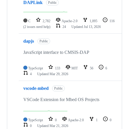
DAPLink
Public
C
2,782
Apache-2.0
1,095
116
(2 issues need help)
24
Updated
Jul 13, 2026
dapjs
Public
JavaScript interface to CMSIS-DAP
TypeScript
133
MIT
56
6
4
Updated
Mar 29, 2026
vscode-mbed
Public
VSCode Extension for Mbed OS Projects
TypeScript
0
Apache-2.0
1
0
0
Updated
Mar 21, 2026