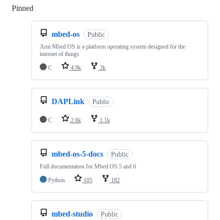
Pinned
Loading
mbed-os
Public
Arm Mbed OS is a platform operating system designed for the
internet of things
C
4.9k
3k
DAPLink
Public
C
2.8k
1.1k
mbed-os-5-docs
Public
Full documentation for Mbed OS 5 and 6
Python
105
182
mbed-studio
Public