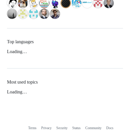
Top languages
Loading…
Most used topics
Loading…
Terms
Privacy
Security
Status
Community
Docs
Footer
Footer