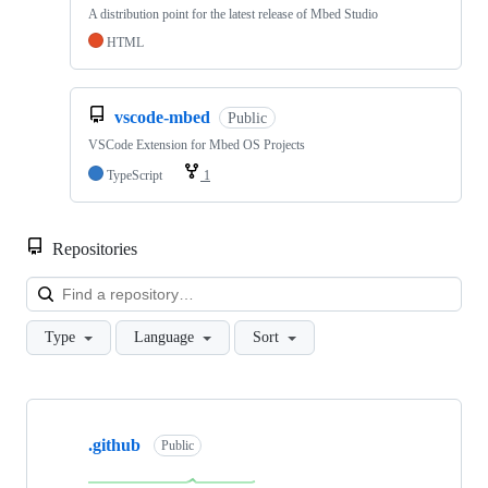
A distribution point for the latest release of Mbed Studio
HTML
vscode-mbed
Public
VSCode Extension for Mbed OS Projects
TypeScript
1
Repositories
Loa
Type
Language
Sort
Showing
10
.github
of
Public
682
repositories