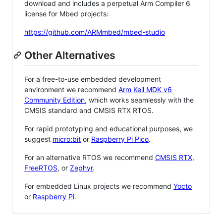
download and includes a perpetual Arm Compiler 6
license for Mbed projects:
https://github.com/ARMmbed/mbed-studio
Other Alternatives
For a free-to-use embedded development
environment we recommend
Arm Keil MDK v6
Community Edition
, which works seamlessly with the
CMSIS standard and CMSIS RTX RTOS.
For rapid prototyping and educational purposes, we
suggest
micro:bit
or
Raspberry Pi Pico
.
For an alternative RTOS we recommend
CMSIS RTX
,
FreeRTOS
, or
Zephyr
.
For embedded Linux projects we recommend
Yocto
or
Raspberry Pi
.