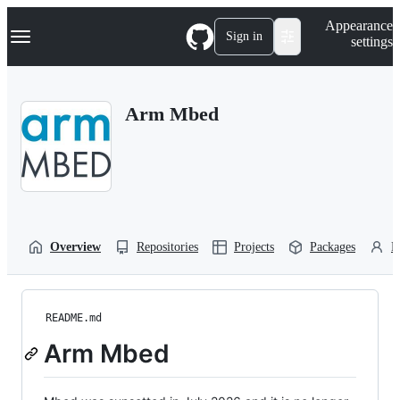
S
Navigation Menu
Appearance
k
Sign in
settings
i
p
t
o
Arm Mbed
c
o
n
t
e
n
t
Overview
Repositories
Projects
Packages
P
README.md
Arm Mbed