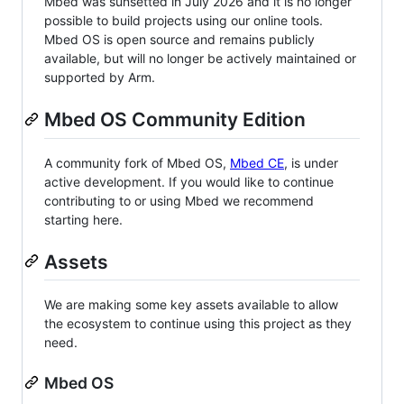
Mbed was sunsetted in July 2026 and it is no longer
possible to build projects using our online tools.
Mbed OS is open source and remains publicly
available, but will no longer be actively maintained or
supported by Arm.
Mbed OS Community Edition
A community fork of Mbed OS,
Mbed CE
, is under
active development. If you would like to continue
contributing to or using Mbed we recommend
starting here.
Assets
We are making some key assets available to allow
the ecosystem to continue using this project as they
need.
Mbed OS