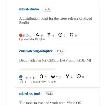
mbed-studio
Public
A distribution point for the latest release of Mbed
Studio
HTML
0
0
0
0
Updated
Mar 19, 2026
cmsis-debug-adapter
Public
Debug adapter for CMSIS-DAP using GDB MI
TypeScript
9
MIT
4
0
1
Updated
Nov 18, 2025
mbed-os-tools
Public
The tools to test and work with Mbed OS