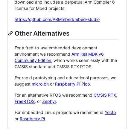
download and includes a perpetual Arm Compiler 6
license for Mbed projects:
https://github.com/ARMmbed/mbed-studio
Other Alternatives
For a free-to-use embedded development
environment we recommend
Arm Keil MDK v6
Community Edition
, which works seamlessly with the
CMSIS standard and CMSIS RTX RTOS.
For rapid prototyping and educational purposes, we
suggest
micro:bit
or
Raspberry Pi Pico
.
For an alternative RTOS we recommend
CMSIS RTX
,
FreeRTOS
, or
Zephyr
.
For embedded Linux projects we recommend
Yocto
or
Raspberry Pi
.