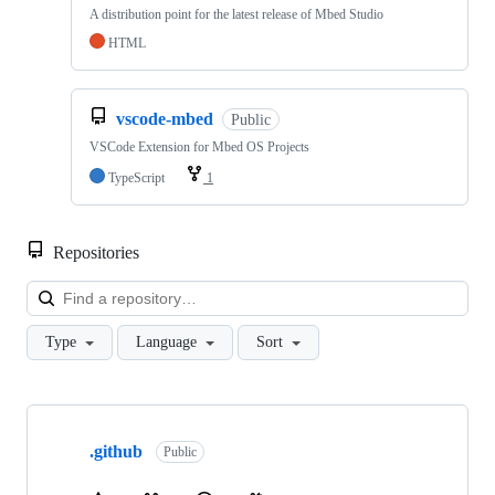
A distribution point for the latest release of Mbed Studio
HTML
vscode-mbed
Public
VSCode Extension for Mbed OS Projects
TypeScript
1
Repositories
Loa
Type
Language
Sort
Showing
10
.github
of
Public
682
repositories