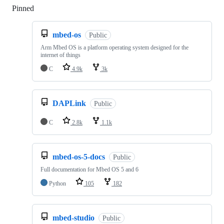
Pinned
Loading
mbed-os
Public
Arm Mbed OS is a platform operating system designed for the
internet of things
C
4.9k
3k
DAPLink
Public
C
2.8k
1.1k
mbed-os-5-docs
Public
Full documentation for Mbed OS 5 and 6
Python
105
182
mbed-studio
Public