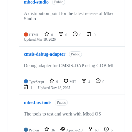
mbed-studio
Public
A distribution point for the latest release of Mbed
Studio
HTML
0
0
0
0
Updated
Mar 19, 2026
cmsis-debug-adapter
Public
Debug adapter for CMSIS-DAP using GDB MI
TypeScript
9
MIT
4
0
1
Updated
Nov 18, 2025
mbed-os-tools
Public
The tools to test and work with Mbed OS
Python
36
Apache-2.0
68
6