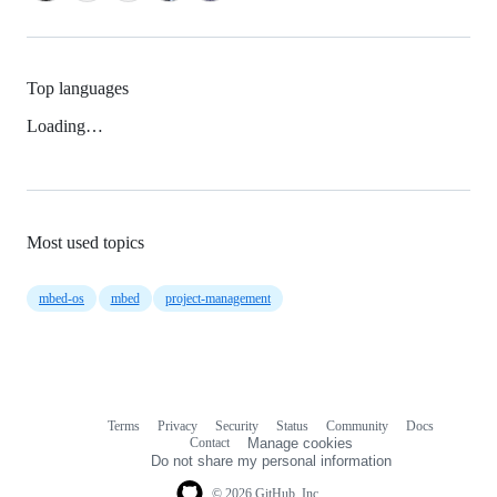
Top languages
Loading…
Most used topics
mbed-os
mbed
project-management
Terms
Privacy
Security
Status
Community
Docs
Footer
Footer
Contact
Manage cookies
navigation
Do not share my personal information
© 2026 GitHub, Inc.