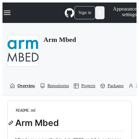
S
Navigation Menu
Appearance
k
Sign in
settings
i
p
t
o
Arm Mbed
c
o
n
t
e
n
t
Overview
Repositories
Projects
Packages
P
README.md
Arm Mbed