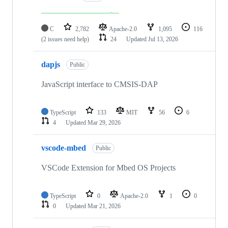
C
2,782
Apache-2.0
1,095
116
(2 issues need help)
24
Updated
Jul 13, 2026
dapjs
Public
JavaScript interface to CMSIS-DAP
TypeScript
133
MIT
56
6
4
Updated
Mar 29, 2026
vscode-mbed
Public
VSCode Extension for Mbed OS Projects
TypeScript
0
Apache-2.0
1
0
0
Updated
Mar 21, 2026