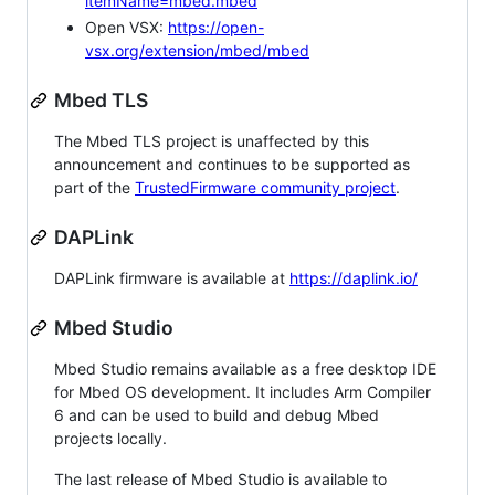
itemName=mbed.mbed
Open VSX:
https://open-
vsx.org/extension/mbed/mbed
Mbed TLS
The Mbed TLS project is unaffected by this
announcement and continues to be supported as
part of the
TrustedFirmware community project
.
DAPLink
DAPLink firmware is available at
https://daplink.io/
Mbed Studio
Mbed Studio remains available as a free desktop IDE
for Mbed OS development. It includes Arm Compiler
6 and can be used to build and debug Mbed
projects locally.
The last release of Mbed Studio is available to