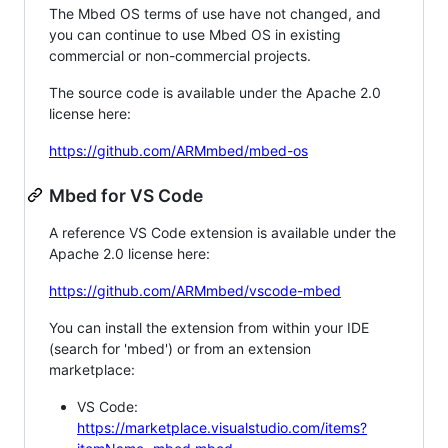
The Mbed OS terms of use have not changed, and
you can continue to use Mbed OS in existing
commercial or non-commercial projects.
The source code is available under the Apache 2.0
license here:
https://github.com/ARMmbed/mbed-os
Mbed for VS Code
A reference VS Code extension is available under the
Apache 2.0 license here:
https://github.com/ARMmbed/vscode-mbed
You can install the extension from within your IDE
(search for 'mbed') or from an extension
marketplace:
VS Code:
https://marketplace.visualstudio.com/items?