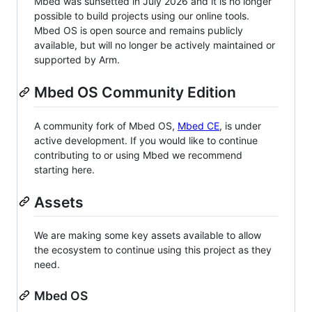
Mbed was sunsetted in July 2026 and it is no longer
possible to build projects using our online tools.
Mbed OS is open source and remains publicly
available, but will no longer be actively maintained or
supported by Arm.
Mbed OS Community Edition
A community fork of Mbed OS,
Mbed CE
, is under
active development. If you would like to continue
contributing to or using Mbed we recommend
starting here.
Assets
We are making some key assets available to allow
the ecosystem to continue using this project as they
need.
Mbed OS