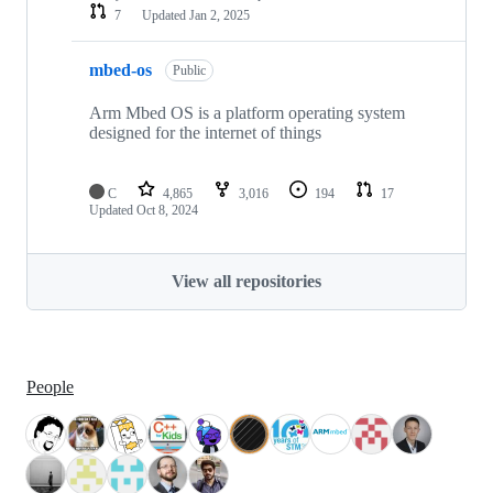
7
Updated
Jan 2, 2025
mbed-os
Public
Arm Mbed OS is a platform operating system
designed for the internet of things
C
4,865
3,016
194
17
Updated
Oct 8, 2024
View all repositories
People