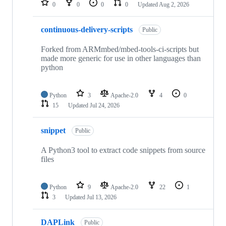
0
0
0
0
Updated
Aug 2, 2026
continuous-delivery-scripts
Public
Forked from ARMmbed/mbed-tools-ci-scripts but
made more generic for use in other languages than
python
Python
3
Apache-2.0
4
0
15
Updated
Jul 24, 2026
snippet
Public
A Python3 tool to extract code snippets from source
files
Python
9
Apache-2.0
22
1
3
Updated
Jul 13, 2026
DAPLink
Public