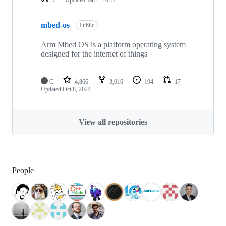
mbed-os
Public
Arm Mbed OS is a platform operating system
designed for the internet of things
C
4,866
3,016
194
17
Updated
Oct 8, 2024
View all repositories
People