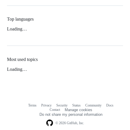
Top languages
Loading…
Most used topics
Loading…
Terms
Privacy
Security
Status
Community
Docs
Footer
Footer
Contact
Manage cookies
navigation
Do not share my personal information
© 2026 GitHub, Inc.