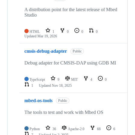
A distribution point for the latest release of Mbed
Studio
HTML
1
0
0
0
Updated
Mar 19, 2026
cmsis-debug-adapter
Public
Debug adapter for CMSIS-DAP using GDB MI
TypeScript
9
MIT
4
0
1
Updated
Nov 18, 2025
mbed-os-tools
Public
The tools to test and work with Mbed OS
Python
36
Apache-2.0
68
6
7
Updated
Jan 2, 2025