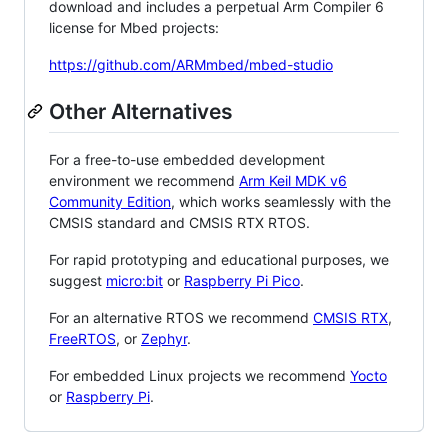
download and includes a perpetual Arm Compiler 6
license for Mbed projects:
https://github.com/ARMmbed/mbed-studio
Other Alternatives
For a free-to-use embedded development
environment we recommend
Arm Keil MDK v6
Community Edition
, which works seamlessly with the
CMSIS standard and CMSIS RTX RTOS.
For rapid prototyping and educational purposes, we
suggest
micro:bit
or
Raspberry Pi Pico
.
For an alternative RTOS we recommend
CMSIS RTX
,
FreeRTOS
, or
Zephyr
.
For embedded Linux projects we recommend
Yocto
or
Raspberry Pi
.