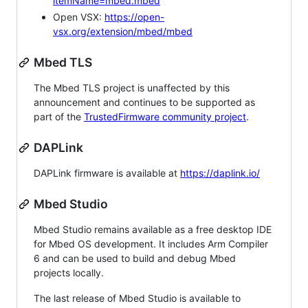
itemName=mbed.mbed
Open VSX:
https://open-
vsx.org/extension/mbed/mbed
Mbed TLS
The Mbed TLS project is unaffected by this
announcement and continues to be supported as
part of the
TrustedFirmware community project
.
DAPLink
DAPLink firmware is available at
https://daplink.io/
Mbed Studio
Mbed Studio remains available as a free desktop IDE
for Mbed OS development. It includes Arm Compiler
6 and can be used to build and debug Mbed
projects locally.
The last release of Mbed Studio is available to