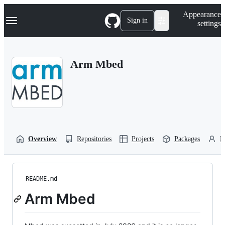
S
Navigation Menu
Appearance
k
Sign in
settings
i
p
t
o
Arm Mbed
c
o
n
t
e
n
t
Overview
Repositories
Projects
Packages
P
README.md
Arm Mbed