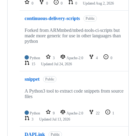
repositories
0
0
0
0
Updated
Aug 2, 2026
continuous-delivery-scripts
Public
Forked from ARMmbed/mbed-tools-ci-scripts but
made more generic for use in other languages than
python
Python
3
Apache-2.0
4
0
15
Updated
Jul 24, 2026
snippet
Public
A Python3 tool to extract code snippets from source
files
Python
9
Apache-2.0
22
1
3
Updated
Jul 13, 2026
DAPLink
Public