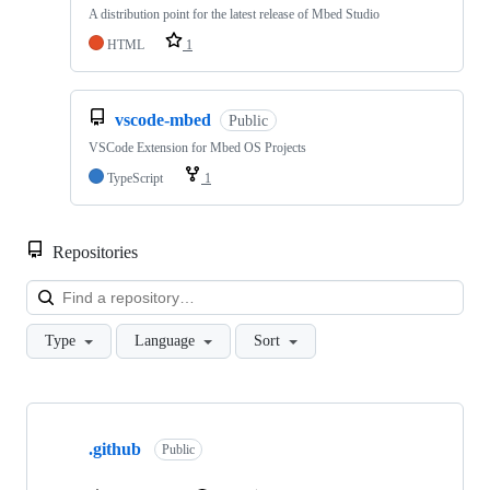
A distribution point for the latest release of Mbed Studio
HTML
1
vscode-mbed
Public
VSCode Extension for Mbed OS Projects
TypeScript
1
Repositories
Loa
Type
Language
Sort
Showing
10
.github
of
Public
682