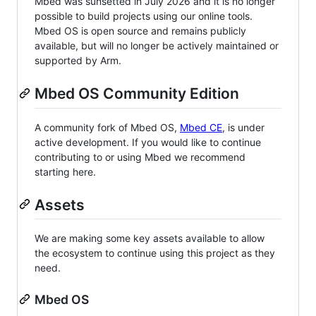
Mbed was sunsetted in July 2026 and it is no longer
possible to build projects using our online tools.
Mbed OS is open source and remains publicly
available, but will no longer be actively maintained or
supported by Arm.
Mbed OS Community Edition
A community fork of Mbed OS,
Mbed CE
, is under
active development. If you would like to continue
contributing to or using Mbed we recommend
starting here.
Assets
We are making some key assets available to allow
the ecosystem to continue using this project as they
need.
Mbed OS