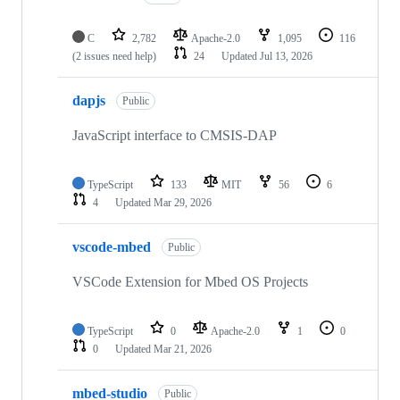
C
2,782
Apache-2.0
1,095
116
(2 issues need help)
24
Updated
Jul 13, 2026
dapjs
Public
JavaScript interface to CMSIS-DAP
TypeScript
133
MIT
56
6
4
Updated
Mar 29, 2026
vscode-mbed
Public
VSCode Extension for Mbed OS Projects
TypeScript
0
Apache-2.0
1
0
0
Updated
Mar 21, 2026
mbed-studio
Public