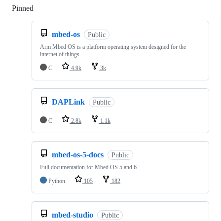
Pinned
Loading
mbed-os
Public
Arm Mbed OS is a platform operating system designed for the
internet of things
C
4.9k
3k
DAPLink
Public
C
2.8k
1.1k
mbed-os-5-docs
Public
Full documentation for Mbed OS 5 and 6
Python
105
182
mbed-studio
Public