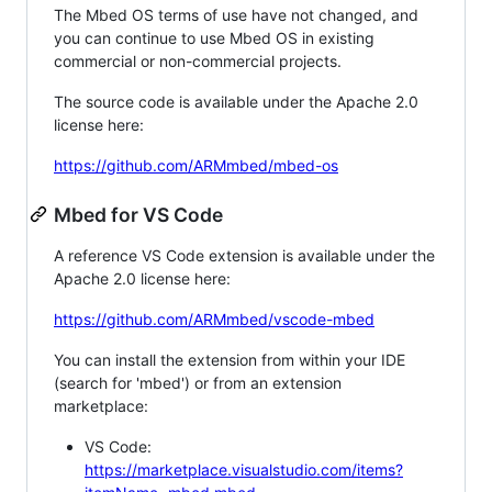
The Mbed OS terms of use have not changed, and
you can continue to use Mbed OS in existing
commercial or non-commercial projects.
The source code is available under the Apache 2.0
license here:
https://github.com/ARMmbed/mbed-os
Mbed for VS Code
A reference VS Code extension is available under the
Apache 2.0 license here:
https://github.com/ARMmbed/vscode-mbed
You can install the extension from within your IDE
(search for 'mbed') or from an extension
marketplace:
VS Code:
https://marketplace.visualstudio.com/items?