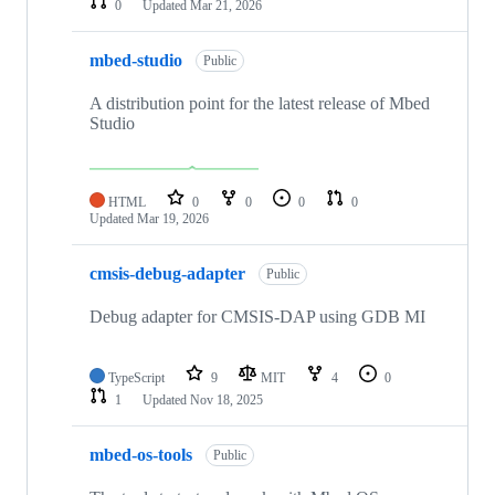
0
Updated
Mar 21, 2026
mbed-studio
Public
A distribution point for the latest release of Mbed
Studio
HTML
0
0
0
0
Updated
Mar 19, 2026
cmsis-debug-adapter
Public
Debug adapter for CMSIS-DAP using GDB MI
TypeScript
9
MIT
4
0
1
Updated
Nov 18, 2025
mbed-os-tools
Public