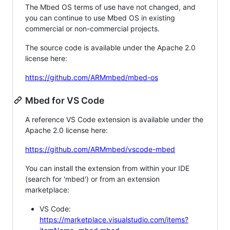
The Mbed OS terms of use have not changed, and
you can continue to use Mbed OS in existing
commercial or non-commercial projects.
The source code is available under the Apache 2.0
license here:
https://github.com/ARMmbed/mbed-os
Mbed for VS Code
A reference VS Code extension is available under the
Apache 2.0 license here:
https://github.com/ARMmbed/vscode-mbed
You can install the extension from within your IDE
(search for 'mbed') or from an extension
marketplace:
VS Code:
https://marketplace.visualstudio.com/items?