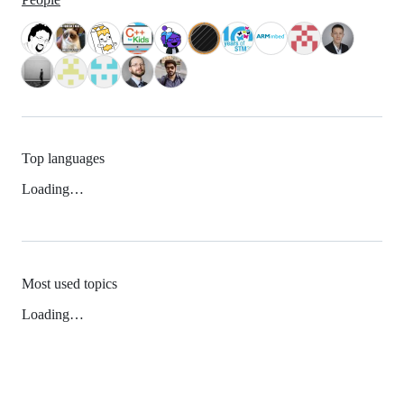
Top languages
Loading…
Most used topics
Loading…