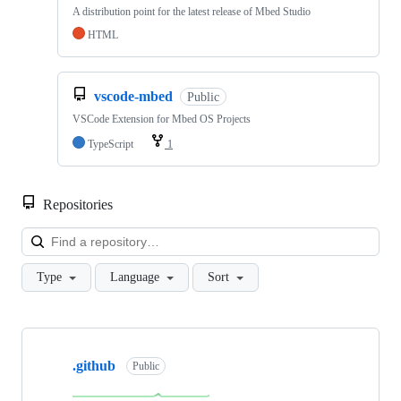
A distribution point for the latest release of Mbed Studio
HTML
vscode-mbed
Public
VSCode Extension for Mbed OS Projects
TypeScript
1
Repositories
Loa
Type
Language
Sort
Showing
10
.github
of
Public
682
repositories