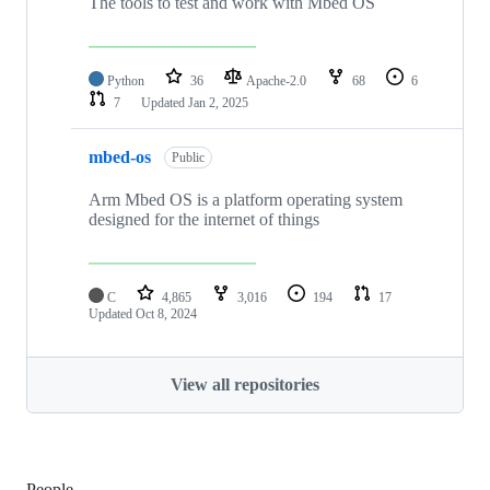
The tools to test and work with Mbed OS
Python
36
Apache-2.0
68
6
7
Updated
Jan 2, 2025
mbed-os
Public
Arm Mbed OS is a platform operating system
designed for the internet of things
C
4,865
3,016
194
17
Updated
Oct 8, 2024
View all repositories
People