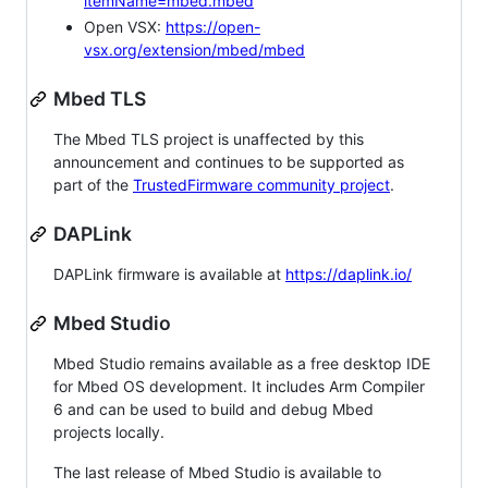
itemName=mbed.mbed
Open VSX:
https://open-
vsx.org/extension/mbed/mbed
Mbed TLS
The Mbed TLS project is unaffected by this
announcement and continues to be supported as
part of the
TrustedFirmware community project
.
DAPLink
DAPLink firmware is available at
https://daplink.io/
Mbed Studio
Mbed Studio remains available as a free desktop IDE
for Mbed OS development. It includes Arm Compiler
6 and can be used to build and debug Mbed
projects locally.
The last release of Mbed Studio is available to