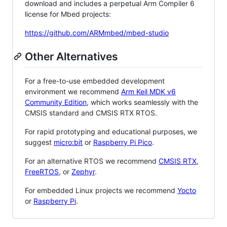
download and includes a perpetual Arm Compiler 6
license for Mbed projects:
https://github.com/ARMmbed/mbed-studio
Other Alternatives
For a free-to-use embedded development
environment we recommend
Arm Keil MDK v6
Community Edition
, which works seamlessly with the
CMSIS standard and CMSIS RTX RTOS.
For rapid prototyping and educational purposes, we
suggest
micro:bit
or
Raspberry Pi Pico
.
For an alternative RTOS we recommend
CMSIS RTX
,
FreeRTOS
, or
Zephyr
.
For embedded Linux projects we recommend
Yocto
or
Raspberry Pi
.