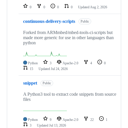
0
0
0
0
Updated
Aug 2, 2026
continuous-delivery-scripts
Public
Forked from ARMmbed/mbed-tools-ci-scripts but
made more generic for use in other languages than
python
Python
3
Apache-2.0
4
0
15
Updated
Jul 24, 2026
snippet
Public
A Python3 tool to extract code snippets from source
files
Python
9
Apache-2.0
22
1
3
Updated
Jul 13, 2026