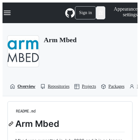
S
Navigation Menu
Appearance
k
Sign in
settings
i
p
t
o
Arm Mbed
c
o
n
t
e
n
t
Overview
Repositories
Projects
Packages
P
README.md
Arm Mbed