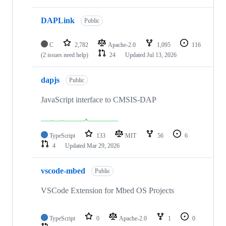
DAPLink
Public
C
2,782
Apache-2.0
1,095
116
(2 issues need help)
24
Updated
Jul 13, 2026
dapjs
Public
JavaScript interface to CMSIS-DAP
TypeScript
133
MIT
56
6
4
Updated
Mar 29, 2026
vscode-mbed
Public
VSCode Extension for Mbed OS Projects
TypeScript
0
Apache-2.0
1
0