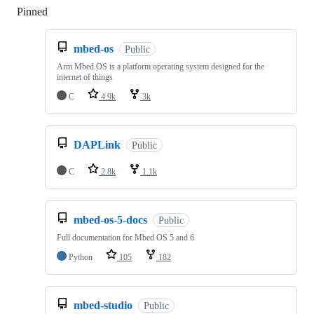
Pinned
Loading
mbed-os
Public
Arm Mbed OS is a platform operating system designed for the
internet of things
C
4.9k
3k
DAPLink
Public
C
2.8k
1.1k
mbed-os-5-docs
Public
Full documentation for Mbed OS 5 and 6
Python
105
182
mbed-studio
Public