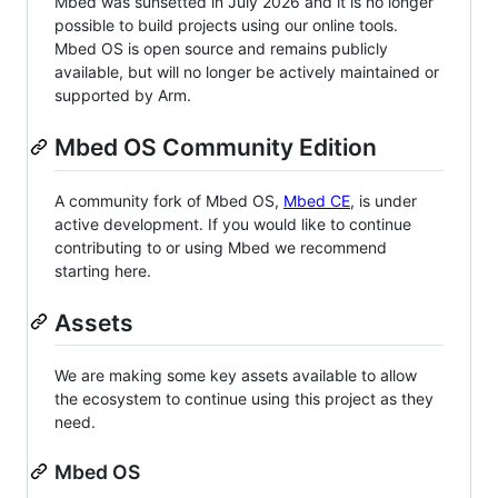
Mbed was sunsetted in July 2026 and it is no longer
possible to build projects using our online tools.
Mbed OS is open source and remains publicly
available, but will no longer be actively maintained or
supported by Arm.
Mbed OS Community Edition
A community fork of Mbed OS,
Mbed CE
, is under
active development. If you would like to continue
contributing to or using Mbed we recommend
starting here.
Assets
We are making some key assets available to allow
the ecosystem to continue using this project as they
need.
Mbed OS