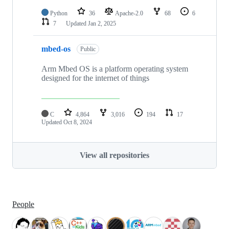
Python
36
Apache-2.0
68
6
7
Updated
Jan 2, 2025
mbed-os
Public
Arm Mbed OS is a platform operating system
designed for the internet of things
C
4,864
3,016
194
17
Updated
Oct 8, 2024
View all repositories
People