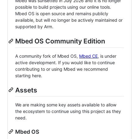
Mbed was sunsetted in July 2026 and it is no longer
possible to build projects using our online tools.
Mbed OS is open source and remains publicly
available, but will no longer be actively maintained or
supported by Arm.
Mbed OS Community Edition
A community fork of Mbed OS,
Mbed CE
, is under
active development. If you would like to continue
contributing to or using Mbed we recommend
starting here.
Assets
We are making some key assets available to allow
the ecosystem to continue using this project as they
need.
Mbed OS