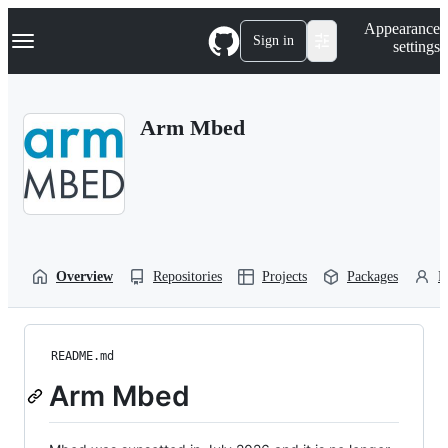
S
Navigation Menu
Appearance
k
Sign in
settings
i
p
t
o
Arm Mbed
c
o
n
t
e
n
t
Overview
Repositories
Projects
Packages
P
README.md
Arm Mbed