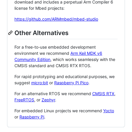
download and includes a perpetual Arm Compiler 6
license for Mbed projects:
https://github.com/ARMmbed/mbed-studio
Other Alternatives
For a free-to-use embedded development
environment we recommend
Arm Keil MDK v6
Community Edition
, which works seamlessly with the
CMSIS standard and CMSIS RTX RTOS.
For rapid prototyping and educational purposes, we
suggest
micro:bit
or
Raspberry Pi Pico
.
For an alternative RTOS we recommend
CMSIS RTX
,
FreeRTOS
, or
Zephyr
.
For embedded Linux projects we recommend
Yocto
or
Raspberry Pi
.