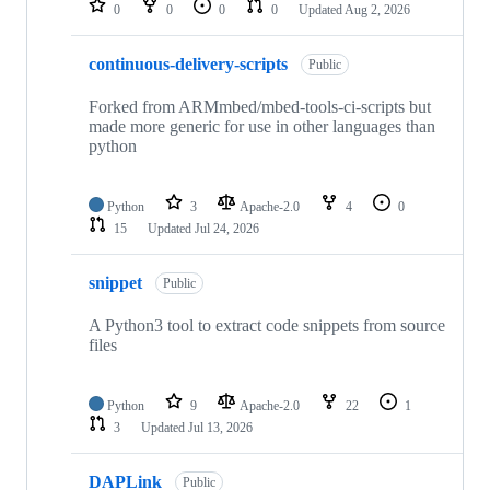
0
0
0
0
Updated
Aug 2, 2026
continuous-delivery-scripts
Public
Forked from ARMmbed/mbed-tools-ci-scripts but
made more generic for use in other languages than
python
Python
3
Apache-2.0
4
0
15
Updated
Jul 24, 2026
snippet
Public
A Python3 tool to extract code snippets from source
files
Python
9
Apache-2.0
22
1
3
Updated
Jul 13, 2026
DAPLink
Public