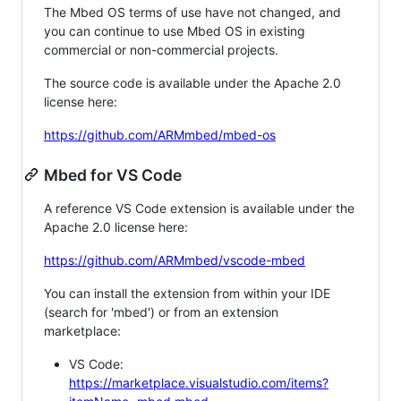
The Mbed OS terms of use have not changed, and
you can continue to use Mbed OS in existing
commercial or non-commercial projects.
The source code is available under the Apache 2.0
license here:
https://github.com/ARMmbed/mbed-os
Mbed for VS Code
A reference VS Code extension is available under the
Apache 2.0 license here:
https://github.com/ARMmbed/vscode-mbed
You can install the extension from within your IDE
(search for 'mbed') or from an extension
marketplace:
VS Code:
https://marketplace.visualstudio.com/items?