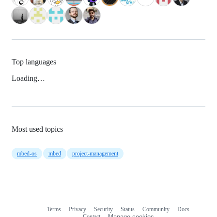
Top languages
Loading…
Most used topics
mbed-os
mbed
project-management
Terms
Privacy
Security
Status
Community
Docs
Footer
Footer
Contact
Manage cookies