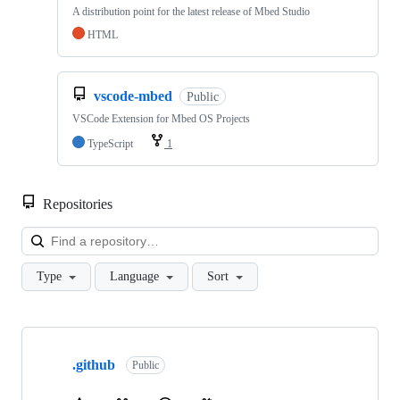
A distribution point for the latest release of Mbed Studio
HTML
vscode-mbed
Public
VSCode Extension for Mbed OS Projects
TypeScript
1
Repositories
Loa
Type
Language
Sort
Showing
10
.github
of
Public
682
repositories