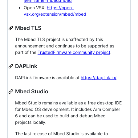
itemName=mbed.mbed
Open VSX:
https://open-
vsx.org/extension/mbed/mbed
Mbed TLS
The Mbed TLS project is unaffected by this
announcement and continues to be supported as
part of the
TrustedFirmware community project
.
DAPLink
DAPLink firmware is available at
https://daplink.io/
Mbed Studio
Mbed Studio remains available as a free desktop IDE
for Mbed OS development. It includes Arm Compiler
6 and can be used to build and debug Mbed
projects locally.
The last release of Mbed Studio is available to