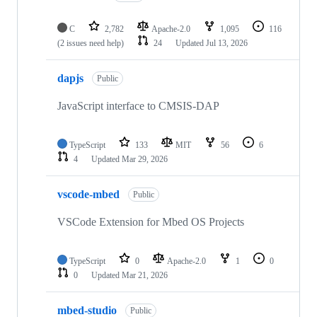
C
2,782
Apache-2.0
1,095
116
(2 issues need help)
24
Updated
Jul 13, 2026
dapjs
Public
JavaScript interface to CMSIS-DAP
TypeScript
133
MIT
56
6
4
Updated
Mar 29, 2026
vscode-mbed
Public
VSCode Extension for Mbed OS Projects
TypeScript
0
Apache-2.0
1
0
0
Updated
Mar 21, 2026
mbed-studio
Public