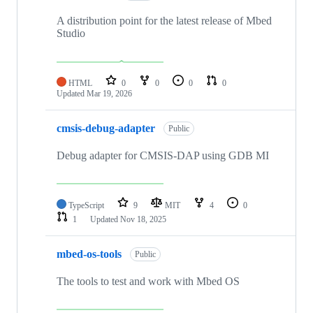
A distribution point for the latest release of Mbed
Studio
HTML
0
0
0
0
Updated
Mar 19, 2026
cmsis-debug-adapter
Public
Debug adapter for CMSIS-DAP using GDB MI
TypeScript
9
MIT
4
0
1
Updated
Nov 18, 2025
mbed-os-tools
Public
The tools to test and work with Mbed OS