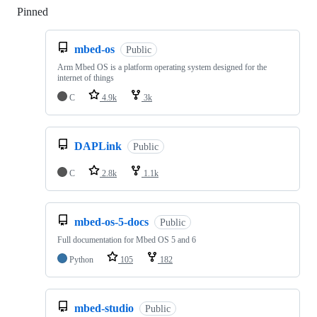
Pinned
Loading
mbed-os
Public
Arm Mbed OS is a platform operating system designed for the
internet of things
C
4.9k
3k
DAPLink
Public
C
2.8k
1.1k
mbed-os-5-docs
Public
Full documentation for Mbed OS 5 and 6
Python
105
182
mbed-studio
Public