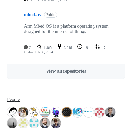
mbed-os
Public
Arm Mbed OS is a platform operating system
designed for the internet of things
C
4,865
3,016
194
17
Updated
Oct 8, 2024
View all repositories
People