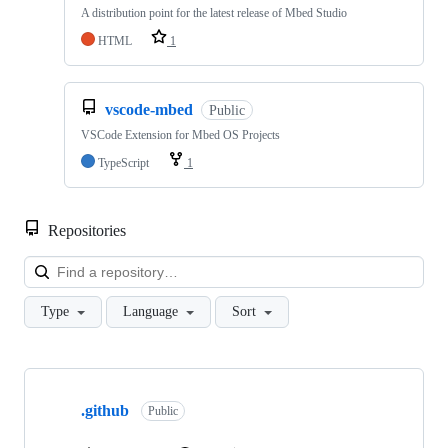
A distribution point for the latest release of Mbed Studio
HTML
1
vscode-mbed
Public
VSCode Extension for Mbed OS Projects
TypeScript
1
Repositories
Loa
Type
Language
Sort
Showing
10
.github
of
Public
682