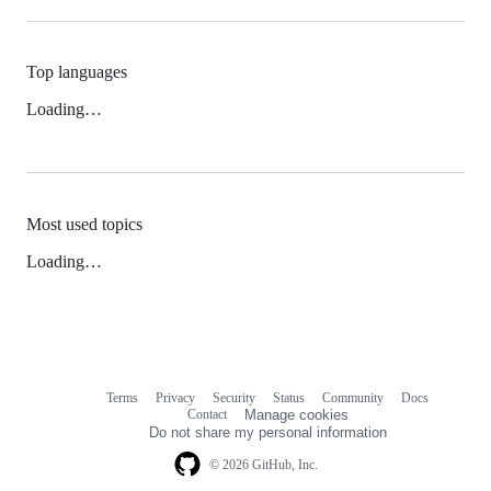
Top languages
Loading…
Most used topics
Loading…
Terms
Privacy
Security
Status
Community
Docs
Footer
Footer
Contact
Manage cookies
navigation
Do not share my personal information
© 2026 GitHub, Inc.