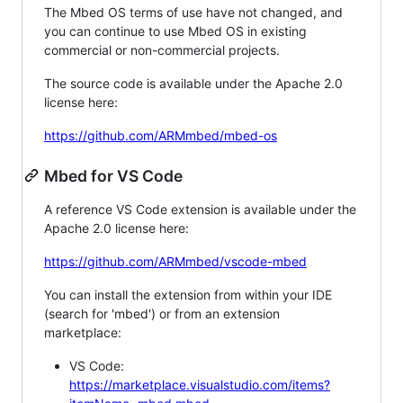
The Mbed OS terms of use have not changed, and
you can continue to use Mbed OS in existing
commercial or non-commercial projects.
The source code is available under the Apache 2.0
license here:
https://github.com/ARMmbed/mbed-os
Mbed for VS Code
A reference VS Code extension is available under the
Apache 2.0 license here:
https://github.com/ARMmbed/vscode-mbed
You can install the extension from within your IDE
(search for 'mbed') or from an extension
marketplace:
VS Code:
https://marketplace.visualstudio.com/items?