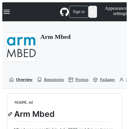
S
Navigation Menu
Appearance
k
Sign in
settings
i
p
t
o
Arm Mbed
c
o
n
t
e
n
t
Overview
Repositories
Projects
Packages
P
README.md
Arm Mbed