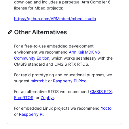
download and includes a perpetual Arm Compiler 6
license for Mbed projects:
https://github.com/ARMmbed/mbed-studio
Other Alternatives
For a free-to-use embedded development
environment we recommend
Arm Keil MDK v6
Community Edition
, which works seamlessly with the
CMSIS standard and CMSIS RTX RTOS.
For rapid prototyping and educational purposes, we
suggest
micro:bit
or
Raspberry Pi Pico
.
For an alternative RTOS we recommend
CMSIS RTX
,
FreeRTOS
, or
Zephyr
.
For embedded Linux projects we recommend
Yocto
or
Raspberry Pi
.