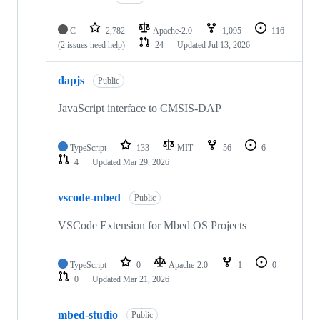
C
2,782
Apache-2.0
1,095
116
(2 issues need help)
24
Updated
Jul 13, 2026
dapjs
Public
JavaScript interface to CMSIS-DAP
TypeScript
133
MIT
56
6
4
Updated
Mar 29, 2026
vscode-mbed
Public
VSCode Extension for Mbed OS Projects
TypeScript
0
Apache-2.0
1
0
0
Updated
Mar 21, 2026
mbed-studio
Public