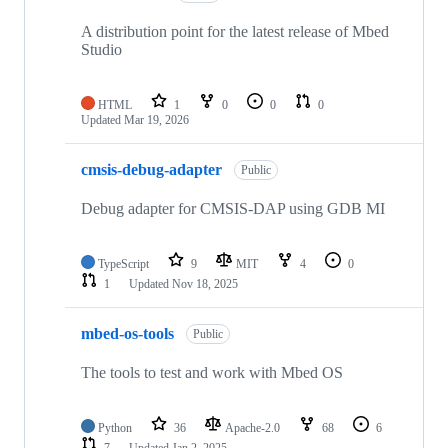
A distribution point for the latest release of Mbed
Studio
HTML
1
0
0
0
Updated
Mar 19, 2026
cmsis-debug-adapter
Public
Debug adapter for CMSIS-DAP using GDB MI
TypeScript
9
MIT
4
0
1
Updated
Nov 18, 2025
mbed-os-tools
Public
The tools to test and work with Mbed OS
Python
36
Apache-2.0
68
6
7
Updated
Jan 2, 2025