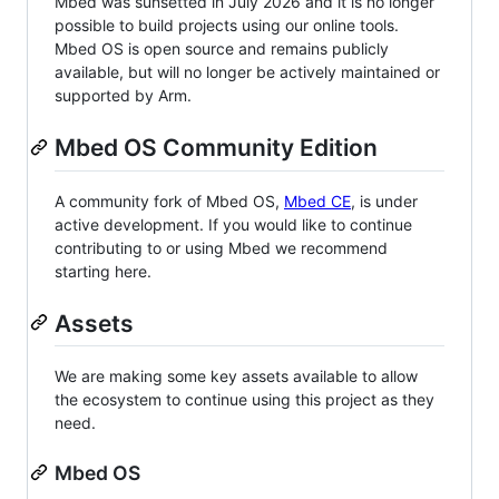
Mbed was sunsetted in July 2026 and it is no longer
possible to build projects using our online tools.
Mbed OS is open source and remains publicly
available, but will no longer be actively maintained or
supported by Arm.
Mbed OS Community Edition
A community fork of Mbed OS,
Mbed CE
, is under
active development. If you would like to continue
contributing to or using Mbed we recommend
starting here.
Assets
We are making some key assets available to allow
the ecosystem to continue using this project as they
need.
Mbed OS