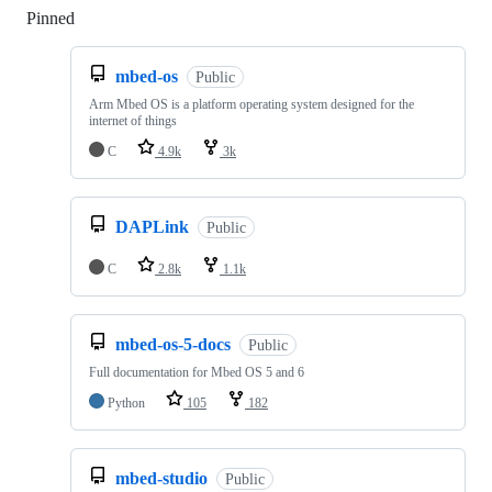
Pinned
Loading
mbed-os
Public
Arm Mbed OS is a platform operating system designed for the
internet of things
C
4.9k
3k
DAPLink
Public
C
2.8k
1.1k
mbed-os-5-docs
Public
Full documentation for Mbed OS 5 and 6
Python
105
182
mbed-studio
Public