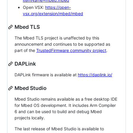
itemName=mbed.mbed
Open VSX:
https://open-
vsx.org/extension/mbed/mbed
Mbed TLS
The Mbed TLS project is unaffected by this
announcement and continues to be supported as
part of the
TrustedFirmware community project
.
DAPLink
DAPLink firmware is available at
https://daplink.io/
Mbed Studio
Mbed Studio remains available as a free desktop IDE
for Mbed OS development. It includes Arm Compiler
6 and can be used to build and debug Mbed
projects locally.
The last release of Mbed Studio is available to