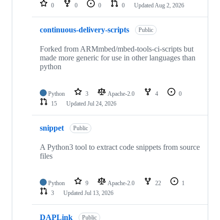
repositories
0
0
0
0
Updated
Aug 2, 2026
continuous-delivery-scripts
Public
Forked from ARMmbed/mbed-tools-ci-scripts but
made more generic for use in other languages than
python
Python
3
Apache-2.0
4
0
15
Updated
Jul 24, 2026
snippet
Public
A Python3 tool to extract code snippets from source
files
Python
9
Apache-2.0
22
1
3
Updated
Jul 13, 2026
DAPLink
Public