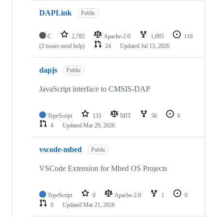
DAPLink
Public
C
2,782
Apache-2.0
1,095
116
(2 issues need help)
24
Updated
Jul 13, 2026
dapjs
Public
JavaScript interface to CMSIS-DAP
TypeScript
133
MIT
56
6
4
Updated
Mar 29, 2026
vscode-mbed
Public
VSCode Extension for Mbed OS Projects
TypeScript
0
Apache-2.0
1
0
0
Updated
Mar 21, 2026