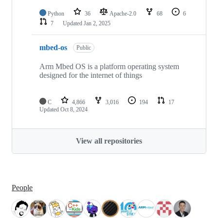
Python
36
Apache-2.0
68
6
7
Updated
Jan 2, 2025
mbed-os
Public
Arm Mbed OS is a platform operating system
designed for the internet of things
C
4,866
3,016
194
17
Updated
Oct 8, 2024
View all repositories
People