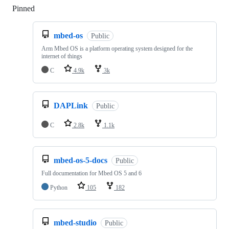
Pinned
Loading
mbed-os
Public
Arm Mbed OS is a platform operating system designed for the
internet of things
C
4.9k
3k
DAPLink
Public
C
2.8k
1.1k
mbed-os-5-docs
Public
Full documentation for Mbed OS 5 and 6
Python
105
182
mbed-studio
Public