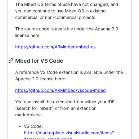
The Mbed OS terms of use have not changed, and
you can continue to use Mbed OS in existing
commercial or non-commercial projects.
The source code is available under the Apache 2.0
license here:
https://github.com/ARMmbed/mbed-os
Mbed for VS Code
A reference VS Code extension is available under the
Apache 2.0 license here:
https://github.com/ARMmbed/vscode-mbed
You can install the extension from within your IDE
(search for 'mbed') or from an extension
marketplace:
VS Code:
https://marketplace.visualstudio.com/items?