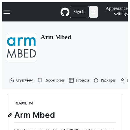
S
Navigation Menu
Appearance
k
Sign in
settings
i
p
t
o
Arm Mbed
c
o
n
t
e
n
t
Overview
Repositories
Projects
Packages
P
README.md
Arm Mbed