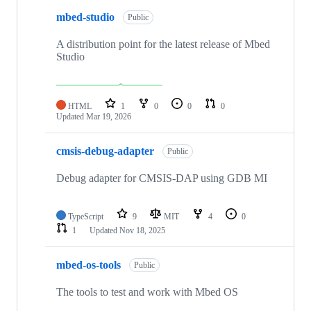
mbed-studio
Public
A distribution point for the latest release of Mbed
Studio
HTML
1
0
0
0
Updated
Mar 19, 2026
cmsis-debug-adapter
Public
Debug adapter for CMSIS-DAP using GDB MI
TypeScript
9
MIT
4
0
1
Updated
Nov 18, 2025
mbed-os-tools
Public
The tools to test and work with Mbed OS