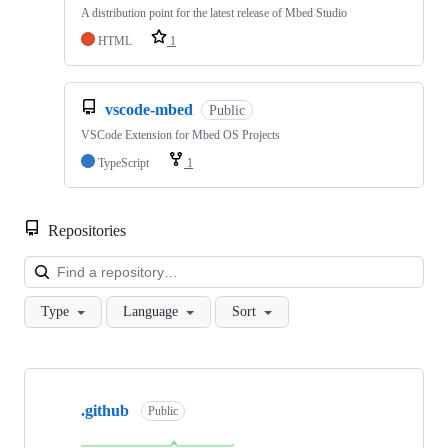
A distribution point for the latest release of Mbed Studio
HTML
1
vscode-mbed
Public
VSCode Extension for Mbed OS Projects
TypeScript
1
Repositories
Loa
Type
Language
Sort
Showing
10
.github
of
Public
682