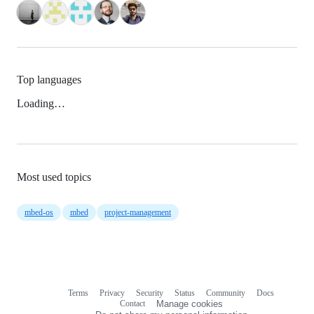
Top languages
Loading…
Most used topics
mbed-os
mbed
project-management
Terms
Privacy
Security
Status
Community
Docs
Footer
Footer
Contact
Manage cookies
navigation