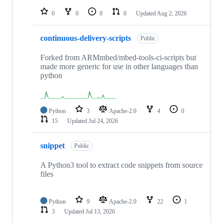
repositories
0
0
0
0
Updated
Aug 2, 2026
continuous-delivery-scripts
Public
Forked from ARMmbed/mbed-tools-ci-scripts but
made more generic for use in other languages than
python
Python
3
Apache-2.0
4
0
15
Updated
Jul 24, 2026
snippet
Public
A Python3 tool to extract code snippets from source
files
Python
9
Apache-2.0
22
1
3
Updated
Jul 13, 2026