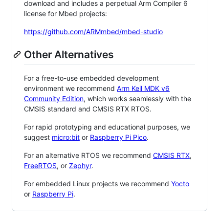
download and includes a perpetual Arm Compiler 6
license for Mbed projects:
https://github.com/ARMmbed/mbed-studio
Other Alternatives
For a free-to-use embedded development
environment we recommend
Arm Keil MDK v6
Community Edition
, which works seamlessly with the
CMSIS standard and CMSIS RTX RTOS.
For rapid prototyping and educational purposes, we
suggest
micro:bit
or
Raspberry Pi Pico
.
For an alternative RTOS we recommend
CMSIS RTX
,
FreeRTOS
, or
Zephyr
.
For embedded Linux projects we recommend
Yocto
or
Raspberry Pi
.