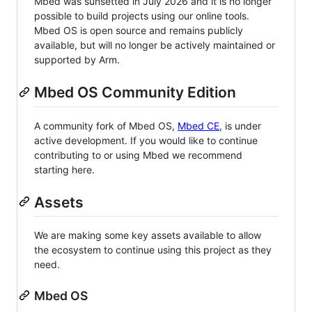
Mbed was sunsetted in July 2026 and it is no longer
possible to build projects using our online tools.
Mbed OS is open source and remains publicly
available, but will no longer be actively maintained or
supported by Arm.
Mbed OS Community Edition
A community fork of Mbed OS,
Mbed CE
, is under
active development. If you would like to continue
contributing to or using Mbed we recommend
starting here.
Assets
We are making some key assets available to allow
the ecosystem to continue using this project as they
need.
Mbed OS