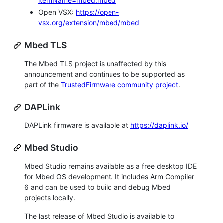
itemName=mbed.mbed
Open VSX:
https://open-
vsx.org/extension/mbed/mbed
Mbed TLS
The Mbed TLS project is unaffected by this
announcement and continues to be supported as
part of the
TrustedFirmware community project
.
DAPLink
DAPLink firmware is available at
https://daplink.io/
Mbed Studio
Mbed Studio remains available as a free desktop IDE
for Mbed OS development. It includes Arm Compiler
6 and can be used to build and debug Mbed
projects locally.
The last release of Mbed Studio is available to