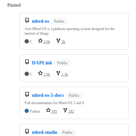
Pinned
Loading
mbed-os
Public
Arm Mbed OS is a platform operating system designed for the
internet of things
C
4.9k
3k
DAPLink
Public
C
2.8k
1.1k
mbed-os-5-docs
Public
Full documentation for Mbed OS 5 and 6
Python
105
182
mbed-studio
Public