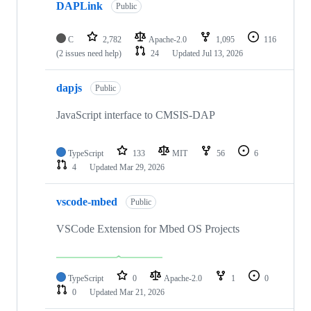
DAPLink
Public
C
2,782
Apache-2.0
1,095
116
(2 issues need help)
24
Updated
Jul 13, 2026
dapjs
Public
JavaScript interface to CMSIS-DAP
TypeScript
133
MIT
56
6
4
Updated
Mar 29, 2026
vscode-mbed
Public
VSCode Extension for Mbed OS Projects
TypeScript
0
Apache-2.0
1
0
0
Updated
Mar 21, 2026