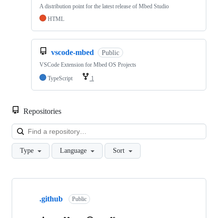
A distribution point for the latest release of Mbed Studio
HTML
vscode-mbed
Public
VSCode Extension for Mbed OS Projects
TypeScript
1
Repositories
Loa
Type
Language
Sort
Showing
10
.github
of
Public
682
repositories