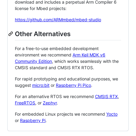
download and includes a perpetual Arm Compiler 6
license for Mbed projects:
https://github.com/ARMmbed/mbed-studio
Other Alternatives
For a free-to-use embedded development
environment we recommend
Arm Keil MDK v6
Community Edition
, which works seamlessly with the
CMSIS standard and CMSIS RTX RTOS.
For rapid prototyping and educational purposes, we
suggest
micro:bit
or
Raspberry Pi Pico
.
For an alternative RTOS we recommend
CMSIS RTX
,
FreeRTOS
, or
Zephyr
.
For embedded Linux projects we recommend
Yocto
or
Raspberry Pi
.