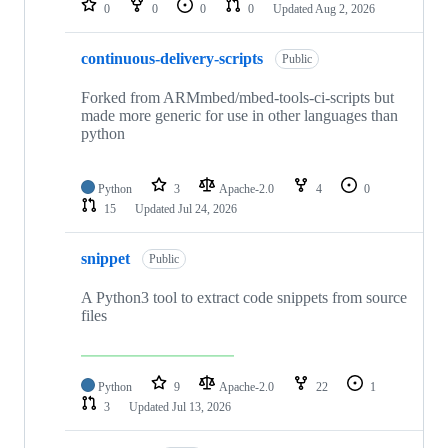
0
0
0
0
Updated
Aug 2, 2026
continuous-delivery-scripts
Public
Forked from ARMmbed/mbed-tools-ci-scripts but
made more generic for use in other languages than
python
Python
3
Apache-2.0
4
0
15
Updated
Jul 24, 2026
snippet
Public
A Python3 tool to extract code snippets from source
files
Python
9
Apache-2.0
22
1
3
Updated
Jul 13, 2026