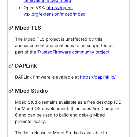
itemName=mbed.mbed
Open VSX:
https://open-
vsx.org/extension/mbed/mbed
Mbed TLS
The Mbed TLS project is unaffected by this
announcement and continues to be supported as
part of the
TrustedFirmware community project
.
DAPLink
DAPLink firmware is available at
https://daplink.io/
Mbed Studio
Mbed Studio remains available as a free desktop IDE
for Mbed OS development. It includes Arm Compiler
6 and can be used to build and debug Mbed
projects locally.
The last release of Mbed Studio is available to