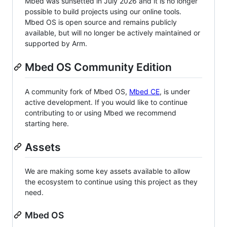
Mbed was sunsetted in July 2026 and it is no longer
possible to build projects using our online tools.
Mbed OS is open source and remains publicly
available, but will no longer be actively maintained or
supported by Arm.
Mbed OS Community Edition
A community fork of Mbed OS,
Mbed CE
, is under
active development. If you would like to continue
contributing to or using Mbed we recommend
starting here.
Assets
We are making some key assets available to allow
the ecosystem to continue using this project as they
need.
Mbed OS