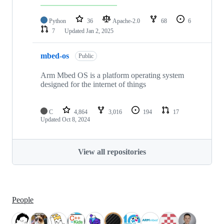
Python
36
Apache-2.0
68
6
7
Updated
Jan 2, 2025
mbed-os
Public
Arm Mbed OS is a platform operating system
designed for the internet of things
C
4,864
3,016
194
17
Updated
Oct 8, 2024
View all repositories
People