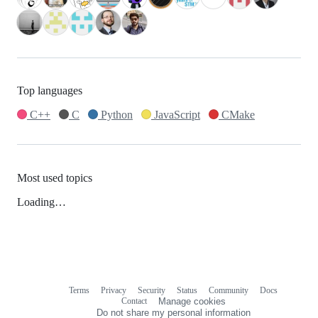
Top languages
C++
C
Python
JavaScript
CMake
Most used topics
Loading…
Terms
Privacy
Security
Status
Community
Docs
Footer
Footer
Contact
Manage cookies
navigation
Do not share my personal information