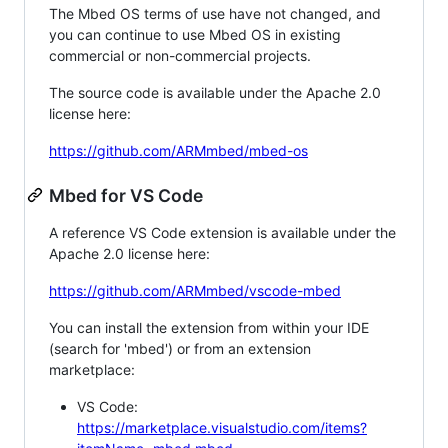
The Mbed OS terms of use have not changed, and
you can continue to use Mbed OS in existing
commercial or non-commercial projects.
The source code is available under the Apache 2.0
license here:
https://github.com/ARMmbed/mbed-os
Mbed for VS Code
A reference VS Code extension is available under the
Apache 2.0 license here:
https://github.com/ARMmbed/vscode-mbed
You can install the extension from within your IDE
(search for 'mbed') or from an extension
marketplace:
VS Code:
https://marketplace.visualstudio.com/items?