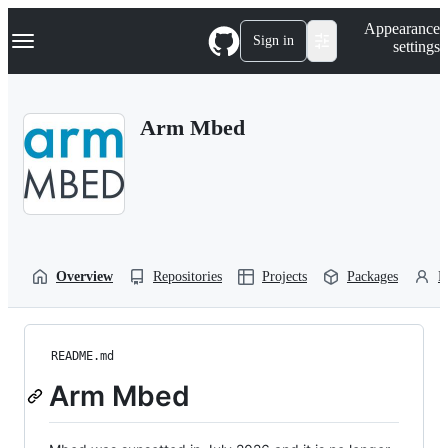
S
Navigation Menu
Appearance
k
Sign in
settings
i
p
t
o
Arm Mbed
c
o
n
t
e
n
t
Overview
Repositories
Projects
Packages
P
README.md
Arm Mbed