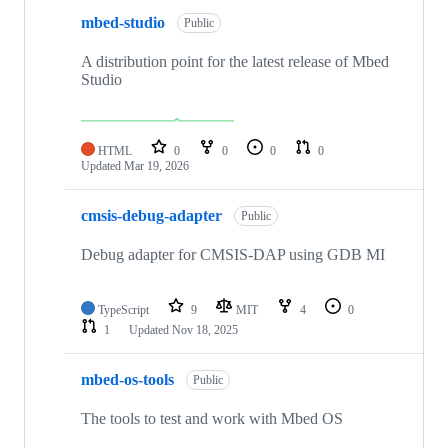
mbed-studio
Public
A distribution point for the latest release of Mbed
Studio
HTML
0
0
0
0
Updated
Mar 19, 2026
cmsis-debug-adapter
Public
Debug adapter for CMSIS-DAP using GDB MI
TypeScript
9
MIT
4
0
1
Updated
Nov 18, 2025
mbed-os-tools
Public
The tools to test and work with Mbed OS