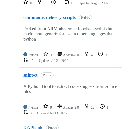
repositories
0
0
0
0
Updated
Aug 2, 2026
continuous-delivery-scripts
Public
Forked from ARMmbed/mbed-tools-ci-scripts but
made more generic for use in other languages than
python
Python
3
Apache-2.0
4
0
15
Updated
Jul 24, 2026
snippet
Public
A Python3 tool to extract code snippets from source
files
Python
9
Apache-2.0
22
1
3
Updated
Jul 13, 2026
DAPLink
Public