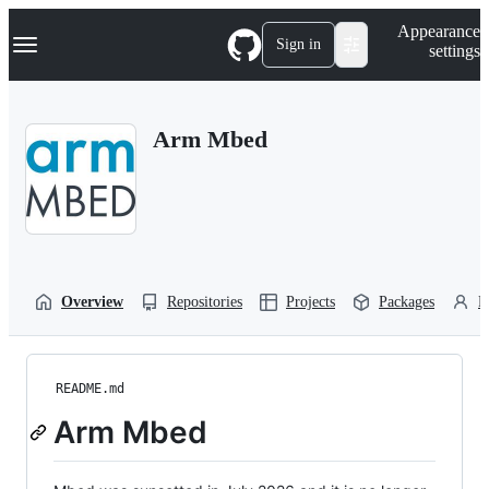
S
Navigation Menu
Appearance
k
Sign in
settings
i
p
t
o
Arm Mbed
c
o
n
t
e
n
t
Overview
Repositories
Projects
Packages
P
README.md
Arm Mbed