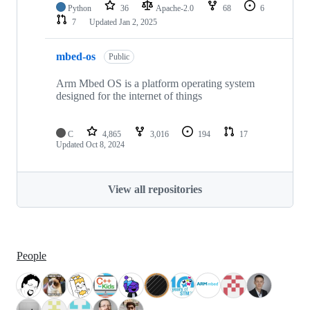
Python
36
Apache-2.0
68
6
7
Updated
Jan 2, 2025
mbed-os
Public
Arm Mbed OS is a platform operating system
designed for the internet of things
C
4,865
3,016
194
17
Updated
Oct 8, 2024
View all repositories
People