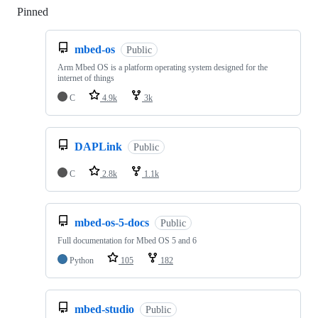
Pinned
Loading
mbed-os
Public
Arm Mbed OS is a platform operating system designed for the
internet of things
C
4.9k
3k
DAPLink
Public
C
2.8k
1.1k
mbed-os-5-docs
Public
Full documentation for Mbed OS 5 and 6
Python
105
182
mbed-studio
Public