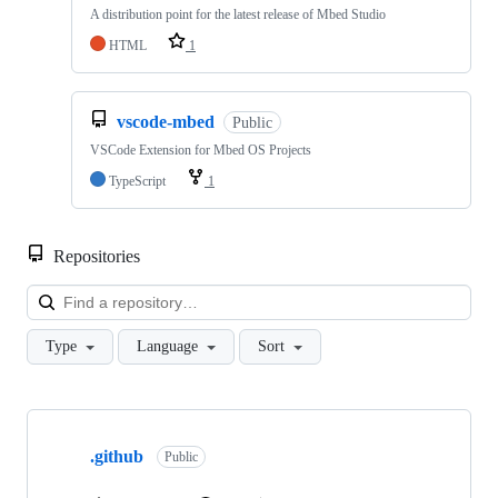
A distribution point for the latest release of Mbed Studio
HTML
1
vscode-mbed
Public
VSCode Extension for Mbed OS Projects
TypeScript
1
Repositories
Loa
Type
Language
Sort
Showing
10
.github
of
Public
682