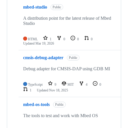
mbed-studio
Public
A distribution point for the latest release of Mbed
Studio
HTML
1
0
0
0
Updated
Mar 19, 2026
cmsis-debug-adapter
Public
Debug adapter for CMSIS-DAP using GDB MI
TypeScript
9
MIT
4
0
1
Updated
Nov 18, 2025
mbed-os-tools
Public
The tools to test and work with Mbed OS