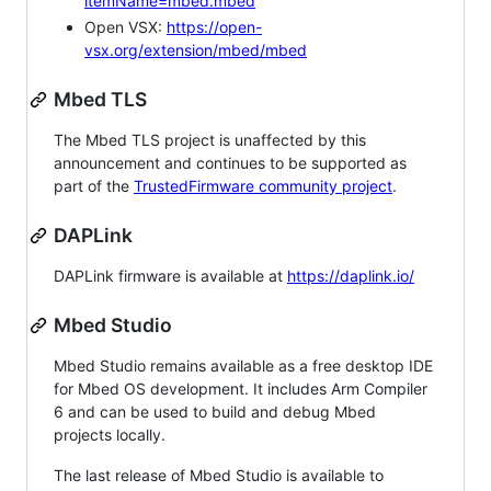
itemName=mbed.mbed
Open VSX:
https://open-
vsx.org/extension/mbed/mbed
Mbed TLS
The Mbed TLS project is unaffected by this
announcement and continues to be supported as
part of the
TrustedFirmware community project
.
DAPLink
DAPLink firmware is available at
https://daplink.io/
Mbed Studio
Mbed Studio remains available as a free desktop IDE
for Mbed OS development. It includes Arm Compiler
6 and can be used to build and debug Mbed
projects locally.
The last release of Mbed Studio is available to