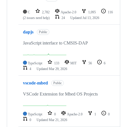
C
2,782
Apache-2.0
1,095
116
(2 issues need help)
24
Updated
Jul 13, 2026
dapjs
Public
JavaScript interface to CMSIS-DAP
TypeScript
133
MIT
56
6
4
Updated
Mar 29, 2026
vscode-mbed
Public
VSCode Extension for Mbed OS Projects
TypeScript
0
Apache-2.0
1
0
0
Updated
Mar 21, 2026