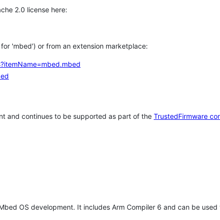
che 2.0 license here:
h for 'mbed') or from an extension marketplace:
tems?itemName=mbed.mbed
bed
t and continues to be supported as part of the
TrustedFirmware co
 Mbed OS development. It includes Arm Compiler 6 and can be used 