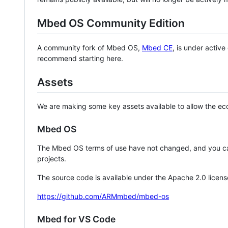
Mbed OS Community Edition
A community fork of Mbed OS,
Mbed CE
, is under activ
recommend starting here.
Assets
We are making some key assets available to allow the eco
Mbed OS
The Mbed OS terms of use have not changed, and you ca
projects.
The source code is available under the Apache 2.0 licens
https://github.com/ARMmbed/mbed-os
Mbed for VS Code