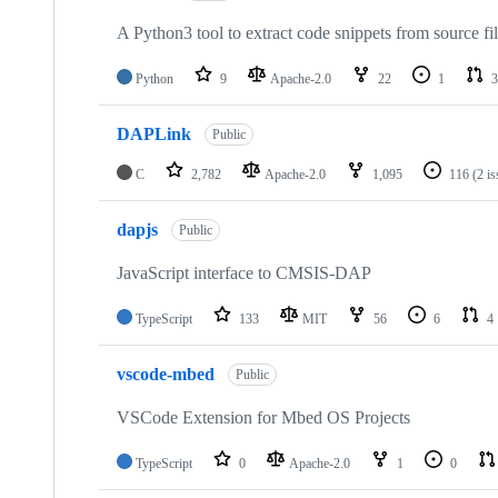
A Python3 tool to extract code snippets from source fi
Python
9
Apache-2.0
22
1
3
DAPLink
Public
C
2,782
Apache-2.0
1,095
116
(2 i
dapjs
Public
JavaScript interface to CMSIS-DAP
TypeScript
133
MIT
56
6
4
vscode-mbed
Public
VSCode Extension for Mbed OS Projects
TypeScript
0
Apache-2.0
1
0