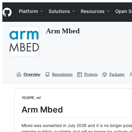
S
Navigation Menu
k
Platform
Solutions
Resources
Open S
i
p
t
Arm Mbed
o
c
o
n
t
e
n
t
Overview
Repositories
Projects
Packages
README.md
Arm Mbed
Mbed was sunsetted in July 2026 and it is no longer possi
remains publicly available, but will no longer be activel