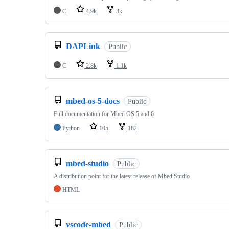
C
4.9k
3k
DAPLink
Public
C
2.8k
1.1k
mbed-os-5-docs
Public
Full documentation for Mbed OS 5 and 6
Python
105
182
mbed-studio
Public
A distribution point for the latest release of Mbed Studio
HTML
vscode-mbed
Public