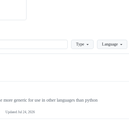
Loading
Type
Language
more generic for use in other languages than python
Updated
Jul 24, 2026