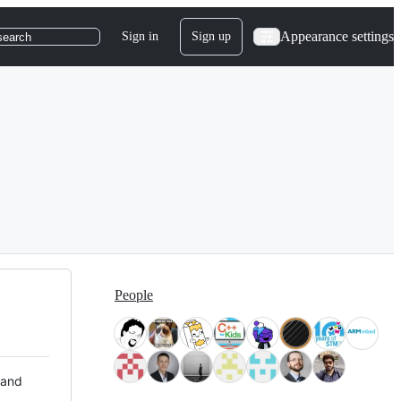
Appearance settings
Sign in
Sign up
search
People
 and