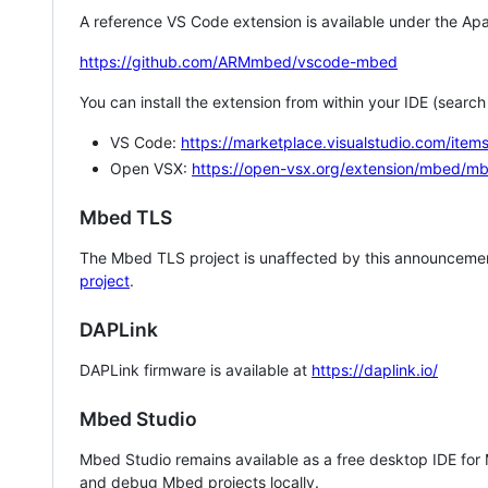
A reference VS Code extension is available under the Apa
https://github.com/ARMmbed/vscode-mbed
You can install the extension from within your IDE (searc
VS Code:
https://marketplace.visualstudio.com/i
Open VSX:
https://open-vsx.org/extension/mbed/m
Mbed TLS
The Mbed TLS project is unaffected by this announcemen
project
.
DAPLink
DAPLink firmware is available at
https://daplink.io/
Mbed Studio
Mbed Studio remains available as a free desktop IDE for
and debug Mbed projects locally.