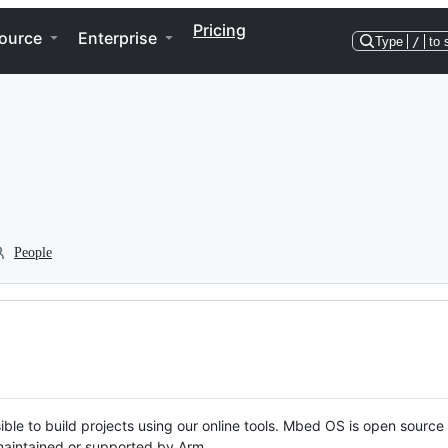
Pricing
ource
Enterprise
Type
/
to 
People
ble to build projects using our online tools. Mbed OS is open source
y maintained or supported by Arm.