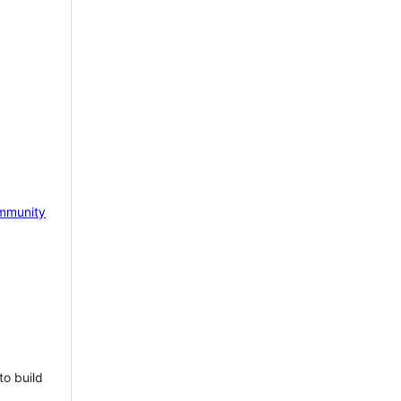
mmunity
to build