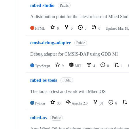
mbed-studio
Public
A distribution point for the latest release of Mbed Stud
HTML
0
0
0
0
Updated
Mar 19,
cmsis-debug-adapter
Public
Debug adapter for CMSIS-DAP using GDB MI
TypeScript
9
MIT
4
0
1
mbed-os-tools
Public
The tools to test and work with Mbed OS
Python
36
Apache-2.0
68
6
mbed-os
Public
Arm Mbed OS is a platform operating system designed f