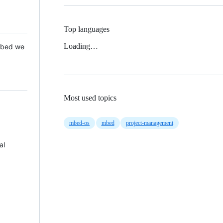
Top languages
Loading…
 Mbed we
Most used topics
mbed-os
mbed
project-management
al