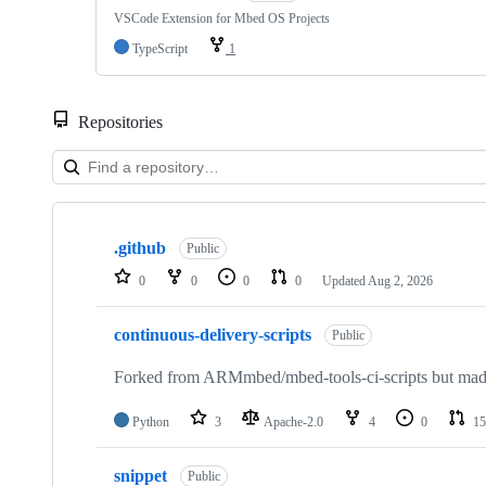
VSCode Extension for Mbed OS Projects
TypeScript
1
Repositories
Showing
10
.github
of
Public
682
0
0
0
0
Updated
Aug 2, 2026
repositories
continuous-delivery-scripts
Public
Forked from ARMmbed/mbed-tools-ci-scripts but made 
Python
3
Apache-2.0
4
0
15
snippet
Public