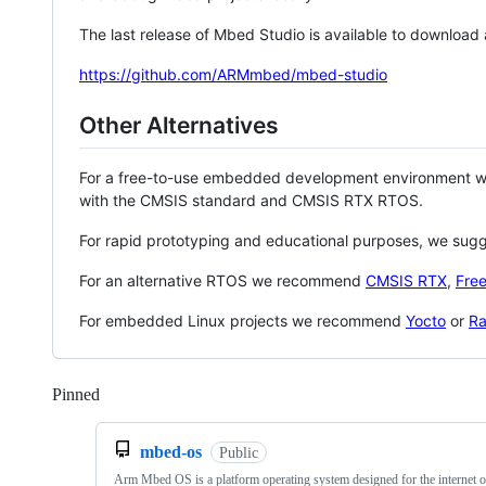
The last release of Mbed Studio is available to download
https://github.com/ARMmbed/mbed-studio
Other Alternatives
For a free-to-use embedded development environment
with the CMSIS standard and CMSIS RTX RTOS.
For rapid prototyping and educational purposes, we sug
For an alternative RTOS we recommend
CMSIS RTX
,
Fre
For embedded Linux projects we recommend
Yocto
or
Ra
Pinned
Loading
mbed-os
Public
Arm Mbed OS is a platform operating system designed for the internet o