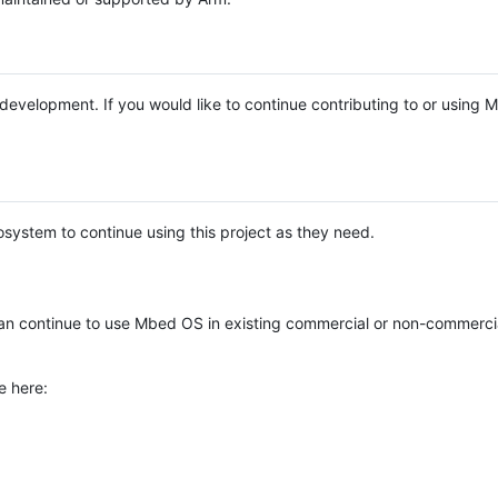
e development. If you would like to continue contributing to or using
system to continue using this project as they need.
n continue to use Mbed OS in existing commercial or non-commerci
e here: