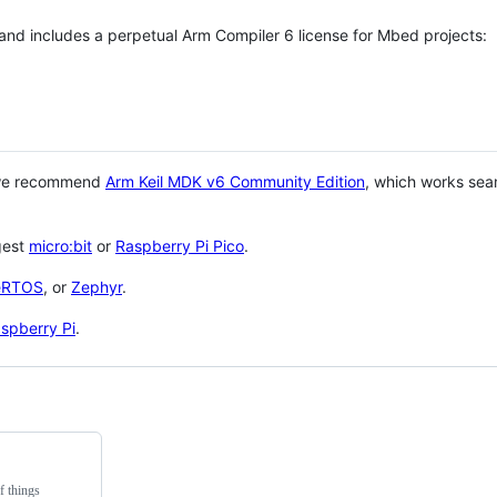
 and includes a perpetual Arm Compiler 6 license for Mbed projects:
 we recommend
Arm Keil MDK v6 Community Edition
, which works sea
gest
micro:bit
or
Raspberry Pi Pico
.
eRTOS
, or
Zephyr
.
spberry Pi
.
f things