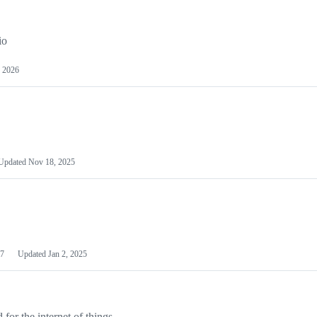
io
 2026
Updated
Nov 18, 2025
7
Updated
Jan 2, 2025
or the internet of things