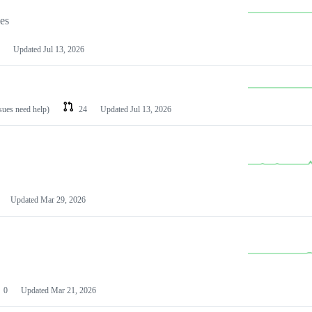
les
Updated
Jul 13, 2026
ssues need help)
24
Updated
Jul 13, 2026
Updated
Mar 29, 2026
0
Updated
Mar 21, 2026