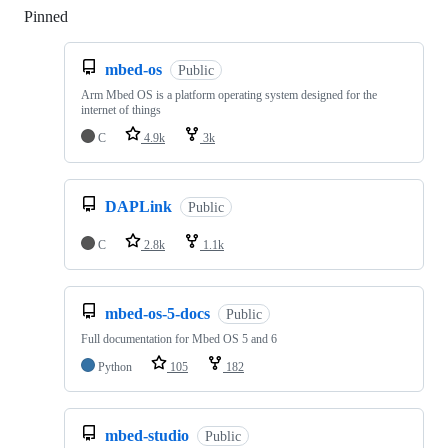
Pinned
Loading
mbed-os
Public
Arm Mbed OS is a platform operating system designed for the
internet of things
C
4.9k
3k
DAPLink
Public
C
2.8k
1.1k
mbed-os-5-docs
Public
Full documentation for Mbed OS 5 and 6
Python
105
182
mbed-studio
Public