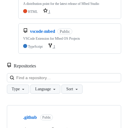
A distribution point for the latest release of Mbed Studio
HTML
1
vscode-mbed
Public
VSCode Extension for Mbed OS Projects
TypeScript
1
Repositories
Loa
Type
Language
Sort
Showing
10
.github
of
Public
682