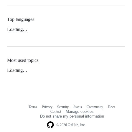
Top languages
Loading…
Most used topics
Loading…
Terms
Privacy
Security
Status
Community
Docs
Footer
Footer
Contact
Manage cookies
navigation
Do not share my personal information
© 2026 GitHub, Inc.