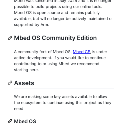
Mbed was sunsetted in July 2026 and it is no longer
possible to build projects using our online tools.
Mbed OS is open source and remains publicly
available, but will no longer be actively maintained or
supported by Arm.
Mbed OS Community Edition
A community fork of Mbed OS,
Mbed CE
, is under
active development. If you would like to continue
contributing to or using Mbed we recommend
starting here.
Assets
We are making some key assets available to allow
the ecosystem to continue using this project as they
need.
Mbed OS