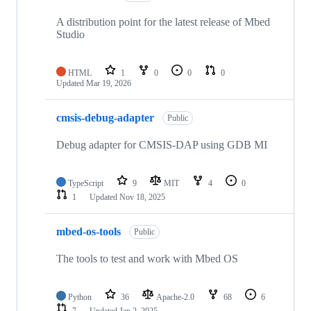
A distribution point for the latest release of Mbed
Studio
HTML
1
0
0
0
Updated
Mar 19, 2026
cmsis-debug-adapter
Public
Debug adapter for CMSIS-DAP using GDB MI
TypeScript
9
MIT
4
0
1
Updated
Nov 18, 2025
mbed-os-tools
Public
The tools to test and work with Mbed OS
Python
36
Apache-2.0
68
6
7
Updated
Jan 2, 2025