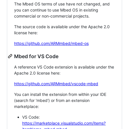
The Mbed OS terms of use have not changed, and
you can continue to use Mbed OS in existing
commercial or non-commercial projects.
The source code is available under the Apache 2.0
license here:
https://github.com/ARMmbed/mbed-os
Mbed for VS Code
A reference VS Code extension is available under the
Apache 2.0 license here:
https://github.com/ARMmbed/vscode-mbed
You can install the extension from within your IDE
(search for 'mbed') or from an extension
marketplace:
VS Code:
https://marketplace.visualstudio.com/items?