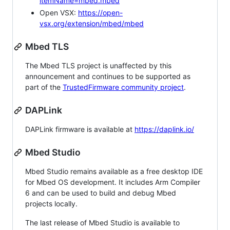
itemName=mbed.mbed
Open VSX:
https://open-
vsx.org/extension/mbed/mbed
Mbed TLS
The Mbed TLS project is unaffected by this
announcement and continues to be supported as
part of the
TrustedFirmware community project
.
DAPLink
DAPLink firmware is available at
https://daplink.io/
Mbed Studio
Mbed Studio remains available as a free desktop IDE
for Mbed OS development. It includes Arm Compiler
6 and can be used to build and debug Mbed
projects locally.
The last release of Mbed Studio is available to