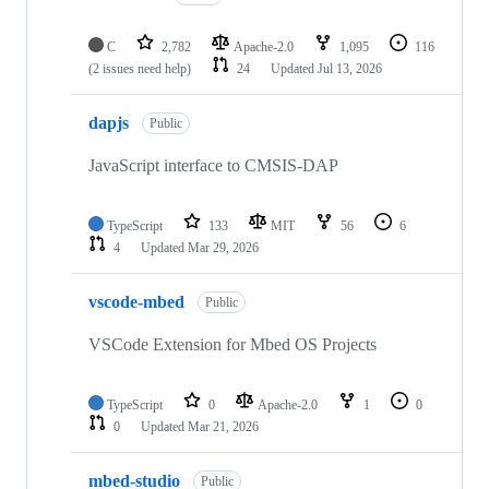
C
2,782
Apache-2.0
1,095
116
(2 issues need help)
24
Updated
Jul 13, 2026
dapjs
Public
JavaScript interface to CMSIS-DAP
TypeScript
133
MIT
56
6
4
Updated
Mar 29, 2026
vscode-mbed
Public
VSCode Extension for Mbed OS Projects
TypeScript
0
Apache-2.0
1
0
0
Updated
Mar 21, 2026
mbed-studio
Public