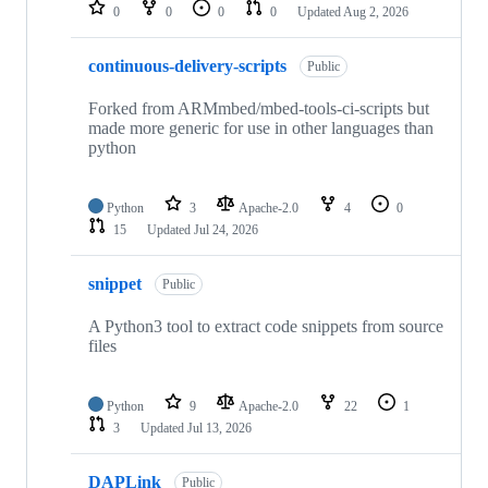
repositories
0
0
0
0
Updated
Aug 2, 2026
continuous-delivery-scripts
Public
Forked from ARMmbed/mbed-tools-ci-scripts but
made more generic for use in other languages than
python
Python
3
Apache-2.0
4
0
15
Updated
Jul 24, 2026
snippet
Public
A Python3 tool to extract code snippets from source
files
Python
9
Apache-2.0
22
1
3
Updated
Jul 13, 2026
DAPLink
Public