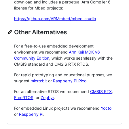
download and includes a perpetual Arm Compiler 6
license for Mbed projects:
https://github.com/ARMmbed/mbed-studio
Other Alternatives
For a free-to-use embedded development
environment we recommend
Arm Keil MDK v6
Community Edition
, which works seamlessly with the
CMSIS standard and CMSIS RTX RTOS.
For rapid prototyping and educational purposes, we
suggest
micro:bit
or
Raspberry Pi Pico
.
For an alternative RTOS we recommend
CMSIS RTX
,
FreeRTOS
, or
Zephyr
.
For embedded Linux projects we recommend
Yocto
or
Raspberry Pi
.