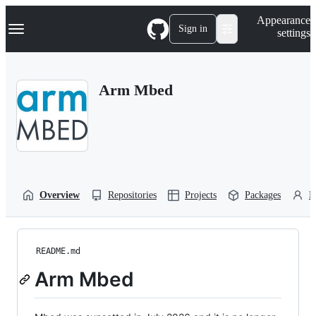
S
Navigation Menu
Appearance
k
Sign in
settings
i
p
t
o
Arm Mbed
c
o
n
t
e
n
t
Overview
Repositories
Projects
Packages
P
README.md
Arm Mbed