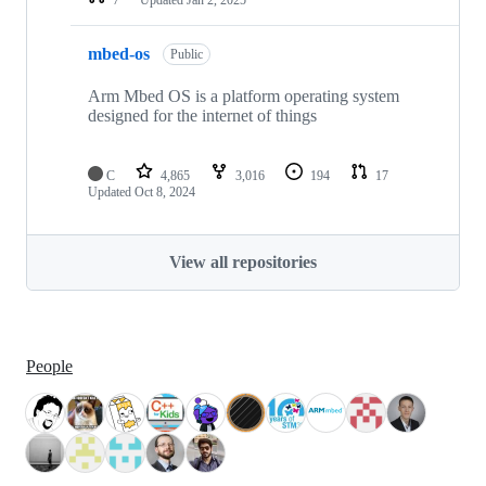
mbed-os
Public
Arm Mbed OS is a platform operating system
designed for the internet of things
C
4,865
3,016
194
17
Updated
Oct 8, 2024
View all repositories
People