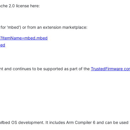
che 2.0 license here:
h for 'mbed') or from an extension marketplace:
tems?itemName=mbed.mbed
bed
t and continues to be supported as part of the
TrustedFirmware co
 Mbed OS development. It includes Arm Compiler 6 and can be used 