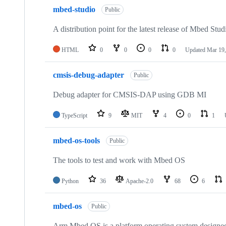
mbed-studio
Public
A distribution point for the latest release of Mbed Stud
HTML
0
0
0
0
Updated
Mar 19,
cmsis-debug-adapter
Public
Debug adapter for CMSIS-DAP using GDB MI
TypeScript
9
MIT
4
0
1
mbed-os-tools
Public
The tools to test and work with Mbed OS
Python
36
Apache-2.0
68
6
mbed-os
Public
Arm Mbed OS is a platform operating system designed f