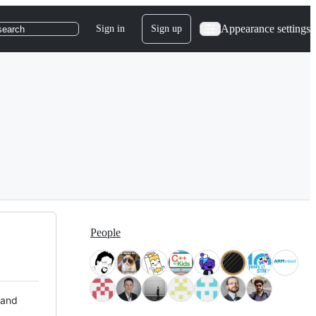
Appearance settings
Sign in
Sign up
search
People
 and