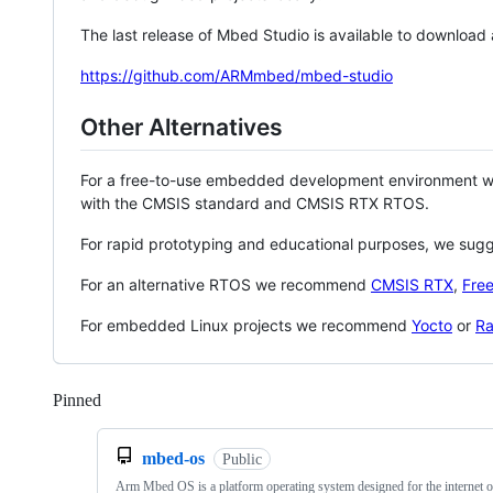
The last release of Mbed Studio is available to download
https://github.com/ARMmbed/mbed-studio
Other Alternatives
For a free-to-use embedded development environment
with the CMSIS standard and CMSIS RTX RTOS.
For rapid prototyping and educational purposes, we sug
For an alternative RTOS we recommend
CMSIS RTX
,
Fre
For embedded Linux projects we recommend
Yocto
or
Ra
Pinned
Loading
mbed-os
Public
Arm Mbed OS is a platform operating system designed for the internet o