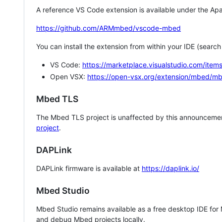
A reference VS Code extension is available under the Apa
https://github.com/ARMmbed/vscode-mbed
You can install the extension from within your IDE (searc
VS Code:
https://marketplace.visualstudio.com/i
Open VSX:
https://open-vsx.org/extension/mbed/m
Mbed TLS
The Mbed TLS project is unaffected by this announcemen
project
.
DAPLink
DAPLink firmware is available at
https://daplink.io/
Mbed Studio
Mbed Studio remains available as a free desktop IDE for
and debug Mbed projects locally.