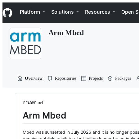
S
Navigation Menu
k
Platform
Solutions
Resources
Open S
i
p
t
Arm Mbed
o
c
o
n
t
e
n
t
Overview
Repositories
Projects
Packages
README.md
Arm Mbed
Mbed was sunsetted in July 2026 and it is no longer possi
remains publicly available, but will no longer be activel