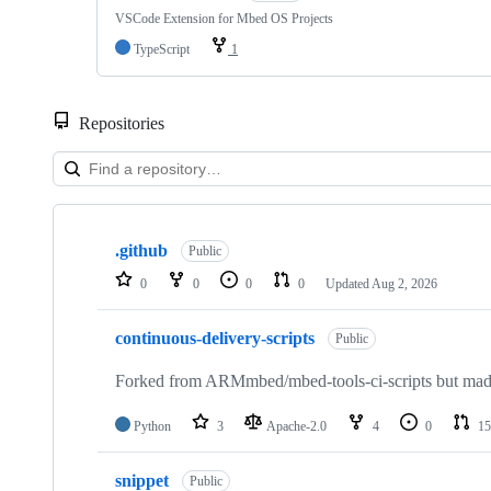
VSCode Extension for Mbed OS Projects
TypeScript
1
Repositories
Showing
10
.github
of
Public
682
0
0
0
0
Updated
Aug 2, 2026
repositories
continuous-delivery-scripts
Public
Forked from ARMmbed/mbed-tools-ci-scripts but made 
Python
3
Apache-2.0
4
0
15
snippet
Public