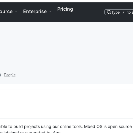
Pricing
ource
Enterprise
Type
/
to 
People
ble to build projects using our online tools. Mbed OS is open source
y maintained or supported by Arm.