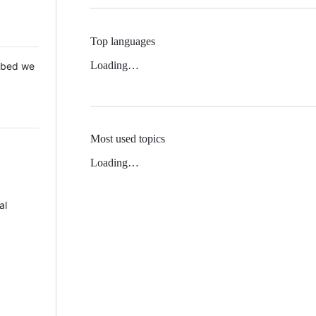
Top languages
Loading…
 Mbed we
Most used topics
Loading…
al