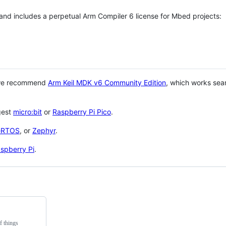
 and includes a perpetual Arm Compiler 6 license for Mbed projects:
 we recommend
Arm Keil MDK v6 Community Edition
, which works sea
gest
micro:bit
or
Raspberry Pi Pico
.
eRTOS
, or
Zephyr
.
spberry Pi
.
f things