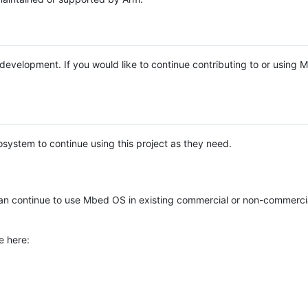
e development. If you would like to continue contributing to or using
system to continue using this project as they need.
n continue to use Mbed OS in existing commercial or non-commerci
e here: