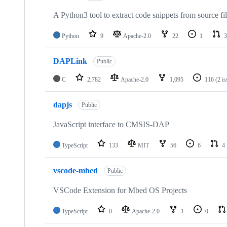
A Python3 tool to extract code snippets from source fi
Python
9
Apache-2.0
22
1
3
DAPLink
Public
C
2,782
Apache-2.0
1,095
116
(2 i
dapjs
Public
JavaScript interface to CMSIS-DAP
TypeScript
133
MIT
56
6
4
vscode-mbed
Public
VSCode Extension for Mbed OS Projects
TypeScript
0
Apache-2.0
1
0