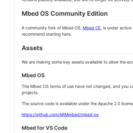
Mbed OS Community Edition
A community fork of Mbed OS,
Mbed CE
, is under activ
recommend starting here.
Assets
We are making some key assets available to allow the eco
Mbed OS
The Mbed OS terms of use have not changed, and you ca
projects.
The source code is available under the Apache 2.0 licens
https://github.com/ARMmbed/mbed-os
Mbed for VS Code