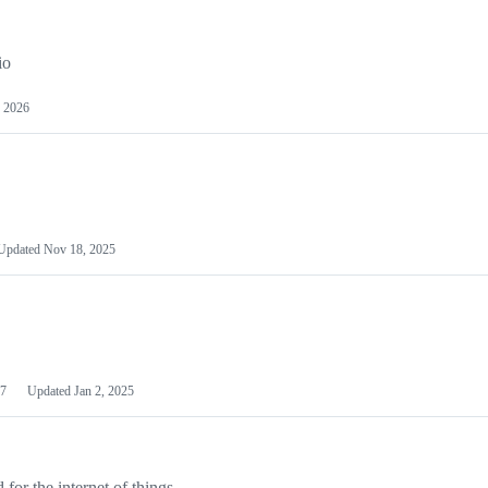
io
 2026
Updated
Nov 18, 2025
7
Updated
Jan 2, 2025
or the internet of things