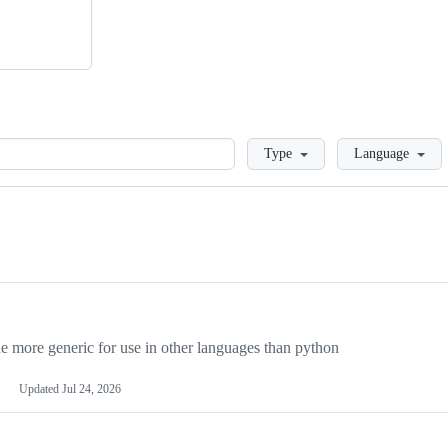
Loading
Type
Language
more generic for use in other languages than python
Updated
Jul 24, 2026