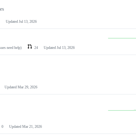
les
Updated
Jul 13, 2026
ssues need help)
24
Updated
Jul 13, 2026
Updated
Mar 29, 2026
0
Updated
Mar 21, 2026