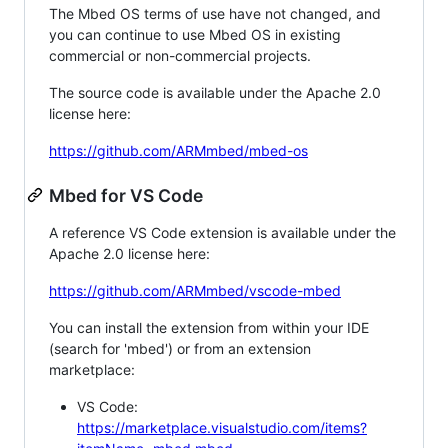
The Mbed OS terms of use have not changed, and
you can continue to use Mbed OS in existing
commercial or non-commercial projects.
The source code is available under the Apache 2.0
license here:
https://github.com/ARMmbed/mbed-os
Mbed for VS Code
A reference VS Code extension is available under the
Apache 2.0 license here:
https://github.com/ARMmbed/vscode-mbed
You can install the extension from within your IDE
(search for 'mbed') or from an extension
marketplace:
VS Code:
https://marketplace.visualstudio.com/items?