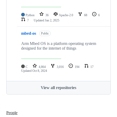
Python
36
Apache-2.0
68
6
7
Updated
Jan 2, 2025
mbed-os
Public
Arm Mbed OS is a platform operating system
designed for the internet of things
C
4,864
3,016
194
17
Updated
Oct 8, 2024
View all repositories
People