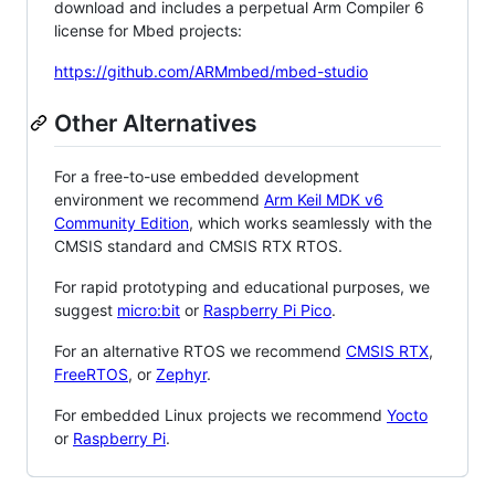
download and includes a perpetual Arm Compiler 6
license for Mbed projects:
https://github.com/ARMmbed/mbed-studio
Other Alternatives
For a free-to-use embedded development
environment we recommend
Arm Keil MDK v6
Community Edition
, which works seamlessly with the
CMSIS standard and CMSIS RTX RTOS.
For rapid prototyping and educational purposes, we
suggest
micro:bit
or
Raspberry Pi Pico
.
For an alternative RTOS we recommend
CMSIS RTX
,
FreeRTOS
, or
Zephyr
.
For embedded Linux projects we recommend
Yocto
or
Raspberry Pi
.