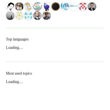
Top languages
Loading…
Most used topics
Loading…