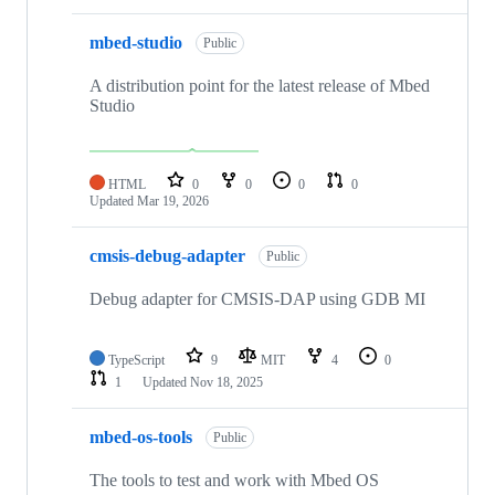
mbed-studio
Public
A distribution point for the latest release of Mbed
Studio
HTML
0
0
0
0
Updated
Mar 19, 2026
cmsis-debug-adapter
Public
Debug adapter for CMSIS-DAP using GDB MI
TypeScript
9
MIT
4
0
1
Updated
Nov 18, 2025
mbed-os-tools
Public
The tools to test and work with Mbed OS