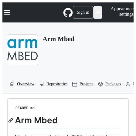
S
Navigation Menu
Appearance
k
Sign in
settings
i
p
t
o
Arm Mbed
c
o
n
t
e
n
t
Overview
Repositories
Projects
Packages
P
README.md
Arm Mbed