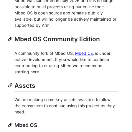
Mbed was sunsetted in July 2026 and it is no longer
possible to build projects using our online tools.
Mbed OS is open source and remains publicly
available, but will no longer be actively maintained or
supported by Arm.
Mbed OS Community Edition
A community fork of Mbed OS,
Mbed CE
, is under
active development. If you would like to continue
contributing to or using Mbed we recommend
starting here.
Assets
We are making some key assets available to allow
the ecosystem to continue using this project as they
need.
Mbed OS