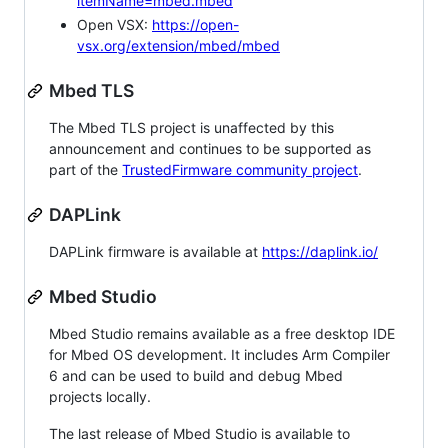
itemName=mbed.mbed
Open VSX:
https://open-
vsx.org/extension/mbed/mbed
Mbed TLS
The Mbed TLS project is unaffected by this
announcement and continues to be supported as
part of the
TrustedFirmware community project
.
DAPLink
DAPLink firmware is available at
https://daplink.io/
Mbed Studio
Mbed Studio remains available as a free desktop IDE
for Mbed OS development. It includes Arm Compiler
6 and can be used to build and debug Mbed
projects locally.
The last release of Mbed Studio is available to