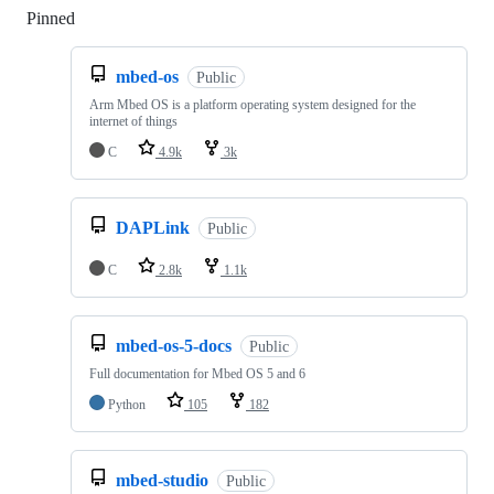
Pinned
Loading
mbed-os
Public
Arm Mbed OS is a platform operating system designed for the
internet of things
C
4.9k
3k
DAPLink
Public
C
2.8k
1.1k
mbed-os-5-docs
Public
Full documentation for Mbed OS 5 and 6
Python
105
182
mbed-studio
Public