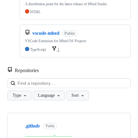
A distribution point for the latest release of Mbed Studio
HTML
vscode-mbed
Public
VSCode Extension for Mbed OS Projects
TypeScript
1
Repositories
Loa
Type
Language
Sort
Showing
10
.github
of
Public
682
repositories