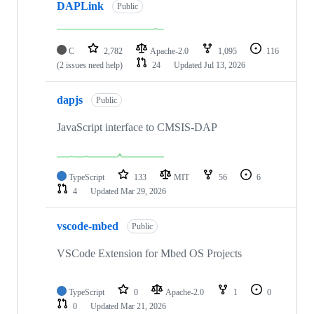
DAPLink
Public
C
2,782
Apache-2.0
1,095
116
(2 issues need help)
24
Updated
Jul 13, 2026
dapjs
Public
JavaScript interface to CMSIS-DAP
TypeScript
133
MIT
56
6
4
Updated
Mar 29, 2026
vscode-mbed
Public
VSCode Extension for Mbed OS Projects
TypeScript
0
Apache-2.0
1
0
0
Updated
Mar 21, 2026