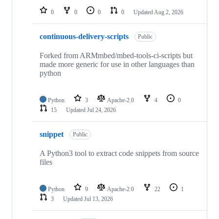
0
0
0
0
Updated
Aug 2, 2026
continuous-delivery-scripts
Public
Forked from ARMmbed/mbed-tools-ci-scripts but
made more generic for use in other languages than
python
Python
3
Apache-2.0
4
0
15
Updated
Jul 24, 2026
snippet
Public
A Python3 tool to extract code snippets from source
files
Python
9
Apache-2.0
22
1
3
Updated
Jul 13, 2026