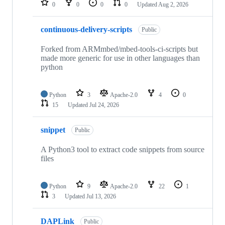
0
0
0
0
Updated
Aug 2, 2026
continuous-delivery-scripts
Public
Forked from ARMmbed/mbed-tools-ci-scripts but
made more generic for use in other languages than
python
Python
3
Apache-2.0
4
0
15
Updated
Jul 24, 2026
snippet
Public
A Python3 tool to extract code snippets from source
files
Python
9
Apache-2.0
22
1
3
Updated
Jul 13, 2026
DAPLink
Public