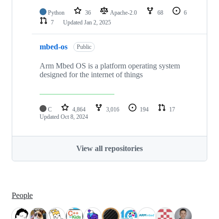
Python
36
Apache-2.0
68
6
7
Updated
Jan 2, 2025
mbed-os
Public
Arm Mbed OS is a platform operating system
designed for the internet of things
C
4,864
3,016
194
17
Updated
Oct 8, 2024
View all repositories
People