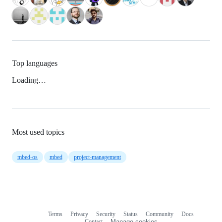
Top languages
Loading…
Most used topics
mbed-os
mbed
project-management
Terms
Privacy
Security
Status
Community
Docs
Footer
Footer
Contact
Manage cookies