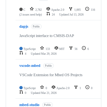
C
2,782
Apache-2.0
1,095
116
(2 issues need help)
24
Updated
Jul 13, 2026
dapjs
Public
JavaScript interface to CMSIS-DAP
TypeScript
133
MIT
56
6
4
Updated
Mar 29, 2026
vscode-mbed
Public
VSCode Extension for Mbed OS Projects
TypeScript
0
Apache-2.0
1
0
0
Updated
Mar 21, 2026
mbed-studio
Public