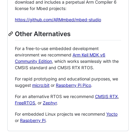
download and includes a perpetual Arm Compiler 6
license for Mbed projects:
https://github.com/ARMmbed/mbed-studio
Other Alternatives
For a free-to-use embedded development
environment we recommend
Arm Keil MDK v6
Community Edition
, which works seamlessly with the
CMSIS standard and CMSIS RTX RTOS.
For rapid prototyping and educational purposes, we
suggest
micro:bit
or
Raspberry Pi Pico
.
For an alternative RTOS we recommend
CMSIS RTX
,
FreeRTOS
, or
Zephyr
.
For embedded Linux projects we recommend
Yocto
or
Raspberry Pi
.