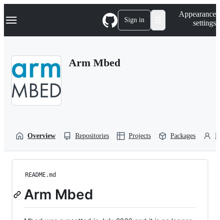
S
Navigation Menu
Appearance
k
Sign in
settings
i
p
t
o
Arm Mbed
c
o
n
t
e
n
t
Overview
Repositories
Projects
Packages
P
README.md
Arm Mbed