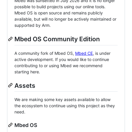
Mbed was sunsetted in July 2026 and it is no longer
possible to build projects using our online tools.
Mbed OS is open source and remains publicly
available, but will no longer be actively maintained or
supported by Arm.
Mbed OS Community Edition
A community fork of Mbed OS,
Mbed CE
, is under
active development. If you would like to continue
contributing to or using Mbed we recommend
starting here.
Assets
We are making some key assets available to allow
the ecosystem to continue using this project as they
need.
Mbed OS