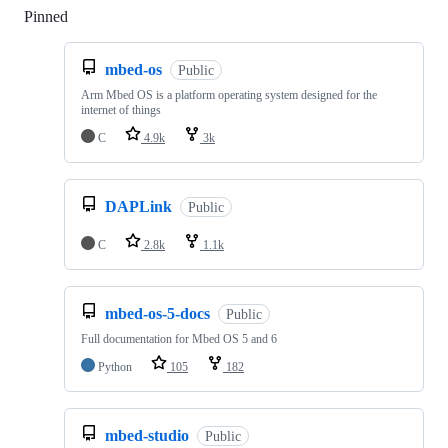
Pinned
Loading
mbed-os
Public
Arm Mbed OS is a platform operating system designed for the
internet of things
C
4.9k
3k
DAPLink
Public
C
2.8k
1.1k
mbed-os-5-docs
Public
Full documentation for Mbed OS 5 and 6
Python
105
182
mbed-studio
Public