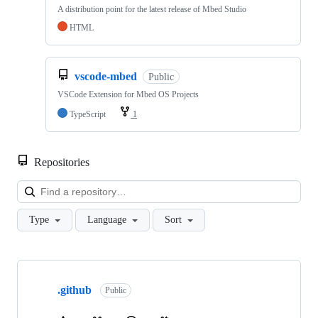
A distribution point for the latest release of Mbed Studio
HTML
vscode-mbed
Public
VSCode Extension for Mbed OS Projects
TypeScript
1
Repositories
Loa
Type
Language
Sort
Showing
10
.github
of
Public
682
repositories