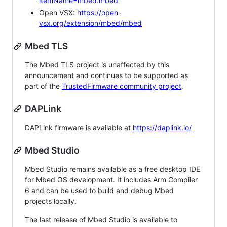
itemName=mbed.mbed
Open VSX:
https://open-
vsx.org/extension/mbed/mbed
Mbed TLS
The Mbed TLS project is unaffected by this
announcement and continues to be supported as
part of the
TrustedFirmware community project
.
DAPLink
DAPLink firmware is available at
https://daplink.io/
Mbed Studio
Mbed Studio remains available as a free desktop IDE
for Mbed OS development. It includes Arm Compiler
6 and can be used to build and debug Mbed
projects locally.
The last release of Mbed Studio is available to