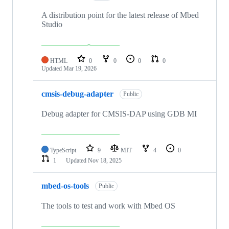
A distribution point for the latest release of Mbed
Studio
HTML
0
0
0
0
Updated
Mar 19, 2026
cmsis-debug-adapter
Public
Debug adapter for CMSIS-DAP using GDB MI
TypeScript
9
MIT
4
0
1
Updated
Nov 18, 2025
mbed-os-tools
Public
The tools to test and work with Mbed OS