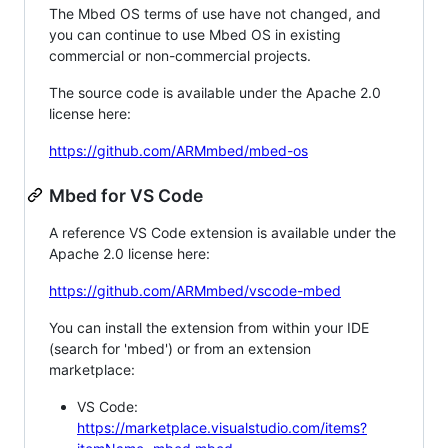
The Mbed OS terms of use have not changed, and
you can continue to use Mbed OS in existing
commercial or non-commercial projects.
The source code is available under the Apache 2.0
license here:
https://github.com/ARMmbed/mbed-os
Mbed for VS Code
A reference VS Code extension is available under the
Apache 2.0 license here:
https://github.com/ARMmbed/vscode-mbed
You can install the extension from within your IDE
(search for 'mbed') or from an extension
marketplace:
VS Code:
https://marketplace.visualstudio.com/items?